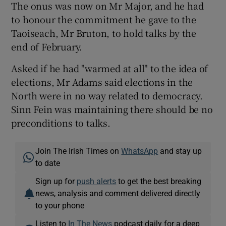
The onus was now on Mr Major, and he had
to honour the commitment he gave to the
Taoiseach, Mr Bruton, to hold talks by the
end of February.
Asked if he had "warmed at all" to the idea of
elections, Mr Adams said elections in the
North were in no way related to democracy.
Sinn Fein was maintaining there should be no
preconditions to talks.
Join The Irish Times on
WhatsApp
and stay up
to date
Sign up for
push alerts
to get the best breaking
news, analysis and comment delivered directly
to your phone
Listen to
In The News
podcast daily for a deep