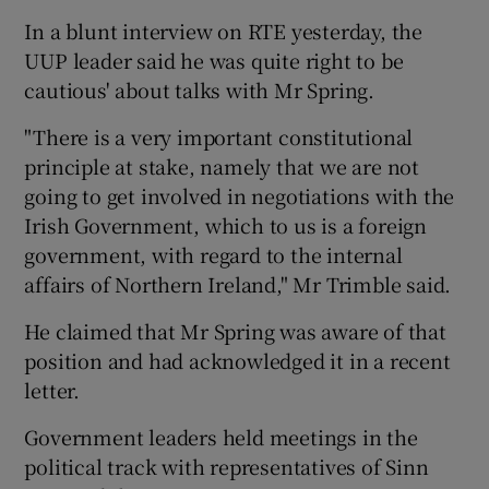
In a blunt interview on RTE yesterday, the
UUP leader said he was quite right to be
cautious' about talks with Mr Spring.
"There is a very important constitutional
principle at stake, namely that we are not
going to get involved in negotiations with the
Irish Government, which to us is a foreign
government, with regard to the internal
affairs of Northern Ireland," Mr Trimble said.
He claimed that Mr Spring was aware of that
position and had acknowledged it in a recent
letter.
Government leaders held meetings in the
political track with representatives of Sinn