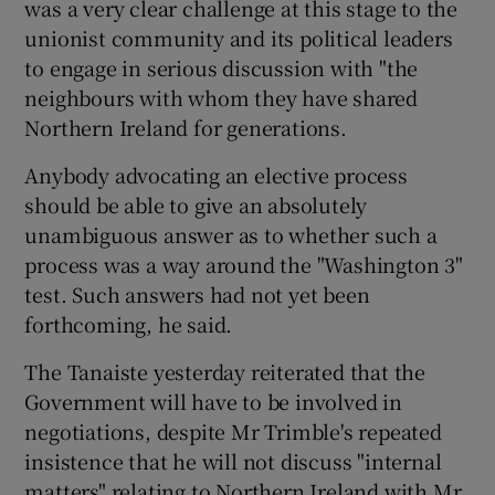
was a very clear challenge at this stage to the
unionist community and its political leaders
to engage in serious discussion with "the
neighbours with whom they have shared
Northern Ireland for generations.
Anybody advocating an elective process
should be able to give an absolutely
unambiguous answer as to whether such a
process was a way around the "Washington 3"
test. Such answers had not yet been
forthcoming, he said.
The Tanaiste yesterday reiterated that the
Government will have to be involved in
negotiations, despite Mr Trimble's repeated
insistence that he will not discuss "internal
matters" relating to Northern Ireland with Mr