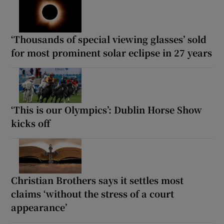
‘Thousands of special viewing glasses’ sold
for most prominent solar eclipse in 27 years
‘This is our Olympics’: Dublin Horse Show
kicks off
Christian Brothers says it settles most
claims ‘without the stress of a court
appearance’