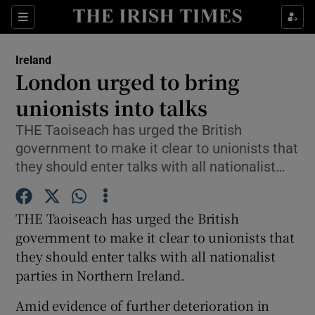
Show Culture sub sections
Sections
Show Environment sub sections
Ireland
London urged to bring
Show Technology sub sections
unionists into talks
Show Science sub sections
THE Taoiseach has urged the British
government to make it clear to unionists that
they should enter talks with all nationalist…
THE Taoiseach has urged the British
government to make it clear to unionists that
they should enter talks with all nationalist
parties in Northern Ireland.
Show Motors sub sections
Amid evidence of further deterioration in