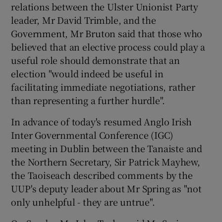
relations between the Ulster Unionist Party
leader, Mr David Trimble, and the
Show Podcasts sub sections
Government, Mr Bruton said that those who
believed that an elective process could play a
useful role should demonstrate that an
election "would indeed be useful in
facilitating immediate negotiations, rather
than representing a further hurdle".
Show Gaeilge sub sections
In advance of today's resumed Anglo Irish
Show History sub sections
Inter Governmental Conference (IGC)
meeting in Dublin between the Tanaiste and
the Northern Secretary, Sir Patrick Mayhew,
the Taoiseach described comments by the
UUP's deputy leader about Mr Spring as "not
 window
only unhelpful - they are untrue".
Show Sponsored sub sections