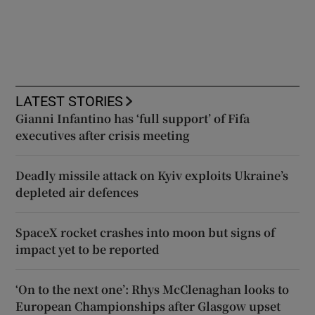
LATEST STORIES
Gianni Infantino has ‘full support’ of Fifa
executives after crisis meeting
Deadly missile attack on Kyiv exploits Ukraine’s
depleted air defences
SpaceX rocket crashes into moon but signs of
impact yet to be reported
‘On to the next one’: Rhys McClenaghan looks to
European Championships after Glasgow upset