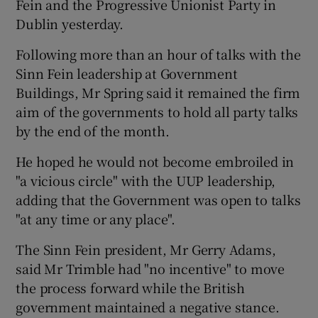
Fein and the Progressive Unionist Party in
Dublin yesterday.
Following more than an hour of talks with the
Sinn Fein leadership at Government
Buildings, Mr Spring said it remained the firm
aim of the governments to hold all party talks
by the end of the month.
He hoped he would not become embroiled in
"a vicious circle" with the UUP leadership,
adding that the Government was open to talks
"at any time or any place".
The Sinn Fein president, Mr Gerry Adams,
said Mr Trimble had "no incentive" to move
the process forward while the British
government maintained a negative stance.