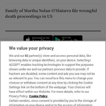
Family of Martha Nolan-O’Slatarra file wrongful
death proceedings in US
Opens in new window
Opens in new 
We value your privacy
We and our
82
partner(s) store and access personal data, like
Subscribe
browsing data or unique identifiers, on your device. Selecting I
ACCEPT enables tracking technologies to support the purposes
Support
shown under we and our partners process data to provide. If
trackers are disabled, some content and ads you see may not be
About Us
as relevant to you. You can resurface this menu to change your
choices or withdraw consent at any time by clicking the Cookie
Irish Times Products & Services
Settings link on the bottom of the webpage. Your choices will
have effect within our Website. For more details, refer to our
Privacy Policy.
Cookie Policy
OUR PARTNERS:
Certain vendors, once consent is provided by you to the storage of
information on your device and/or to the access of information