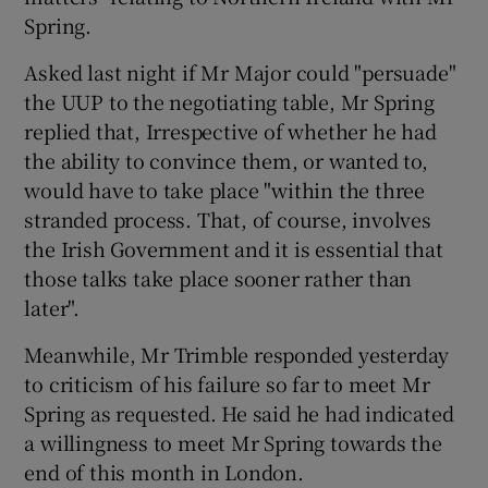
Spring.
Asked last night if Mr Major could "persuade"
the UUP to the negotiating table, Mr Spring
replied that, Irrespective of whether he had
the ability to convince them, or wanted to,
would have to take place "within the three
stranded process. That, of course, involves
the Irish Government and it is essential that
those talks take place sooner rather than
later".
Meanwhile, Mr Trimble responded yesterday
to criticism of his failure so far to meet Mr
Spring as requested. He said he had indicated
a willingness to meet Mr Spring towards the
end of this month in London.