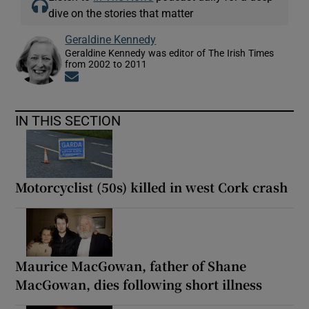
dive on the stories that matter
Geraldine Kennedy
Geraldine Kennedy was editor of The Irish Times
from 2002 to 2011
Opens in new window
IN THIS SECTION
Motorcyclist (50s) killed in west Cork crash
Maurice MacGowan, father of Shane
MacGowan, dies following short illness