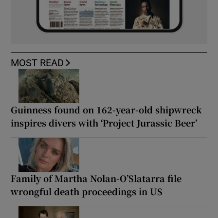
MOST READ
Guinness found on 162-year-old shipwreck
inspires divers with ‘Project Jurassic Beer’
Family of Martha Nolan-O’Slatarra file
wrongful death proceedings in US