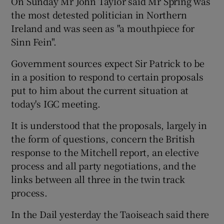
On Sunday Mr John Taylor said Mr Spring was
the most detested politician in Northern
Ireland and was seen as "a mouthpiece for
Sinn Fein".
Government sources expect Sir Patrick to be
in a position to respond to certain proposals
put to him about the current situation at
today's IGC meeting.
It is understood that the proposals, largely in
the form of questions, concern the British
response to the Mitchell report, an elective
process and all party negotiations, and the
links between all three in the twin track
process.
In the Dail yesterday the Taoiseach said there