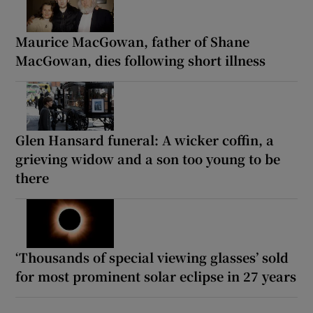
Maurice MacGowan, father of Shane
MacGowan, dies following short illness
Glen Hansard funeral: A wicker coffin, a
grieving widow and a son too young to be
there
‘Thousands of special viewing glasses’ sold
for most prominent solar eclipse in 27 years