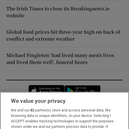
The Irish Times to close its Breakingnews.ie
website
Global food prices hit three-year high on back of
conflict and extreme weather
Michael Fingleton ‘had lived many men’s lives
and lived them well’, funeral hears
Opens in new window
Opens in new 
We value your privacy
We and our
82
partner(s) store and access personal data, like
Subscribe
browsing data or unique identifiers, on your device. Selecting I
ACCEPT enables tracking technologies to support the purposes
Support
shown under we and our partners process data to provide. If