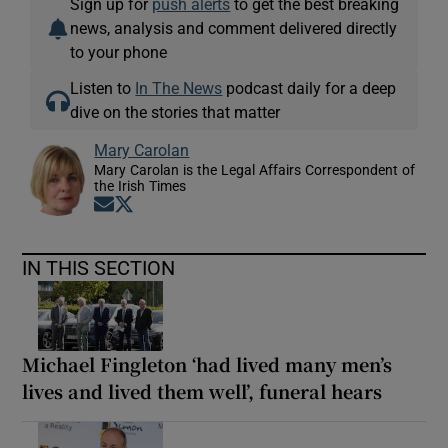
Sign up for
push alerts
to get the best breaking
news, analysis and comment delivered directly
to your phone
Listen to
In The News
podcast daily for a deep
dive on the stories that matter
Mary Carolan
Mary Carolan is the Legal Affairs Correspondent of
the Irish Times
Opens in new window
Opens in new window
IN THIS SECTION
Michael Fingleton ‘had lived many men’s
lives and lived them well’, funeral hears