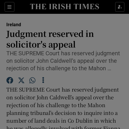
Show Culture sub sections
Sections
Show Environment sub sections
Ireland
Judgment reserved in
Show Technology sub sections
solicitor's appeal
Show Science sub sections
THE SUPREME Court has reserved judgment
on solicitor John Caldwell’s appeal over the
rejection of his challenge to the Mahon …
THE SUPREME Court has reserved judgment
on solicitor John Caldwell’s appeal over the
rejection of his challenge to the Mahon
planning tribunal’s decision to inquire into a
Show Motors sub sections
number of land deals in Co Dublin in which
he was allegedly involved with former Fianna