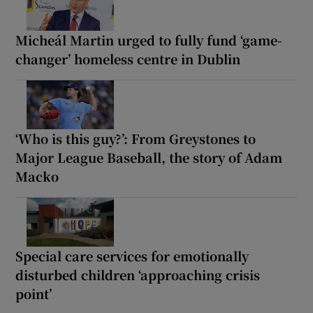
Micheál Martin urged to fully fund ‘game-
changer’ homeless centre in Dublin
‘Who is this guy?’: From Greystones to
Major League Baseball, the story of Adam
Macko
Special care services for emotionally
disturbed children ‘approaching crisis
point’