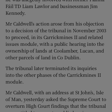
Fáil TD Liam Lawlor and businessman Jim
Kennedy.
Show Podcasts sub sections
Mr Caldwell’s action arose from his objection
to a decision of the tribunal in November 2003
to proceed, in its Carrickmines II and related
issues module, with a public hearing into the
ownership of lands at Coolamber, Lucan, and
Show Gaeilge sub sections
other parcels of land in Co Dublin.
Show History sub sections
The tribunal later terminated its inquiries
into the other phases of the Carrickmines II
module.
Mr Caldwell, with an address at St John’s, Isle
 window
of Man, yesterday asked the Supreme Court to
overturn High Court findings that the tribunal
Show Sponsored sub sections