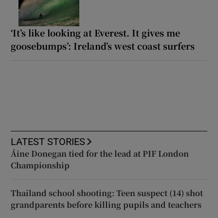
‘It’s like looking at Everest. It gives me
goosebumps’: Ireland’s west coast surfers
LATEST STORIES
Áine Donegan tied for the lead at PIF London
Championship
Thailand school shooting: Teen suspect (14) shot
grandparents before killing pupils and teachers