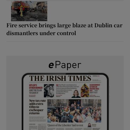
Fire service brings large blaze at Dublin car
dismantlers under control