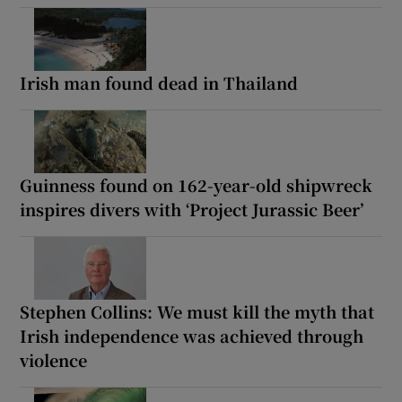
Irish man found dead in Thailand
Guinness found on 162-year-old shipwreck
inspires divers with ‘Project Jurassic Beer’
Stephen Collins: We must kill the myth that
Irish independence was achieved through
violence