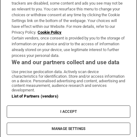
trackers are disabled, some content and ads you see may not be
About Us
as relevant to you. You can resurface this menu to change your
choices or withdraw consent at any time by clicking the Cookie
Irish Times Products & Services
Settings link on the bottom of the webpage. Your choices will
have effect within our Website. For more details, refer to our
Privacy Policy.
Cookie Policy
OUR PARTNERS:
Certain vendors, once consent is provided by you to the storage of
information on your device and/or to the access of information
already stored on your device, use legitimate interest to further
process your personal data.
We and our partners collect and use data
Use precise geolocation data. Actively scan device
characteristics for identification. Store and/or access information
Irish Times on WhatsApp
Irish Times on Facebook
Irish Times on X
Irish Times on LinkedIn
Irish Times on Instagram
on a device. Personalised advertising and content, advertising and
content measurement, audience research and services
development.
Terms & Conditions
List of Partners (vendors)
Privacy Policy
Cookie Information
Cookie Settings
I ACCEPT
Community Standards
Copyright
© 2026 The Irish Times DAC
MANAGE SETTINGS