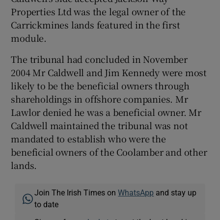
Properties Ltd was the legal owner of the
Carrickmines lands featured in the first
module.
The tribunal had concluded in November
2004 Mr Caldwell and Jim Kennedy were most
likely to be the beneficial owners through
shareholdings in offshore companies. Mr
Lawlor denied he was a beneficial owner. Mr
Caldwell maintained the tribunal was not
mandated to establish who were the
beneficial owners of the Coolamber and other
lands.
Join The Irish Times on
WhatsApp
and stay up
to date