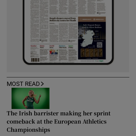
MOST READ
The Irish barrister making her sprint
comeback at the European Athletics
Championships