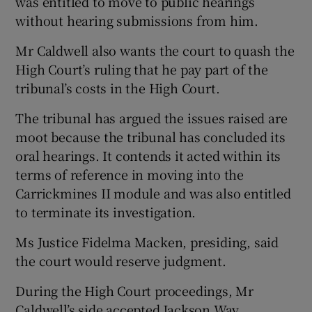
was entitled to move to public hearings
without hearing submissions from him.
Mr Caldwell also wants the court to quash the
High Court’s ruling that he pay part of the
tribunal’s costs in the High Court.
The tribunal has argued the issues raised are
moot because the tribunal has concluded its
oral hearings. It contends it acted within its
terms of reference in moving into the
Carrickmines II module and was also entitled
to terminate its investigation.
Ms Justice Fidelma Macken, presiding, said
the court would reserve judgment.
During the High Court proceedings, Mr
Caldwell’s side accepted Jackson Way