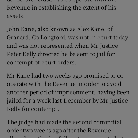
Revenue in establishing the extent of his
assets.
Show Podcasts sub sections
John Kane, also known as Alex Kane, of
Granard, Co Longford, was not in court today
and was not represented when Mr Justice
Peter Kelly directed he be sent to jail for
contempt of court orders.
Show Gaeilge sub sections
Mr Kane had two weeks ago promised to co-
Show History sub sections
operate with the Revenue in order to avoid
another period of imprisonment, having been
jailed for a week last December by Mr Justice
Kelly for contempt.
 window
The judge had made the second committal
order two weeks ago after the Revenue
Show Sponsored sub sections