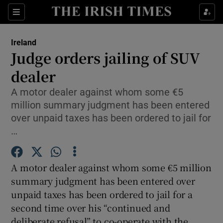
Show Culture sub sections
Sections
Show Environment sub sections
Ireland
Judge orders jailing of SUV
Show Technology sub sections
dealer
Show Science sub sections
A motor dealer against whom some €5
million summary judgment has been entered
over unpaid taxes has been ordered to jail for
…
A motor dealer against whom some €5 million
summary judgment has been entered over
unpaid taxes has been ordered to jail for a
second time over his “continued and
Show Motors sub sections
deliberate refusal” to co-operate with the