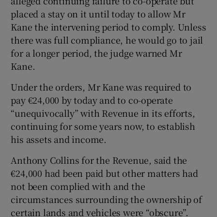
alleged continuing failure to co-operate but
placed a stay on it until today to allow Mr
Kane the intervening period to comply. Unless
there was full compliance, he would go to jail
for a longer period, the judge warned Mr
Kane.
Under the orders, Mr Kane was required to
pay €24,000 by today and to co-operate
“unequivocally” with Revenue in its efforts,
continuing for some years now, to establish
his assets and income.
Anthony Collins for the Revenue, said the
€24,000 had been paid but other matters had
not been complied with and the
circumstances surrounding the ownership of
certain lands and vehicles were “obscure”.