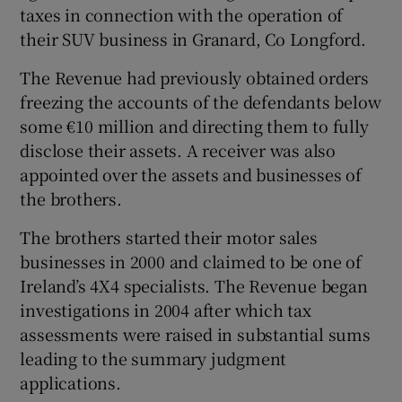
taxes in connection with the operation of
their SUV business in Granard, Co Longford.
The Revenue had previously obtained orders
freezing the accounts of the defendants below
some €10 million and directing them to fully
disclose their assets. A receiver was also
appointed over the assets and businesses of
the brothers.
The brothers started their motor sales
businesses in 2000 and claimed to be one of
Ireland’s 4X4 specialists. The Revenue began
investigations in 2004 after which tax
assessments were raised in substantial sums
leading to the summary judgment
applications.