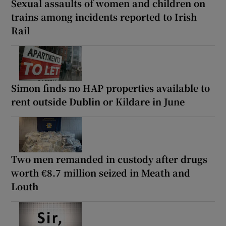
Sexual assaults of women and children on
trains among incidents reported to Irish
Rail
Simon finds no HAP properties available to
rent outside Dublin or Kildare in June
Two men remanded in custody after drugs
worth €8.7 million seized in Meath and
Louth