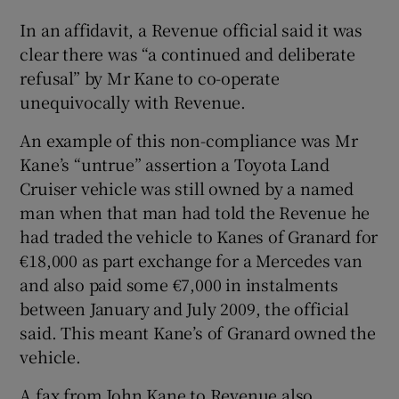
In an affidavit, a Revenue official said it was
clear there was “a continued and deliberate
refusal” by Mr Kane to co-operate
unequivocally with Revenue.
An example of this non-compliance was Mr
Kane’s “untrue” assertion a Toyota Land
Cruiser vehicle was still owned by a named
man when that man had told the Revenue he
had traded the vehicle to Kanes of Granard for
€18,000 as part exchange for a Mercedes van
and also paid some €7,000 in instalments
between January and July 2009, the official
said. This meant Kane’s of Granard owned the
vehicle.
A fax from John Kane to Revenue also