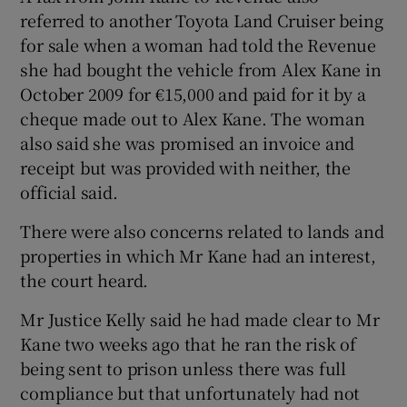
referred to another Toyota Land Cruiser being
for sale when a woman had told the Revenue
she had bought the vehicle from Alex Kane in
October 2009 for €15,000 and paid for it by a
cheque made out to Alex Kane. The woman
also said she was promised an invoice and
receipt but was provided with neither, the
official said.
There were also concerns related to lands and
properties in which Mr Kane had an interest,
the court heard.
Mr Justice Kelly said he had made clear to Mr
Kane two weeks ago that he ran the risk of
being sent to prison unless there was full
compliance but that unfortunately had not