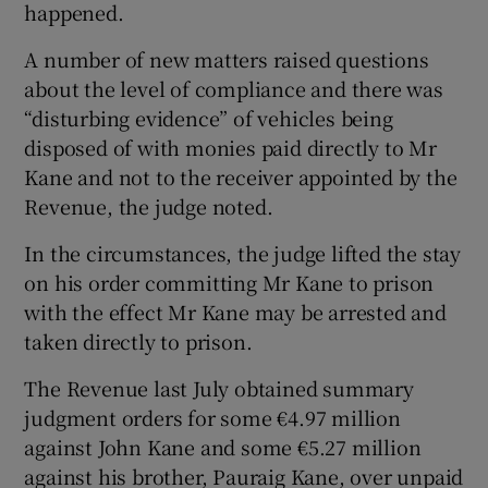
happened.
A number of new matters raised questions
about the level of compliance and there was
“disturbing evidence” of vehicles being
disposed of with monies paid directly to Mr
Kane and not to the receiver appointed by the
Revenue, the judge noted.
In the circumstances, the judge lifted the stay
on his order committing Mr Kane to prison
with the effect Mr Kane may be arrested and
taken directly to prison.
The Revenue last July obtained summary
judgment orders for some €4.97 million
against John Kane and some €5.27 million
against his brother, Pauraig Kane, over unpaid