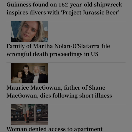
Guinness found on 162-year-old shipwreck
inspires divers with ‘Project Jurassic Beer’
Family of Martha Nolan-O’Slatarra file
wrongful death proceedings in US
Maurice MacGowan, father of Shane
MacGowan, dies following short illness
Woman denied access to apartment