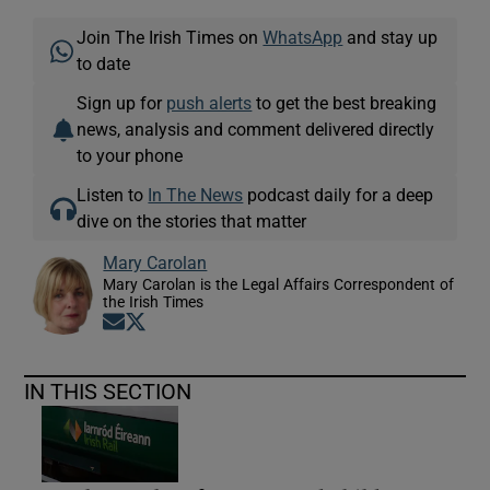
Join The Irish Times on
WhatsApp
and stay up
to date
Sign up for
push alerts
to get the best breaking
news, analysis and comment delivered directly
to your phone
Listen to
In The News
podcast daily for a deep
dive on the stories that matter
Mary Carolan
Mary Carolan is the Legal Affairs Correspondent of
the Irish Times
Opens in new window
Opens in new window
IN THIS SECTION