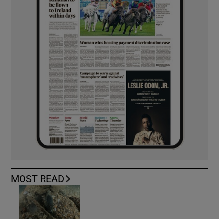
MOST READ