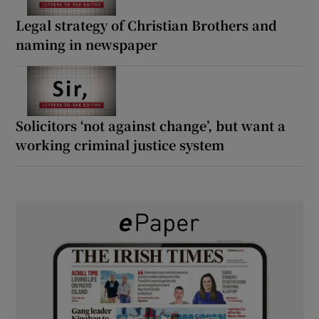
Legal strategy of Christian Brothers and
naming in newspaper
Solicitors ‘not against change’, but want a
working criminal justice system