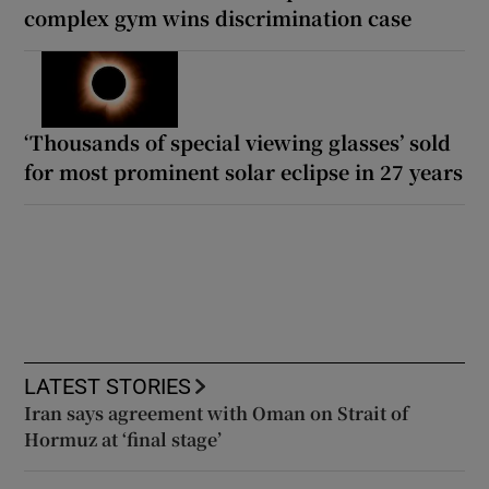
complex gym wins discrimination case
‘Thousands of special viewing glasses’ sold
for most prominent solar eclipse in 27 years
LATEST STORIES
Iran says agreement with Oman on Strait of
Hormuz at ‘final stage’