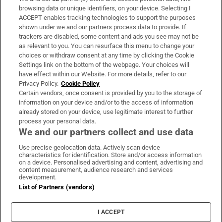
Subscribe
browsing data or unique identifiers, on your device. Selecting I
ACCEPT enables tracking technologies to support the purposes
Support
shown under we and our partners process data to provide. If
trackers are disabled, some content and ads you see may not be
About Us
as relevant to you. You can resurface this menu to change your
choices or withdraw consent at any time by clicking the Cookie
Irish Times Products & Services
Settings link on the bottom of the webpage. Your choices will
have effect within our Website. For more details, refer to our
Privacy Policy.
Cookie Policy
OUR PARTNERS:
Certain vendors, once consent is provided by you to the storage of
information on your device and/or to the access of information
already stored on your device, use legitimate interest to further
process your personal data.
We and our partners collect and use data
Use precise geolocation data. Actively scan device
characteristics for identification. Store and/or access information
Irish Times on WhatsApp
Irish Times on Facebook
Irish Times on X
Irish Times on LinkedIn
Irish Times on Instagram
on a device. Personalised advertising and content, advertising and
content measurement, audience research and services
development.
Terms & Conditions
List of Partners (vendors)
Privacy Policy
Cookie Information
Cookie Settings
I ACCEPT
Community Standards