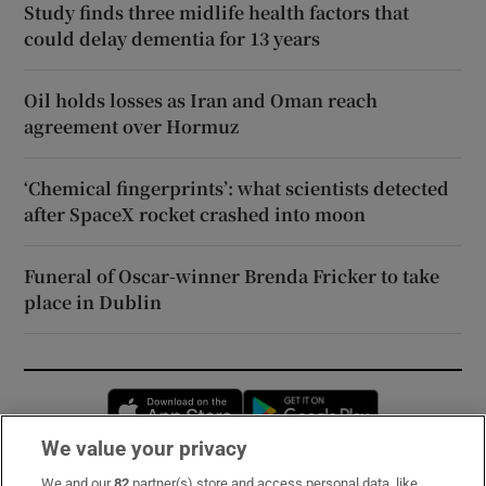
Study finds three midlife health factors that
could delay dementia for 13 years
Oil holds losses as Iran and Oman reach
agreement over Hormuz
‘Chemical fingerprints’: what scientists detected
after SpaceX rocket crashed into moon
Funeral of Oscar-winner Brenda Fricker to take
place in Dublin
Opens in new window
Opens in new 
We value your privacy
We and our
82
partner(s) store and access personal data, like