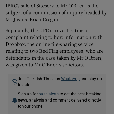
IBRC's sale of Siteserv to Mr O'Brien is the
subject of a commission of inquiry headed by
Mr Justice Brian Cregan.
Separately, the DPC is investigating a
complaint relating to how information with
Dropbox, the online file-sharing service,
relating to two Red Flag employees, who are
defendants in the case taken by Mr O’Brien,
was given to Mr O’Brien’s solicitors.
Join The Irish Times on
WhatsApp
and stay up
to date
Sign up for
push alerts
to get the best breaking
news, analysis and comment delivered directly
to your phone