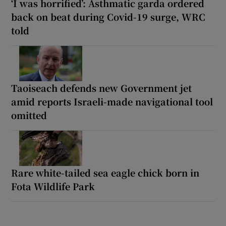
‘I was horrified’: Asthmatic garda ordered
back on beat during Covid-19 surge, WRC
told
Taoiseach defends new Government jet
amid reports Israeli-made navigational tool
omitted
Rare white-tailed sea eagle chick born in
Fota Wildlife Park