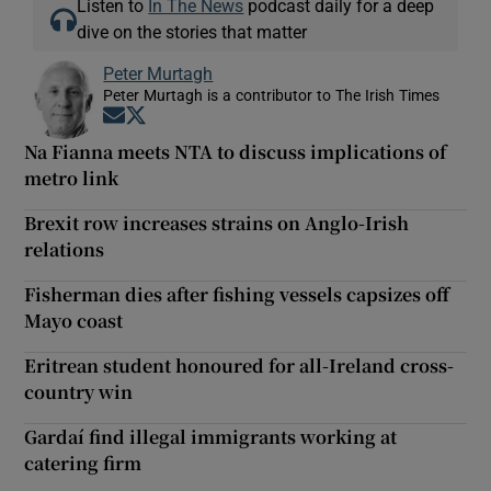
Listen to
In The News
podcast daily for a deep
dive on the stories that matter
Peter Murtagh
Peter Murtagh is a contributor to The Irish Times
Opens in new window
Opens in new window
Na Fianna meets NTA to discuss implications of
metro link
Brexit row increases strains on Anglo-Irish
relations
Fisherman dies after fishing vessels capsizes off
Mayo coast
Eritrean student honoured for all-Ireland cross-
country win
Gardaí find illegal immigrants working at
catering firm