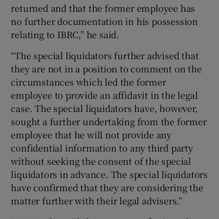
returned and that the former employee has
no further documentation in his possession
relating to IBRC,” he said.
“The special liquidators further advised that
they are not in a position to comment on the
circumstances which led the former
employee to provide an affidavit in the legal
case. The special liquidators have, however,
sought a further undertaking from the former
employee that he will not provide any
confidential information to any third party
without seeking the consent of the special
liquidators in advance. The special liquidators
have confirmed that they are considering the
matter further with their legal advisers.”