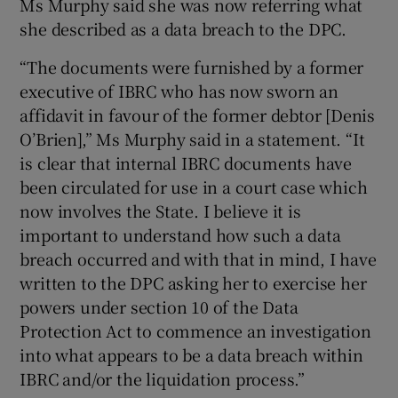
Ms Murphy said she was now referring what
she described as a data breach to the DPC.
“The documents were furnished by a former
executive of IBRC who has now sworn an
affidavit in favour of the former debtor [Denis
O’Brien],” Ms Murphy said in a statement. “It
is clear that internal IBRC documents have
been circulated for use in a court case which
now involves the State. I believe it is
important to understand how such a data
breach occurred and with that in mind, I have
written to the DPC asking her to exercise her
powers under section 10 of the Data
Protection Act to commence an investigation
into what appears to be a data breach within
IBRC and/or the liquidation process.”