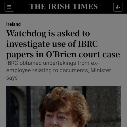
Show Culture sub sections
Sections
Show Environment sub sections
Ireland
Watchdog is asked to
Show Technology sub sections
investigate use of IBRC
Show Science sub sections
papers in O’Brien court case
IBRC obtained undertakings from ex-
employee relating to documents, Minister
says
Show Motors sub sections