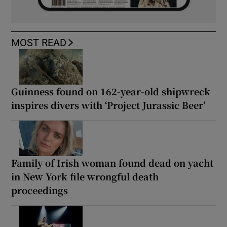
MOST READ
Guinness found on 162-year-old shipwreck
inspires divers with ‘Project Jurassic Beer’
Family of Irish woman found dead on yacht
in New York file wrongful death
proceedings