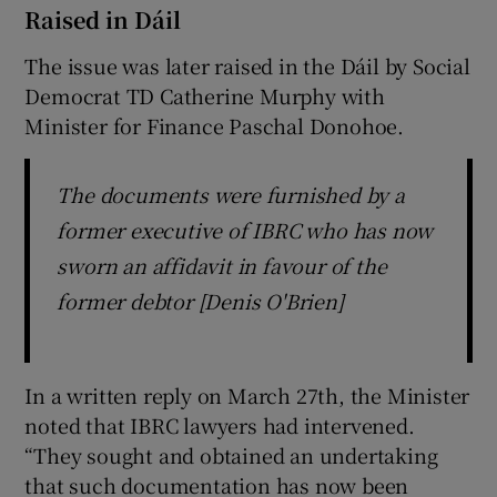
Raised in Dáil
The issue was later raised in the Dáil by Social
Democrat TD Catherine Murphy with
Minister for Finance Paschal Donohoe.
The documents were furnished by a
former executive of IBRC who has now
sworn an affidavit in favour of the
former debtor [Denis O'Brien]
In a written reply on March 27th, the Minister
noted that IBRC lawyers had intervened.
“They sought and obtained an undertaking
that such documentation has now been