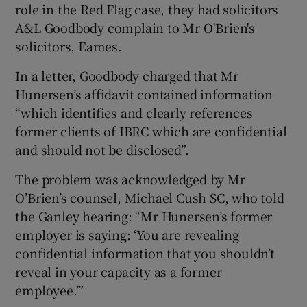
role in the Red Flag case, they had solicitors
A&L Goodbody complain to Mr O'Brien's
solicitors, Eames.
In a letter, Goodbody charged that Mr
Hunersen’s affidavit contained information
“which identifies and clearly references
former clients of IBRC which are confidential
and should not be disclosed”.
The problem was acknowledged by Mr
O’Brien’s counsel, Michael Cush SC, who told
the Ganley hearing: “Mr Hunersen’s former
employer is saying: ‘You are revealing
confidential information that you shouldn’t
reveal in your capacity as a former
employee.’”