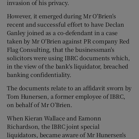
invasion of his privacy.
However, it emerged during Mr O'Brien's
recent and successful effort to have Declan
Ganley joined as a co-defendant in a case
taken by Mr O'Brien against PR company Red
Flag Consulting, that the businessman's
solicitors were using IBRC documents which,
in the view of the bank's liquidator, breached
banking confidentiality.
The documents relate to an affidavit sworn by
Tom Hunersen, a former employee of IBRC,
on behalf of Mr O’Brien.
When Kieran Wallace and Eamonn
Richardson, the IBRC joint special
liquidators, became aware of Mr Hunersen's