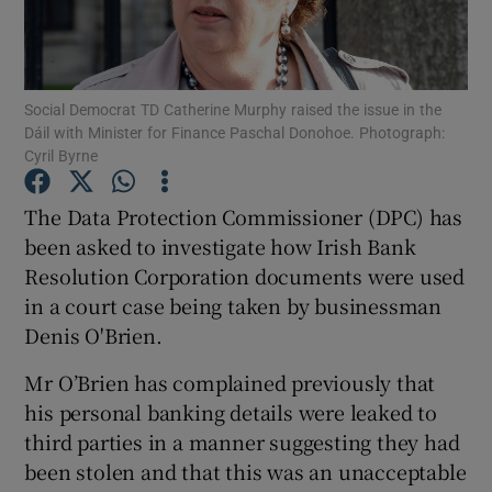
Show Podcasts sub sections
Social Democrat TD Catherine Murphy raised the issue in the
Dáil with Minister for Finance Paschal Donohoe. Photograph:
Cyril Byrne
The Data Protection Commissioner (DPC) has
Show Gaeilge sub sections
been asked to investigate how Irish Bank
Resolution Corporation documents were used
Show History sub sections
in a court case being taken by businessman
Denis O'Brien.
Mr O’Brien has complained previously that
his personal banking details were leaked to
 window
third parties in a manner suggesting they had
been stolen and that this was an unacceptable
Show Sponsored sub sections