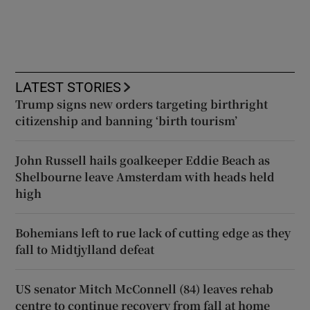
LATEST STORIES
Trump signs new orders targeting birthright
citizenship and banning ‘birth tourism’
John Russell hails goalkeeper Eddie Beach as
Shelbourne leave Amsterdam with heads held
high
Bohemians left to rue lack of cutting edge as they
fall to Midtjylland defeat
US senator Mitch McConnell (84) leaves rehab
centre to continue recovery from fall at home