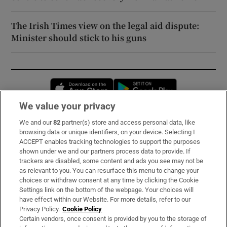
The Irish Times view on the legal aid dispute:
Minister should stick to his guns
Opens in new window
Opens in new 
We value your privacy
We and our
82
partner(s) store and access personal data, like
Subscribe
browsing data or unique identifiers, on your device. Selecting I
ACCEPT enables tracking technologies to support the purposes
Support
shown under we and our partners process data to provide. If
trackers are disabled, some content and ads you see may not be
About Us
as relevant to you. You can resurface this menu to change your
choices or withdraw consent at any time by clicking the Cookie
Irish Times Products & Services
Settings link on the bottom of the webpage. Your choices will
have effect within our Website. For more details, refer to our
Privacy Policy.
Cookie Policy
OUR PARTNERS:
Certain vendors, once consent is provided by you to the storage of