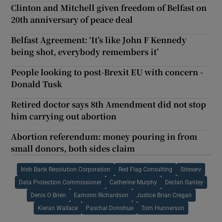
Clinton and Mitchell given freedom of Belfast on
20th anniversary of peace deal
Belfast Agreement: ‘It’s like John F Kennedy
being shot, everybody remembers it’
People looking to post-Brexit EU with concern -
Donald Tusk
Retired doctor says 8th Amendment did not stop
him carrying out abortion
Abortion referendum: money pouring in from
small donors, both sides claim
Irish Bank Resolution Corporation
Red Flag Consulting
Siteserv
Data Protection Commissioner
Catherine Murphy
Declan Ganley
Denis O Brien
Eamonn Richardson
Justice Brian Cregan
Kieran Wallace
Paschal Donohue
Tom Hunnerson