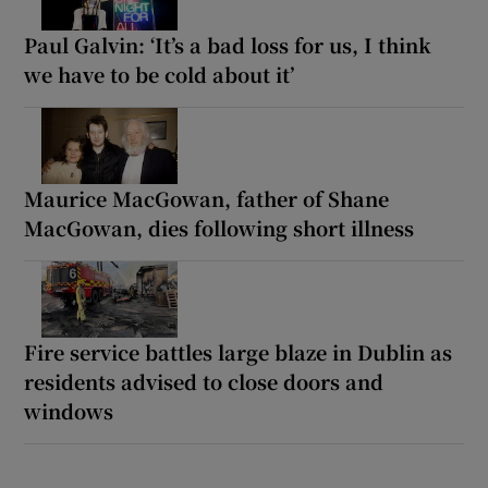
Paul Galvin: ‘It’s a bad loss for us, I think
we have to be cold about it’
Maurice MacGowan, father of Shane
MacGowan, dies following short illness
Fire service battles large blaze in Dublin as
residents advised to close doors and
windows