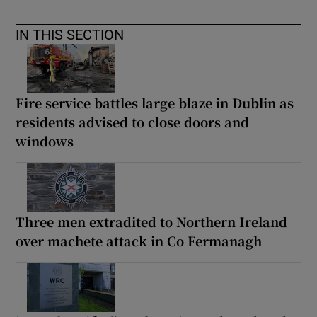
IN THIS SECTION
Fire service battles large blaze in Dublin as
residents advised to close doors and
windows
Three men extradited to Northern Ireland
over machete attack in Co Fermanagh