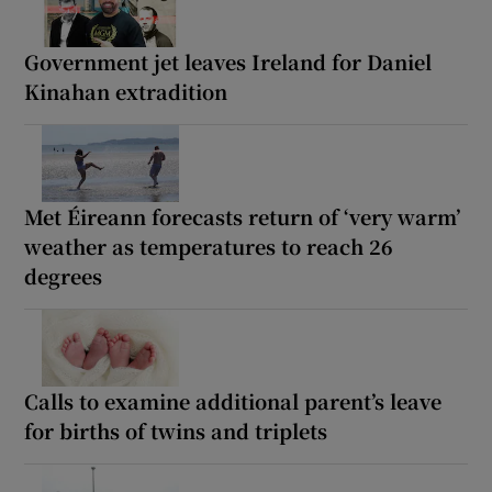
Government jet leaves Ireland for Daniel
Kinahan extradition
Met Éireann forecasts return of ‘very warm’
weather as temperatures to reach 26
degrees
Calls to examine additional parent’s leave
for births of twins and triplets