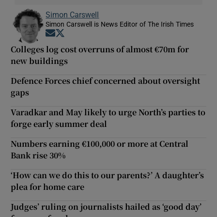
Simon Carswell
Simon Carswell is News Editor of The Irish Times
Opens in new window
Opens in new window
Colleges log cost overruns of almost €70m for
new buildings
Defence Forces chief concerned about oversight
gaps
Varadkar and May likely to urge North’s parties to
forge early summer deal
Numbers earning €100,000 or more at Central
Bank rise 30%
‘How can we do this to our parents?’ A daughter’s
plea for home care
Judges’ ruling on journalists hailed as ‘good day’