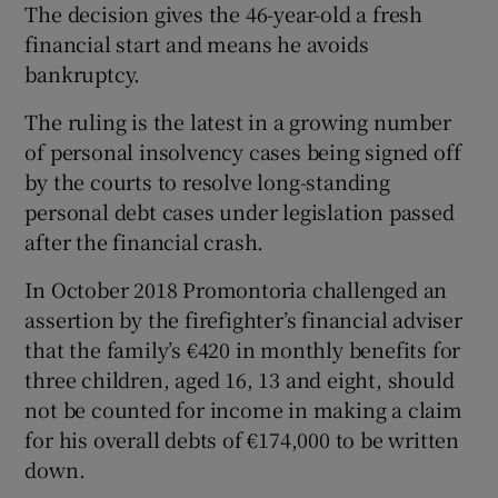
The decision gives the 46-year-old a fresh
financial start and means he avoids
bankruptcy.
The ruling is the latest in a growing number
of personal insolvency cases being signed off
by the courts to resolve long-standing
personal debt cases under legislation passed
after the financial crash.
In October 2018 Promontoria challenged an
assertion by the firefighter’s financial adviser
that the family’s €420 in monthly benefits for
three children, aged 16, 13 and eight, should
not be counted for income in making a claim
for his overall debts of €174,000 to be written
down.