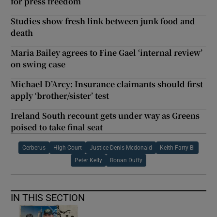
for press freedom
Studies show fresh link between junk food and
death
Maria Bailey agrees to Fine Gael ‘internal review’
on swing case
Michael D’Arcy: Insurance claimants should first
apply ‘brother/sister’ test
Ireland South recount gets under way as Greens
poised to take final seat
Cerberus
High Court
Justice Denis Mcdonald
Keith Farry Bl
Peter Kelly
Ronan Duffy
IN THIS SECTION