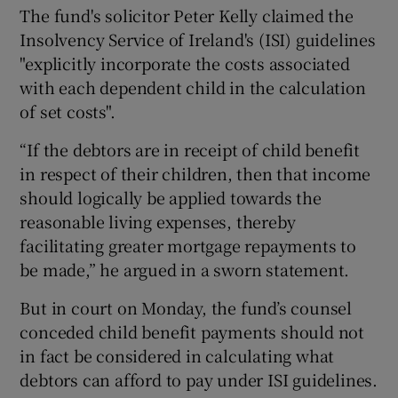
The fund's solicitor Peter Kelly claimed the
Insolvency Service of Ireland's (ISI) guidelines
"explicitly incorporate the costs associated
with each dependent child in the calculation
of set costs".
“If the debtors are in receipt of child benefit
in respect of their children, then that income
should logically be applied towards the
reasonable living expenses, thereby
facilitating greater mortgage repayments to
be made,” he argued in a sworn statement.
But in court on Monday, the fund’s counsel
conceded child benefit payments should not
in fact be considered in calculating what
debtors can afford to pay under ISI guidelines.