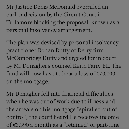
Mr Justice Denis McDonald overruled an
earlier decision by the Circuit Court in
Tullamore blocking the proposal, known as a
personal insolvency arrangement.
The plan was devised by personal insolvency
practitioner Ronan Duffy of Derry firm
McCambridge Duffy and argued for in court
by Mr Donagher's counsel Keith Farry BL. The
fund will now have to bear a loss of €70,000
on the mortgage.
Mr Donagher fell into financial difficulties
when he was out of work due to illness and
the arrears on his mortgage “spiralled out of
control”, the court heard.He receives income
of €3,390 a month as a “retained” or part-time