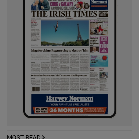
MOST READ