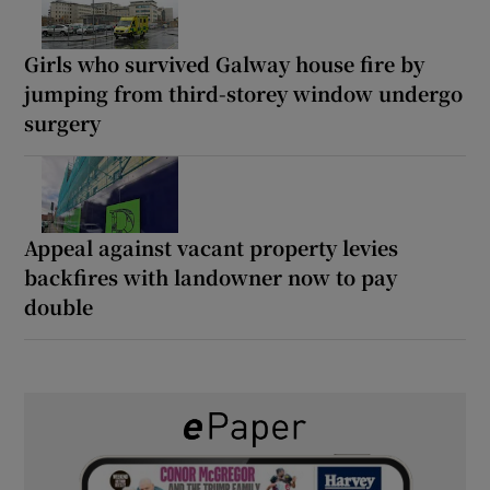
Girls who survived Galway house fire by
jumping from third-storey window undergo
surgery
Appeal against vacant property levies
backfires with landowner now to pay
double