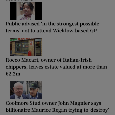
Public advised ‘in the strongest possible
terms’ not to attend Wicklow-based GP
Rocco Macari, owner of Italian-Irish
chippers, leaves estate valued at more than
€2.2m
Coolmore Stud owner John Magnier says
billionaire Maurice Regan trying to ‘destroy’