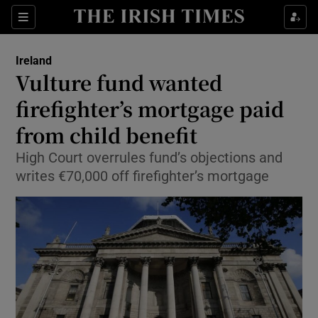
Show Culture sub sections
Sections
Show Environment sub sections
Ireland
Vulture fund wanted
Show Technology sub sections
firefighter’s mortgage paid
Show Science sub sections
from child benefit
High Court overrules fund’s objections and
writes €70,000 off firefighter’s mortgage
Show Motors sub sections