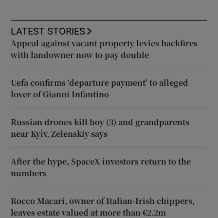
LATEST STORIES
Appeal against vacant property levies backfires
with landowner now to pay double
Uefa confirms ‘departure payment’ to alleged
lover of Gianni Infantino
Russian drones kill boy (3) and grandparents
near Kyiv, Zelenskiy says
After the hype, SpaceX investors return to the
numbers
Rocco Macari, owner of Italian-Irish chippers,
leaves estate valued at more than €2.2m