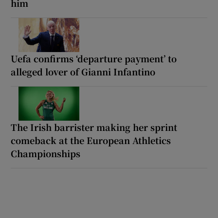
him
Uefa confirms ‘departure payment’ to
alleged lover of Gianni Infantino
The Irish barrister making her sprint
comeback at the European Athletics
Championships