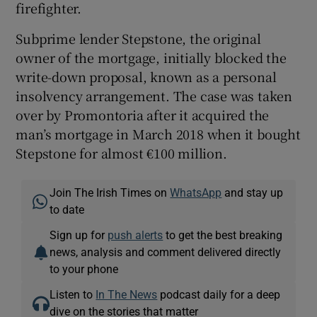
firefighter.
Subprime lender Stepstone, the original
owner of the mortgage, initially blocked the
write-down proposal, known as a personal
insolvency arrangement. The case was taken
over by Promontoria after it acquired the
man’s mortgage in March 2018 when it bought
Stepstone for almost €100 million.
Join The Irish Times on
WhatsApp
and stay up
to date
Sign up for
push alerts
to get the best breaking
news, analysis and comment delivered directly
to your phone
Listen to
In The News
podcast daily for a deep
dive on the stories that matter