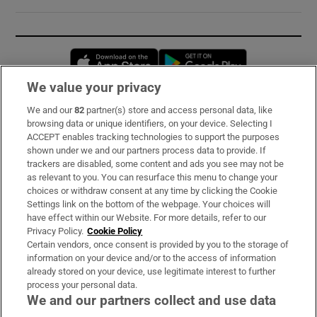
Opens in new window
Opens in new 
We value your privacy
We and our
82
partner(s) store and access personal data, like
Subscribe
browsing data or unique identifiers, on your device. Selecting I
ACCEPT enables tracking technologies to support the purposes
Support
shown under we and our partners process data to provide. If
trackers are disabled, some content and ads you see may not be
About Us
as relevant to you. You can resurface this menu to change your
choices or withdraw consent at any time by clicking the Cookie
Irish Times Products & Services
Settings link on the bottom of the webpage. Your choices will
have effect within our Website. For more details, refer to our
Privacy Policy.
Cookie Policy
OUR PARTNERS:
Certain vendors, once consent is provided by you to the storage of
information on your device and/or to the access of information
already stored on your device, use legitimate interest to further
process your personal data.
We and our partners collect and use data