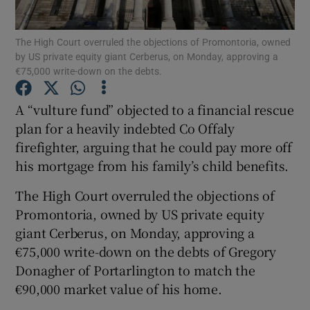
Show Podcasts sub sections
The High Court overruled the objections of Promontoria, owned
by US private equity giant Cerberus, on Monday, approving a
€75,000 write-down on the debts.
A “vulture fund” objected to a financial rescue
plan for a heavily indebted Co Offaly
Show Gaeilge sub sections
firefighter, arguing that he could pay more off
his mortgage from his family’s child benefits.
Show History sub sections
The High Court overruled the objections of
Promontoria, owned by US private equity
giant Cerberus, on Monday, approving a
€75,000 write-down on the debts of Gregory
Donagher of Portarlington to match the
 window
€90,000 market value of his home.
Show Sponsored sub sections