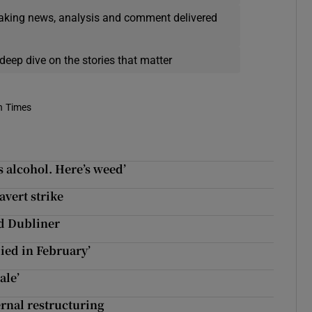
eaking news, analysis and comment delivered
deep dive on the stories that matter
h Times
’s alcohol. Here’s weed’
vert strike
ld Dubliner
ied in February’
ale’
ernal restructuring