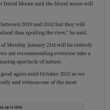
r David Moore said the blood moon will
s between 2019 and 2032 but they will
eland thus spoiling the view,” he said.
 of Monday January 21st will be entirely
 so we are recommending everyone take a
mazing spectacle of nature.
is good again until October 2032 so we
 early and witness one of the most
ay up to date