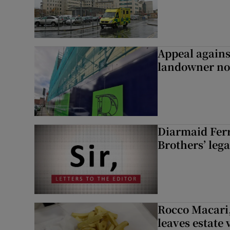
Appeal agains
landowner no
Diarmaid Ferr
Brothers’ lega
Rocco Macari,
leaves estate