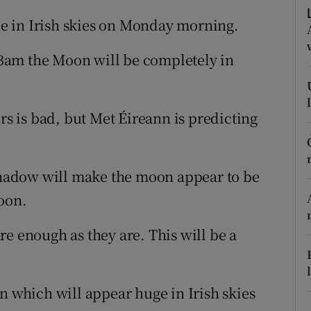
ons
ble in Irish skies on Monday morning.
rs
3am the Moon will be completely in
orecast
rs is bad, but Met Éireann is predicting
 shadow will make the moon appear to be
oon.
e enough as they are. This will be a
n which will appear huge in Irish skies