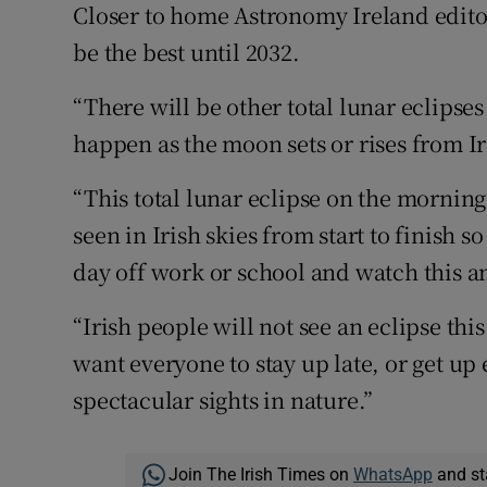
Closer to home Astronomy Ireland edito
be the best until 2032.
“There will be other total lunar eclipse
happen as the moon sets or rises from Ir
“This total lunar eclipse on the morning
seen in Irish skies from start to finish
day off work or school and watch this a
“Irish people will not see an eclipse th
want everyone to stay up late, or get up
spectacular sights in nature.”
Join The Irish Times on
WhatsApp
and st