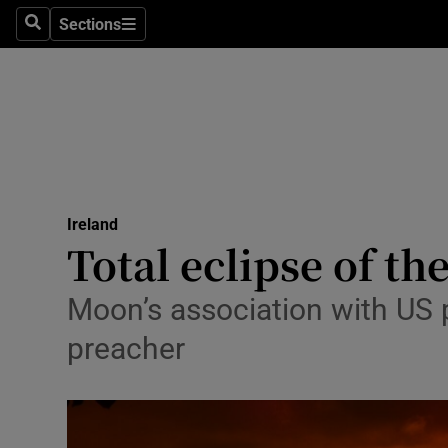
Sections
Search
Sections
Technolog
Science
Media
Abroad
Ireland
Obituaries
Total eclipse of t
Transport
Moon’s association with US 
Motors
preacher
Listen
Podcasts