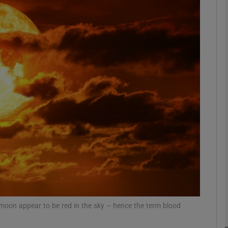
phy
Show Gaeilge sub sections
Show History sub sections
ub
tices
Opens in new window
d
Show Sponsored sub sections
r Rewards
 moon appear to be red in the sky – hence the term blood