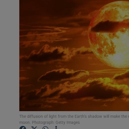
Video
Photogra
Gaeilge
History
Student H
Offbeat
Family No
Sponsore
Subscribe
The diffusion of light from the Earth’s shadow will make the
moon. Photograph: Getty Images