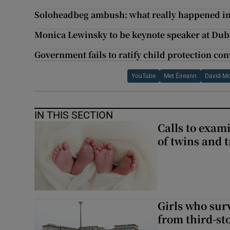
Soloheadbeg ambush: what really happened in
Monica Lewinsky to be keynote speaker at Dub
Government fails to ratify child protection co
YouTube
Met Éireann
David M
IN THIS SECTION
Calls to exami
of twins and t
Girls who sur
from third-s