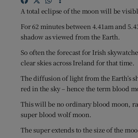
Competiti
A total eclipse of the moon will be visi
Newslette
For 62 minutes between 4.41am and 5.4
Weather F
shadow as viewed from the Earth.
So often the forecast for Irish skywatche
clear skies across Ireland for that time.
The diffusion of light from the Earth’s
red in the sky – hence the term blood m
This will be no ordinary blood moon, rar
super blood wolf moon.
The super extends to the size of the moo