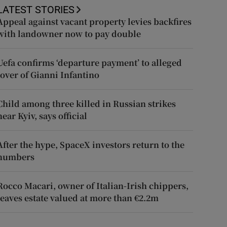
LATEST STORIES
Appeal against vacant property levies backfires
with landowner now to pay double
Uefa confirms ‘departure payment’ to alleged
lover of Gianni Infantino
Child among three killed in Russian strikes
near Kyiv, says official
After the hype, SpaceX investors return to the
numbers
Rocco Macari, owner of Italian-Irish chippers,
leaves estate valued at more than €2.2m