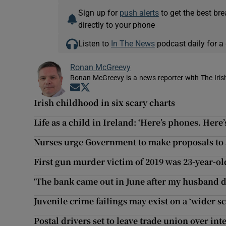
Sign up for
push alerts
to get the best br
directly to your phone
Listen to
In The News
podcast daily for a 
Ronan McGreevy
Ronan McGreevy is a news reporter with The Iris
Opens in new window
Opens in new window
Irish childhood in six scary charts
Life as a child in Ireland: ‘Here’s phones. Here
Nurses urge Government to make proposals to a
First gun murder victim of 2019 was 23-year-o
‘The bank came out in June after my husband d
Juvenile crime failings may exist on a ‘wider sc
Postal drivers set to leave trade union over int