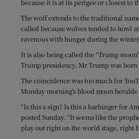
because it is at its perigee or closest to t
The wolf extends to the traditional name 
called because wolves tended to howl a
ravenous with hunger during the winte
It is also being called the “Trump moon”
Trump presidency. Mr Trump was born d
The coincidence was too much for YouT
Monday morning's blood moon heralds t
“Is this a sign? Is this a harbinger for 
posted Sunday. “It seems like the prophet
play out right on the world stage, right 