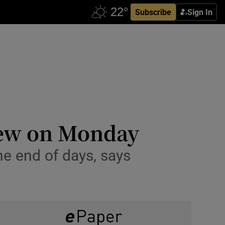
Subscribe
Sign In
view on Monday
e end of days, says