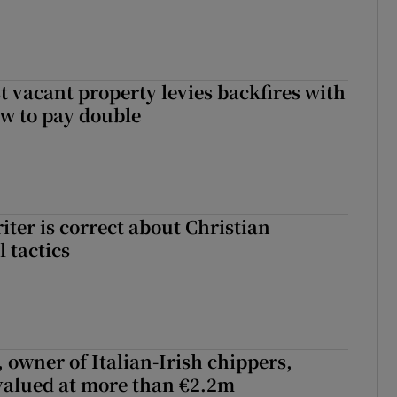
t vacant property levies backfires with
w to pay double
iter is correct about Christian
l tactics
 owner of Italian-Irish chippers,
 valued at more than €2.2m