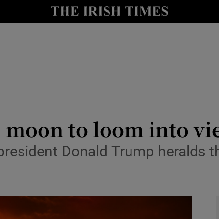
y
Show Technology sub sections
Show Science sub sections
he moon to loom into 
president Donald Trump heralds th
Show Motors sub sections
Show Podcasts sub sections