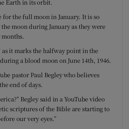
he Earth in its orbit.
for the full moon in January. It is so
t the moon during January as they were
r months.
 as it marks the halfway point in the
uring a blood moon on June 14th, 1946.
ube pastor Paul Begley who believes
he end of days.
America?” Begley said in a YouTube video
ic scriptures of the Bible are starting to
before our very eyes.”