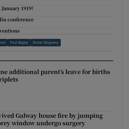
 January 1919?
lin conference
nventions
oore
Paul Begley
Ronan Mcgreevy
ne additional parent’s leave for births
riplets
vived Galway house fire by jumping
torey window undergo surgery