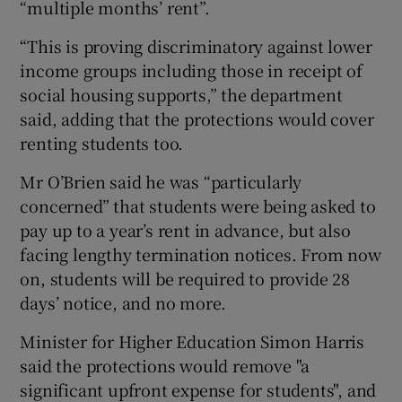
“multiple months’ rent”.
“This is proving discriminatory against lower
income groups including those in receipt of
social housing supports,” the department
said, adding that the protections would cover
renting students too.
Mr O’Brien said he was “particularly
concerned” that students were being asked to
pay up to a year’s rent in advance, but also
facing lengthy termination notices. From now
on, students will be required to provide 28
days’ notice, and no more.
Minister for Higher Education Simon Harris
said the protections would remove "a
significant upfront expense for students", and