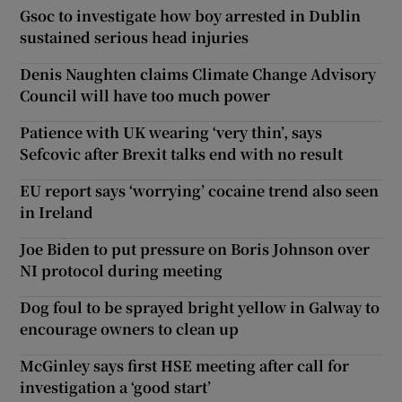
Gsoc to investigate how boy arrested in Dublin
sustained serious head injuries
Denis Naughten claims Climate Change Advisory
Council will have too much power
Patience with UK wearing ‘very thin’, says
Sefcovic after Brexit talks end with no result
EU report says ‘worrying’ cocaine trend also seen
in Ireland
Joe Biden to put pressure on Boris Johnson over
NI protocol during meeting
Dog foul to be sprayed bright yellow in Galway to
encourage owners to clean up
McGinley says first HSE meeting after call for
investigation a ‘good start’