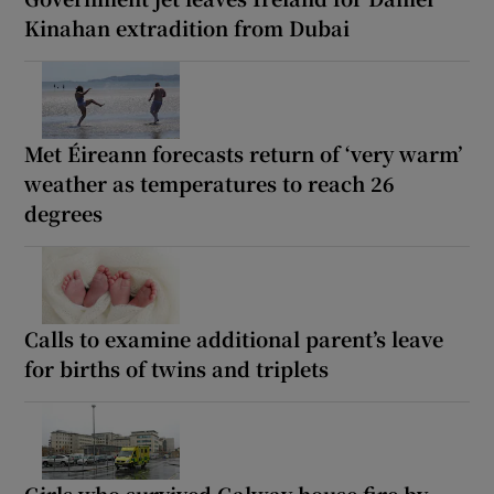
Kinahan extradition from Dubai
Met Éireann forecasts return of ‘very warm’
weather as temperatures to reach 26
degrees
Calls to examine additional parent’s leave
for births of twins and triplets
Girls who survived Galway house fire by