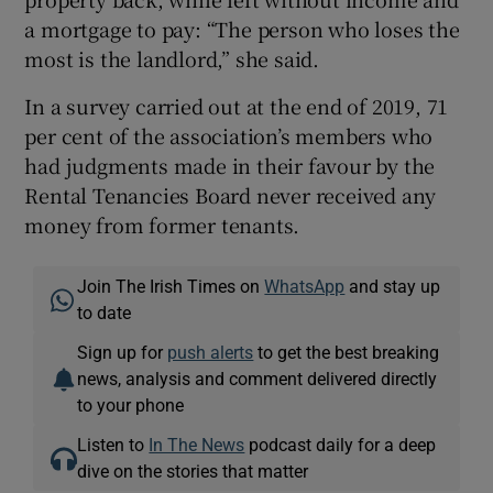
a mortgage to pay: “The person who loses the
most is the landlord,” she said.
In a survey carried out at the end of 2019, 71
per cent of the association’s members who
had judgments made in their favour by the
Rental Tenancies Board never received any
money from former tenants.
Join The Irish Times on
WhatsApp
and stay up
to date
Sign up for
push alerts
to get the best breaking
news, analysis and comment delivered directly
to your phone
Listen to
In The News
podcast daily for a deep
dive on the stories that matter