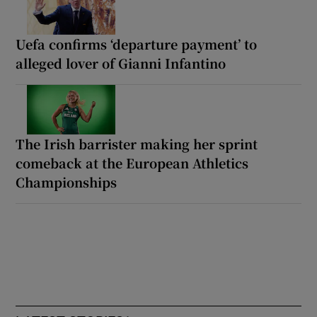
Uefa confirms ‘departure payment’ to
alleged lover of Gianni Infantino
The Irish barrister making her sprint
comeback at the European Athletics
Championships