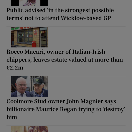
Public advised ‘in the strongest possible
terms’ not to attend Wicklow-based GP
Rocco Macari, owner of Italian-Irish
chippers, leaves estate valued at more than
€2.2m
Coolmore Stud owner John Magnier says
billionaire Maurice Regan trying to ‘destroy’
him