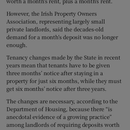
worth a month's rent, plus a month's rent.
However, the Irish Property Owners
Association, representing largely small
private landlords, said the decades-old
demand for a month's deposit was no longer
enough.
Tenancy changes made by the State in recent
years mean that tenants have to be given
three months’ notice after staying in a
property for just six months, while they must
get six months’ notice after three years.
The changes are necessary, according to the
Department of Housing, because there “is
anecdotal evidence of a growing practice”
among landlords of requiring deposits worth