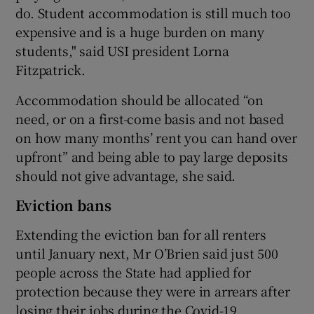
do. Student accommodation is still much too
expensive and is a huge burden on many
students," said USI president Lorna
Fitzpatrick.
Accommodation should be allocated “on
need, or on a first-come basis and not based
on how many months’ rent you can hand over
upfront” and being able to pay large deposits
should not give advantage, she said.
Eviction bans
Extending the eviction ban for all renters
until January next, Mr O’Brien said just 500
people across the State had applied for
protection because they were in arrears after
losing their jobs during the Covid-19