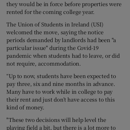
they would be in force before properties were
rented for the coming college year.
The Union of Students in Ireland (USI)
welcomed the move, saying the notice
periods demanded by landlords had been "a
particular issue" during the Covid-19
pandemic when students had to leave, or did
not require, accommodation.
“Up to now, students have been expected to
pay three, six and nine months in advance.
Many have to work while in college to pay
their rent and just don’t have access to this
kind of money.
"These two decisions will help level the
playing field a bit, but there is a lot more to