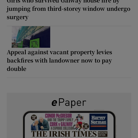
jumping from third-storey window undergo
surgery
Appeal against vacant property levies
backfires with landowner now to pay
double