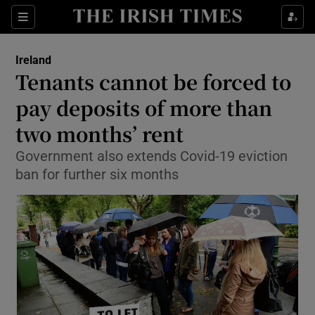
Show Culture sub sections
Sections
Show Environment sub sections
Ireland
Tenants cannot be forced to
Show Technology sub sections
pay deposits of more than
Show Science sub sections
two months’ rent
Government also extends Covid-19 eviction
ban for further six months
Show Motors sub sections