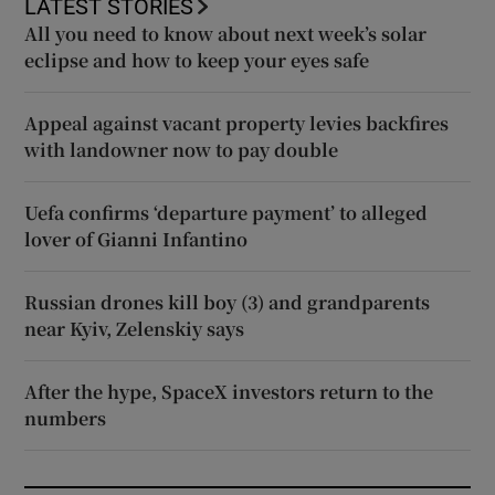
LATEST STORIES
All you need to know about next week’s solar
eclipse and how to keep your eyes safe
Appeal against vacant property levies backfires
with landowner now to pay double
Uefa confirms ‘departure payment’ to alleged
lover of Gianni Infantino
Russian drones kill boy (3) and grandparents
near Kyiv, Zelenskiy says
After the hype, SpaceX investors return to the
numbers