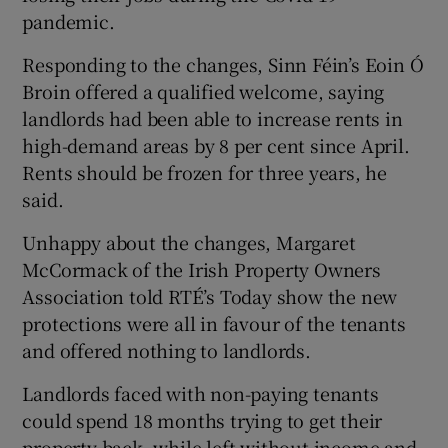
pandemic.
Responding to the changes, Sinn Féin’s Eoin Ó
Broin offered a qualified welcome, saying
landlords had been able to increase rents in
high-demand areas by 8 per cent since April.
Rents should be frozen for three years, he
said.
Unhappy about the changes, Margaret
McCormack of the Irish Property Owners
Association told RTÉ’s Today show the new
protections were all in favour of the tenants
and offered nothing to landlords.
Landlords faced with non-paying tenants
could spend 18 months trying to get their
property back, while left without income and