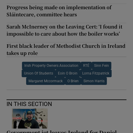
Progress being made on implementation of
Sláintecare, committee hears
Sarah McInerney on the Leaving Cert: ‘I found it
impossible to care about how the boiler works’
First black leader of Methodist Church in Ireland
takes up role
Irish Property Owners Association
RTÉ
Sinn Fein
Union Of Students
Eoin O Broin
Lorna Fitzpatrick
Margaret Mccormack
O Brien
Simon Harris
IN THIS SECTION
Government jet leaves Ireland for Daniel