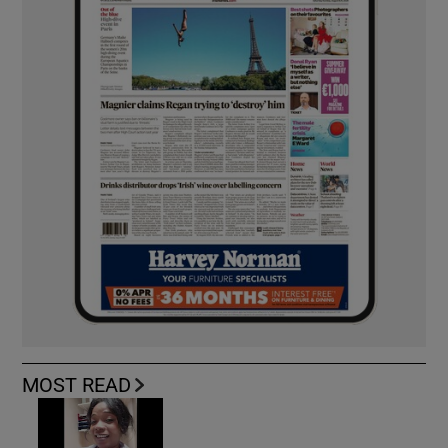
MOST READ