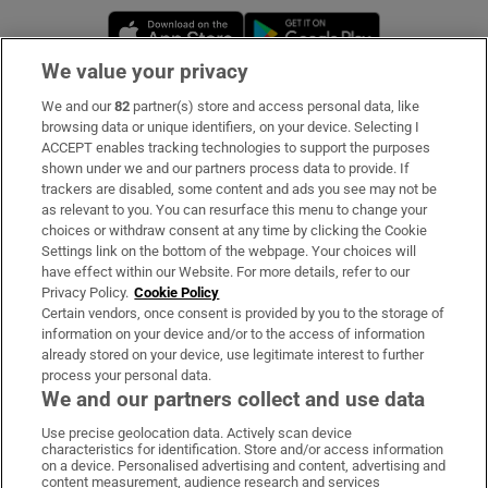
Opens in new window
Opens in new 
We value your privacy
We and our
82
partner(s) store and access personal data, like
Subscribe
browsing data or unique identifiers, on your device. Selecting I
ACCEPT enables tracking technologies to support the purposes
Support
shown under we and our partners process data to provide. If
trackers are disabled, some content and ads you see may not be
About Us
as relevant to you. You can resurface this menu to change your
choices or withdraw consent at any time by clicking the Cookie
Irish Times Products & Services
Settings link on the bottom of the webpage. Your choices will
have effect within our Website. For more details, refer to our
Privacy Policy.
Cookie Policy
OUR PARTNERS:
Certain vendors, once consent is provided by you to the storage of
information on your device and/or to the access of information
already stored on your device, use legitimate interest to further
process your personal data.
We and our partners collect and use data
Use precise geolocation data. Actively scan device
characteristics for identification. Store and/or access information
Irish Times on WhatsApp
Irish Times on Facebook
Irish Times on X
Irish Times on LinkedIn
Irish Times on Instagram
on a device. Personalised advertising and content, advertising and
content measurement, audience research and services