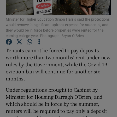
Show Podcasts sub sections
Minister for Higher Education Simon Harris said the protections
would remove ‘a significant upfront expense for students’, and
they would be in force before properties were rented for the
coming college year. Photograph: Bryan O’Brien
Tenants cannot be forced to pay deposits
Show Gaeilge sub sections
worth more than two months’ rent under new
rules by the Government, while the Covid-19
Show History sub sections
eviction ban will continue for another six
months.
Under regulations brought to Cabinet by
Minister for Housing Darragh O'Brien, and
 window
which should be in force by the summer,
renters will be required to pay only a deposit
Show Sponsored sub sections