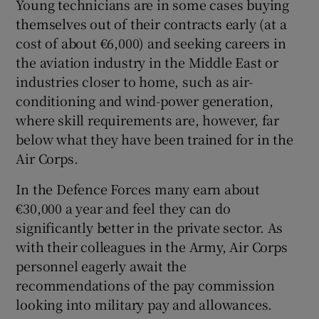
Young technicians are in some cases buying
themselves out of their contracts early (at a
cost of about €6,000) and seeking careers in
the aviation industry in the Middle East or
industries closer to home, such as air-
conditioning and wind-power generation,
where skill requirements are, however, far
below what they have been trained for in the
Air Corps.
In the Defence Forces many earn about
€30,000 a year and feel they can do
significantly better in the private sector. As
with their colleagues in the Army, Air Corps
personnel eagerly await the
recommendations of the pay commission
looking into military pay and allowances.