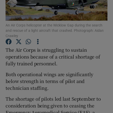
Show Podcasts sub sections
An Air Corps helicopter at the Wicklow Gap during the search
and rescue of a light aircraft that crashed. Photograph: Aidan
Crawley
The Air Corps is struggling to sustain
Show Gaeilge sub sections
operations because of a critical shortage of
fully trained personnel.
Show History sub sections
Both operational wings are significantly
below strength in terms of pilot and
technician staffing.
 window
The shortage of pilots led last September to
consideration being given to ceasing the
Emergency Aeromedical Service (EAS), a
Show Sponsored sub sections