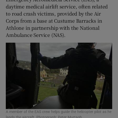
daytime medical airlift service, often related
to road crash victims, provided by the Air
Corps from a base at Custume Barracks in
Athlone in partnership with the National
Ambulance Service (NAS).
A member of the EAS crew helps guide the helicopter pilot as he
lands the aircraft. Photograph: Peter Murtagh