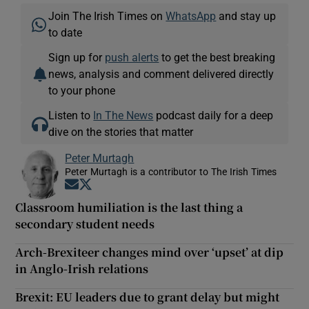
Join The Irish Times on
WhatsApp
and stay up
to date
Sign up for
push alerts
to get the best breaking
news, analysis and comment delivered directly
to your phone
Listen to
In The News
podcast daily for a deep
dive on the stories that matter
Peter Murtagh
Peter Murtagh is a contributor to The Irish Times
Opens in new window
Opens in new window
Classroom humiliation is the last thing a
secondary student needs
Arch-Brexiteer changes mind over ‘upset’ at dip
in Anglo-Irish relations
Brexit: EU leaders due to grant delay but might