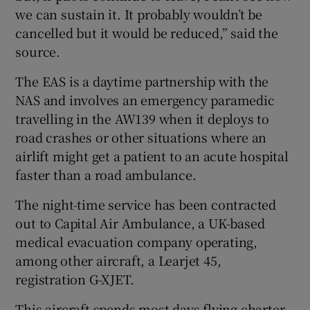
we can sustain it. It probably wouldn’t be
cancelled but it would be reduced,” said the
source.
The EAS is a daytime partnership with the
NAS and involves an emergency paramedic
travelling in the AW139 when it deploys to
road crashes or other situations where an
airlift might get a patient to an acute hospital
faster than a road ambulance.
The night-time service has been contracted
out to Capital Air Ambulance, a UK-based
medical evacuation company operating,
among other aircraft, a Learjet 45,
registration G-XJET.
This aircraft spends most days flying charter