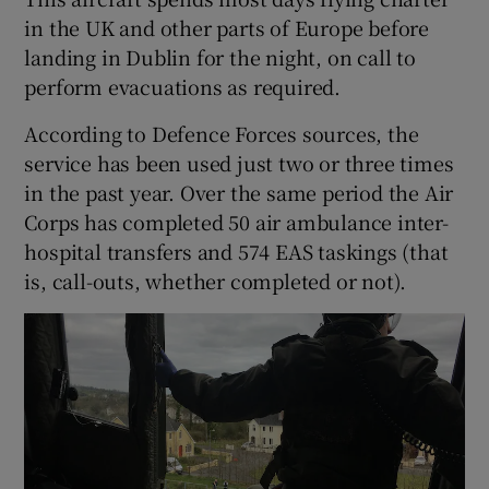
in the UK and other parts of Europe before
landing in Dublin for the night, on call to
perform evacuations as required.
According to Defence Forces sources, the
service has been used just two or three times
in the past year. Over the same period the Air
Corps has completed 50 air ambulance inter-
hospital transfers and 574 EAS taskings (that
is, call-outs, whether completed or not).