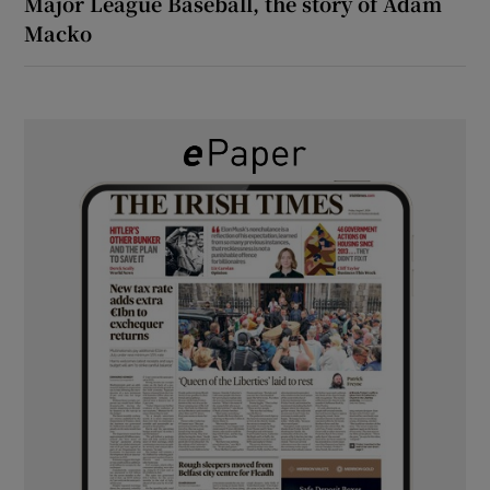
Major League Baseball, the story of Adam
Macko