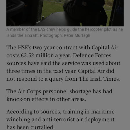
A member of the EAS crew helps guide the helicopter pilot as he
lands the aircraft. Photograph: Peter Murtagh
The HSE’s two-year contract with Capital Air
costs €3.52 million a year. Defence Forces
sources have said the service was used about
three times in the past year. Capital Air did
not respond to a query from The Irish Times.
The Air Corps personnel shortage has had
knock-on effects in other areas.
According to sources, training in maritime
winching and anti-terrorist air deployment
has been curtailed.