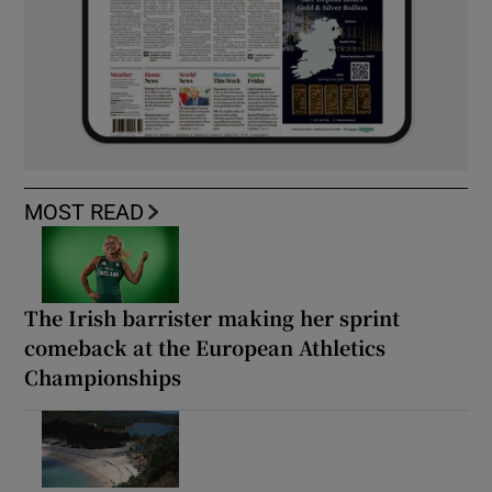
MOST READ
The Irish barrister making her sprint
comeback at the European Athletics
Championships