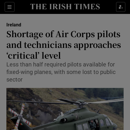
Show Culture sub sections
Sections
Show Environment sub sections
Ireland
Shortage of Air Corps pilots
Show Technology sub sections
and technicians approaches
Show Science sub sections
‘critical’ level
Less than half required pilots available for
fixed-wing planes, with some lost to public
sector
Show Motors sub sections