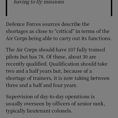
having to fly missions
Defence Forces sources describe the
shortages as close to “critical” in terms of the
Air Corps being able to carry out its functions.
The Air Corps should have 107 fully trained
pilots but has 78. Of these, about 30 are
recently qualified. Qualification should take
two and a half years but, because of a
shortage of trainers, it is now taking between
three and a half and four years.
Supervision of day-to-day operations is
usually overseen by officers of senior rank,
typically lieutenant colonels.