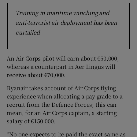
Training in maritime winching and
anti-terrorist air deployment has been
curtailed
An Air Corps pilot will earn about €50,000,
whereas a counterpart in Aer Lingus will
receive about €70,000.
Ryanair takes account of Air Corps flying
experience when allocating a pay grade to a
recruit from the Defence Forces; this can
mean, for an Air Corps captain, a starting
salary of €150,000.
“No one expects to be paid the exact same as