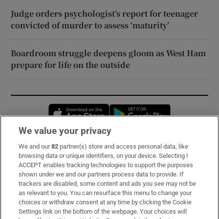
Judge orders psychologist’s report for teenager
convicted of murder to assess ‘maturity’
Boardroom struggle deepens gloom as West Ham
prepare for life on the outside
Opens in new window
Opens in new 
We value your privacy
We and our
82
partner(s) store and access personal data, like
Subscribe
browsing data or unique identifiers, on your device. Selecting I
ACCEPT enables tracking technologies to support the purposes
Support
shown under we and our partners process data to provide. If
trackers are disabled, some content and ads you see may not be
About Us
as relevant to you. You can resurface this menu to change your
choices or withdraw consent at any time by clicking the Cookie
Irish Times Products & Services
Settings link on the bottom of the webpage. Your choices will