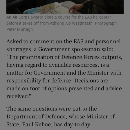
An Air Corps aviator plots a course for the EAS helicopter
before it takes off from Athlone, Co Westmeath. Photograph:
Peter Murtagh
Asked to comment on the EAS and personnel
shortages, a Government spokesman said:
"The prioritisation of Defence Forces outputs,
having regard to available resources, is a
matter for Government and the Minister with
responsibility for defence. Decisions are
made on foot of options presented and advice
received."
The same questions were put to the
Department of Defence, whose Minister of
State, Paul Kehoe, has day-to-day