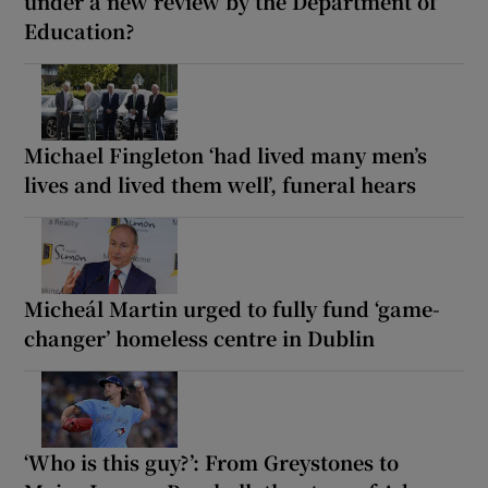
under a new review by the Department of
Education?
Michael Fingleton ‘had lived many men’s
lives and lived them well’, funeral hears
Micheál Martin urged to fully fund ‘game-
changer’ homeless centre in Dublin
‘Who is this guy?’: From Greystones to