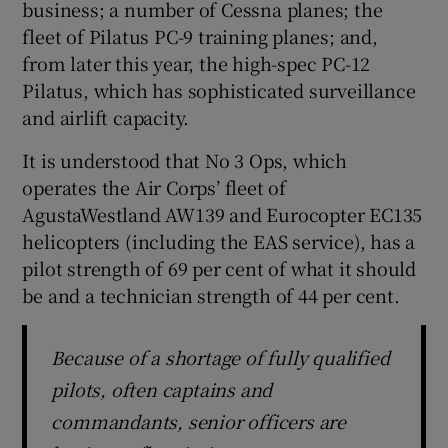
business; a number of Cessna planes; the
fleet of Pilatus PC-9 training planes; and,
from later this year, the high-spec PC-12
Pilatus, which has sophisticated surveillance
and airlift capacity.
It is understood that No 3 Ops, which
operates the Air Corps’ fleet of
AgustaWestland AW139 and Eurocopter EC135
helicopters (including the EAS service), has a
pilot strength of 69 per cent of what it should
be and a technician strength of 44 per cent.
Because of a shortage of fully qualified
pilots, often captains and
commandants, senior officers are