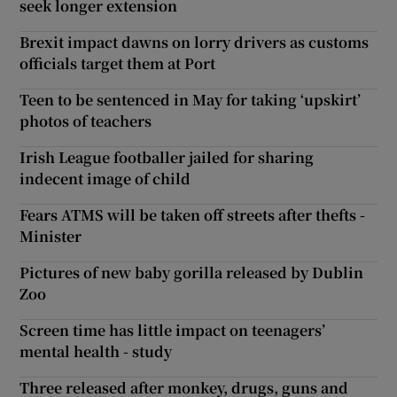
seek longer extension
Brexit impact dawns on lorry drivers as customs
officials target them at Port
Teen to be sentenced in May for taking ‘upskirt’
photos of teachers
Irish League footballer jailed for sharing
indecent image of child
Fears ATMS will be taken off streets after thefts -
Minister
Pictures of new baby gorilla released by Dublin
Zoo
Screen time has little impact on teenagers’
mental health - study
Three released after monkey, drugs, guns and