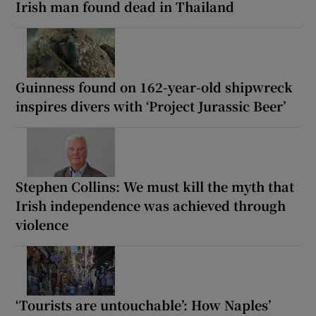
Irish man found dead in Thailand
Guinness found on 162-year-old shipwreck
inspires divers with ‘Project Jurassic Beer’
Stephen Collins: We must kill the myth that
Irish independence was achieved through
violence
‘Tourists are untouchable’: How Naples’