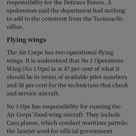
responsibility for the Defence Forces. A
spokesman said the department had nothing
to add to the comment from the Taoiseach's
office.
Flying wings
The Air Corps has two operational flying
wings. It is understood that No 1 Operations
Wing (No 1 Ops) is at 47 per cent of what it
should be in terms of available pilot numbers
and 58 per cent for the technicians that check
and service aircraft.
No 1 Ops has responsibility for running the
Air Corps’ fixed-wing aircraft. They include
Casa planes, which conduct maritime patrols;
the Learjet used for official government