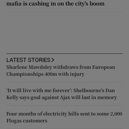
mafia is cashing in on the city’s boom
LATEST STORIES
Sharlene Mawdsley withdraws from European
Championships 400m with injury
‘It will live with me forever’: Shelbourne’s Dan
Kelly says goal against Ajax will last in memory
Four months of electricity bills sent to some 2,000
Flogas customers