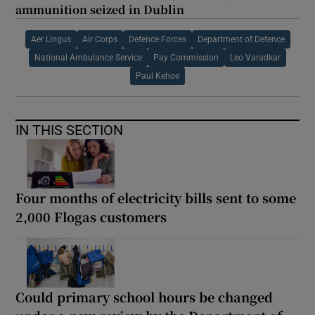
ammunition seized in Dublin
Aer Lingus
Air Corps
Defence Forces
Department of Defence
National Ambulance Service
Pay Commission
Leo Varadkar
Paul Kehoe
IN THIS SECTION
Four months of electricity bills sent to some
2,000 Flogas customers
Could primary school hours be changed