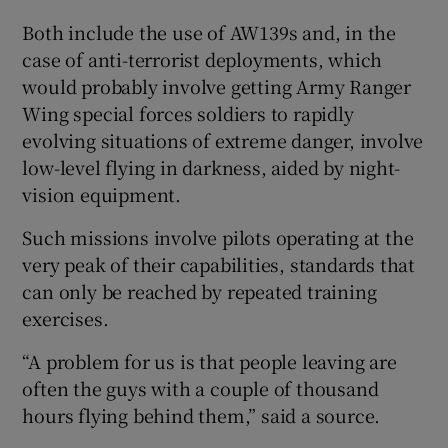
Both include the use of AW139s and, in the
case of anti-terrorist deployments, which
would probably involve getting Army Ranger
Wing special forces soldiers to rapidly
evolving situations of extreme danger, involve
low-level flying in darkness, aided by night-
vision equipment.
Such missions involve pilots operating at the
very peak of their capabilities, standards that
can only be reached by repeated training
exercises.
“A problem for us is that people leaving are
often the guys with a couple of thousand
hours flying behind them,” said a source.