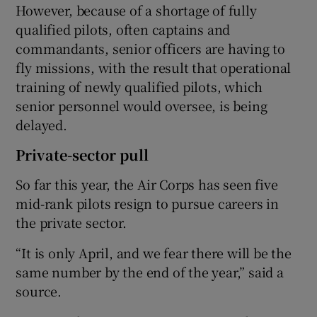
However, because of a shortage of fully
qualified pilots, often captains and
commandants, senior officers are having to
fly missions, with the result that operational
training of newly qualified pilots, which
senior personnel would oversee, is being
delayed.
Private-sector pull
So far this year, the Air Corps has seen five
mid-rank pilots resign to pursue careers in
the private sector.
“It is only April, and we fear there will be the
same number by the end of the year,” said a
source.