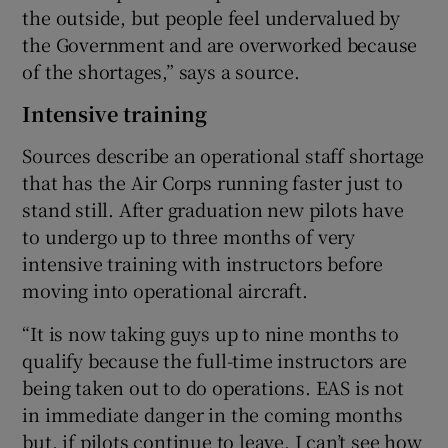
the outside, but people feel undervalued by
the Government and are overworked because
of the shortages,” says a source.
Intensive training
Sources describe an operational staff shortage
that has the Air Corps running faster just to
stand still. After graduation new pilots have
to undergo up to three months of very
intensive training with instructors before
moving into operational aircraft.
“It is now taking guys up to nine months to
qualify because the full-time instructors are
being taken out to do operations. EAS is not
in immediate danger in the coming months
but, if pilots continue to leave, I can’t see how