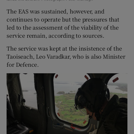
The EAS was sustained, however, and
continues to operate but the pressures that
led to the assessment of the viability of the
service remain, according to sources.
The service was kept at the insistence of the
Taoiseach, Leo Varadkar, who is also Minister
for Defence.