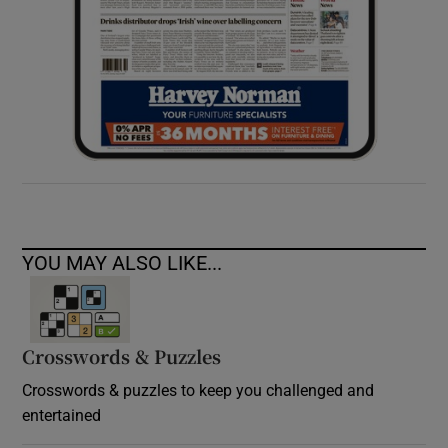
YOU MAY ALSO LIKE...
Crosswords & Puzzles
Crosswords & puzzles to keep you challenged and
entertained