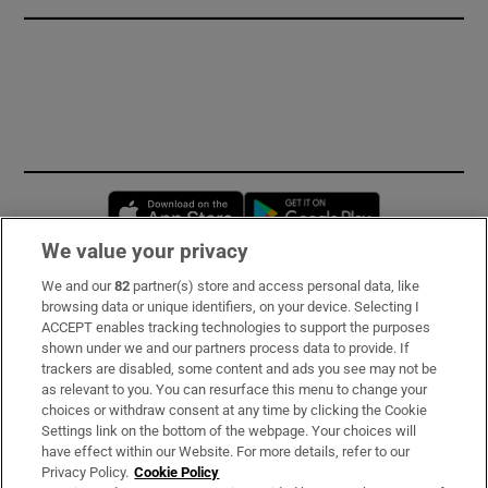
Opens in new window
Opens in new 
We value your privacy
We and our
82
partner(s) store and access personal data, like
Subscribe
browsing data or unique identifiers, on your device. Selecting I
ACCEPT enables tracking technologies to support the purposes
Support
shown under we and our partners process data to provide. If
trackers are disabled, some content and ads you see may not be
About Us
as relevant to you. You can resurface this menu to change your
choices or withdraw consent at any time by clicking the Cookie
Irish Times Products & Services
Settings link on the bottom of the webpage. Your choices will
have effect within our Website. For more details, refer to our
Privacy Policy.
Cookie Policy