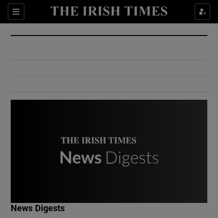
Show Culture sub sections
Sections
Show Environment sub sections
Show Technology sub sections
Show Science sub sections
Show Motors sub sections
News Digests