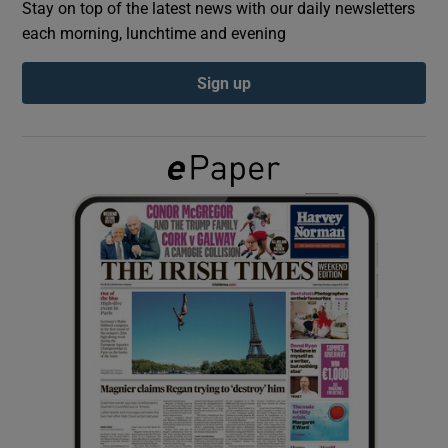
Stay on top of the latest news with our daily newsletters
each morning, lunchtime and evening
Show Podcasts sub sections
Sign up
Show Gaeilge sub sections
Show History sub sections
 window
Show Sponsored sub sections