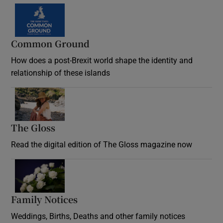
Common Ground
How does a post-Brexit world shape the identity and
relationship of these islands
Opens in new window
The Gloss
Opens in new window
Read the digital edition of The Gloss magazine now
Opens in new window
Family Notices
Opens in new window
Weddings, Births, Deaths and other family notices