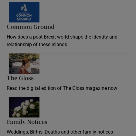
Common Ground
How does a post-Brexit world shape the identity and
relationship of these islands
Opens in new window
The Gloss
Opens in new window
Read the digital edition of The Gloss magazine now
Opens in new window
Family Notices
Opens in new window
Weddings, Births, Deaths and other family notices