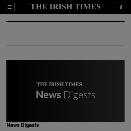
Show Culture sub sections
Sections
Show Environment sub sections
Show Technology sub sections
Show Science sub sections
Show Motors sub sections
News Digests