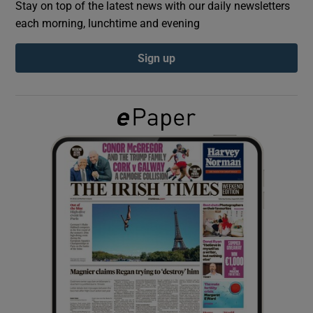
Stay on top of the latest news with our daily newsletters
each morning, lunchtime and evening
Show Podcasts sub sections
Sign up
Show Gaeilge sub sections
Show History sub sections
 window
Show Sponsored sub sections