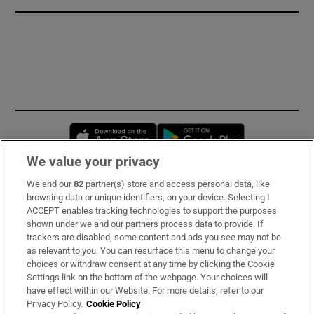
Opens in new window
Opens in new 
We value your privacy
We and our
82
partner(s) store and access personal data, like
Subscribe
browsing data or unique identifiers, on your device. Selecting I
ACCEPT enables tracking technologies to support the purposes
Support
shown under we and our partners process data to provide. If
trackers are disabled, some content and ads you see may not be
About Us
as relevant to you. You can resurface this menu to change your
choices or withdraw consent at any time by clicking the Cookie
Irish Times Products & Services
Settings link on the bottom of the webpage. Your choices will
have effect within our Website. For more details, refer to our
Privacy Policy.
Cookie Policy