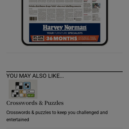
YOU MAY ALSO LIKE...
Crosswords & Puzzles
Crosswords & puzzles to keep you challenged and
entertained