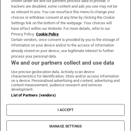
shown under we and our partners process data to provide. If
trackers are disabled, some content and ads you see may not be
About Us
as relevant to you. You can resurface this menu to change your
choices or withdraw consent at any time by clicking the Cookie
Irish Times Products & Services
Settings link on the bottom of the webpage. Your choices will
have effect within our Website. For more details, refer to our
Privacy Policy.
Cookie Policy
OUR PARTNERS:
Certain vendors, once consent is provided by you to the storage of
information on your device and/or to the access of information
already stored on your device, use legitimate interest to further
process your personal data.
We and our partners collect and use data
Use precise geolocation data. Actively scan device
characteristics for identification. Store and/or access information
Irish Times on WhatsApp
Irish Times on Facebook
Irish Times on X
Irish Times on LinkedIn
Irish Times on Instagram
on a device. Personalised advertising and content, advertising and
content measurement, audience research and services
development.
Terms & Conditions
List of Partners (vendors)
Privacy Policy
Cookie Information
Cookie Settings
I ACCEPT
Community Standards
Copyright
© 2026 The Irish Times DAC
MANAGE SETTINGS