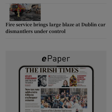
Fire service brings large blaze at Dublin car
dismantlers under control