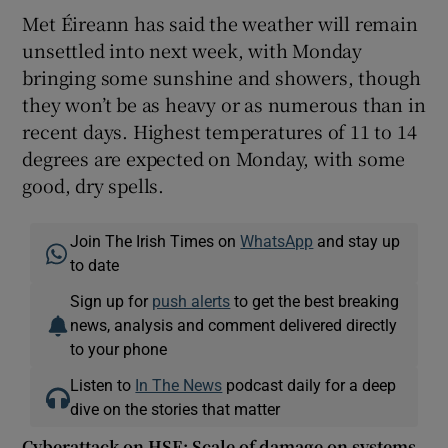
Met Éireann has said the weather will remain
unsettled into next week, with Monday
bringing some sunshine and showers, though
they won’t be as heavy or as numerous than in
recent days. Highest temperatures of 11 to 14
degrees are expected on Monday, with some
good, dry spells.
Join The Irish Times on
WhatsApp
and stay up
to date
Sign up for
push alerts
to get the best breaking
news, analysis and comment delivered directly
to your phone
Listen to
In The News
podcast daily for a deep
dive on the stories that matter
Cyberattack on HSE: Scale of damage on systems