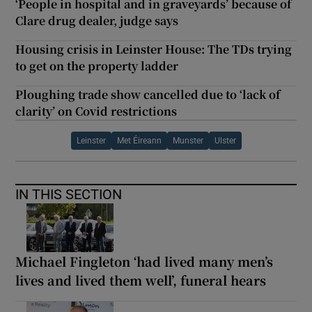
‘People in hospital and in graveyards’ because of
Clare drug dealer, judge says
Housing crisis in Leinster House: The TDs trying
to get on the property ladder
Ploughing trade show cancelled due to ‘lack of
clarity’ on Covid restrictions
Leinster
Met Éireann
Munster
Ulster
IN THIS SECTION
Michael Fingleton ‘had lived many men’s
lives and lived them well’, funeral hears