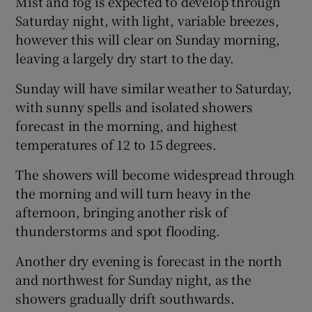
Mist and fog is expected to develop through
Saturday night, with light, variable breezes,
however this will clear on Sunday morning,
leaving a largely dry start to the day.
Sunday will have similar weather to Saturday,
with sunny spells and isolated showers
forecast in the morning, and highest
temperatures of 12 to 15 degrees.
The showers will become widespread through
the morning and will turn heavy in the
afternoon, bringing another risk of
thunderstorms and spot flooding.
Another dry evening is forecast in the north
and northwest for Sunday night, as the
showers gradually drift southwards.