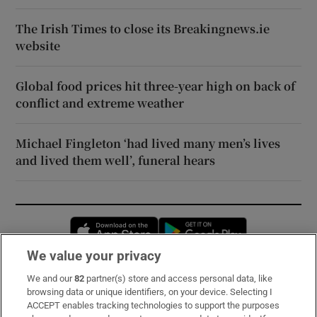
The Irish Times to close its Breakingnews.ie
website
Global food prices hit three-year high on back of
conflict and extreme weather
Michael Fingleton ‘had lived many men’s lives
and lived them well’, funeral hears
Opens in new window
Opens in new 
We value your privacy
We and our
82
partner(s) store and access personal data, like
Subscribe
browsing data or unique identifiers, on your device. Selecting I
ACCEPT enables tracking technologies to support the purposes
Support