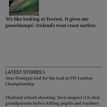
‘It’s like looking at Everest. It gives me
goosebumps’: Ireland’s west coast surfers
LATEST STORIES
Áine Donegan tied for the lead at PIF London
Championship
Thailand school shooting: Teen suspect (14) shot
grandparents before killing pupils and teachers