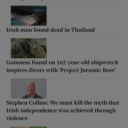
Irish man found dead in Thailand
Guinness found on 162-year-old shipwreck
inspires divers with ‘Project Jurassic Beer’
Stephen Collins: We must kill the myth that
Irish independence was achieved through
violence