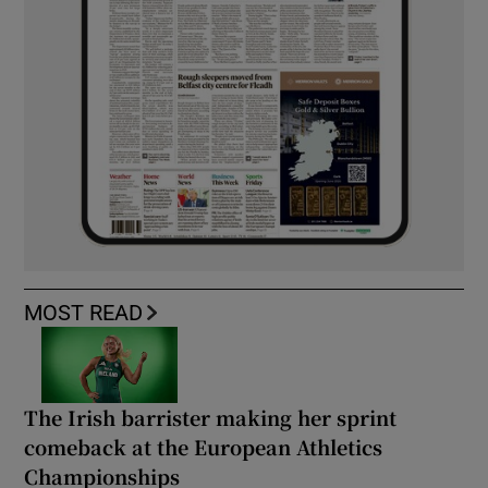
MOST READ
The Irish barrister making her sprint
comeback at the European Athletics
Championships