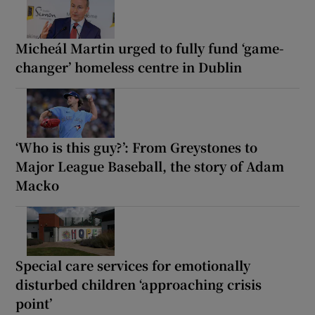
Micheál Martin urged to fully fund ‘game-
changer’ homeless centre in Dublin
‘Who is this guy?’: From Greystones to
Major League Baseball, the story of Adam
Macko
Special care services for emotionally
disturbed children ‘approaching crisis
point’