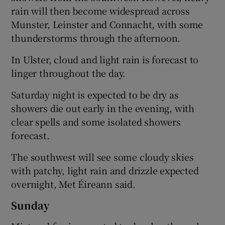
rain will then become widespread across
Munster, Leinster and Connacht, with some
thunderstorms through the afternoon.
In Ulster, cloud and light rain is forecast to
linger throughout the day.
Saturday night is expected to be dry as
showers die out early in the evening, with
clear spells and some isolated showers
forecast.
The southwest will see some cloudy skies
with patchy, light rain and drizzle expected
overnight, Met Éireann said.
Sunday