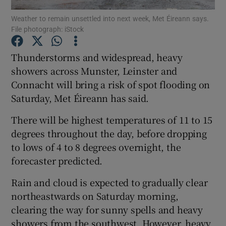
Weather to remain unsettled into next week, Met Éireann says.
File photograph: iStock
Show Podcasts sub sections
Thunderstorms and widespread, heavy
showers across Munster, Leinster and
Connacht will bring a risk of spot flooding on
Saturday, Met Éireann has said.
Show Gaeilge sub sections
There will be highest temperatures of 11 to 15
Show History sub sections
degrees throughout the day, before dropping
to lows of 4 to 8 degrees overnight, the
forecaster predicted.
Rain and cloud is expected to gradually clear
northeastwards on Saturday morning,
 window
clearing the way for sunny spells and heavy
showers from the southwest. However, heavy
Show Sponsored sub sections