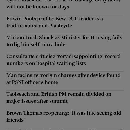
will not be known for days
Edwin Poots profile: New DUP leader is a
traditionalist and Paisleyite
Miriam Lord: Shock as Minister for Housing fails
to dig himself into a hole
Consultants criticise ‘very disappointing’ record
numbers on hospital waiting lists
Man facing terrorism charges after device found
at PSNI officer’s home
Taoiseach and British PM remain divided on
major issues after summit
Brown Thomas reopening: ‘It was like seeing old
friends’