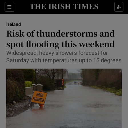
Show Culture sub sections
Sections
Show Environment sub sections
Ireland
Risk of thunderstorms and
Show Technology sub sections
spot flooding this weekend
Show Science sub sections
Widespread, heavy showers forecast for
Saturday with temperatures up to 15 degrees
Show Motors sub sections