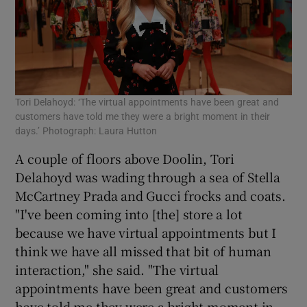
Tori Delahoyd: ‘The virtual appointments have been great and
customers have told me they were a bright moment in their
days.’ Photograph: Laura Hutton
A couple of floors above Doolin, Tori
Delahoyd was wading through a sea of Stella
McCartney Prada and Gucci frocks and coats.
"I've been coming into [the] store a lot
because we have virtual appointments but I
think we have all missed that bit of human
interaction," she said. "The virtual
appointments have been great and customers
have told me they were a bright moment in