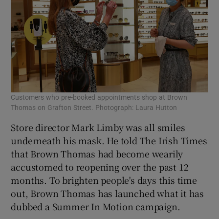
Customers who pre-booked appointments shop at Brown
Thomas on Grafton Street. Photograph: Laura Hutton
Store director Mark Limby was all smiles
underneath his mask. He told The Irish Times
that Brown Thomas had become wearily
accustomed to reopening over the past 12
months. To brighten people's days this time
out, Brown Thomas has launched what it has
dubbed a Summer In Motion campaign.