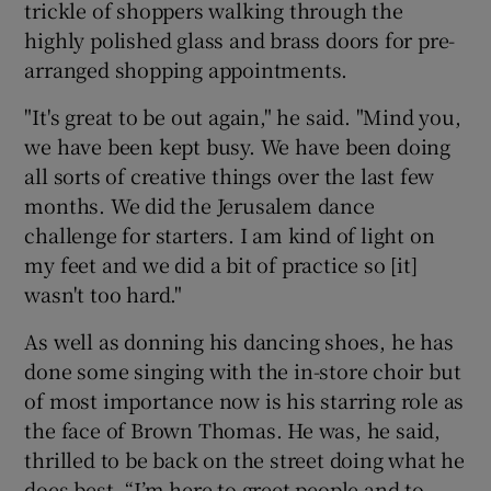
trickle of shoppers walking through the
highly polished glass and brass doors for pre-
arranged shopping appointments.
"It's great to be out again," he said. "Mind you,
we have been kept busy. We have been doing
all sorts of creative things over the last few
months. We did the Jerusalem dance
challenge for starters. I am kind of light on
my feet and we did a bit of practice so [it]
wasn't too hard."
As well as donning his dancing shoes, he has
done some singing with the in-store choir but
of most importance now is his starring role as
the face of Brown Thomas. He was, he said,
thrilled to be back on the street doing what he
does best. “I’m here to greet people and to