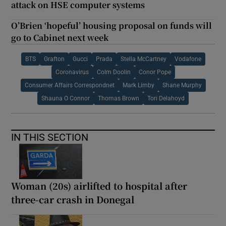
attack on HSE computer systems
O’Brien ‘hopeful’ housing proposal on funds will
go to Cabinet next week
BTS
Grafton
Gucci
Prada
Stella McCartney
Vodafone
Coronavirus
Colm Doolin
Conor Pope
Consumer Affairs Correspondnet
Mark Limby
Shane Murphy
Shauna O Connor
Thomas Brown
Tori Delahoyd
IN THIS SECTION
Woman (20s) airlifted to hospital after
three-car crash in Donegal