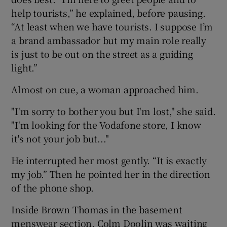
help tourists,” he explained, before pausing.
“At least when we have tourists. I suppose I’m
a brand ambassador but my main role really
is just to be out on the street as a guiding
light.”
Almost on cue, a woman approached him.
"I'm sorry to bother you but I'm lost," she said.
"I'm looking for the Vodafone store, I know
it's not your job but..."
He interrupted her most gently. “It is exactly
my job.” Then he pointed her in the direction
of the phone shop.
Inside Brown Thomas in the basement
menswear section, Colm Doolin was waiting