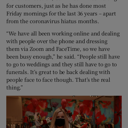
for customers, just as he has done most
Friday mornings for the last 36 years – apart
from the coronavirus hiatus months.
“We have all been working online and dealing
with people over the phone and dressing
them via Zoom and FaceTime, so we have
been busy enough,” he said. “People still have
to go to weddings and they still have to go to
funerals. It’s great to be back dealing with
people face to face though. That’s the real
thing.”