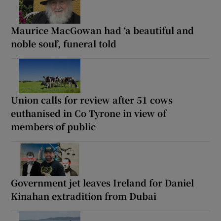
Maurice MacGowan had ‘a beautiful and
noble soul’, funeral told
Union calls for review after 51 cows
euthanised in Co Tyrone in view of
members of public
Government jet leaves Ireland for Daniel
Kinahan extradition from Dubai