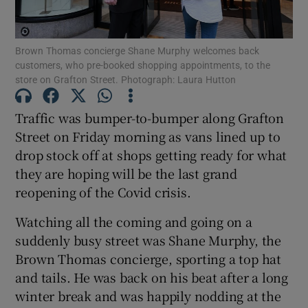
Show Podcasts sub sections
Brown Thomas concierge Shane Murphy welcomes back
customers, who pre-booked shopping appointments, to the
store on Grafton Street. Photograph: Laura Hutton
Traffic was bumper-to-bumper along Grafton
Street on Friday morning as vans lined up to
Show Gaeilge sub sections
drop stock off at shops getting ready for what
they are hoping will be the last grand
Show History sub sections
reopening of the Covid crisis.
Watching all the coming and going on a
suddenly busy street was Shane Murphy, the
Brown Thomas concierge, sporting a top hat
 window
and tails. He was back on his beat after a long
winter break and was happily nodding at the
Show Sponsored sub sections