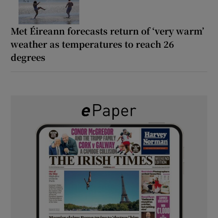
Met Éireann forecasts return of ‘very warm’
weather as temperatures to reach 26
degrees