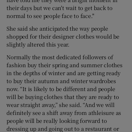
their days but we can't wait to get back to
normal to see people face to face."
She said she anticipated the way people
shopped for their designer clothes would be
slightly altered this year.
Normally the most dedicated followers of
fashion buy their spring and summer clothes
in the depths of winter and are getting ready
to buy their autumn and winter wardrobes
now. “It is likely to be different and people
will be buying clothes that they are ready to
wear straight away,” she said. “And we will
definitely see a shift away from athleisure as
people will be really looking forward to
dressing up and going out to a restaurant or