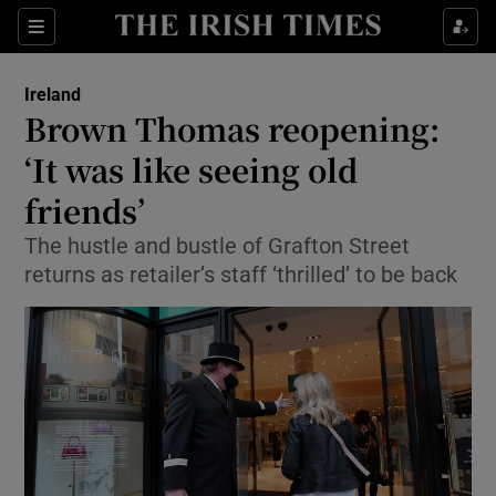
Show Culture sub sections
Sections
Show Environment sub sections
Ireland
Brown Thomas reopening:
Show Technology sub sections
‘It was like seeing old
Show Science sub sections
friends’
The hustle and bustle of Grafton Street
returns as retailer’s staff ‘thrilled’ to be back
Show Motors sub sections