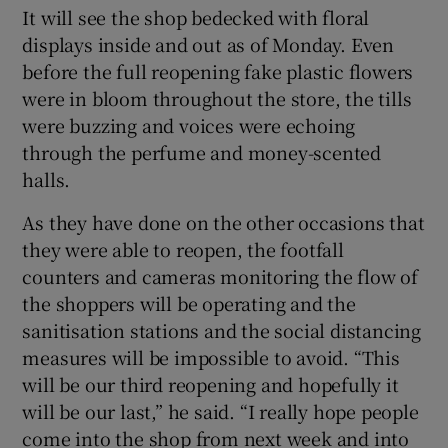
It will see the shop bedecked with floral
displays inside and out as of Monday. Even
before the full reopening fake plastic flowers
were in bloom throughout the store, the tills
were buzzing and voices were echoing
through the perfume and money-scented
halls.
As they have done on the other occasions that
they were able to reopen, the footfall
counters and cameras monitoring the flow of
the shoppers will be operating and the
sanitisation stations and the social distancing
measures will be impossible to avoid. “This
will be our third reopening and hopefully it
will be our last,” he said. “I really hope people
come into the shop from next week and into