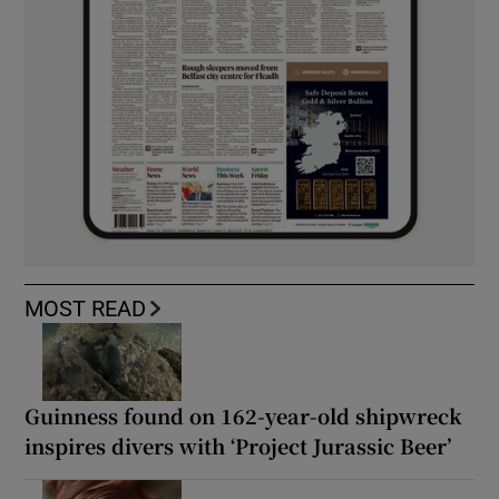
MOST READ
Guinness found on 162-year-old shipwreck
inspires divers with ‘Project Jurassic Beer’