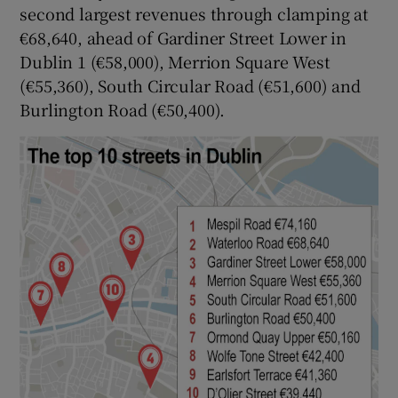
second largest revenues through clamping at
€68,640, ahead of Gardiner Street Lower in
Dublin 1 (€58,000), Merrion Square West
(€55,360), South Circular Road (€51,600) and
Burlington Road (€50,400).