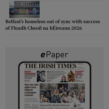
Belfast’s homeless out of sync with success
of Fleadh Cheoil na hÉireann 2026