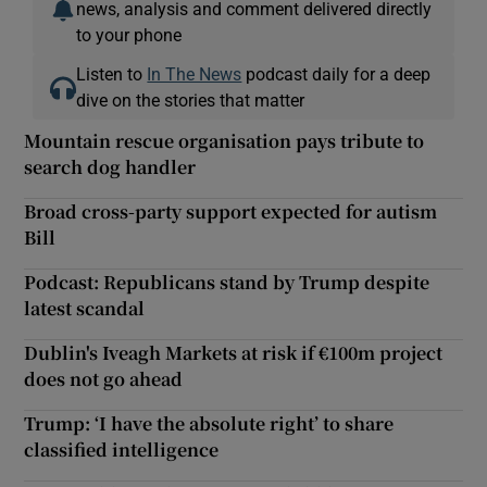
news, analysis and comment delivered directly
to your phone
Listen to
In The News
podcast daily for a deep
dive on the stories that matter
Mountain rescue organisation pays tribute to
search dog handler
Broad cross-party support expected for autism
Bill
Podcast: Republicans stand by Trump despite
latest scandal
Dublin's Iveagh Markets at risk if €100m project
does not go ahead
Trump: ‘I have the absolute right’ to share
classified intelligence