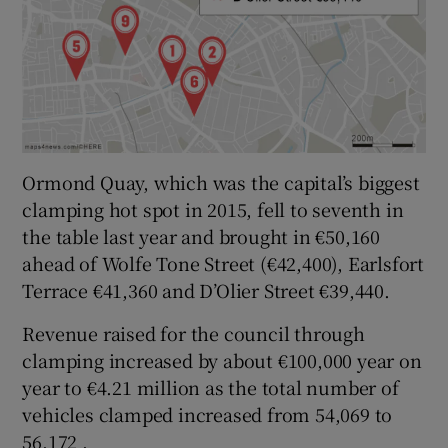
Ormond Quay, which was the capital’s biggest
clamping hot spot in 2015, fell to seventh in
the table last year and brought in €50,160
ahead of Wolfe Tone Street (€42,400), Earlsfort
Terrace €41,360 and D’Olier Street €39,440.
Revenue raised for the council through
clamping increased by about €100,000 year on
year to €4.21 million as the total number of
vehicles clamped increased from 54,069 to
56,172 .