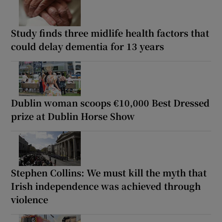
Study finds three midlife health factors that
could delay dementia for 13 years
Dublin woman scoops €10,000 Best Dressed
prize at Dublin Horse Show
Stephen Collins: We must kill the myth that
Irish independence was achieved through
violence