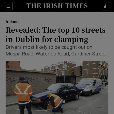
Show Culture sub sections
Sections
Show Environment sub sections
Ireland
Revealed: The top 10 streets
Show Technology sub sections
in Dublin for clamping
Show Science sub sections
Drivers most likely to be caught out on
Mespil Road, Waterloo Road, Gardiner Street
Show Motors sub sections