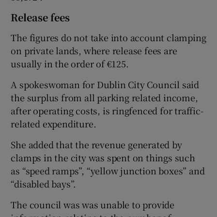
Release fees
The figures do not take into account clamping
on private lands, where release fees are
usually in the order of €125.
A spokeswoman for Dublin City Council said
the surplus from all parking related income,
after operating costs, is ringfenced for traffic-
related expenditure.
She added that the revenue generated by
clamps in the city was spent on things such
as “speed ramps”, “yellow junction boxes” and
“disabled bays”.
The council was was unable to provide