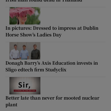
In pictures: Dressed to impress at Dublin
Horse Show’s Ladies Day
Donagh Barry’s Axis Education invests in
Sligo edtech firm Studyclix
Better late than never for mooted nuclear
plant