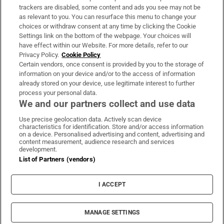
trackers are disabled, some content and ads you see may not be
About Us
as relevant to you. You can resurface this menu to change your
choices or withdraw consent at any time by clicking the Cookie
Irish Times Products & Services
Settings link on the bottom of the webpage. Your choices will
have effect within our Website. For more details, refer to our
Privacy Policy.
Cookie Policy
OUR PARTNERS:
Certain vendors, once consent is provided by you to the storage of
information on your device and/or to the access of information
already stored on your device, use legitimate interest to further
process your personal data.
We and our partners collect and use data
Use precise geolocation data. Actively scan device
characteristics for identification. Store and/or access information
Irish Times on WhatsApp
Irish Times on Facebook
Irish Times on X
Irish Times on LinkedIn
Irish Times on Instagram
on a device. Personalised advertising and content, advertising and
content measurement, audience research and services
development.
Terms & Conditions
List of Partners (vendors)
Privacy Policy
Cookie Information
Cookie Settings
I ACCEPT
Community Standards
Copyright
© 2026 The Irish Times DAC
MANAGE SETTINGS