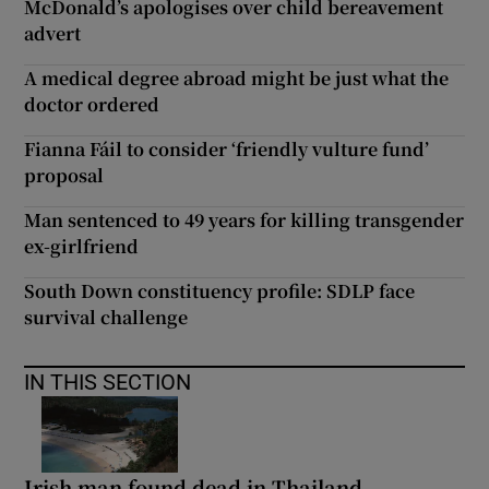
McDonald’s apologises over child bereavement
advert
A medical degree abroad might be just what the
doctor ordered
Fianna Fáil to consider ‘friendly vulture fund’
proposal
Man sentenced to 49 years for killing transgender
ex-girlfriend
South Down constituency profile: SDLP face
survival challenge
IN THIS SECTION
Irish man found dead in Thailand