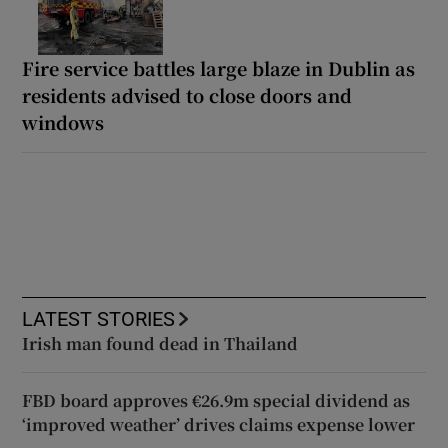
Fire service battles large blaze in Dublin as
residents advised to close doors and
windows
LATEST STORIES
Irish man found dead in Thailand
FBD board approves €26.9m special dividend as
‘improved weather’ drives claims expense lower