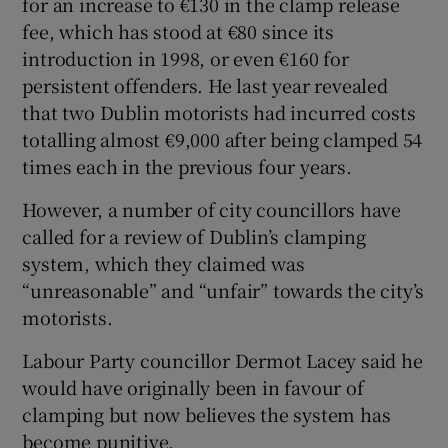
for an increase to €130 in the clamp release
fee, which has stood at €80 since its
introduction in 1998, or even €160 for
persistent offenders. He last year revealed
that two Dublin motorists had incurred costs
totalling almost €9,000 after being clamped 54
times each in the previous four years.
However, a number of city councillors have
called for a review of Dublin’s clamping
system, which they claimed was
“unreasonable” and “unfair” towards the city’s
motorists.
Labour Party councillor Dermot Lacey said he
would have originally been in favour of
clamping but now believes the system has
become punitive.