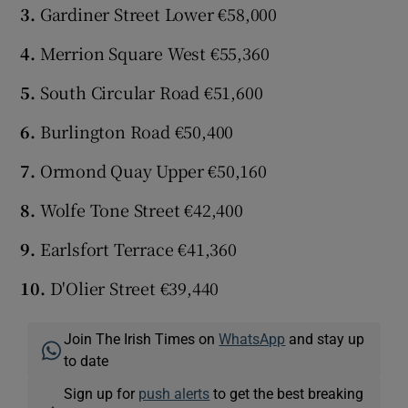
3.
Gardiner Street Lower €58,000
4.
Merrion Square West €55,360
5.
South Circular Road €51,600
6.
Burlington Road €50,400
7.
Ormond Quay Upper €50,160
8.
Wolfe Tone Street €42,400
9.
Earlsfort Terrace €41,360
10.
D'Olier Street €39,440
Join The Irish Times on
WhatsApp
and stay up
to date
Sign up for
push alerts
to get the best breaking