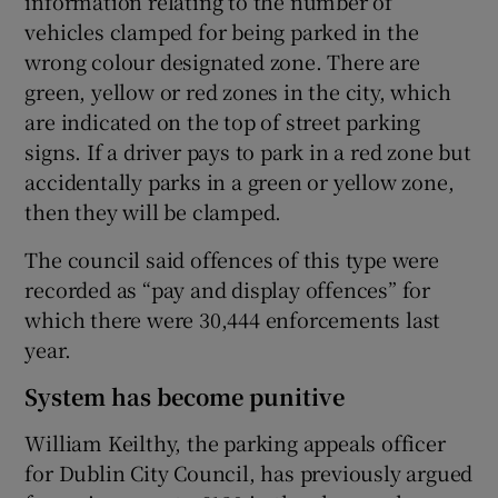
information relating to the number of
vehicles clamped for being parked in the
wrong colour designated zone. There are
green, yellow or red zones in the city, which
are indicated on the top of street parking
signs. If a driver pays to park in a red zone but
accidentally parks in a green or yellow zone,
then they will be clamped.
The council said offences of this type were
recorded as “pay and display offences” for
which there were 30,444 enforcements last
year.
System has become punitive
William Keilthy, the parking appeals officer
for Dublin City Council, has previously argued