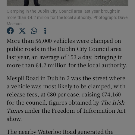
Clamping in the Dublin City Council area last year brought in
more than €4.2 million for the local authority. Photograph: Dave
Show Podcasts sub sections
Meehan
More than 56,000 vehicles were clamped on
public roads in the Dublin City Council area
last year, an average of 153 a day, bringing in
Show Gaeilge sub sections
more than €4.2 million for the local authority.
Show History sub sections
Mespil Road in Dublin 2 was the street where
a vehicle was most likely to be clamped, with
release fees, at €80 per case, raising €74,160
for the council, figures obtained by
The Irish
Times
under the Freedom of Information Act
 window
show.
The nearby Waterloo Road generated the
Show Sponsored sub sections