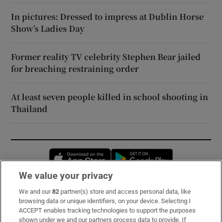
In pictures: Dressed to impress at Dublin Horse
Show’s Ladies Day
Former reality TV celebrity Stephen Bear jailed
for breaching restraining order
At least seven people killed in school shooting in
Thailand
Opens in new window
Opens in new 
We value your privacy
We and our
82
partner(s) store and access personal data, like
Subscribe
browsing data or unique identifiers, on your device. Selecting I
ACCEPT enables tracking technologies to support the purposes
Support
shown under we and our partners process data to provide. If