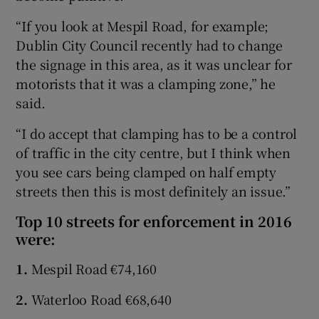
“If you look at Mespil Road, for example;
Dublin City Council recently had to change
the signage in this area, as it was unclear for
motorists that it was a clamping zone,” he
said.
“I do accept that clamping has to be a control
of traffic in the city centre, but I think when
you see cars being clamped on half empty
streets then this is most definitely an issue.”
Top 10 streets for enforcement in 2016
were:
1.
Mespil Road €74,160
2.
Waterloo Road €68,640