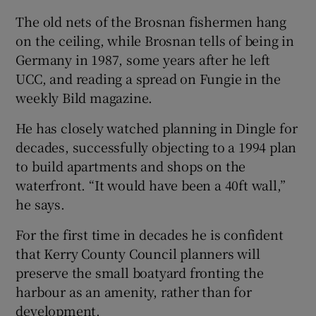
The old nets of the Brosnan fishermen hang
on the ceiling, while Brosnan tells of being in
Germany in 1987, some years after he left
UCC, and reading a spread on Fungie in the
weekly Bild magazine.
He has closely watched planning in Dingle for
decades, successfully objecting to a 1994 plan
to build apartments and shops on the
waterfront. “It would have been a 40ft wall,”
he says.
For the first time in decades he is confident
that Kerry County Council planners will
preserve the small boatyard fronting the
harbour as an amenity, rather than for
development.