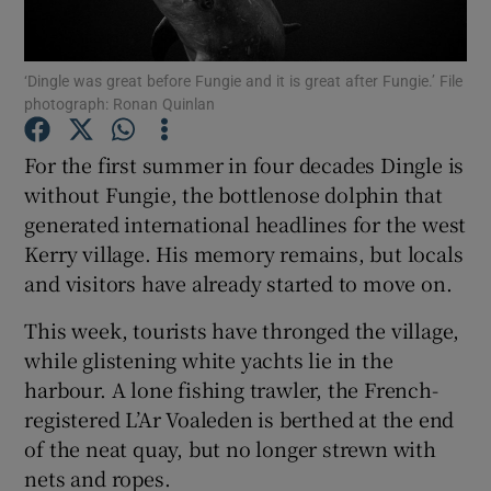
Show Podcasts sub sections
‘Dingle was great before Fungie and it is great after Fungie.’ File
photograph: Ronan Quinlan
For the first summer in four decades Dingle is
without Fungie, the bottlenose dolphin that
generated international headlines for the west
Show Gaeilge sub sections
Kerry village. His memory remains, but locals
Show History sub sections
and visitors have already started to move on.
This week, tourists have thronged the village,
while glistening white yachts lie in the
harbour. A lone fishing trawler, the French-
registered L’Ar Voaleden is berthed at the end
 window
of the neat quay, but no longer strewn with
nets and ropes.
Show Sponsored sub sections