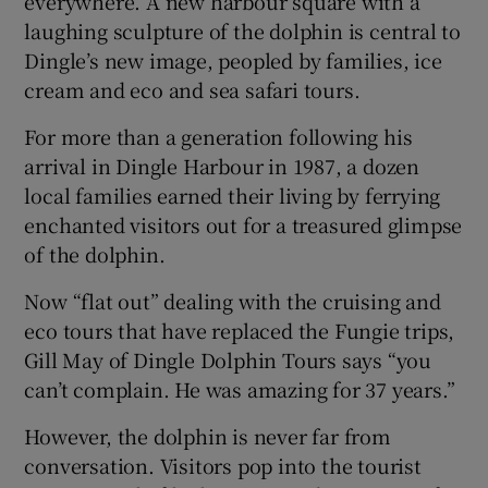
everywhere. A new harbour square with a
laughing sculpture of the dolphin is central to
Dingle’s new image, peopled by families, ice
cream and eco and sea safari tours.
For more than a generation following his
arrival in Dingle Harbour in 1987, a dozen
local families earned their living by ferrying
enchanted visitors out for a treasured glimpse
of the dolphin.
Now “flat out” dealing with the cruising and
eco tours that have replaced the Fungie trips,
Gill May of Dingle Dolphin Tours says “you
can’t complain. He was amazing for 37 years.”
However, the dolphin is never far from
conversation. Visitors pop into the tourist