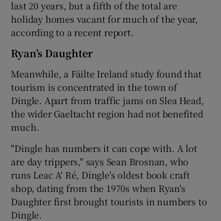
last 20 years, but a fifth of the total are
holiday homes vacant for much of the year,
according to a recent report.
Ryan’s Daughter
Meanwhile, a Fáilte Ireland study found that
tourism is concentrated in the town of
Dingle. Apart from traffic jams on Slea Head,
the wider Gaeltacht region had not benefited
much.
"Dingle has numbers it can cope with. A lot
are day trippers," says Sean Brosnan, who
runs Leac A' Ré, Dingle's oldest book craft
shop, dating from the 1970s when Ryan's
Daughter first brought tourists in numbers to
Dingle.