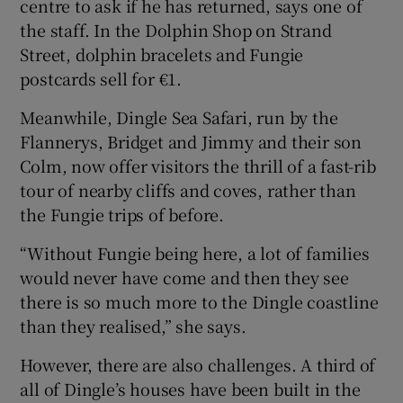
centre to ask if he has returned, says one of
the staff. In the Dolphin Shop on Strand
Street, dolphin bracelets and Fungie
postcards sell for €1.
Meanwhile, Dingle Sea Safari, run by the
Flannerys, Bridget and Jimmy and their son
Colm, now offer visitors the thrill of a fast-rib
tour of nearby cliffs and coves, rather than
the Fungie trips of before.
“Without Fungie being here, a lot of families
would never have come and then they see
there is so much more to the Dingle coastline
than they realised,” she says.
However, there are also challenges. A third of
all of Dingle’s houses have been built in the