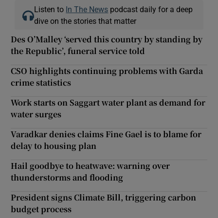
Listen to
In The News
podcast daily for a deep
dive on the stories that matter
Des O’Malley ‘served this country by standing by
the Republic’, funeral service told
CSO highlights continuing problems with Garda
crime statistics
Work starts on Saggart water plant as demand for
water surges
Varadkar denies claims Fine Gael is to blame for
delay to housing plan
Hail goodbye to heatwave: warning over
thunderstorms and flooding
President signs Climate Bill, triggering carbon
budget process