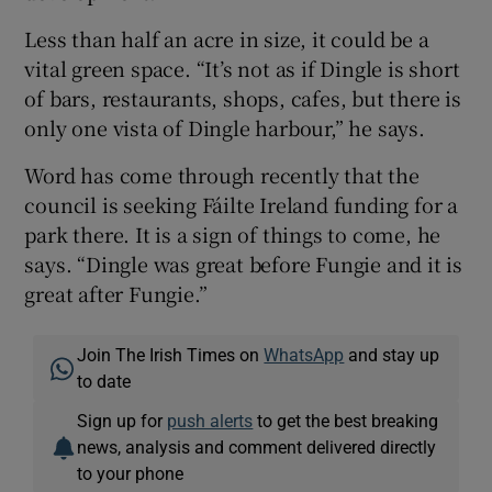
Less than half an acre in size, it could be a
vital green space. “It’s not as if Dingle is short
of bars, restaurants, shops, cafes, but there is
only one vista of Dingle harbour,” he says.
Word has come through recently that the
council is seeking Fáilte Ireland funding for a
park there. It is a sign of things to come, he
says. “Dingle was great before Fungie and it is
great after Fungie.”
Join The Irish Times on
WhatsApp
and stay up
to date
Sign up for
push alerts
to get the best breaking
news, analysis and comment delivered directly
to your phone