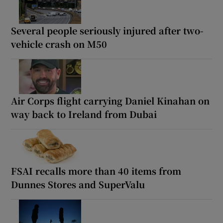
Several people seriously injured after two-
vehicle crash on M50
Air Corps flight carrying Daniel Kinahan on
way back to Ireland from Dubai
FSAI recalls more than 40 items from
Dunnes Stores and SuperValu