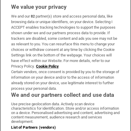
We value your privacy
We and our
82
partner(s) store and access personal data, like
Subscribe
browsing data or unique identifiers, on your device. Selecting I
ACCEPT enables tracking technologies to support the purposes
Support
shown under we and our partners process data to provide. If
trackers are disabled, some content and ads you see may not be
About Us
as relevant to you. You can resurface this menu to change your
choices or withdraw consent at any time by clicking the Cookie
Irish Times Products & Services
Settings link on the bottom of the webpage. Your choices will
have effect within our Website. For more details, refer to our
Privacy Policy.
Cookie Policy
OUR PARTNERS:
Certain vendors, once consent is provided by you to the storage of
information on your device and/or to the access of information
already stored on your device, use legitimate interest to further
process your personal data.
We and our partners collect and use data
Use precise geolocation data. Actively scan device
characteristics for identification. Store and/or access information
Irish Times on WhatsApp
Irish Times on Facebook
Irish Times on X
Irish Times on LinkedIn
Irish Times on Instagram
on a device. Personalised advertising and content, advertising and
content measurement, audience research and services
development.
Terms & Conditions
List of Partners (vendors)
Privacy Policy