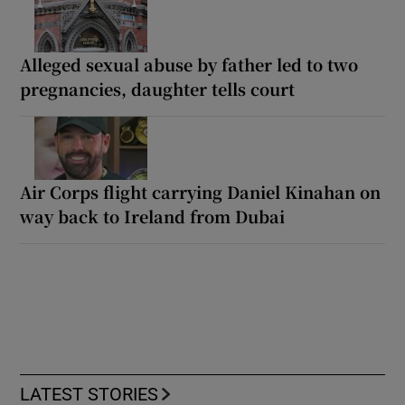
Alleged sexual abuse by father led to two
pregnancies, daughter tells court
Air Corps flight carrying Daniel Kinahan on
way back to Ireland from Dubai
LATEST STORIES