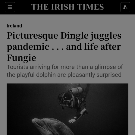
Show Culture sub sections
Sections
Show Environment sub sections
Ireland
Picturesque Dingle juggles
Show Technology sub sections
pandemic . . . and life after
Show Science sub sections
Fungie
Tourists arriving for more than a glimpse of
the playful dolphin are pleasantly surprised
Show Motors sub sections