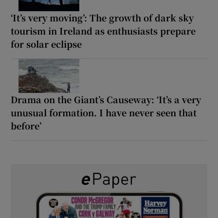
‘It’s very moving’: The growth of dark sky
tourism in Ireland as enthusiasts prepare
for solar eclipse
Drama on the Giant’s Causeway: ‘It’s a very
unusual formation. I have never seen that
before’