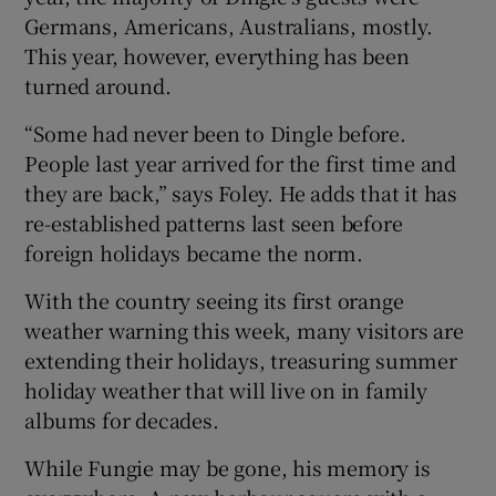
Germans, Americans, Australians, mostly.
This year, however, everything has been
turned around.
“Some had never been to Dingle before.
People last year arrived for the first time and
they are back,” says Foley. He adds that it has
re-established patterns last seen before
foreign holidays became the norm.
With the country seeing its first orange
weather warning this week, many visitors are
extending their holidays, treasuring summer
holiday weather that will live on in family
albums for decades.
While Fungie may be gone, his memory is