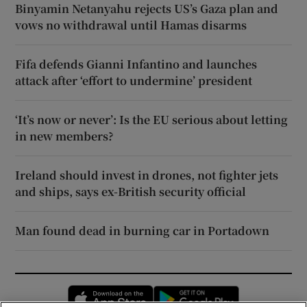
Binyamin Netanyahu rejects US’s Gaza plan and
vows no withdrawal until Hamas disarms
Fifa defends Gianni Infantino and launches
attack after ‘effort to undermine’ president
‘It’s now or never’: Is the EU serious about letting
in new members?
Ireland should invest in drones, not fighter jets
and ships, says ex-British security official
Man found dead in burning car in Portadown
Opens in new window
Opens in new 