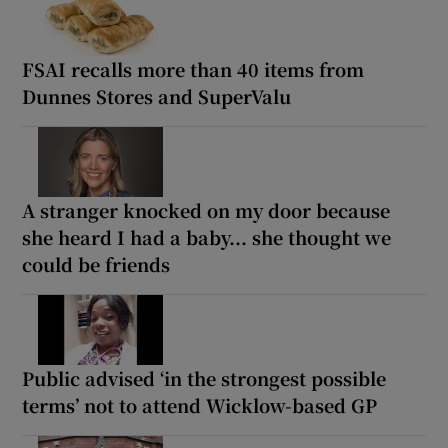
FSAI recalls more than 40 items from
Dunnes Stores and SuperValu
A stranger knocked on my door because
she heard I had a baby... she thought we
could be friends
Public advised ‘in the strongest possible
terms’ not to attend Wicklow-based GP