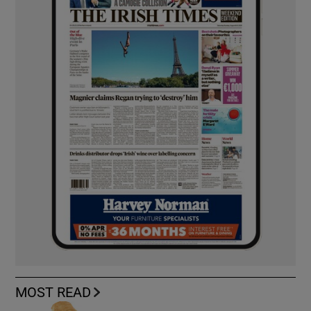
MOST READ