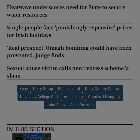
Heatwave underscores need for State to secure
water resources
Single people face ‘punishingly expensive’ prices
for Irish holidays
‘Real prospect’ Omagh bombing could have been
prevented, judge finds
Sexual abuse victim calls new redress scheme ‘a
sham’
Kerry
Kerry Group
Fáilte Ireland
Kerry County Council
University College Cork
Anne Lucey
Charles J Haughey
John Foley
Sean Brosnan
IN THIS SECTION