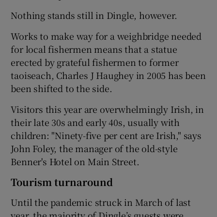
Nothing stands still in Dingle, however.
Works to make way for a weighbridge needed
for local fishermen means that a statue
erected by grateful fishermen to former
taoiseach, Charles J Haughey in 2005 has been
been shifted to the side.
Visitors this year are overwhelmingly Irish, in
their late 30s and early 40s, usually with
children: "Ninety-five per cent are Irish," says
John Foley, the manager of the old-style
Benner's Hotel on Main Street.
Tourism turnaround
Until the pandemic struck in March of last
year, the majority of Dingle’s guests were