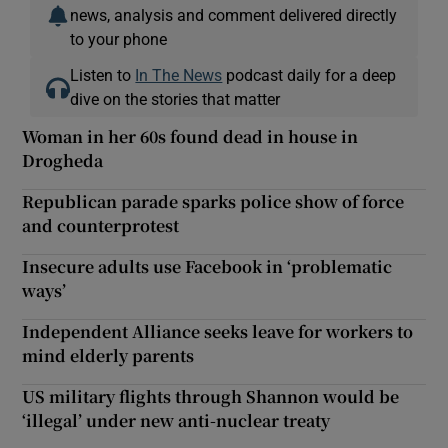
news, analysis and comment delivered directly
to your phone
Listen to
In The News
podcast daily for a deep
dive on the stories that matter
Woman in her 60s found dead in house in
Drogheda
Republican parade sparks police show of force
and counterprotest
Insecure adults use Facebook in ‘problematic
ways’
Independent Alliance seeks leave for workers to
mind elderly parents
US military flights through Shannon would be
‘illegal’ under new anti-nuclear treaty