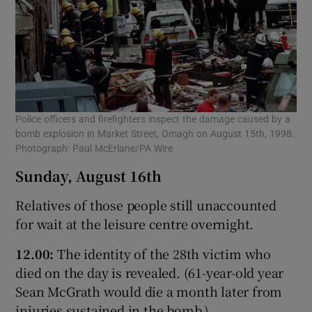
Police officers and firefighters inspect the damage caused by a
bomb explosion in Market Street, Omagh on August 15th, 1998.
Photograph: Paul McErlane/PA Wire
Sunday, August 16th
Relatives of those people still unaccounted
for wait at the leisure centre overnight.
12.00:
The identity of the 28th victim who
died on the day is revealed. (61-year-old year
Sean McGrath would die a month later from
injuries sustained in the bomb.)