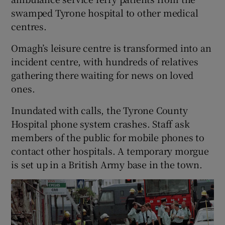
swamped Tyrone hospital to other medical
centres.
Omagh’s leisure centre is transformed into an
incident centre, with hundreds of relatives
gathering there waiting for news on loved
ones.
Inundated with calls, the Tyrone County
Hospital phone system crashes. Staff ask
members of the public for mobile phones to
contact other hospitals. A temporary morgue
is set up in a British Army base in the town.