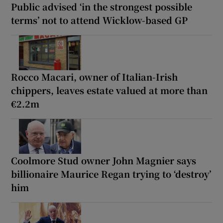
Public advised ‘in the strongest possible
terms’ not to attend Wicklow-based GP
Rocco Macari, owner of Italian-Irish
chippers, leaves estate valued at more than
€2.2m
Coolmore Stud owner John Magnier says
billionaire Maurice Regan trying to ‘destroy’
him