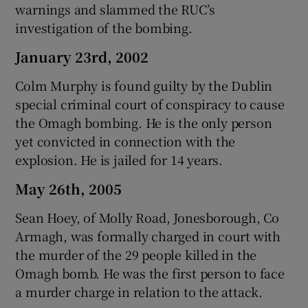
warnings and slammed the RUC’s
investigation of the bombing.
January 23rd, 2002
Colm Murphy is found guilty by the Dublin
special criminal court of conspiracy to cause
the Omagh bombing. He is the only person
yet convicted in connection with the
explosion. He is jailed for 14 years.
May 26th, 2005
Sean Hoey, of Molly Road, Jonesborough, Co
Armagh, was formally charged in court with
the murder of the 29 people killed in the
Omagh bomb. He was the first person to face
a murder charge in relation to the attack.