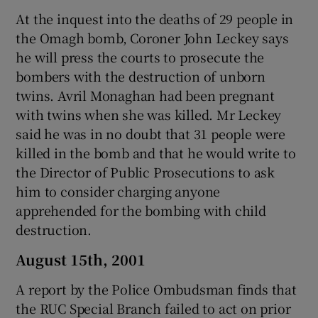
At the inquest into the deaths of 29 people in
the Omagh bomb, Coroner John Leckey says
he will press the courts to prosecute the
bombers with the destruction of unborn
twins. Avril Monaghan had been pregnant
with twins when she was killed. Mr Leckey
said he was in no doubt that 31 people were
killed in the bomb and that he would write to
the Director of Public Prosecutions to ask
him to consider charging anyone
apprehended for the bombing with child
destruction.
August 15th, 2001
A report by the Police Ombudsman finds that
the RUC Special Branch failed to act on prior