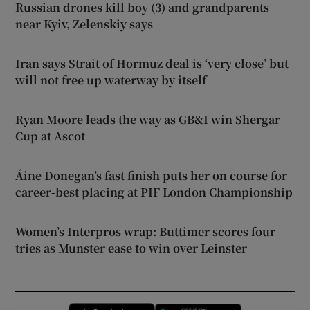
Russian drones kill boy (3) and grandparents
near Kyiv, Zelenskiy says
Iran says Strait of Hormuz deal is ‘very close’ but
will not free up waterway by itself
Ryan Moore leads the way as GB&I win Shergar
Cup at Ascot
Áine Donegan’s fast finish puts her on course for
career-best placing at PIF London Championship
Women’s Interpros wrap: Buttimer scores four
tries as Munster ease to win over Leinster