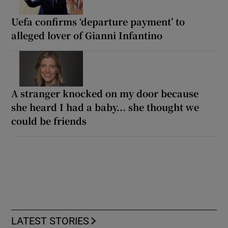
Uefa confirms ‘departure payment’ to
alleged lover of Gianni Infantino
A stranger knocked on my door because
she heard I had a baby... she thought we
could be friends
LATEST STORIES