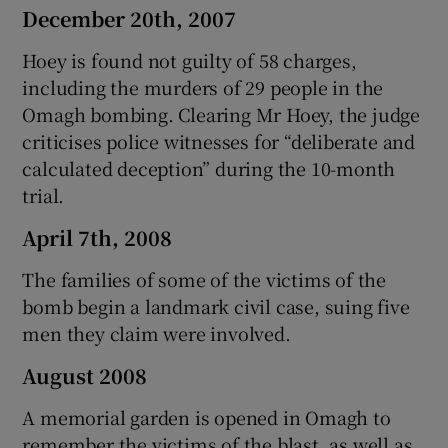
December 20th, 2007
Hoey is found not guilty of 58 charges,
including the murders of 29 people in the
Omagh bombing. Clearing Mr Hoey, the judge
criticises police witnesses for “deliberate and
calculated deception” during the 10-month
trial.
April 7th, 2008
The families of some of the victims of the
bomb begin a landmark civil case, suing five
men they claim were involved.
August 2008
A memorial garden is opened in Omagh to
remember the victims of the blast, as well as