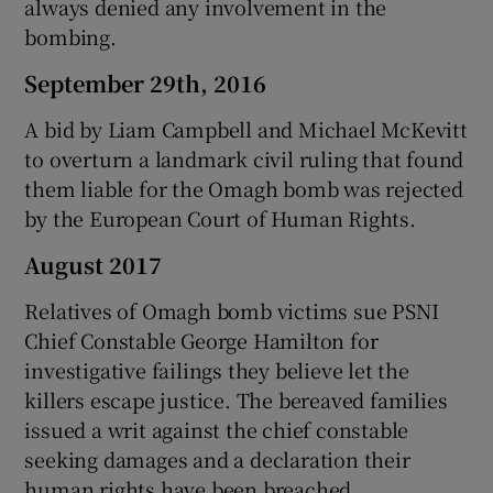
always denied any involvement in the
bombing.
September 29th, 2016
A bid by Liam Campbell and Michael McKevitt
to overturn a landmark civil ruling that found
them liable for the Omagh bomb was rejected
by the European Court of Human Rights.
August 2017
Relatives of Omagh bomb victims sue PSNI
Chief Constable George Hamilton for
investigative failings they believe let the
killers escape justice. The bereaved families
issued a writ against the chief constable
seeking damages and a declaration their
human rights have been breached