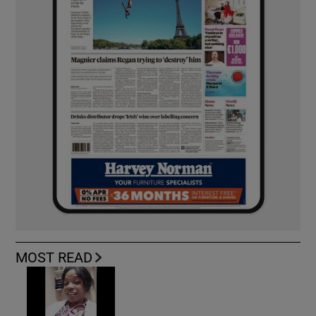
MOST READ