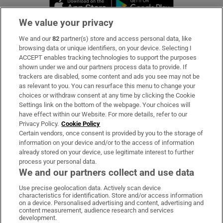
Opens in new window
Opens in new 
We value your privacy
We and our
82
partner(s) store and access personal data, like
Subscribe
browsing data or unique identifiers, on your device. Selecting I
ACCEPT enables tracking technologies to support the purposes
Support
shown under we and our partners process data to provide. If
trackers are disabled, some content and ads you see may not be
About Us
as relevant to you. You can resurface this menu to change your
choices or withdraw consent at any time by clicking the Cookie
Irish Times Products & Services
Settings link on the bottom of the webpage. Your choices will
have effect within our Website. For more details, refer to our
Privacy Policy.
Cookie Policy
OUR PARTNERS:
Certain vendors, once consent is provided by you to the storage of
information on your device and/or to the access of information
already stored on your device, use legitimate interest to further
process your personal data.
We and our partners collect and use data
Use precise geolocation data. Actively scan device
characteristics for identification. Store and/or access information
Irish Times on WhatsApp
Irish Times on Facebook
Irish Times on X
Irish Times on LinkedIn
Irish Times on Instagram
on a device. Personalised advertising and content, advertising and
content measurement, audience research and services
development.