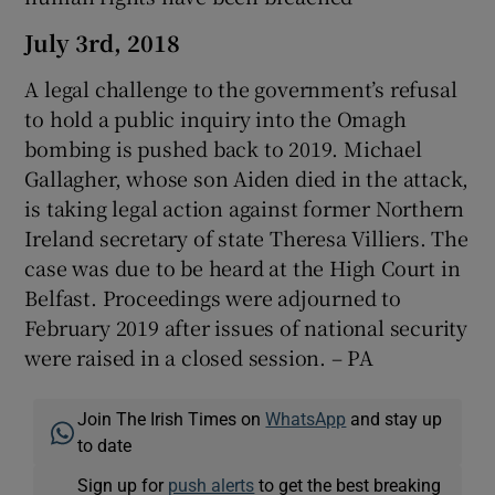
July 3rd, 2018
A legal challenge to the government’s refusal
to hold a public inquiry into the Omagh
bombing is pushed back to 2019. Michael
Gallagher, whose son Aiden died in the attack,
is taking legal action against former Northern
Ireland secretary of state Theresa Villiers. The
case was due to be heard at the High Court in
Belfast. Proceedings were adjourned to
February 2019 after issues of national security
were raised in a closed session. – PA
Join The Irish Times on
WhatsApp
and stay up
to date
Sign up for
push alerts
to get the best breaking