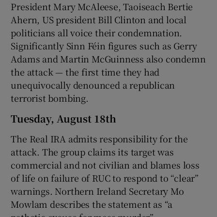
President Mary McAleese, Taoiseach Bertie
Ahern, US president Bill Clinton and local
politicians all voice their condemnation.
Significantly Sinn Féin figures such as Gerry
Adams and Martin McGuinness also condemn
the attack — the first time they had
unequivocally denounced a republican
terrorist bombing.
Tuesday, August 18th
The Real IRA admits responsibility for the
attack. The group claims its target was
commercial and not civilian and blames loss
of life on failure of RUC to respond to “clear”
warnings. Northern Ireland Secretary Mo
Mowlam describes the statement as “a
pathetic excuse for mass murder”.