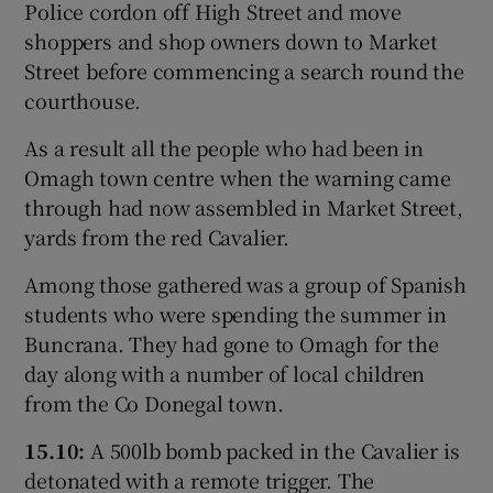
Police cordon off High Street and move
shoppers and shop owners down to Market
Street before commencing a search round the
courthouse.
As a result all the people who had been in
Omagh town centre when the warning came
through had now assembled in Market Street,
yards from the red Cavalier.
Among those gathered was a group of Spanish
students who were spending the summer in
Buncrana. They had gone to Omagh for the
day along with a number of local children
from the Co Donegal town.
15.10:
A 500lb bomb packed in the Cavalier is
detonated with a remote trigger. The