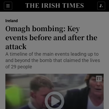
Show Culture sub sections
Sections
Show Environment sub sections
Ireland
Omagh bombing: Key
Show Technology sub sections
events before and after the
Show Science sub sections
attack
A timeline of the main events leading up to
and beyond the bomb that claimed the lives
of 29 people
Show Motors sub sections