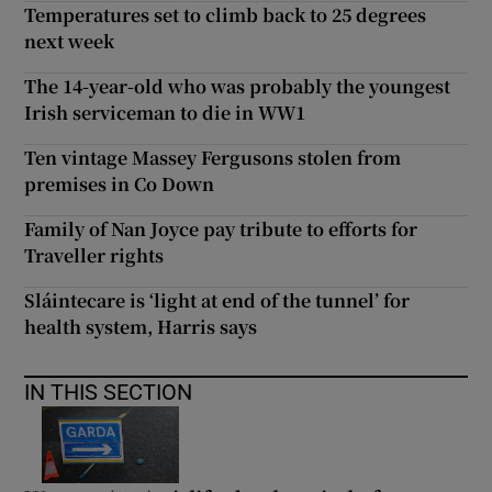
Temperatures set to climb back to 25 degrees
next week
The 14-year-old who was probably the youngest
Irish serviceman to die in WW1
Ten vintage Massey Fergusons stolen from
premises in Co Down
Family of Nan Joyce pay tribute to efforts for
Traveller rights
Sláintecare is ‘light at end of the tunnel’ for
health system, Harris says
IN THIS SECTION