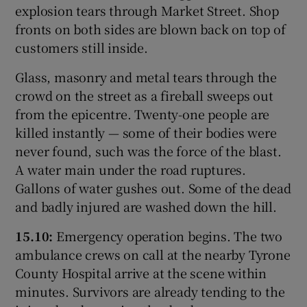
explosion tears through Market Street. Shop
fronts on both sides are blown back on top of
customers still inside.
Glass, masonry and metal tears through the
crowd on the street as a fireball sweeps out
from the epicentre. Twenty-one people are
killed instantly — some of their bodies were
never found, such was the force of the blast.
A water main under the road ruptures.
Gallons of water gushes out. Some of the dead
and badly injured are washed down the hill.
15.10:
Emergency operation begins. The two
ambulance crews on call at the nearby Tyrone
County Hospital arrive at the scene within
minutes. Survivors are already tending to the