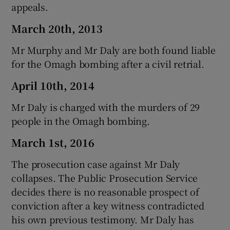
appeals.
March 20th, 2013
Mr Murphy and Mr Daly are both found liable
for the Omagh bombing after a civil retrial.
April 10th, 2014
Mr Daly is charged with the murders of 29
people in the Omagh bombing.
March 1st, 2016
The prosecution case against Mr Daly
collapses. The Public Prosecution Service
decides there is no reasonable prospect of
conviction after a key witness contradicted
his own previous testimony. Mr Daly has