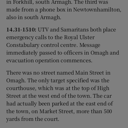
in Forkhill, south Armagh. The third was
made from a phone box in Newtownhamilton,
also in south Armagh.
14.31-1510:
UTV and Samaritans both place
emergency calls to the Royal Ulster
Constabulary control centre. Message
immediately passed to officers in Omagh and
evacuation operation commences.
There was no street named Main Street in
Omagh. The only target specified was the
courthouse, which was at the top of High
Street at the west end of the town. The car
had actually been parked at the east end of
the town, on Market Street, more than 500
yards from the court.