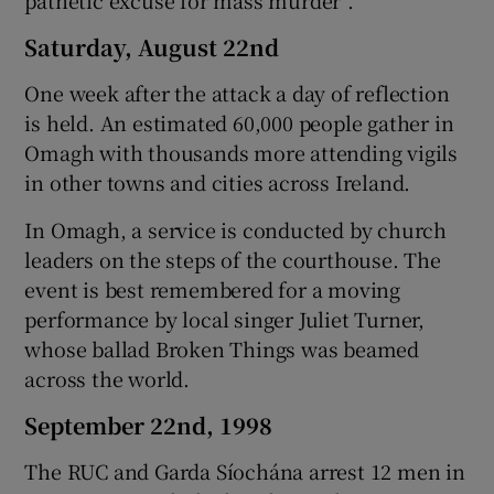
Saturday, August 22nd
One week after the attack a day of reflection
is held. An estimated 60,000 people gather in
Omagh with thousands more attending vigils
in other towns and cities across Ireland.
In Omagh, a service is conducted by church
leaders on the steps of the courthouse. The
event is best remembered for a moving
performance by local singer Juliet Turner,
whose ballad Broken Things was beamed
across the world.
September 22nd, 1998
The RUC and Garda Síochána arrest 12 men in