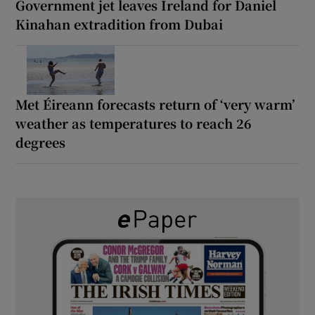
Government jet leaves Ireland for Daniel
Kinahan extradition from Dubai
Met Éireann forecasts return of ‘very warm’
weather as temperatures to reach 26
degrees