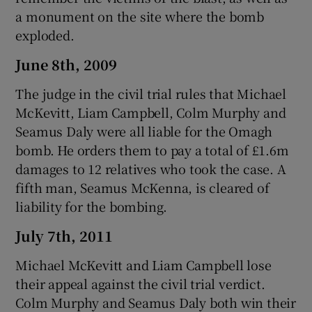
a monument on the site where the bomb
exploded.
June 8th, 2009
The judge in the civil trial rules that Michael
McKevitt, Liam Campbell, Colm Murphy and
Seamus Daly were all liable for the Omagh
bomb. He orders them to pay a total of £1.6m
damages to 12 relatives who took the case. A
fifth man, Seamus McKenna, is cleared of
liability for the bombing.
July 7th, 2011
Michael McKevitt and Liam Campbell lose
their appeal against the civil trial verdict.
Colm Murphy and Seamus Daly both win their