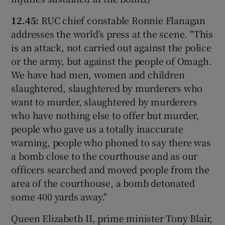
12.45:
RUC chief constable Ronnie Flanagan
addresses the world's press at the scene. "This
is an attack, not carried out against the police
or the army, but against the people of Omagh.
We have had men, women and children
slaughtered, slaughtered by murderers who
want to murder, slaughtered by murderers
who have nothing else to offer but murder,
people who gave us a totally inaccurate
warning, people who phoned to say there was
a bomb close to the courthouse and as our
officers searched and moved people from the
area of the courthouse, a bomb detonated
some 400 yards away."
Queen Elizabeth II, prime minister Tony Blair,