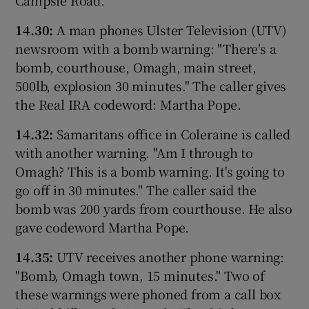
14.30:
A man phones Ulster Television (UTV)
newsroom with a bomb warning: "There's a
bomb, courthouse, Omagh, main street,
500lb, explosion 30 minutes." The caller gives
the Real IRA codeword: Martha Pope.
14.32:
Samaritans office in Coleraine is called
with another warning. "Am I through to
Omagh? This is a bomb warning. It's going to
go off in 30 minutes." The caller said the
bomb was 200 yards from courthouse. He also
gave codeword Martha Pope.
14.35:
UTV receives another phone warning:
"Bomb, Omagh town, 15 minutes." Two of
these warnings were phoned from a call box