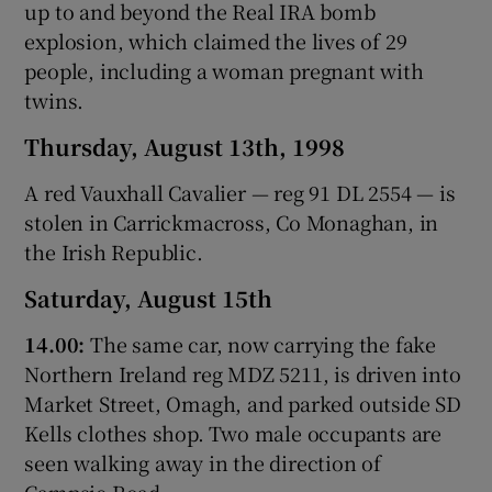
up to and beyond the Real IRA bomb
explosion, which claimed the lives of 29
people, including a woman pregnant with
twins.
Thursday, August 13th, 1998
A red Vauxhall Cavalier — reg 91 DL 2554 — is
stolen in Carrickmacross, Co Monaghan, in
the Irish Republic.
Saturday, August 15th
14.00:
The same car, now carrying the fake
Northern Ireland reg MDZ 5211, is driven into
Market Street, Omagh, and parked outside SD
Kells clothes shop. Two male occupants are
seen walking away in the direction of
Campsie Road.