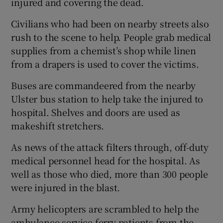
injured and covering the dead.
Civilians who had been on nearby streets also
rush to the scene to help. People grab medical
supplies from a chemist’s shop while linen
from a drapers is used to cover the victims.
Buses are commandeered from the nearby
Ulster bus station to help take the injured to
hospital. Shelves and doors are used as
makeshift stretchers.
As news of the attack filters through, off-duty
medical personnel head for the hospital. As
well as those who died, more than 300 people
were injured in the blast.
Army helicopters are scrambled to help the
ambulance service ferry patients from the