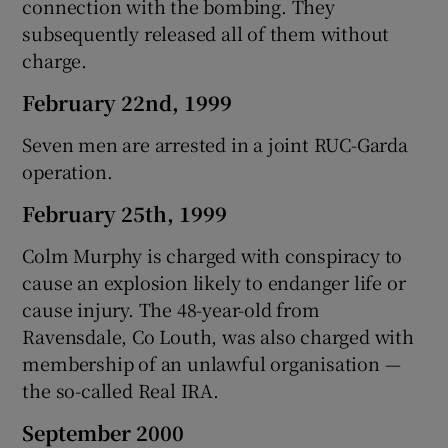
connection with the bombing. They
subsequently released all of them without
charge.
February 22nd, 1999
Seven men are arrested in a joint RUC-Garda
operation.
February 25th, 1999
Colm Murphy is charged with conspiracy to
cause an explosion likely to endanger life or
cause injury. The 48-year-old from
Ravensdale, Co Louth, was also charged with
membership of an unlawful organisation —
the so-called Real IRA.
September 2000