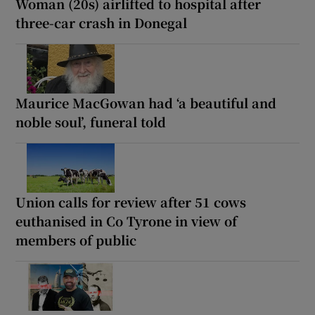
Woman (20s) airlifted to hospital after
three-car crash in Donegal
Maurice MacGowan had ‘a beautiful and
noble soul’, funeral told
Union calls for review after 51 cows
euthanised in Co Tyrone in view of
members of public