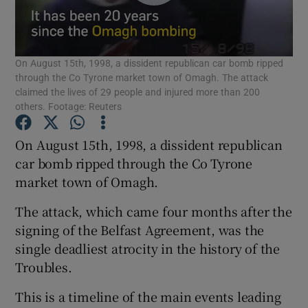
Show Podcasts sub sections
On August 15th, 1998, a dissident republican car bomb ripped
through the Co Tyrone market town of Omagh. The attack
claimed the lives of 29 people and injured more than 200
others. Footage: Reuters
Show Gaeilge sub sections
On August 15th, 1998, a dissident republican
car bomb ripped through the Co Tyrone
Show History sub sections
market town of Omagh.
The attack, which came four months after the
signing of the Belfast Agreement, was the
single deadliest atrocity in the history of the
Troubles.
 window
This is a timeline of the main events leading
Show Sponsored sub sections