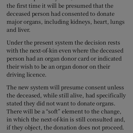
the first time it will be presumed that the
deceased person had consented to donate
major organs, including kidneys, heart, lungs
and liver.
Under the present system the decision rests
with the next-of-kin even where the deceased
person had an organ donor card or indicated
their wish to be an organ donor on their
driving licence.
The new system will presume consent unless
the deceased, while still alive, had specifically
stated they did not want to donate organs.
There will be a “soft” element to the change,
in which the next-of-kin is still consulted and,
if they object, the donation does not proceed.