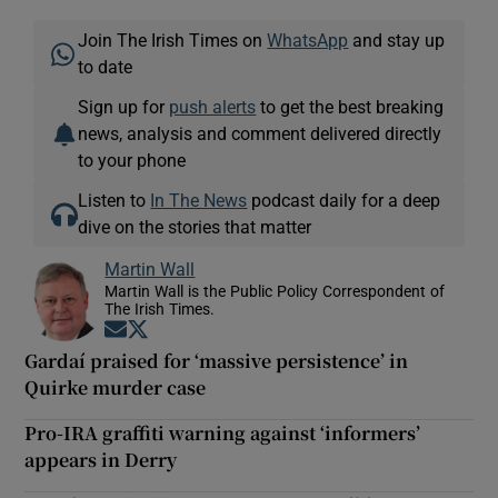
Join The Irish Times on
WhatsApp
and stay up
to date
Sign up for
push alerts
to get the best breaking
news, analysis and comment delivered directly
to your phone
Listen to
In The News
podcast daily for a deep
dive on the stories that matter
Martin Wall
Martin Wall is the Public Policy Correspondent of
The Irish Times.
Opens in new window
Opens in new window
Gardaí praised for ‘massive persistence’ in
Quirke murder case
Pro-IRA graffiti warning against ‘informers’
appears in Derry