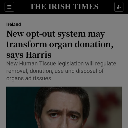
Show Culture sub sections
Sections
Show Environment sub sections
Ireland
New opt-out system may
Show Technology sub sections
transform organ donation,
Show Science sub sections
says Harris
New Human Tissue legislation will regulate
removal, donation, use and disposal of
organs ad tissues
Show Motors sub sections