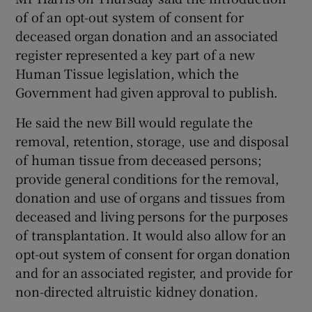
of of an opt-out system of consent for
deceased organ donation and an associated
register represented a key part of a new
Human Tissue legislation, which the
Government had given approval to publish.
He said the new Bill would regulate the
removal, retention, storage, use and disposal
of human tissue from deceased persons;
provide general conditions for the removal,
donation and use of organs and tissues from
deceased and living persons for the purposes
of transplantation. It would also allow for an
opt-out system of consent for organ donation
and for an associated register, and provide for
non-directed altruistic kidney donation.