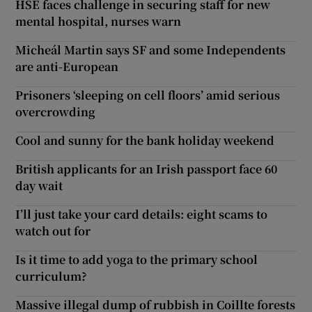
HSE faces challenge in securing staff for new
mental hospital, nurses warn
Micheál Martin says SF and some Independents
are anti-European
Prisoners ‘sleeping on cell floors’ amid serious
overcrowding
Cool and sunny for the bank holiday weekend
British applicants for an Irish passport face 60
day wait
I’ll just take your card details: eight scams to
watch out for
Is it time to add yoga to the primary school
curriculum?
Massive illegal dump of rubbish in Coillte forests