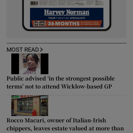
MOST READ
Public advised ‘in the strongest possible
terms’ not to attend Wicklow-based GP
Rocco Macari, owner of Italian-Irish
chippers, leaves estate valued at more than