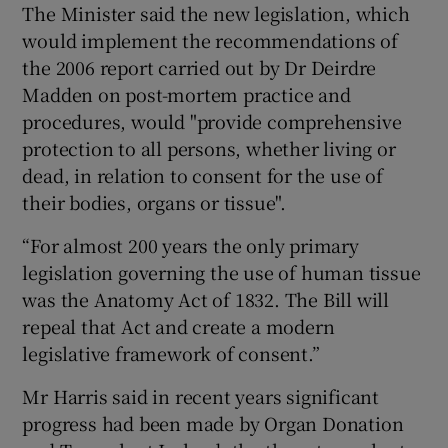
The Minister said the new legislation, which
would implement the recommendations of
the 2006 report carried out by Dr Deirdre
Madden on post-mortem practice and
procedures, would "provide comprehensive
protection to all persons, whether living or
dead, in relation to consent for the use of
their bodies, organs or tissue".
“For almost 200 years the only primary
legislation governing the use of human tissue
was the Anatomy Act of 1832. The Bill will
repeal that Act and create a modern
legislative framework of consent.”
Mr Harris said in recent years significant
progress had been made by Organ Donation