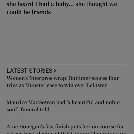
she heard I had a baby... she thought we
could be friends
LATEST STORIES
Women’s Interpros wrap: Buttimer scores four
tries as Munster ease to win over Leinster
Maurice MacGowan had ‘a beautiful and noble
soul’, funeral told
Áine Donegan’s fast finish puts her on course for
career-best placing at PIF London Championship