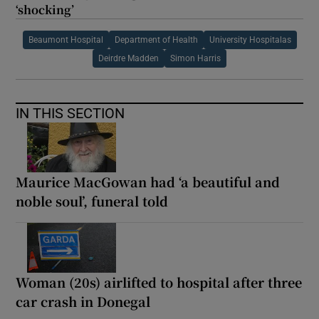
‘shocking’
Beaumont Hospital
Department of Health
University Hospitalas
Deirdre Madden
Simon Harris
IN THIS SECTION
Maurice MacGowan had ‘a beautiful and
noble soul’, funeral told
Woman (20s) airlifted to hospital after three
car crash in Donegal