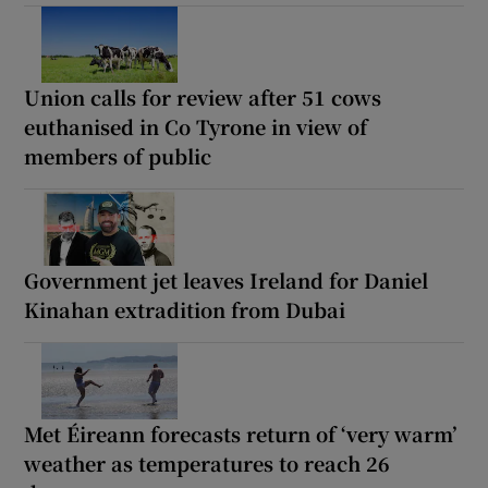
Union calls for review after 51 cows
euthanised in Co Tyrone in view of
members of public
Government jet leaves Ireland for Daniel
Kinahan extradition from Dubai
Met Éireann forecasts return of ‘very warm’
weather as temperatures to reach 26