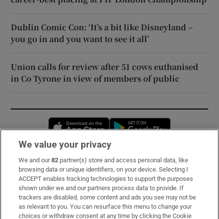
Dublin Comic Con: ‘It’s a bit like Disneyland –
you go in and you want to see it all’
Union calls for review after 51 cows euthanised
in Co Tyrone in view of members of public
Opens in new window
Opens in new 
We value your privacy
We and our
82
partner(s) store and access personal data, like
Subscribe
browsing data or unique identifiers, on your device. Selecting I
ACCEPT enables tracking technologies to support the purposes
Support
shown under we and our partners process data to provide. If
trackers are disabled, some content and ads you see may not be
About Us
as relevant to you. You can resurface this menu to change your
choices or withdraw consent at any time by clicking the Cookie