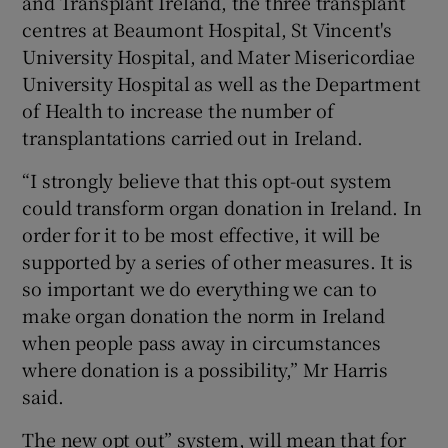
and Transplant Ireland, the three transplant
centres at Beaumont Hospital, St Vincent's
University Hospital, and Mater Misericordiae
University Hospital as well as the Department
of Health to increase the number of
transplantations carried out in Ireland.
“I strongly believe that this opt-out system
could transform organ donation in Ireland. In
order for it to be most effective, it will be
supported by a series of other measures. It is
so important we do everything we can to
make organ donation the norm in Ireland
when people pass away in circumstances
where donation is a possibility,” Mr Harris
said.
The new opt out” system, will mean that for