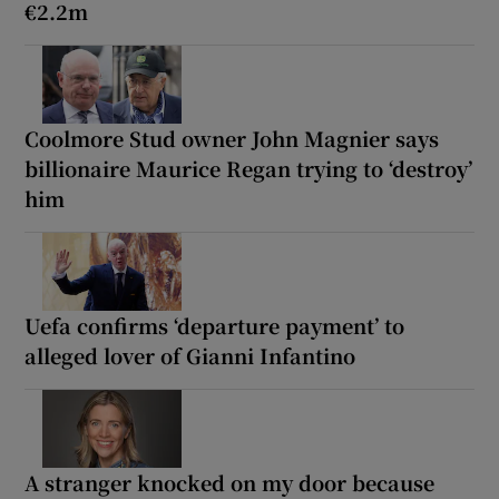
€2.2m
Coolmore Stud owner John Magnier says
billionaire Maurice Regan trying to ‘destroy’
him
Uefa confirms ‘departure payment’ to
alleged lover of Gianni Infantino
A stranger knocked on my door because