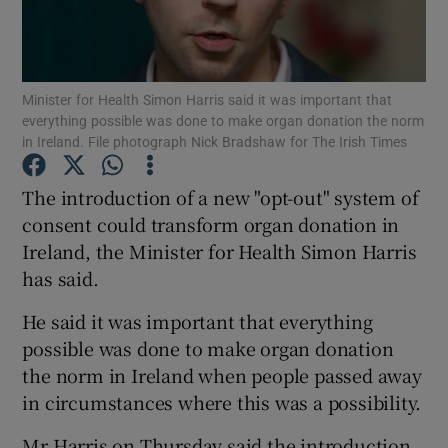
Show Podcasts sub sections
Minister for Health Simon Harris said it was important that
everything possible was done to make organ donation the norm
in Ireland. File photograph Nick Bradshaw for The Irish Times
The introduction of a new "opt-out" system of
Show Gaeilge sub sections
consent could transform organ donation in
Ireland, the Minister for Health Simon Harris
Show History sub sections
has said.
He said it was important that everything
possible was done to make organ donation
the norm in Ireland when people passed away
 window
in circumstances where this was a possibility.
Mr Harris on Thursday said the introduction
Show Sponsored sub sections