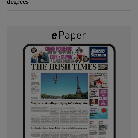
degrees