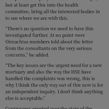
but at least get this into the health
committee, bring all the interested bodies in
to see where we are with this.
“There’s no question we need to have this
investigated further. At no point were
Oireachtas members told about the letter
from the consultants on the very serious
concerns,” he added.
“The key issues are the urgent need for a new
mortuary and also the way the HSE have
handled the complaints was wrong, this is
why I think the only way out of this now is for
an independent inquiry. I don’t think anything
else is acceptable.”
Controversy erupted over the state of the