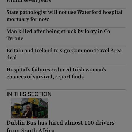
State pathologist will not use Waterford hospital
mortuary for now
Man killed after being struck by lorry in Co
Tyrone
Britain and Ireland to sign Common Travel Area
deal
Hospital’s failures reduced Irish woman’s
chances of survival, report finds
IN THIS SECTION
Dublin Bus has hired almost 100 drivers
from South Africa