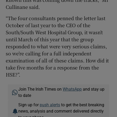
Cullinane said.
“The four consultants penned the letter last
October of last year to the CEO of the
South/South West Hospital Group, it wasn’t
until March of this year that the group
responded to what were very serious claims,
so we’re calling for a full independent
examination of all of these claims. How did it
take five months for a response from the
HSE?”.
Join The Irish Times on
WhatsApp
and stay up
to date
Sign up for
push alerts
to get the best breaking
news, analysis and comment delivered directly