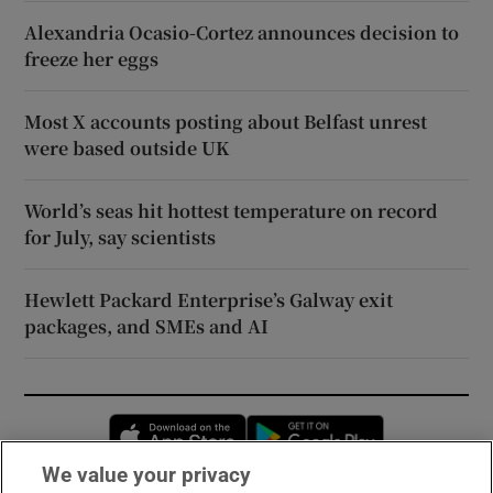
Alexandria Ocasio-Cortez announces decision to
freeze her eggs
Most X accounts posting about Belfast unrest
were based outside UK
World’s seas hit hottest temperature on record
for July, say scientists
Hewlett Packard Enterprise’s Galway exit
packages, and SMEs and AI
Opens in new window
Opens in new 
We value your privacy