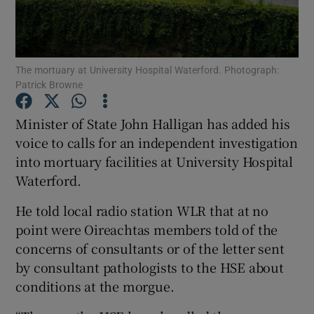
Show Podcasts sub sections
The mortuary at University Hospital Waterford. Photograph:
Patrick Browne
Minister of State John Halligan has added his
voice to calls for an independent investigation
Show Gaeilge sub sections
into mortuary facilities at University Hospital
Waterford.
Show History sub sections
He told local radio station WLR that at no
point were Oireachtas members told of the
concerns of consultants or of the letter sent
by consultant pathologists to the HSE about
 window
conditions at the morgue.
Show Sponsored sub sections