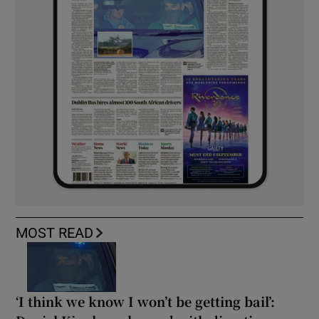
MOST READ
‘I think we know I won’t be getting bail’: