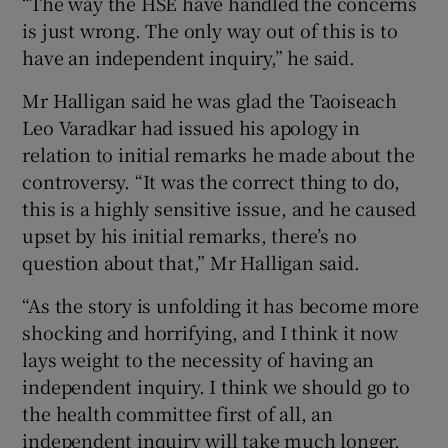
“The way the HSE have handled the concerns
is just wrong. The only way out of this is to
have an independent inquiry,” he said.
Mr Halligan said he was glad the Taoiseach
Leo Varadkar had issued his apology in
relation to initial remarks he made about the
controversy. “It was the correct thing to do,
this is a highly sensitive issue, and he caused
upset by his initial remarks, there’s no
question about that,” Mr Halligan said.
“As the story is unfolding it has become more
shocking and horrifying, and I think it now
lays weight to the necessity of having an
independent inquiry. I think we should go to
the health committee first of all, an
independent inquiry will take much longer,