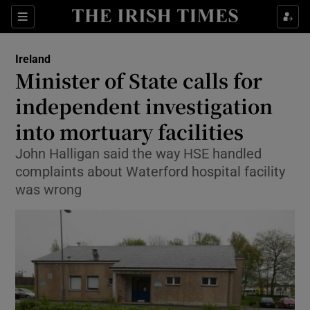
Show Culture sub sections
Sections
Show Environment sub sections
Ireland
Minister of State calls for
Show Technology sub sections
independent investigation
Show Science sub sections
into mortuary facilities
John Halligan said the way HSE handled
complaints about Waterford hospital facility
was wrong
Show Motors sub sections