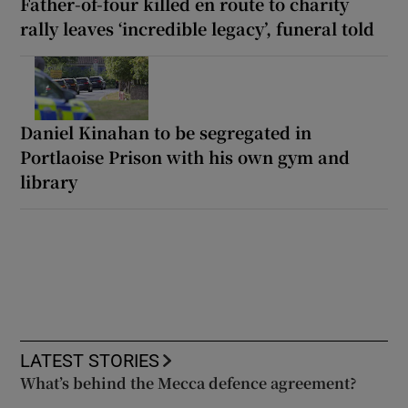
Father-of-four killed en route to charity
rally leaves ‘incredible legacy’, funeral told
Daniel Kinahan to be segregated in
Portlaoise Prison with his own gym and
library
LATEST STORIES
What’s behind the Mecca defence agreement?