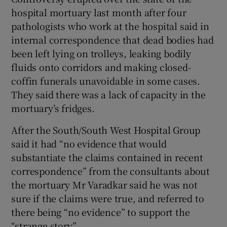
hospital mortuary last month after four
pathologists who work at the hospital said in
internal correspondence that dead bodies had
been left lying on trolleys, leaking bodily
fluids onto corridors and making closed-
coffin funerals unavoidable in some cases.
They said there was a lack of capacity in the
mortuary’s fridges.
After the South/South West Hospital Group
said it had “no evidence that would
substantiate the claims contained in recent
correspondence” from the consultants about
the mortuary Mr Varadkar said he was not
sure if the claims were true, and referred to
there being “no evidence” to support the
“strange story”.