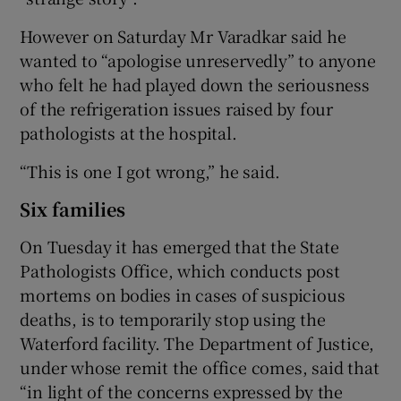
However on Saturday Mr Varadkar said he
wanted to “apologise unreservedly” to anyone
who felt he had played down the seriousness
of the refrigeration issues raised by four
pathologists at the hospital.
“This is one I got wrong,” he said.
Six families
On Tuesday it has emerged that the State
Pathologists Office, which conducts post
mortems on bodies in cases of suspicious
deaths, is to temporarily stop using the
Waterford facility. The Department of Justice,
under whose remit the office comes, said that
“in light of the concerns expressed by the