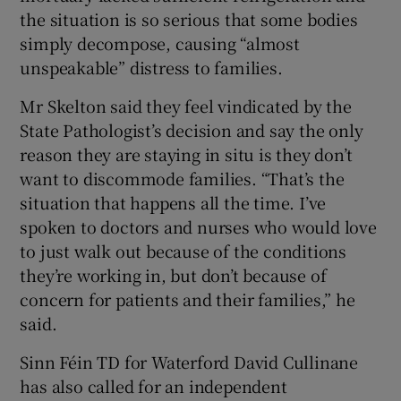
the situation is so serious that some bodies
simply decompose, causing “almost
unspeakable” distress to families.
Mr Skelton said they feel vindicated by the
State Pathologist’s decision and say the only
reason they are staying in situ is they don’t
want to discommode families. “That’s the
situation that happens all the time. I’ve
spoken to doctors and nurses who would love
to just walk out because of the conditions
they’re working in, but don’t because of
concern for patients and their families,” he
said.
Sinn Féin TD for Waterford David Cullinane
has also called for an independent