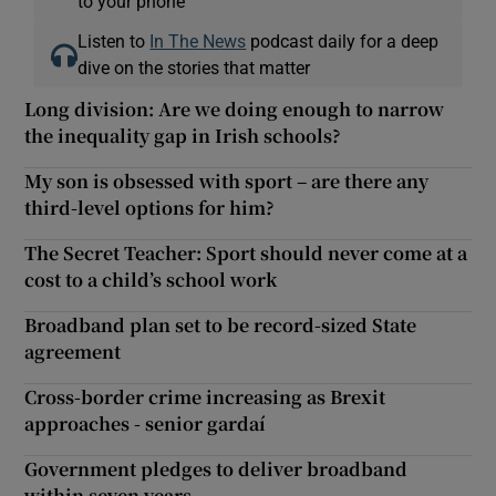
to your phone
Listen to
In The News
podcast daily for a deep
dive on the stories that matter
Long division: Are we doing enough to narrow
the inequality gap in Irish schools?
My son is obsessed with sport – are there any
third-level options for him?
The Secret Teacher: Sport should never come at a
cost to a child’s school work
Broadband plan set to be record-sized State
agreement
Cross-border crime increasing as Brexit
approaches - senior gardaí
Government pledges to deliver broadband
within seven years