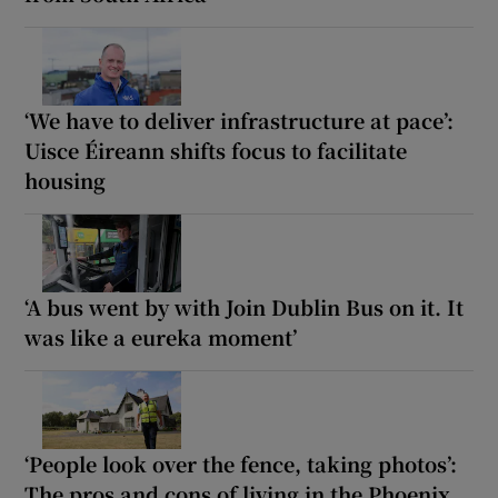
‘We have to deliver infrastructure at pace’:
Uisce Éireann shifts focus to facilitate
housing
‘A bus went by with Join Dublin Bus on it. It
was like a eureka moment’
‘People look over the fence, taking photos’:
The pros and cons of living in the Phoenix