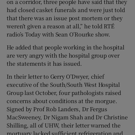
on a corridor, three people have said that they
had closed casket funerals and were just told
that there was an issue post mortem or they
weren’t given a reason at all,” he told RTÉ
radio’s Today with Sean O’Rourke show.
He added that people working in the hospital
are very angry with the hospital group over
the statements it has issued.
In their letter to Gerry O’Dwyer, chief
executive of the South/South West Hospital
Group last October, four pathologists raised
concerns about conditions at the morgue.
Signed by Prof Rob Landers, Dr Fergus
MacSweeney, Dr Nigam Shah and Dr Christine
Shilling, all of UHW, their letter warned the
mortuary lacked sufficient refrigeration and