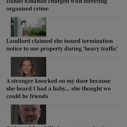
Daniel Kinahan charged with directing
organised crime
Landlord claimed she issued termination
notice to use property during ‘heavy traffic’
A stranger knocked on my door because
she heard I had a baby... she thought we
could be friends