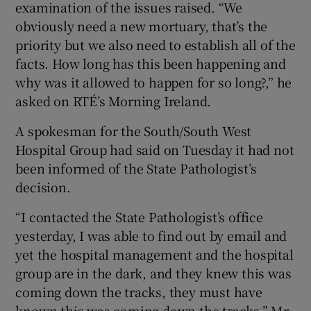
examination of the issues raised. “We
obviously need a new mortuary, that’s the
priority but we also need to establish all of the
facts. How long has this been happening and
why was it allowed to happen for so long?,” he
asked on RTÉ’s Morning Ireland.
A spokesman for the South/South West
Hospital Group had said on Tuesday it had not
been informed of the State Pathologist’s
decision.
“I contacted the State Pathologist’s office
yesterday, I was able to find out by email and
yet the hospital management and the hospital
group are in the dark, and they knew this was
coming down the tracks, they must have
known this was coming down the tracks,” Mr