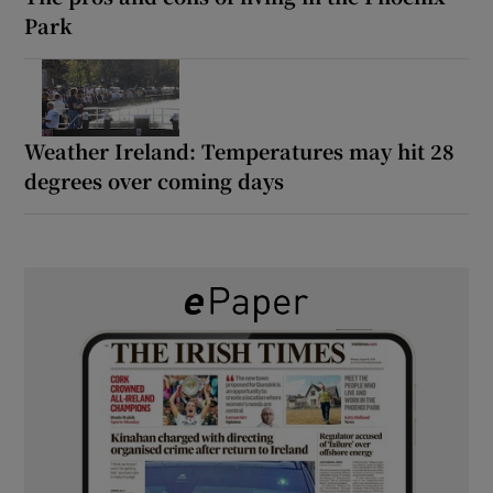
Park
Weather Ireland: Temperatures may hit 28
degrees over coming days