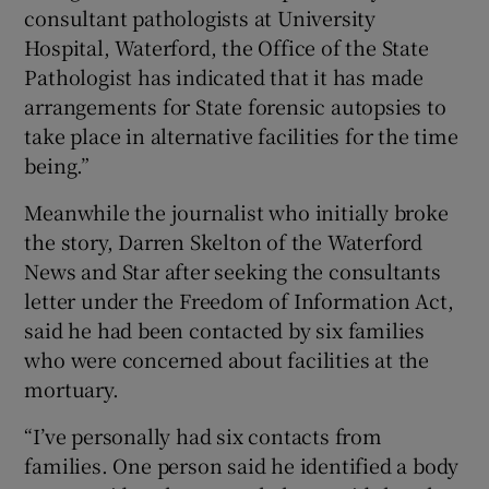
consultant pathologists at University
Hospital, Waterford, the Office of the State
Pathologist has indicated that it has made
arrangements for State forensic autopsies to
take place in alternative facilities for the time
being.”
Meanwhile the journalist who initially broke
the story, Darren Skelton of the Waterford
News and Star after seeking the consultants
letter under the Freedom of Information Act,
said he had been contacted by six families
who were concerned about facilities at the
mortuary.
“I’ve personally had six contacts from
families. One person said he identified a body