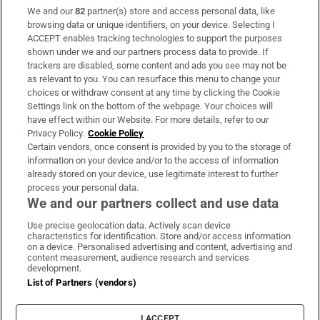
We and our
82
partner(s) store and access personal data, like
Subscribe
browsing data or unique identifiers, on your device. Selecting I
ACCEPT enables tracking technologies to support the purposes
Support
shown under we and our partners process data to provide. If
trackers are disabled, some content and ads you see may not be
About Us
as relevant to you. You can resurface this menu to change your
choices or withdraw consent at any time by clicking the Cookie
Irish Times Products & Services
Settings link on the bottom of the webpage. Your choices will
have effect within our Website. For more details, refer to our
Privacy Policy.
Cookie Policy
OUR PARTNERS:
Certain vendors, once consent is provided by you to the storage of
information on your device and/or to the access of information
already stored on your device, use legitimate interest to further
process your personal data.
We and our partners collect and use data
Use precise geolocation data. Actively scan device
characteristics for identification. Store and/or access information
Irish Times on WhatsApp
Irish Times on Facebook
Irish Times on X
Irish Times on LinkedIn
Irish Times on Instagram
on a device. Personalised advertising and content, advertising and
content measurement, audience research and services
development.
Terms & Conditions
List of Partners (vendors)
Privacy Policy
Cookie Information
Cookie Settings
I ACCEPT