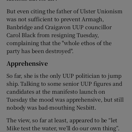
But even citing the father of Ulster Unionism
was not sufficient to prevent Armagh,
Banbridge and Craigavon UUP councillor
Carol Black from resigning Tuesday,
complaining that the "whole ethos of the
party has been destroyed".
Apprehensive
So far, she is the only UUP politician to jump
ship. Talking to some senior UUP figures and
candidates at the manifesto launch on
Tuesday the mood was apprehensive, but still
nobody was bad-mouthing Nesbitt.
The view, so far at least, appeared to be “let
Mike test the water, we’ll do our own thing”.