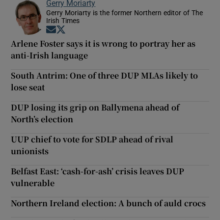
Gerry Moriarty
Gerry Moriarty is the former Northern editor of The
Irish Times
Opens in new window
Opens in new window
Arlene Foster says it is wrong to portray her as
anti-Irish language
South Antrim: One of three DUP MLAs likely to
lose seat
DUP losing its grip on Ballymena ahead of
North’s election
UUP chief to vote for SDLP ahead of rival
unionists
Belfast East: ‘cash-for-ash’ crisis leaves DUP
vulnerable
Northern Ireland election: A bunch of auld crocs