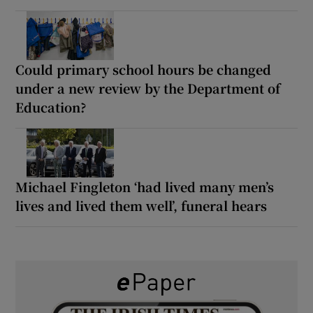
Could primary school hours be changed
under a new review by the Department of
Education?
Michael Fingleton ‘had lived many men’s
lives and lived them well’, funeral hears