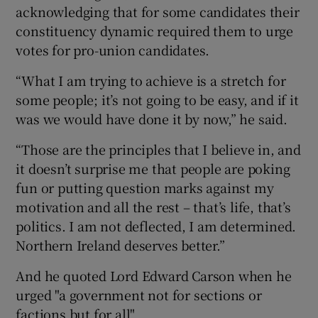
acknowledging that for some candidates their
constituency dynamic required them to urge
votes for pro-union candidates.
“What I am trying to achieve is a stretch for
some people; it’s not going to be easy, and if it
was we would have done it by now,” he said.
“Those are the principles that I believe in, and
it doesn’t surprise me that people are poking
fun or putting question marks against my
motivation and all the rest – that’s life, that’s
politics. I am not deflected, I am determined.
Northern Ireland deserves better.”
And he quoted Lord Edward Carson when he
urged "a government not for sections or
factions but for all".