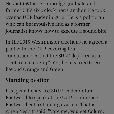
Nesbitt (59) is a Cambridge graduate and
former UTV six o’clock news anchor. He took
over as UUP leader in 2012. He is a politician
who can be impulsive and as a former
journalist knows how to execute a sound bite.
In the 2015 Westminster elections he agreed a
pact with the DUP covering four
constituencies that the SDLP deplored as a
“sectarian carve-up”. Yet, he has tried to go
beyond Orange and Green.
Standing ovation
Last year, he invited SDLP leader Colum
Eastwood to speak at the UUP conference.
Eastwood got a standing ovation. That is
when Nesbitt said, "Vote me, you get Colum.