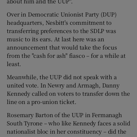
about him and the UUP".
Over in Democratic Unionist Party (DUP)
headquarters, Nesbitt's commitment to
transferring preferences to the SDLP was
music to its ears. At last here was an
announcement that would take the focus
from the "cash for ash" fiasco – for a while at
least.
Meanwhile, the UUP did not speak with a
united vote. In Newry and Armagh, Danny
Kennedy called on voters to transfer down the
line on a pro-union ticket.
Rosemary Barton of the UUP in Fermanagh
South Tyrone – who like Kennedy faces a solid
nationalist bloc in her constituency – did the