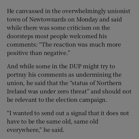
He canvassed in the overwhelmingly unionist
town of Newtownards on Monday and said
while there was some criticism on the
doorsteps most people welcomed his
comments: “The reaction was much more
positive than negative.”
And while some in the DUP might try to
portray his comments as undermining the
union, he said that the “status of Northern
Ireland was under zero threat” and should not
be relevant to the election campaign.
“I wanted to send out a signal that it does not
have to be the same old, same old
everywhere,” he said.