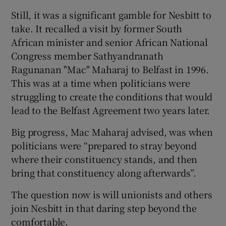
Still, it was a significant gamble for Nesbitt to
take. It recalled a visit by former South
African minister and senior African National
Congress member Sathyandranath
Ragunanan "Mac" Maharaj to Belfast in 1996.
This was at a time when politicians were
struggling to create the conditions that would
lead to the Belfast Agreement two years later.
Big progress, Mac Maharaj advised, was when
politicians were “prepared to stray beyond
where their constituency stands, and then
bring that constituency along afterwards”.
The question now is will unionists and others
join Nesbitt in that daring step beyond the
comfortable.