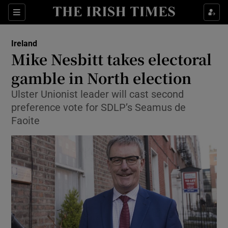
Show Culture sub sections
Sections
Show Environment sub sections
Ireland
Mike Nesbitt takes electoral
Show Technology sub sections
gamble in North election
Show Science sub sections
Ulster Unionist leader will cast second
preference vote for SDLP’s Seamus de
Faoite
Show Motors sub sections