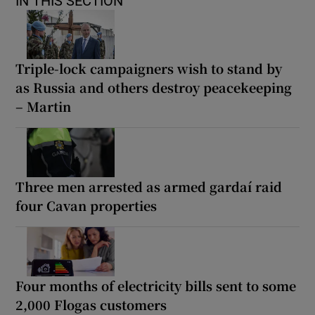
IN THIS SECTION
Triple-lock campaigners wish to stand by
as Russia and others destroy peacekeeping
– Martin
Three men arrested as armed gardaí raid
four Cavan properties
Four months of electricity bills sent to some
2,000 Flogas customers