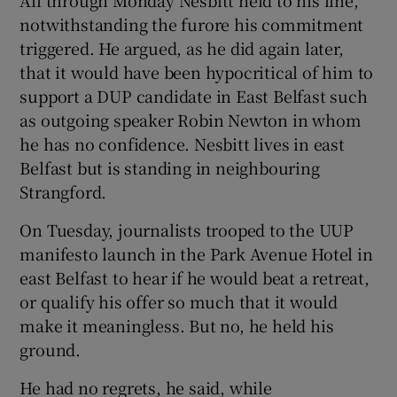
notwithstanding the furore his commitment
triggered. He argued, as he did again later,
that it would have been hypocritical of him to
support a DUP candidate in East Belfast such
as outgoing speaker Robin Newton in whom
he has no confidence. Nesbitt lives in east
Belfast but is standing in neighbouring
Strangford.
On Tuesday, journalists trooped to the UUP
manifesto launch in the Park Avenue Hotel in
east Belfast to hear if he would beat a retreat,
or qualify his offer so much that it would
make it meaningless. But no, he held his
ground.
He had no regrets, he said, while