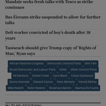
Mandate seeks fresh talks with Tesco as strike
continues
Bus Éireann strike suspended to allow for further
talks
Deli worker convicted of boy’s death after 38
years
Taoiseach should give Trump copy of ‘Rights of
Man,’ Ryan says
African National Congress
Democratic Unionist Party
Sinn Fein
Social Democratic and Labour Party
Ulster
Ulster Unionist Party
NI Elections
Arlene Foster
Carol Black
Colum Eastwood
Danny Kennedy
Edward Carson
Gerry Moriarty
Harold McKee
Mike Nesbitt
Robin Newton
Rosemary Barton
Seamus De Faoite