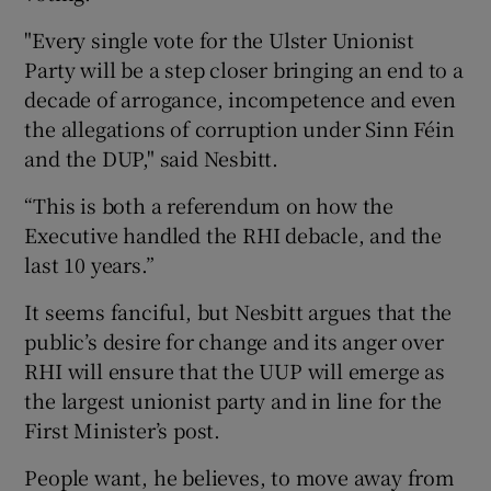
"Every single vote for the Ulster Unionist
Party will be a step closer bringing an end to a
decade of arrogance, incompetence and even
the allegations of corruption under Sinn Féin
and the DUP," said Nesbitt.
“This is both a referendum on how the
Executive handled the RHI debacle, and the
last 10 years.”
It seems fanciful, but Nesbitt argues that the
public’s desire for change and its anger over
RHI will ensure that the UUP will emerge as
the largest unionist party and in line for the
First Minister’s post.
People want, he believes, to move away from