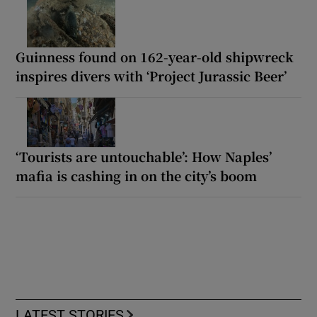
Guinness found on 162-year-old shipwreck
inspires divers with ‘Project Jurassic Beer’
‘Tourists are untouchable’: How Naples’
mafia is cashing in on the city’s boom
LATEST STORIES