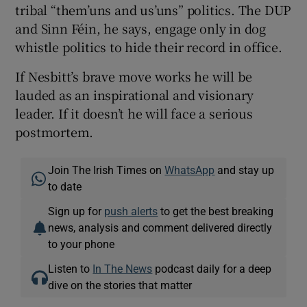
tribal “them’uns and us’uns” politics. The DUP
and Sinn Féin, he says, engage only in dog
whistle politics to hide their record in office.
If Nesbitt’s brave move works he will be
lauded as an inspirational and visionary
leader. If it doesn’t he will face a serious
postmortem.
Join The Irish Times on
WhatsApp
and stay up
to date
Sign up for
push alerts
to get the best breaking
news, analysis and comment delivered directly
to your phone
Listen to
In The News
podcast daily for a deep
dive on the stories that matter