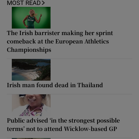
MOST READ
The Irish barrister making her sprint
comeback at the European Athletics
Championships
Irish man found dead in Thailand
Public advised ‘in the strongest possible
terms’ not to attend Wicklow-based GP