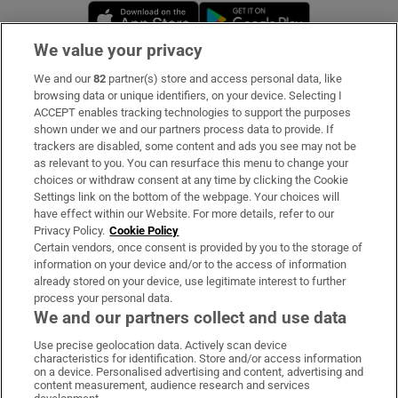
Opens in new window
Opens in new 
We value your privacy
We and our
82
partner(s) store and access personal data, like
Subscribe
browsing data or unique identifiers, on your device. Selecting I
ACCEPT enables tracking technologies to support the purposes
Support
shown under we and our partners process data to provide. If
trackers are disabled, some content and ads you see may not be
About Us
as relevant to you. You can resurface this menu to change your
choices or withdraw consent at any time by clicking the Cookie
Irish Times Products & Services
Settings link on the bottom of the webpage. Your choices will
have effect within our Website. For more details, refer to our
Privacy Policy.
Cookie Policy
OUR PARTNERS:
Certain vendors, once consent is provided by you to the storage of
information on your device and/or to the access of information
already stored on your device, use legitimate interest to further
process your personal data.
We and our partners collect and use data
Use precise geolocation data. Actively scan device
characteristics for identification. Store and/or access information
Irish Times on WhatsApp
Irish Times on Facebook
Irish Times on X
Irish Times on LinkedIn
Irish Times on Instagram
on a device. Personalised advertising and content, advertising and
content measurement, audience research and services