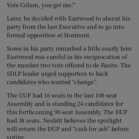
Vote Colum, you get me."
Later, he decided with Eastwood to absent his
party from the last Executive and to go into
formal opposition at Stormont.
Some in his party remarked a little sourly how
Eastwood was careful in his reciprocation of
the number two vote offered to de Faoite. The
SDLP leader urged supporters to back
candidates who wanted “change”.
The UUP had 16 seats in the last 108-seat
Assembly and is standing 24 candidates for
this forthcoming 90-seat Assembly. The DUP
had 38 seats. Nesbitt believes the spotlight
will return the DUP and “cash for ash” before
voting.