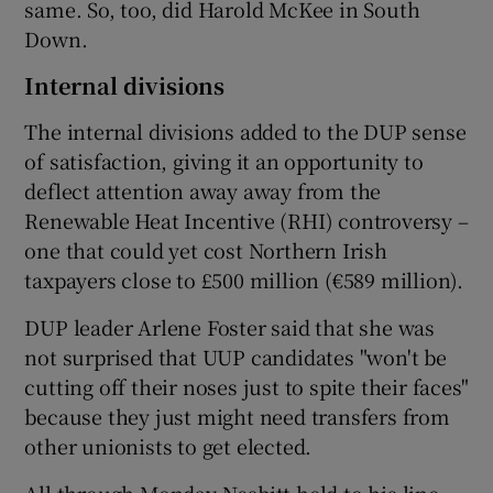
same. So, too, did Harold McKee in South
Down.
Internal divisions
The internal divisions added to the DUP sense
of satisfaction, giving it an opportunity to
deflect attention away away from the
Renewable Heat Incentive (RHI) controversy –
one that could yet cost Northern Irish
taxpayers close to £500 million (€589 million).
DUP leader Arlene Foster said that she was
not surprised that UUP candidates "won't be
cutting off their noses just to spite their faces"
because they just might need transfers from
other unionists to get elected.
All through Monday Nesbitt held to his line,