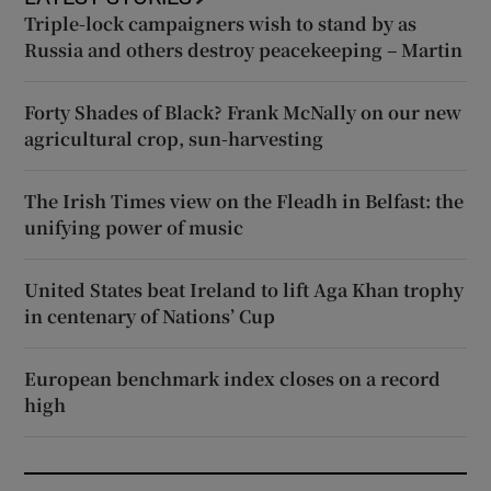
Triple-lock campaigners wish to stand by as
Russia and others destroy peacekeeping – Martin
Forty Shades of Black? Frank McNally on our new
agricultural crop, sun-harvesting
The Irish Times view on the Fleadh in Belfast: the
unifying power of music
United States beat Ireland to lift Aga Khan trophy
in centenary of Nations’ Cup
European benchmark index closes on a record
high