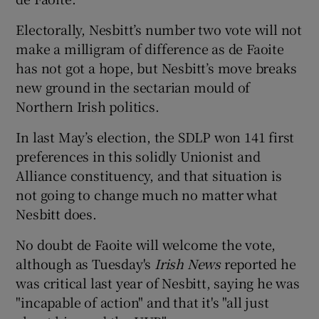
Electorally, Nesbitt’s number two vote will not
make a milligram of difference as de Faoite
has not got a hope, but Nesbitt’s move breaks
new ground in the sectarian mould of
Northern Irish politics.
In last May’s election, the SDLP won 141 first
preferences in this solidly Unionist and
Alliance constituency, and that situation is
not going to change much no matter what
Nesbitt does.
No doubt de Faoite will welcome the vote,
although as Tuesday's
Irish News
reported he
was critical last year of Nesbitt, saying he was
"incapable of action" and that it's "all just