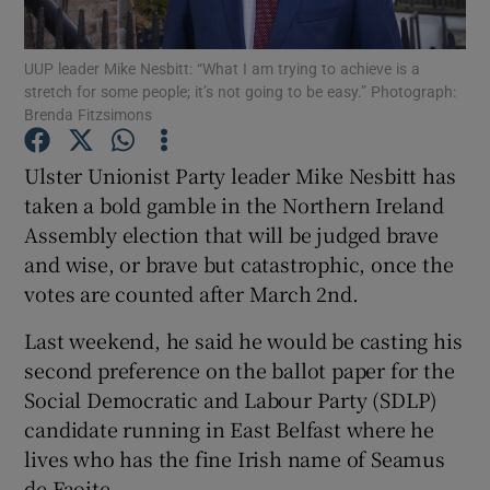
Show Podcasts sub sections
UUP leader Mike Nesbitt: “What I am trying to achieve is a
stretch for some people; it’s not going to be easy.” Photograph:
Brenda Fitzsimons
Ulster Unionist Party leader Mike Nesbitt has
taken a bold gamble in the Northern Ireland
Show Gaeilge sub sections
Assembly election that will be judged brave
and wise, or brave but catastrophic, once the
Show History sub sections
votes are counted after March 2nd.
Last weekend, he said he would be casting his
second preference on the ballot paper for the
Social Democratic and Labour Party (SDLP)
 window
candidate running in East Belfast where he
lives who has the fine Irish name of Seamus
de Faoite.
Show Sponsored sub sections