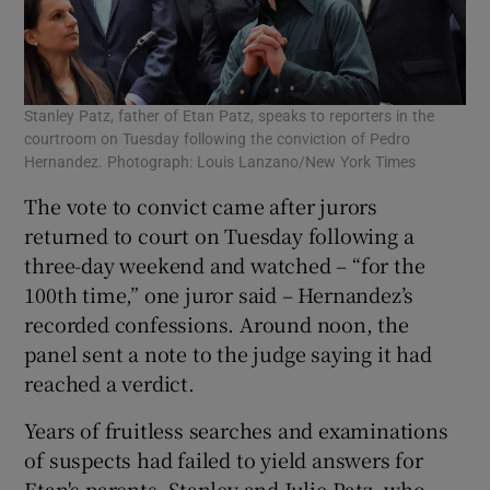
Stanley Patz, father of Etan Patz, speaks to reporters in the
courtroom on Tuesday following the conviction of Pedro
Hernandez. Photograph: Louis Lanzano/New York Times
The vote to convict came after jurors
returned to court on Tuesday following a
three-day weekend and watched – “for the
100th time,” one juror said – Hernandez’s
recorded confessions. Around noon, the
panel sent a note to the judge saying it had
reached a verdict.
Years of fruitless searches and examinations
of suspects had failed to yield answers for
Etan's parents, Stanley and Julie Patz, who