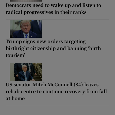
Democrats need to wake up and listen to
radical progressives in their ranks
Trump signs new orders targeting
birthright citizenship and banning ‘birth
tourism’
US senator Mitch McConnell (84) leaves
rehab centre to continue recovery from fall
at home