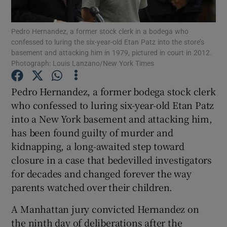
Show Podcasts sub sections
Pedro Hernandez, a former stock clerk in a bodega who
confessed to luring the six-year-old Etan Patz into the store’s
basement and attacking him in 1979, pictured in court in 2012.
Photograph: Louis Lanzano/New York Times
Pedro Hernandez, a former bodega stock clerk
who confessed to luring six-year-old Etan Patz
Show Gaeilge sub sections
into a New York basement and attacking him,
Show History sub sections
has been found guilty of murder and
kidnapping, a long-awaited step toward
closure in a case that bedevilled investigators
for decades and changed forever the way
parents watched over their children.
 window
A Manhattan jury convicted Hernandez on
the ninth day of deliberations after the
Show Sponsored sub sections