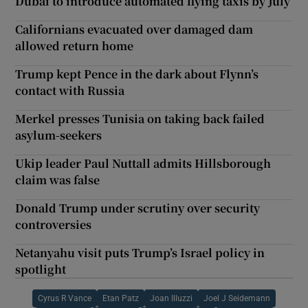
Dubai to introduce automated flying taxis by July
Californians evacuated over damaged dam
allowed return home
Trump kept Pence in the dark about Flynn’s
contact with Russia
Merkel presses Tunisia on taking back failed
asylum-seekers
Ukip leader Paul Nuttall admits Hillsborough
claim was false
Donald Trump under scrutiny over security
controversies
Netanyahu visit puts Trump’s Israel policy in
spotlight
Cyrus R Vance
Etan Patz
Joan Illuzzi
Joel J Seidemann