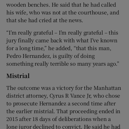
wooden benches. He said that he had called
his wife, who was not at the courthouse, and
that she had cried at the news.
“I’m really grateful – I’m really grateful – this
jury finally came back with what I’ve known
for a long time,” he added, “that this man,
Pedro Hernandez, is guilty of doing
something really terrible so many years ago.”
Mistrial
The outcome was a victory for the Manhattan
district attorney, Cyrus R Vance Jr, who chose
to prosecute Hernandez a second time after
the earlier mistrial. That proceeding ended in
2015 after 18 days of deliberations when a
lone juror declined to convict. He said he had