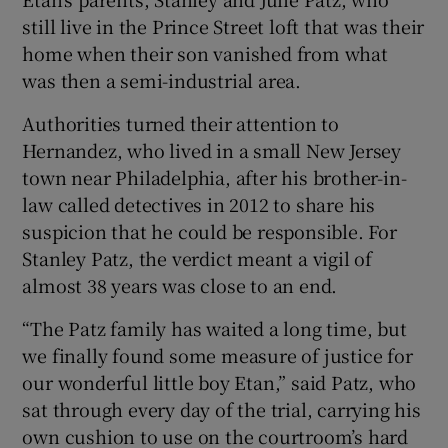
still live in the Prince Street loft that was their
home when their son vanished from what
was then a semi-industrial area.
Authorities turned their attention to
Hernandez, who lived in a small New Jersey
town near Philadelphia, after his brother-in-
law called detectives in 2012 to share his
suspicion that he could be responsible. For
Stanley Patz, the verdict meant a vigil of
almost 38 years was close to an end.
“The Patz family has waited a long time, but
we finally found some measure of justice for
our wonderful little boy Etan,” said Patz, who
sat through every day of the trial, carrying his
own cushion to use on the courtroom’s hard