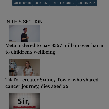
Jose Ramos
Julie Patz
Pedro Hernandez
Stanley Patz
IN THIS SECTION
Meta ordered to pay $567 million over harm
to children’s wellbeing
TikTok creator Sydney Towle, who shared
cancer journey, dies aged 26