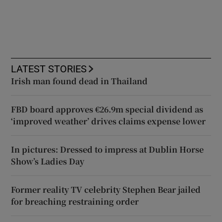
LATEST STORIES
Irish man found dead in Thailand
FBD board approves €26.9m special dividend as
‘improved weather’ drives claims expense lower
In pictures: Dressed to impress at Dublin Horse
Show’s Ladies Day
Former reality TV celebrity Stephen Bear jailed
for breaching restraining order