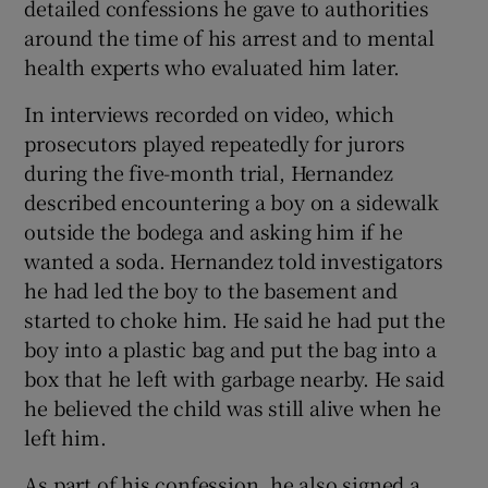
detailed confessions he gave to authorities
around the time of his arrest and to mental
health experts who evaluated him later.
In interviews recorded on video, which
prosecutors played repeatedly for jurors
during the five-month trial, Hernandez
described encountering a boy on a sidewalk
outside the bodega and asking him if he
wanted a soda. Hernandez told investigators
he had led the boy to the basement and
started to choke him. He said he had put the
boy into a plastic bag and put the bag into a
box that he left with garbage nearby. He said
he believed the child was still alive when he
left him.
As part of his confession, he also signed a