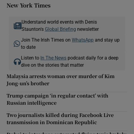
New York Times
Understand world events with Denis
Staunton's
Global Briefing
newsletter
Join The Irish Times on
WhatsApp
and stay up
to date
Listen to
In The News
podcast daily for a deep
dive on the stories that matter
Malaysia arrests woman over murder of Kim
Jong-un’s brother
Trump campaign ‘in regular contact’ with
Russian intelligence
Two journalists killed during Facebook Live
transmission in Dominican Republic