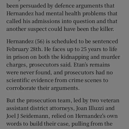
been persuaded by defence arguments that
Hernandez had mental health problems that
called his admissions into question and that
another suspect could have been the killer.
Hernandez (56) is scheduled to be sentenced
February 28th. He faces up to 25 years to life
in prison on both the kidnapping and murder
charges, prosecutors said. Etan’s remains
were never found, and prosecutors had no
scientific evidence from crime scenes to
corroborate their arguments.
But the prosecution team, led by two veteran
assistant district attorneys, Joan Illuzzi and
Joel J Seidemann, relied on Hernandez's own
words to build their case, pulling from the