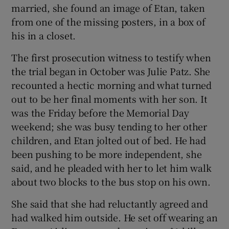
married, she found an image of Etan, taken
from one of the missing posters, in a box of
his in a closet.
The first prosecution witness to testify when
the trial began in October was Julie Patz. She
recounted a hectic morning and what turned
out to be her final moments with her son. It
was the Friday before the Memorial Day
weekend; she was busy tending to her other
children, and Etan jolted out of bed. He had
been pushing to be more independent, she
said, and he pleaded with her to let him walk
about two blocks to the bus stop on his own.
She said that she had reluctantly agreed and
had walked him outside. He set off wearing an