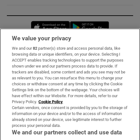
Opens in new window
Opens in new 
We value your privacy
We and our
82
partner(s) store and access personal data, like
Subscribe
browsing data or unique identifiers, on your device. Selecting I
ACCEPT enables tracking technologies to support the purposes
Support
shown under we and our partners process data to provide. If
trackers are disabled, some content and ads you see may not be
About Us
as relevant to you. You can resurface this menu to change your
choices or withdraw consent at any time by clicking the Cookie
Irish Times Products & Services
Settings link on the bottom of the webpage. Your choices will
have effect within our Website. For more details, refer to our
Privacy Policy.
Cookie Policy
OUR PARTNERS:
Certain vendors, once consent is provided by you to the storage of
information on your device and/or to the access of information
already stored on your device, use legitimate interest to further
process your personal data.
We and our partners collect and use data