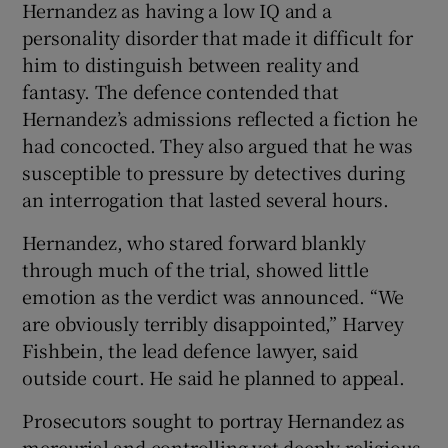
Hernandez as having a low IQ and a
personality disorder that made it difficult for
him to distinguish between reality and
fantasy. The defence contended that
Hernandez’s admissions reflected a fiction he
had concocted. They also argued that he was
susceptible to pressure by detectives during
an interrogation that lasted several hours.
Hernandez, who stared forward blankly
through much of the trial, showed little
emotion as the verdict was announced. “We
are obviously terribly disappointed,” Harvey
Fishbein, the lead defence lawyer, said
outside court. He said he planned to appeal.
Prosecutors sought to portray Hernandez as
mercurial and controlling yet deeply religious