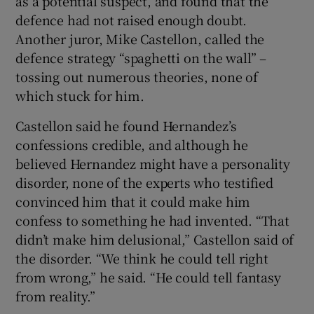
as a potential suspect, and found that the
defence had not raised enough doubt.
Another juror, Mike Castellon, called the
defence strategy “spaghetti on the wall” –
tossing out numerous theories, none of
which stuck for him.
Castellon said he found Hernandez’s
confessions credible, and although he
believed Hernandez might have a personality
disorder, none of the experts who testified
convinced him that it could make him
confess to something he had invented. “That
didn’t make him delusional,” Castellon said of
the disorder. “We think he could tell right
from wrong,” he said. “He could tell fantasy
from reality.”