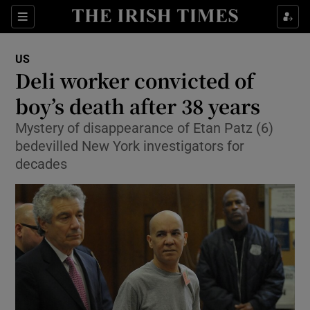
Show Culture sub sections
Sections
Show Environment sub sections
US
Deli worker convicted of
Show Technology sub sections
boy’s death after 38 years
Show Science sub sections
Mystery of disappearance of Etan Patz (6)
bedevilled New York investigators for
decades
Show Motors sub sections