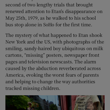
second of two lengthy trials that brought
renewed attention to Etan's disappearance on
May 25th, 1979, as he walked to his school
bus stop alone in SoHo for the first time.
The mystery of what happened to Etan shook
New York and the US, with photographs of the
smiling, sandy-haired boy ubiquitous on milk
cartons, “missing” posters, newspaper front
pages and television newscasts. The alarm
caused by the abduction reverberated across
America, evoking the worst fears of parents
and helping to change the way authorities
tracked missing children.