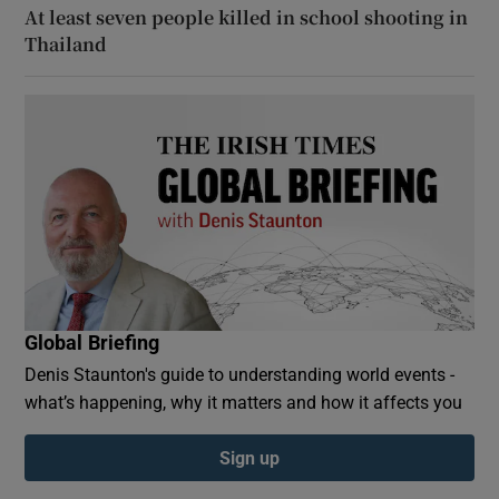
At least seven people killed in school shooting in
Thailand
Global Briefing
Denis Staunton's guide to understanding world events -
what’s happening, why it matters and how it affects you
Sign up