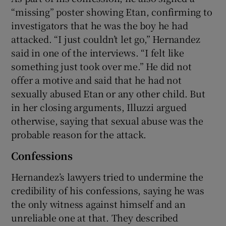
“missing” poster showing Etan, confirming to
investigators that he was the boy he had
attacked. “I just couldn’t let go,” Hernandez
said in one of the interviews. “I felt like
something just took over me.” He did not
offer a motive and said that he had not
sexually abused Etan or any other child. But
in her closing arguments, Illuzzi argued
otherwise, saying that sexual abuse was the
probable reason for the attack.
Confessions
Hernandez’s lawyers tried to undermine the
credibility of his confessions, saying he was
the only witness against himself and an
unreliable one at that. They described