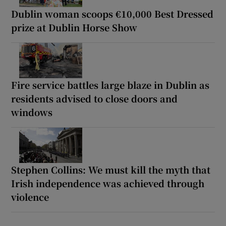
Dublin woman scoops €10,000 Best Dressed
prize at Dublin Horse Show
Fire service battles large blaze in Dublin as
residents advised to close doors and
windows
Stephen Collins: We must kill the myth that
Irish independence was achieved through
violence