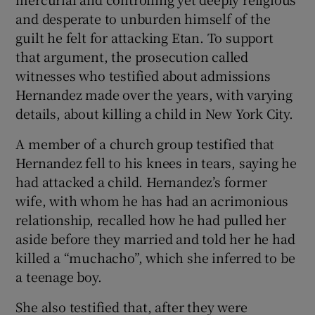
and desperate to unburden himself of the
guilt he felt for attacking Etan. To support
that argument, the prosecution called
witnesses who testified about admissions
Hernandez made over the years, with varying
details, about killing a child in New York City.
A member of a church group testified that
Hernandez fell to his knees in tears, saying he
had attacked a child. Hernandez’s former
wife, with whom he has had an acrimonious
relationship, recalled how he had pulled her
aside before they married and told her he had
killed a “muchacho”, which she inferred to be
a teenage boy.
She also testified that, after they were