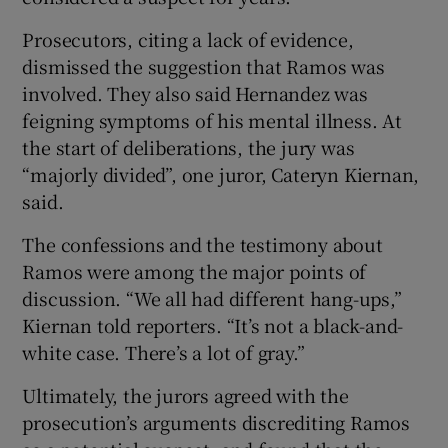
Prosecutors, citing a lack of evidence,
dismissed the suggestion that Ramos was
involved. They also said Hernandez was
feigning symptoms of his mental illness. At
the start of deliberations, the jury was
“majorly divided”, one juror, Cateryn Kiernan,
said.
The confessions and the testimony about
Ramos were among the major points of
discussion. “We all had different hang-ups,”
Kiernan told reporters. “It’s not a black-and-
white case. There’s a lot of gray.”
Ultimately, the jurors agreed with the
prosecution’s arguments discrediting Ramos