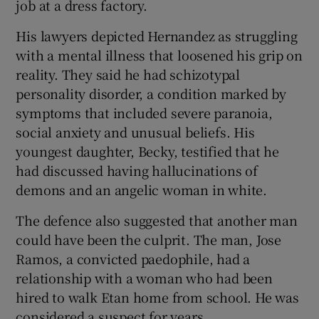
job at a dress factory.
His lawyers depicted Hernandez as struggling
with a mental illness that loosened his grip on
reality. They said he had schizotypal
personality disorder, a condition marked by
symptoms that included severe paranoia,
social anxiety and unusual beliefs. His
youngest daughter, Becky, testified that he
had discussed having hallucinations of
demons and an angelic woman in white.
The defence also suggested that another man
could have been the culprit. The man, Jose
Ramos, a convicted paedophile, had a
relationship with a woman who had been
hired to walk Etan home from school. He was
considered a suspect for years.