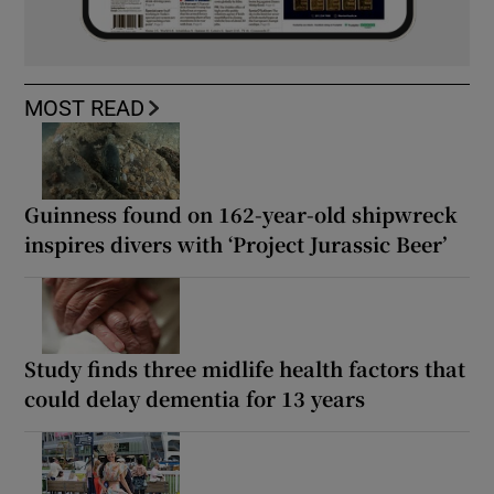
MOST READ
Guinness found on 162-year-old shipwreck
inspires divers with ‘Project Jurassic Beer’
Study finds three midlife health factors that
could delay dementia for 13 years