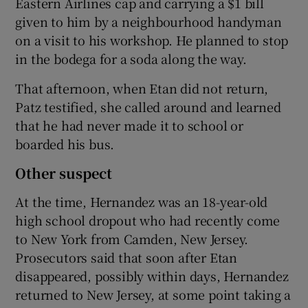
Eastern Airlines cap and carrying a $1 bill
given to him by a neighbourhood handyman
on a visit to his workshop. He planned to stop
in the bodega for a soda along the way.
That afternoon, when Etan did not return,
Patz testified, she called around and learned
that he had never made it to school or
boarded his bus.
Other suspect
At the time, Hernandez was an 18-year-old
high school dropout who had recently come
to New York from Camden, New Jersey.
Prosecutors said that soon after Etan
disappeared, possibly within days, Hernandez
returned to New Jersey, at some point taking a