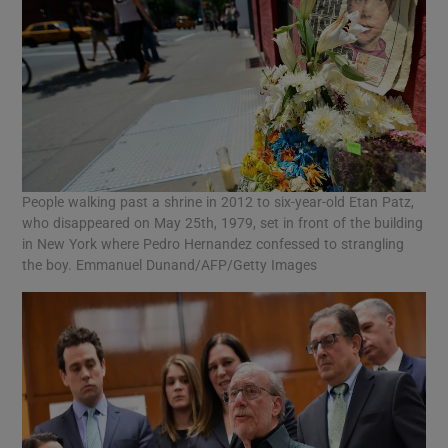
People walking past a shrine in 2012 to six-year-old Etan Patz,
who disappeared on May 25th, 1979, set in front of the building
in New York where Pedro Hernandez confessed to strangling
the boy. Emmanuel Dunand/AFP/Getty Images