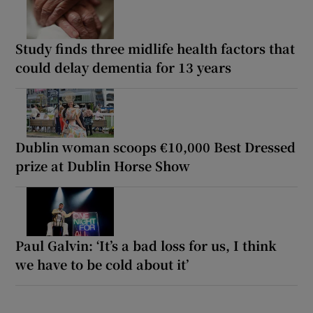
Study finds three midlife health factors that
could delay dementia for 13 years
Dublin woman scoops €10,000 Best Dressed
prize at Dublin Horse Show
Paul Galvin: ‘It’s a bad loss for us, I think
we have to be cold about it’