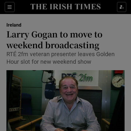
Show Culture sub sections
Sections
Show Environment sub sections
Ireland
Larry Gogan to move to
Show Technology sub sections
weekend broadcasting
Show Science sub sections
RTÉ 2fm veteran presenter leaves Golden
Hour slot for new weekend show
Show Motors sub sections