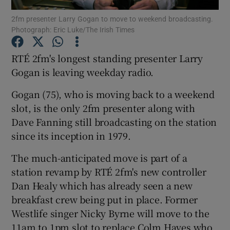
2fm presenter Larry Gogan to move to weekend broadcasting.
Photograph: Eric Luke/The Irish Times
Show Podcasts sub sections
RTÉ 2fm's longest standing presenter Larry
Gogan is leaving weekday radio.
Gogan (75), who is moving back to a weekend
Show Gaeilge sub sections
slot, is the only 2fm presenter along with
Dave Fanning still broadcasting on the station
Show History sub sections
since its inception in 1979.
The much-anticipated move is part of a
station revamp by RTÉ 2fm's new controller
Dan Healy which has already seen a new
breakfast crew being put in place. Former
 window
Westlife singer Nicky Byrne will move to the
11am to 1pm slot to replace Colm Hayes who
Show Sponsored sub sections