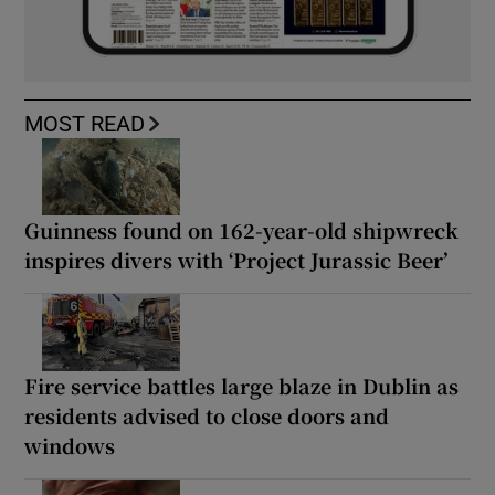
MOST READ
Guinness found on 162-year-old shipwreck
inspires divers with ‘Project Jurassic Beer’
Fire service battles large blaze in Dublin as
residents advised to close doors and
windows