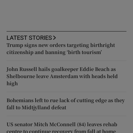
LATEST STORIES
Trump signs new orders targeting birthright
citizenship and banning ‘birth tourism’
John Russell hails goalkeeper Eddie Beach as
Shelbourne leave Amsterdam with heads held
high
Bohemians left to rue lack of cutting edge as they
fall to Midtjylland defeat
US senator Mitch McConnell (84) leaves rehab
centre to continue recovery from fall at home