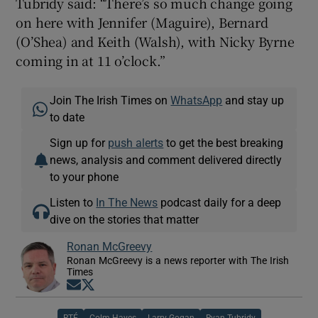
Tubridy said: “There’s so much change going
on here with Jennifer (Maguire), Bernard
(O’Shea) and Keith (Walsh), with Nicky Byrne
coming in at 11 o’clock.”
Join The Irish Times on
WhatsApp
and stay up
to date
Sign up for
push alerts
to get the best breaking
news, analysis and comment delivered directly
to your phone
Listen to
In The News
podcast daily for a deep
dive on the stories that matter
Ronan McGreevy
Ronan McGreevy is a news reporter with The Irish
Times
Opens in new window
Opens in new window
RTÉ
Colm Hayes
Larry Gogan
Ryan Tubridy