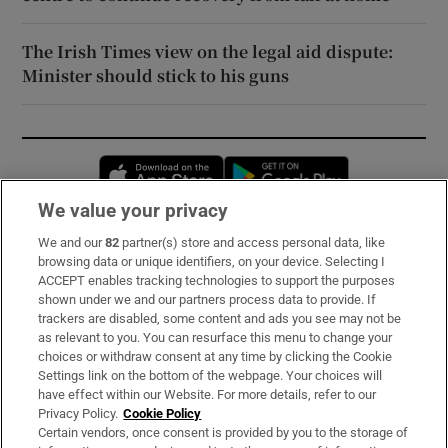
The Irish Times view on the legal aid dispute:
Minister should stick to his guns
Opens in new window
Opens in new 
We value your privacy
We and our
82
partner(s) store and access personal data, like
Subscribe
browsing data or unique identifiers, on your device. Selecting I
ACCEPT enables tracking technologies to support the purposes
Support
shown under we and our partners process data to provide. If
trackers are disabled, some content and ads you see may not be
About Us
as relevant to you. You can resurface this menu to change your
choices or withdraw consent at any time by clicking the Cookie
Irish Times Products & Services
Settings link on the bottom of the webpage. Your choices will
have effect within our Website. For more details, refer to our
Privacy Policy.
Cookie Policy
OUR PARTNERS:
Certain vendors, once consent is provided by you to the storage of