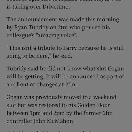
is taking over Drivetime.
The announcement was made this morning
by Ryan Tubridy on 2fm who praised his
colleague's "amazing voice".
“This isn’t a tribute to Larry because he is still
going to be here,” he said.
Tubridy said he did not know what slot Gogan
will be getting. It will be announced as part of
a rollout of changes at 2fm.
Gogan was previously moved to a weekend
slot but was restored to his Golden Hour
between 1pm and 2pm by the former 2fm
controller John McMahon.