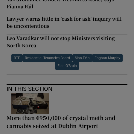
Fianna Fáil
Lawyer warns little in ‘cash for ash’ inquiry will
be uncontentious
Leo Varadkar will not stop Ministers visiting
North Korea
RTÉ
Residential Tenancies Board
Sinn Féin
Eoghan Murphy
Eoin Ó’Broin
IN THIS SECTION
More than €950,000 of crystal meth and
cannabis seized at Dublin Airport