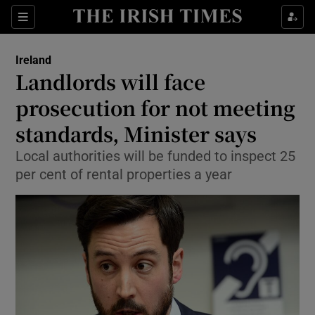
Show Culture sub sections
Sections
Show Environment sub sections
Ireland
Landlords will face
Show Technology sub sections
prosecution for not meeting
Show Science sub sections
standards, Minister says
Local authorities will be funded to inspect 25
per cent of rental properties a year
Show Motors sub sections