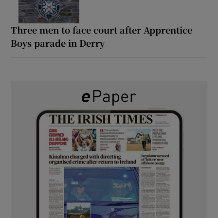
Three men to face court after Apprentice
Boys parade in Derry