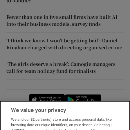
to handle?
Fewer than one in five small firms have built AI
into their business models, survey finds
‘I think we know I won’t be getting bail’: Daniel
Kinahan charged with directing organised crime
‘The girls deserve a break’: Camogie managers
call for team holiday fund for finalists
Opens in new window
Opens in new 
We value your privacy
We and our
82
partner(s) store and access personal data, like
Subscribe
browsing data or unique identifiers, on your device. Selecting I