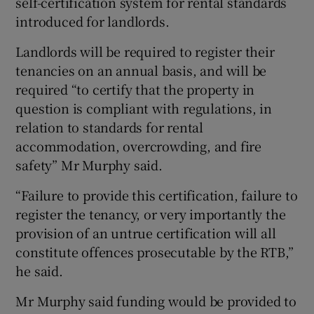
self-certification system for rental standards
introduced for landlords.
Landlords will be required to register their
tenancies on an annual basis, and will be
required “to certify that the property in
question is compliant with regulations, in
relation to standards for rental
accommodation, overcrowding, and fire
safety” Mr Murphy said.
“Failure to provide this certification, failure to
register the tenancy, or very importantly the
provision of an untrue certification will all
constitute offences prosecutable by the RTB,”
he said.
Mr Murphy said funding would be provided to