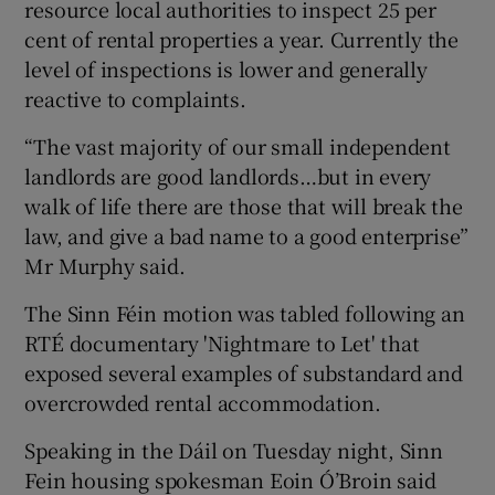
resource local authorities to inspect 25 per
cent of rental properties a year. Currently the
level of inspections is lower and generally
reactive to complaints.
“The vast majority of our small independent
landlords are good landlords…but in every
walk of life there are those that will break the
law, and give a bad name to a good enterprise”
Mr Murphy said.
The Sinn Féin motion was tabled following an
RTÉ documentary 'Nightmare to Let' that
exposed several examples of substandard and
overcrowded rental accommodation.
Speaking in the Dáil on Tuesday night, Sinn
Fein housing spokesman Eoin Ó’Broin said