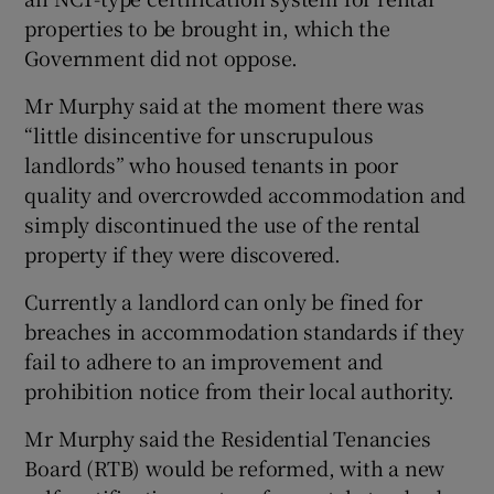
properties to be brought in, which the
Government did not oppose.
Mr Murphy said at the moment there was
“little disincentive for unscrupulous
landlords” who housed tenants in poor
quality and overcrowded accommodation and
simply discontinued the use of the rental
property if they were discovered.
Currently a landlord can only be fined for
breaches in accommodation standards if they
fail to adhere to an improvement and
prohibition notice from their local authority.
Mr Murphy said the Residential Tenancies
Board (RTB) would be reformed, with a new