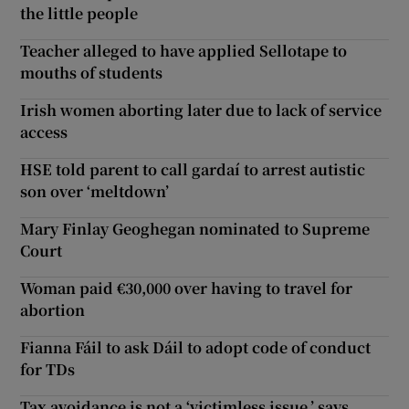
the little people
Teacher alleged to have applied Sellotape to
mouths of students
Irish women aborting later due to lack of service
access
HSE told parent to call gardaí to arrest autistic
son over ‘meltdown’
Mary Finlay Geoghegan nominated to Supreme
Court
Woman paid €30,000 over having to travel for
abortion
Fianna Fáil to ask Dáil to adopt code of conduct
for TDs
Tax avoidance is not a ‘victimless issue,’ says