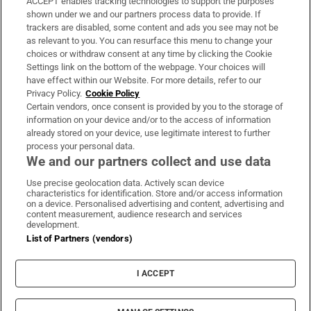
ACCEPT enables tracking technologies to support the purposes
Support
shown under we and our partners process data to provide. If
trackers are disabled, some content and ads you see may not be
About Us
as relevant to you. You can resurface this menu to change your
choices or withdraw consent at any time by clicking the Cookie
Irish Times Products & Services
Settings link on the bottom of the webpage. Your choices will
have effect within our Website. For more details, refer to our
Privacy Policy.
Cookie Policy
OUR PARTNERS:
Certain vendors, once consent is provided by you to the storage of
information on your device and/or to the access of information
already stored on your device, use legitimate interest to further
process your personal data.
We and our partners collect and use data
Use precise geolocation data. Actively scan device
characteristics for identification. Store and/or access information
Irish Times on WhatsApp
Irish Times on Facebook
Irish Times on X
Irish Times on LinkedIn
Irish Times on Instagram
on a device. Personalised advertising and content, advertising and
content measurement, audience research and services
development.
Terms & Conditions
List of Partners (vendors)
Privacy Policy
Cookie Information
Cookie Settings
I ACCEPT
Community Standards
Copyright
© 2026 The Irish Times DAC