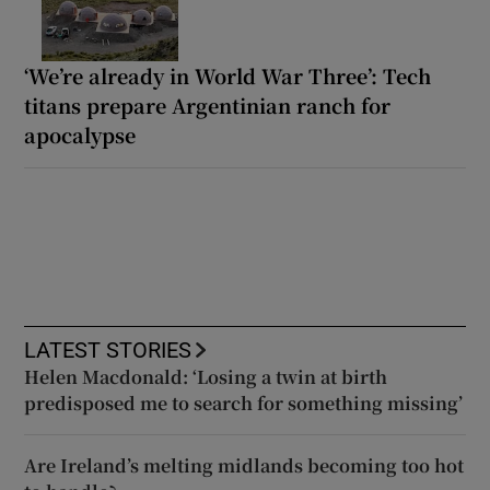
‘We’re already in World War Three’: Tech
titans prepare Argentinian ranch for
apocalypse
LATEST STORIES
Helen Macdonald: ‘Losing a twin at birth
predisposed me to search for something missing’
Are Ireland’s melting midlands becoming too hot