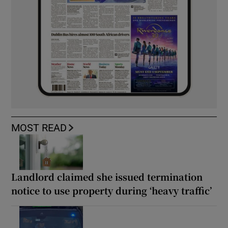
MOST READ
Landlord claimed she issued termination
notice to use property during ‘heavy traffic’