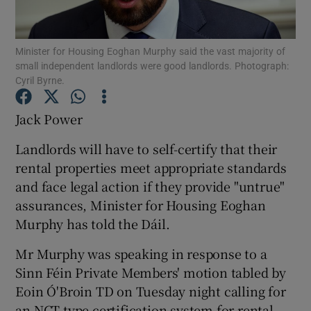
Show Podcasts sub sections
Minister for Housing Eoghan Murphy said the vast majority of
small independent landlords were good landlords. Photograph:
Cyril Byrne.
Jack Power
Show Gaeilge sub sections
Landlords will have to self-certify that their
rental properties meet appropriate standards
Show History sub sections
and face legal action if they provide "untrue"
assurances, Minister for Housing Eoghan
Murphy has told the Dáil.
Mr Murphy was speaking in response to a
 window
Sinn Féin Private Members' motion tabled by
Eoin Ó'Broin TD on Tuesday night calling for
an NCT-type certification system for rental
Show Sponsored sub sections