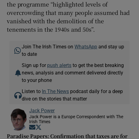
the programme “highlighted levels of
overcrowding that many people assumed had
vanished with the demolition of the
tenements in the 1940s and 50s”.
Join The Irish Times on
WhatsApp
and stay up
to date
Sign up for
push alerts
to get the best breaking
news, analysis and comment delivered directly
to your phone
Listen to
In The News
podcast daily for a deep
dive on the stories that matter
Jack Power
Jack Power is a Europe Correspondent with The
Irish Times
Opens in new window
Opens in new window
Paradise Papers: Confirmation that taxes are for