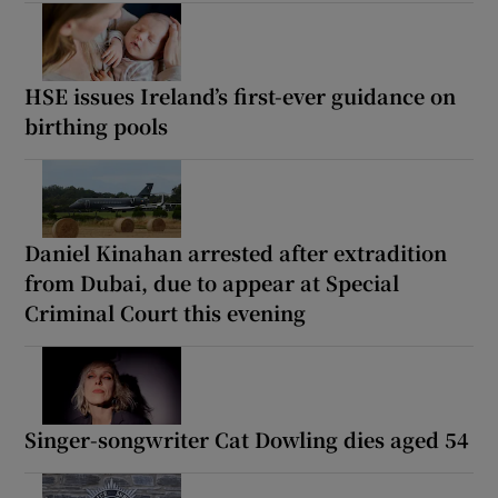
HSE issues Ireland’s first-ever guidance on
birthing pools
Daniel Kinahan arrested after extradition
from Dubai, due to appear at Special
Criminal Court this evening
Singer-songwriter Cat Dowling dies aged 54