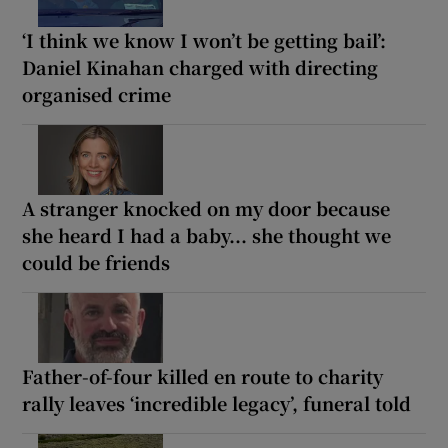
‘I think we know I won’t be getting bail’:
Daniel Kinahan charged with directing
organised crime
A stranger knocked on my door because
she heard I had a baby... she thought we
could be friends
Father-of-four killed en route to charity
rally leaves ‘incredible legacy’, funeral told