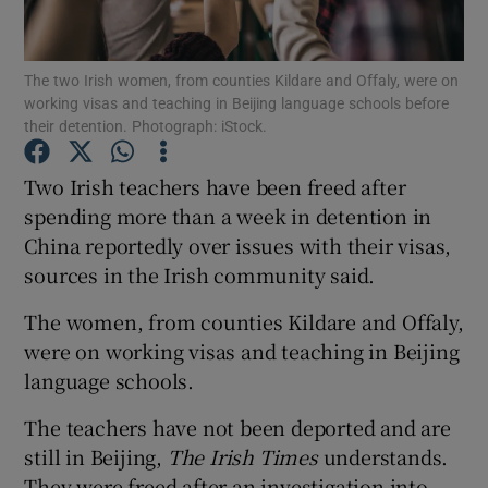
Show Podcasts sub sections
The two Irish women, from counties Kildare and Offaly, were on
working visas and teaching in Beijing language schools before
their detention. Photograph: iStock.
Two Irish teachers have been freed after
spending more than a week in detention in
Show Gaeilge sub sections
China reportedly over issues with their visas,
sources in the Irish community said.
Show History sub sections
The women, from counties Kildare and Offaly,
were on working visas and teaching in Beijing
language schools.
 window
The teachers have not been deported and are
still in Beijing,
The Irish Times
understands.
They were freed after an investigation into
Show Sponsored sub sections