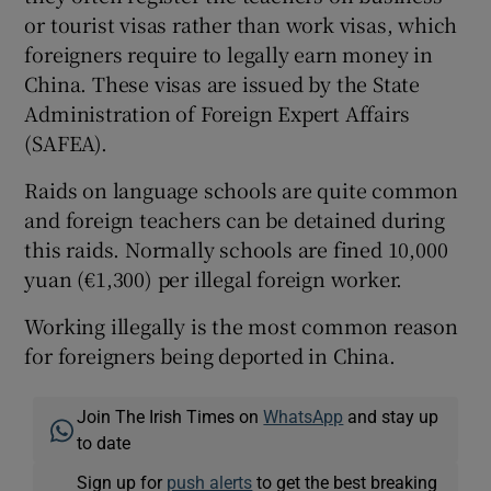
or tourist visas rather than work visas, which
foreigners require to legally earn money in
China. These visas are issued by the State
Administration of Foreign Expert Affairs
(SAFEA).
Raids on language schools are quite common
and foreign teachers can be detained during
this raids. Normally schools are fined 10,000
yuan (€1,300) per illegal foreign worker.
Working illegally is the most common reason
for foreigners being deported in China.
Join The Irish Times on
WhatsApp
and stay up
to date
Sign up for
push alerts
to get the best breaking