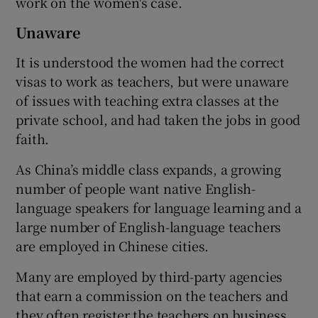
work on the women's case.
Unaware
It is understood the women had the correct
visas to work as teachers, but were unaware
of issues with teaching extra classes at the
private school, and had taken the jobs in good
faith.
As China’s middle class expands, a growing
number of people want native English-
language speakers for language learning and a
large number of English-language teachers
are employed in Chinese cities.
Many are employed by third-party agencies
that earn a commission on the teachers and
they often register the teachers on business