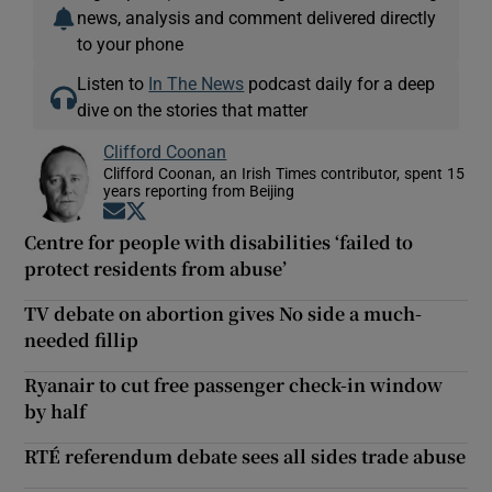
news, analysis and comment delivered directly
to your phone
Listen to
In The News
podcast daily for a deep
dive on the stories that matter
Clifford Coonan
Clifford Coonan, an Irish Times contributor, spent 15
years reporting from Beijing
Opens in new window
Opens in new window
Centre for people with disabilities ‘failed to
protect residents from abuse’
TV debate on abortion gives No side a much-
needed fillip
Ryanair to cut free passenger check-in window
by half
RTÉ referendum debate sees all sides trade abuse