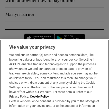
with landowner now to pay double
Martyn Turner
Opens in new window
Opens in new 
We value your privacy
We and our
82
partner(s) store and access personal data, like
Subscribe
browsing data or unique identifiers, on your device. Selecting I
ACCEPT enables tracking technologies to support the purposes
Support
shown under we and our partners process data to provide. If
trackers are disabled, some content and ads you see may not be
About Us
as relevant to you. You can resurface this menu to change your
choices or withdraw consent at any time by clicking the Cookie
Irish Times Products & Services
Settings link on the bottom of the webpage. Your choices will
have effect within our Website. For more details, refer to our
Privacy Policy.
Cookie Policy
OUR PARTNERS:
Certain vendors, once consent is provided by you to the storage of
information on your device and/or to the access of information