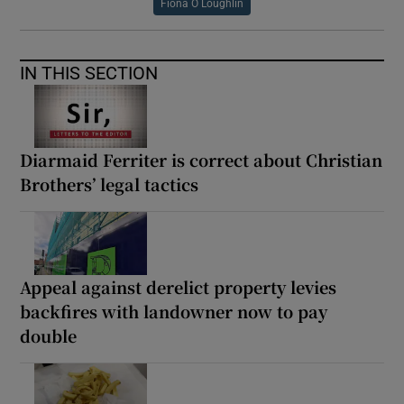
Fiona O Loughlin
IN THIS SECTION
Diarmaid Ferriter is correct about Christian
Brothers’ legal tactics
Appeal against derelict property levies
backfires with landowner now to pay
double