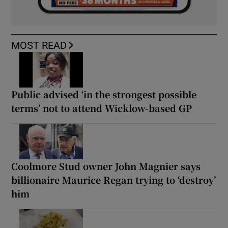
MOST READ
Public advised ‘in the strongest possible
terms’ not to attend Wicklow-based GP
Coolmore Stud owner John Magnier says
billionaire Maurice Regan trying to ‘destroy’
him