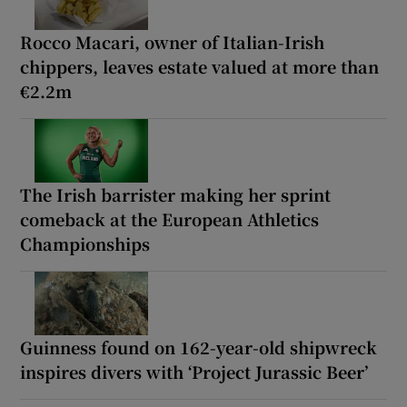
Rocco Macari, owner of Italian-Irish
chippers, leaves estate valued at more than
€2.2m
The Irish barrister making her sprint
comeback at the European Athletics
Championships
Guinness found on 162-year-old shipwreck
inspires divers with ‘Project Jurassic Beer’