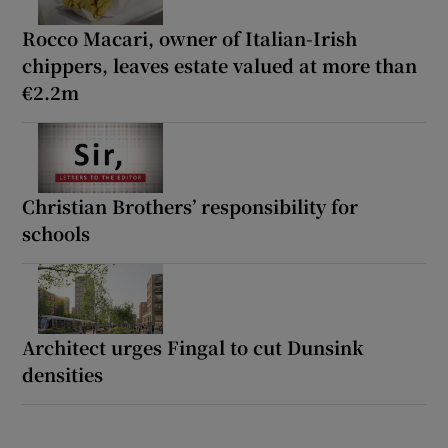
Rocco Macari, owner of Italian-Irish
chippers, leaves estate valued at more than
€2.2m
Christian Brothers’ responsibility for
schools
Architect urges Fingal to cut Dunsink
densities