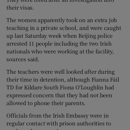
their visas.
The women apparently took on an extra job
teaching in a private school, and were caught
up last Saturday week when Beijing police
arrested 11 people including the two Irish
nationals who were working at the facility,
sources said.
The teachers were well looked after during
their time in detention, although Fianna Fáil
TD for Kildare South Fiona O'Loughlin had
expressed concern that they had not been
allowed to phone their parents.
Officials from the Irish Embassy were in
regular contact with prison authorities to