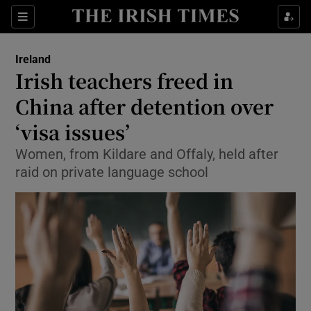
Show Culture sub sections
Sections
Show Environment sub sections
Ireland
Irish teachers freed in
Show Technology sub sections
China after detention over
Show Science sub sections
‘visa issues’
Women, from Kildare and Offaly, held after
raid on private language school
Show Motors sub sections