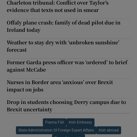
Charleton tribunal: Conflict over Taylor’s
evidence that texts not used in smear
Offaly plane crash: family of dead pilot due in
Ireland today
Weather to stay dry with ‘unbroken sunshine’
forecast
Former Garda press officer was ‘ordered’ to brief
against McCabe
Nurses in Border area ‘anxious’ over Brexit
impact on jobs
Drop in students choosing Derry campus due to
Brexit uncertainty
Fianna Fáil
Irish Embassy
State Administration Of Foreign Expert Affairs
Irish abroad