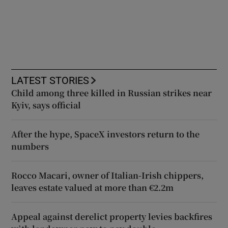
LATEST STORIES
Child among three killed in Russian strikes near
Kyiv, says official
After the hype, SpaceX investors return to the
numbers
Rocco Macari, owner of Italian-Irish chippers,
leaves estate valued at more than €2.2m
Appeal against derelict property levies backfires