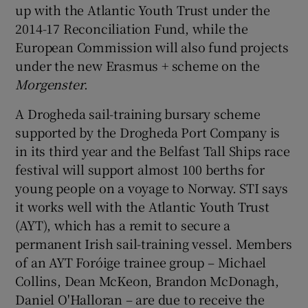
up with the Atlantic Youth Trust under the
2014-17 Reconciliation Fund, while the
European Commission will also fund projects
under the new Erasmus + scheme on the
Morgenster
.
A Drogheda sail-training bursary scheme
supported by the Drogheda Port Company is
in its third year and the Belfast Tall Ships race
festival will support almost 100 berths for
young people on a voyage to Norway. STI says
it works well with the Atlantic Youth Trust
(AYT), which has a remit to secure a
permanent Irish sail-training vessel. Members
of an AYT Foróige trainee group – Michael
Collins, Dean McKeon, Brandon McDonagh,
Daniel O'Halloran – are due to receive the