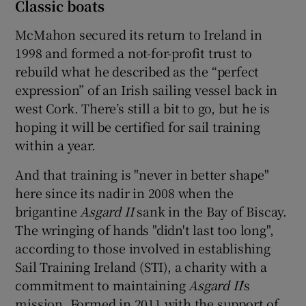
Classic boats
McMahon secured its return to Ireland in
1998 and formed a not-for-profit trust to
rebuild what he described as the “perfect
expression” of an Irish sailing vessel back in
west Cork. There’s still a bit to go, but he is
hoping it will be certified for sail training
within a year.
And that training is "never in better shape"
here since its nadir in 2008 when the
brigantine
Asgard II
sank in the Bay of Biscay.
The wringing of hands "didn't last too long",
according to those involved in establishing
Sail Training Ireland (STI), a charity with a
commitment to maintaining
Asgard II
's
mission. Formed in 2011 with the support of