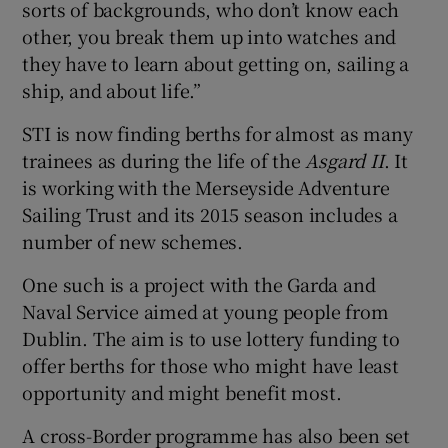
sorts of backgrounds, who don’t know each
other, you break them up into watches and
they have to learn about getting on, sailing a
ship, and about life.”
STI is now finding berths for almost as many
trainees as during the life of the
Asgard II
. It
is working with the Merseyside Adventure
Sailing Trust and its 2015 season includes a
number of new schemes.
One such is a project with the Garda and
Naval Service aimed at young people from
Dublin. The aim is to use lottery funding to
offer berths for those who might have least
opportunity and might benefit most.
A cross-Border programme has also been set