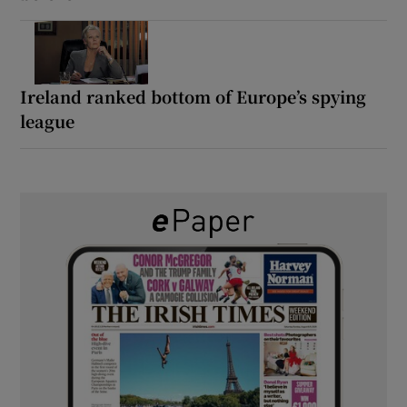
Ireland ranked bottom of Europe’s spying
league