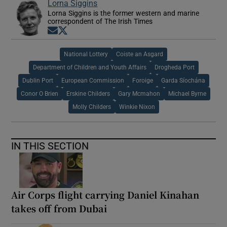
Lorna Siggins
Lorna Siggins is the former western and marine
correspondent of The Irish Times
Opens in new window
Opens in new window
National Lottery
Coiste an Asgard
Department of Children and Youth Affairs
Drogheda Port
Dublin Port
European Commission
Foroige
Garda Síochána
Conor O Brien
Erskine Childers
Gary Mcmahon
Michael Byrne
Molly Childers
Winkie Nixon
IN THIS SECTION
Air Corps flight carrying Daniel Kinahan
takes off from Dubai