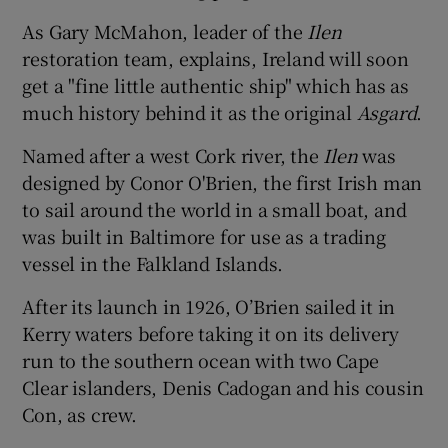
As Gary McMahon, leader of the
Ilen
restoration team, explains, Ireland will soon
get a "fine little authentic ship" which has as
much history behind it as the original
Asgard
.
Named after a west Cork river, the
Ilen
was
designed by Conor O'Brien, the first Irish man
to sail around the world in a small boat, and
was built in Baltimore for use as a trading
vessel in the Falkland Islands.
After its launch in 1926, O’Brien sailed it in
Kerry waters before taking it on its delivery
run to the southern ocean with two Cape
Clear islanders, Denis Cadogan and his cousin
Con, as crew.