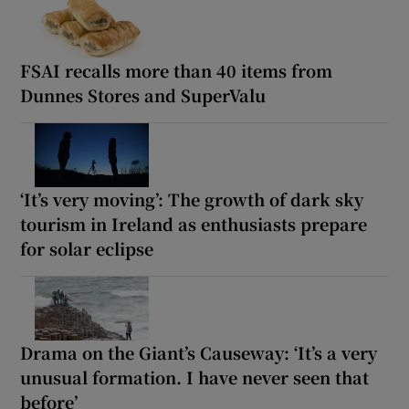
FSAI recalls more than 40 items from
Dunnes Stores and SuperValu
‘It’s very moving’: The growth of dark sky
tourism in Ireland as enthusiasts prepare
for solar eclipse
Drama on the Giant’s Causeway: ‘It’s a very
unusual formation. I have never seen that
before’