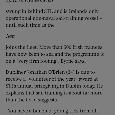
swung in behind STI, and is Ireland’s only
operational non-naval sail-training vessel –
until such time as the
Ilen
joins the fleet. More than 500 Irish trainees
have now been to sea and the programme is
on a “very firm footing”, Byrne says.
Dubliner Jonathan O’Brien (34) is due to
receive a “volunteer of the year” award at
STI’s annual prizegiving in Dublin today. He
explains that sail training is about far more
than the term suggests.
“You have a bunch of young kids from all