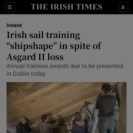
Show Culture sub sections
Sections
Show Environment sub sections
Ireland
Irish sail training
Show Technology sub sections
“shipshape” in spite of
Show Science sub sections
Asgard II loss
Annual trainees awards due to be presented
in Dublin today
Show Motors sub sections