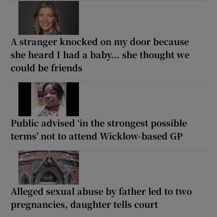
A stranger knocked on my door because
she heard I had a baby... she thought we
could be friends
Public advised ‘in the strongest possible
terms’ not to attend Wicklow-based GP
Alleged sexual abuse by father led to two
pregnancies, daughter tells court