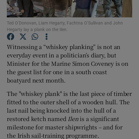
Show Podcasts sub sections
Ted O’Donovan, Liam Hegarty, Fachtna O’Sullivan and John
Hegarty lay a plank on the Ilen.
Witnessing a “whiskey planking” is not an
everyday event in a politician’s diary, but
Minister for the Marine Simon Coveney is on
Show Gaeilge sub sections
the guest list for one in a south coast
Show History sub sections
boatyard next month.
The "whiskey plank" is the last piece of timber
fitted to the outer shell of a wooden hull. The
last nail being knocked into the hull of a
restored ketch named
Ilen
is a significant
 window
milestone for master shipwrights – and for
the Irish sail-training programme.
Show Sponsored sub sections