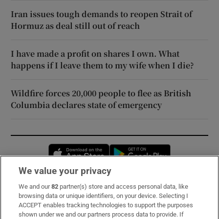
Iran issues tough demands to reopen Strait of
Hormuz as deal still out of reach
I have made a profit on shares I own. What
happens if I leave them to my wife when I die?
Wildfire forces 20,000 people to flee as British
Columbia declares state of emergency
Opens in new window
Opens in new 
We value your privacy
We and our
82
partner(s) store and access personal data, like
Subscribe
browsing data or unique identifiers, on your device. Selecting I
ACCEPT enables tracking technologies to support the purposes
Support
shown under we and our partners process data to provide. If