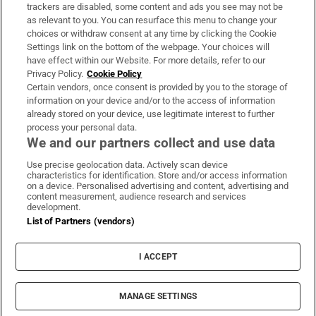
trackers are disabled, some content and ads you see may not be
About Us
as relevant to you. You can resurface this menu to change your
choices or withdraw consent at any time by clicking the Cookie
Irish Times Products & Services
Settings link on the bottom of the webpage. Your choices will
have effect within our Website. For more details, refer to our
Privacy Policy.
Cookie Policy
OUR PARTNERS:
Certain vendors, once consent is provided by you to the storage of
information on your device and/or to the access of information
already stored on your device, use legitimate interest to further
process your personal data.
We and our partners collect and use data
Use precise geolocation data. Actively scan device
characteristics for identification. Store and/or access information
Irish Times on WhatsApp
Irish Times on Facebook
Irish Times on X
Irish Times on LinkedIn
Irish Times on Instagram
on a device. Personalised advertising and content, advertising and
content measurement, audience research and services
development.
Terms & Conditions
List of Partners (vendors)
Privacy Policy
Cookie Information
Cookie Settings
I ACCEPT
Community Standards
Copyright
© 2026 The Irish Times DAC
MANAGE SETTINGS