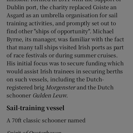
Dublin port, the charity replaced Coiste an
Asgard as an umbrella organisation for sail
training activities, and promptly set out to
find other "ships of opportunity". Michael
Byrne, its manager, was familiar with the fact
that many tall ships visited Irish ports as part
of race festivals or during summer cruises.
His initial focus was to secure funding which
would assist Irish trainees in securing berths
on such vessels, including the Dutch-
registered brig
Morgenster
and the Dutch
schooner
Gulden Leuw
.
Sail-training vessel
A 70ft classic schooner named
Spirit of Oysterhaven