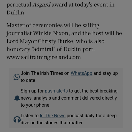
perpetual
Asgard
award at today's event in
Dublin.
Master of ceremonies will be sailing
journalist Winkie Nixon, and the host will be
Lord Mayor Christy Burke, who is also
honorary "admiral" of Dublin port.
www.sailtrainingireland.com
Join The Irish Times on
WhatsApp
and stay up
to date
Sign up for
push alerts
to get the best breaking
news, analysis and comment delivered directly
to your phone
Listen to
In The News
podcast daily for a deep
dive on the stories that matter