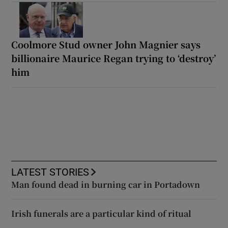
Coolmore Stud owner John Magnier says
billionaire Maurice Regan trying to ‘destroy’
him
LATEST STORIES
Man found dead in burning car in Portadown
Irish funerals are a particular kind of ritual