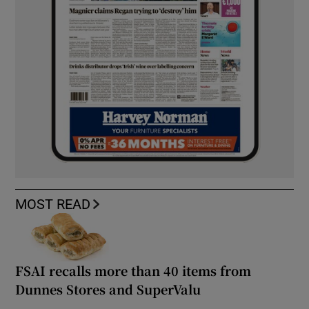
MOST READ
FSAI recalls more than 40 items from
Dunnes Stores and SuperValu