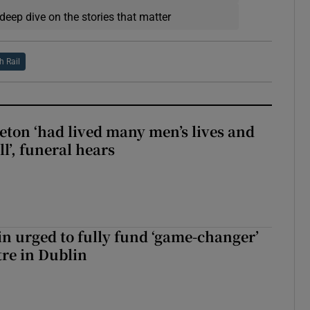
deep dive on the stories that matter
sh Rail
eton ‘had lived many men’s lives and
l’, funeral hears
n urged to fully fund ‘game-changer’
re in Dublin