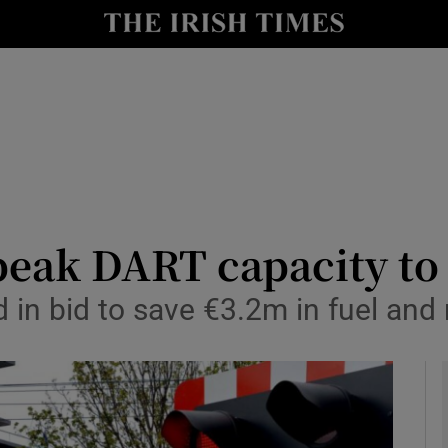
y
Show Technology sub sections
Show Science sub sections
f-peak DART capacity t
 in bid to save €3.2m in fuel an
Show Motors sub sections
Show Podcasts sub sections