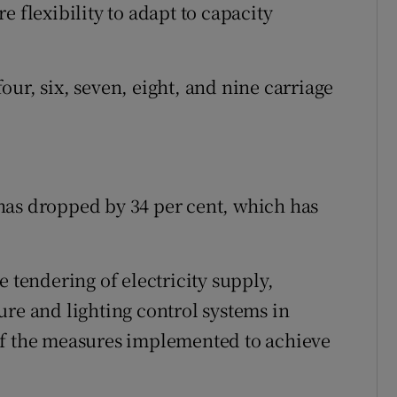
e flexibility to adapt to capacity
ur, six, seven, eight, and nine carriage
has dropped by 34 per cent, which has
e tendering of electricity supply,
ure and lighting control systems in
of the measures implemented to achieve