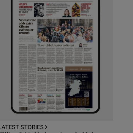
LATEST STORIES