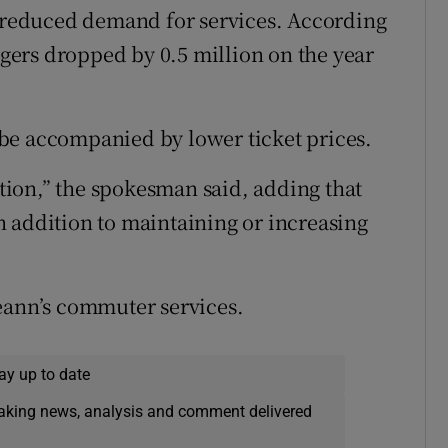
o reduced demand for services. According
engers dropped by 0.5 million on the year
be accompanied by lower ticket prices.
ition,” the spokesman said, adding that
 addition to maintaining or increasing
eann’s commuter services.
ay up to date
eaking news, analysis and comment delivered