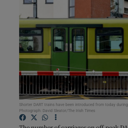
Video
Photogra
Gaeilge
History
Student H
Offbeat
Family No
Sponsore
Shorter DART trains have been introduced from today during 
Photograph: David Sleator/The Irish Times
Subscribe
The number of carriages on off-peak DA