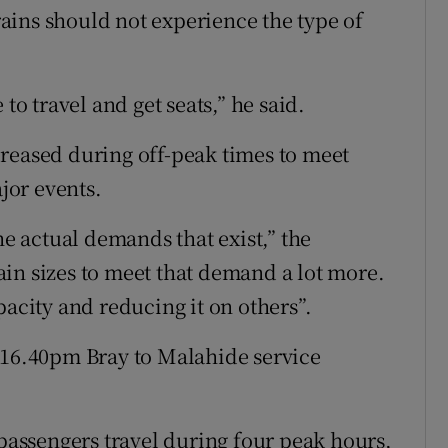
trains should not experience the type of
to travel and get seats,” he said.
reased during off-peak times to meet
jor events.
 actual demands that exist,” the
in sizes to meet that demand a lot more.
pacity and reducing it on others”.
 16.40pm Bray to Malahide service
 passengers travel during four peak hours,