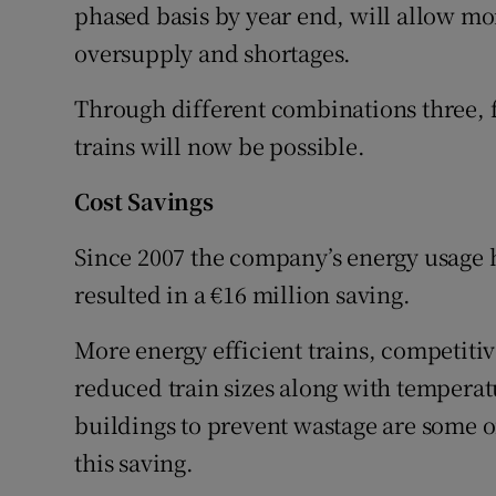
phased basis by year end, will allow mor
oversupply and shortages.
Through different combinations three, fo
trains will now be possible.
Cost Savings
Since 2007 the company’s energy usage 
resulted in a €16 million saving.
More energy efficient trains, competitiv
reduced train sizes along with temperat
buildings to prevent wastage are some 
this saving.