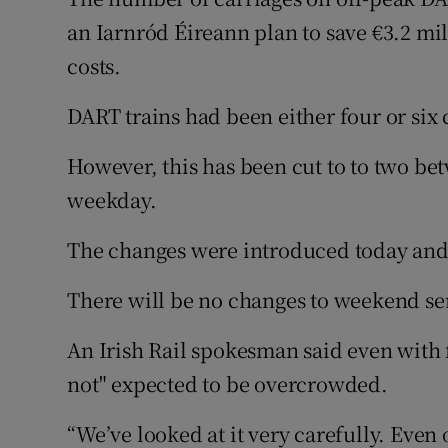
Competiti
an Iarnród Éireann plan to save €3.2 mi
Newslette
costs.
Weather F
DART trains had been either four or six 
However, this has been cut to to two b
weekday.
The changes were introduced today and 
There will be no changes to weekend se
An Irish Rail spokesman said even with f
not" expected to be overcrowded.
“We’ve looked at it very carefully. Eve