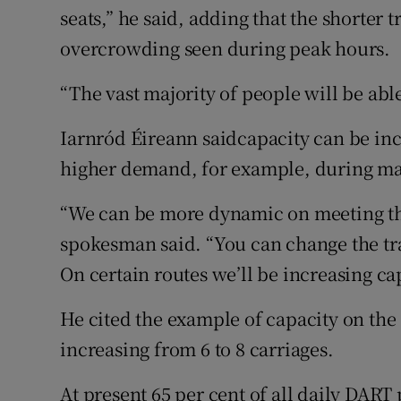
seats,” he said, adding that the shorter 
overcrowding seen during peak hours.
“The vast majority of people will be able 
Iarnród Éireann saidcapacity can be inc
higher demand, for example, during ma
“We can be more dynamic on meeting the
spokesman said. “You can change the tra
On certain routes we’ll be increasing ca
He cited the example of capacity on the
increasing from 6 to 8 carriages.
At present 65 per cent of all daily DART