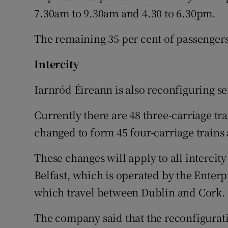
7.30am to 9.30am and 4.30 to 6.30pm.
The remaining 35 per cent of passengers 
Intercity
Iarnród Éireann is also reconfiguring ser
Currently there are 48 three-carriage tra
changed to form 45 four-carriage trains 
These changes will apply to all intercit
Belfast, which is operated by the Enterp
which travel between Dublin and Cork.
The company said that the reconfigurat