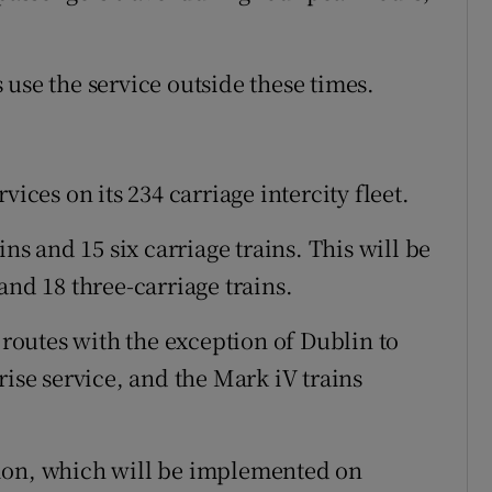
use the service outside these times.
vices on its 234 carriage intercity fleet.
ins and 15 six carriage trains. This will be
and 18 three-carriage trains.
y routes with the exception of Dublin to
rise service, and the Mark iV trains
ion, which will be implemented on