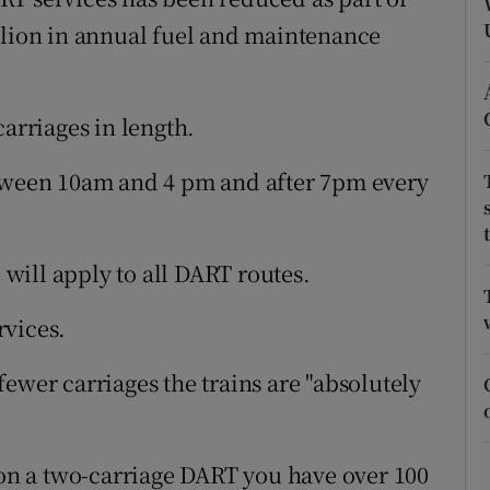
ons
llion in annual fuel and maintenance
rs
orecast
carriages in length.
etween 10am and 4 pm and after 7pm every
will apply to all DART routes.
rvices.
ewer carriages the trains are "absolutely
n on a two-carriage DART you have over 100