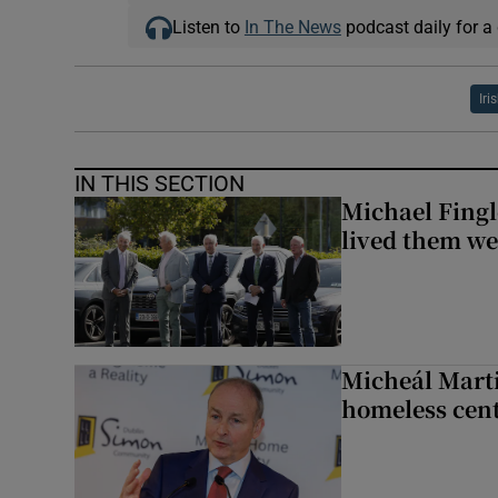
Listen to
In The News
podcast daily for a 
Iri
IN THIS SECTION
Michael Fingl
lived them wel
Micheál Marti
homeless cent