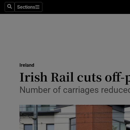
Sections
Search
Sections
Technolog
Science
Media
Abroad
Ireland
Obituaries
Irish Rail cuts of
Transport
Number of carriages reduced
Motors
Listen
Podcasts