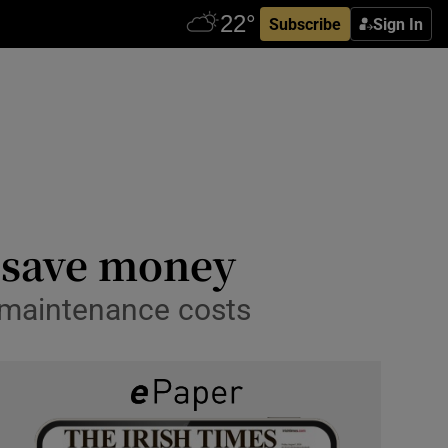
Subscribe
Sign In
o save money
d maintenance costs