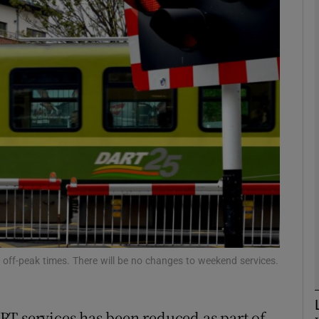
phy
Show Gaeilge sub sections
Show History sub sections
ub
tices
Opens in new window
d
Show Sponsored sub sections
off-peak times. There will be no changes to weekend services.
r Rewards
RT services has been reduced as part of