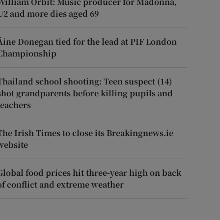
William Orbit: Music producer for Madonna,
U2 and more dies aged 69
Áine Donegan tied for the lead at PIF London
Championship
Thailand school shooting: Teen suspect (14)
shot grandparents before killing pupils and
teachers
The Irish Times to close its Breakingnews.ie
website
Global food prices hit three-year high on back
of conflict and extreme weather