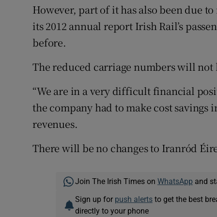
However, part of it has also been due t
its 2012 annual report Irish Rail’s pass
before.
The reduced carriage numbers will not 
“We are in a very difficult financial pos
the company had to make cost savings in
revenues.
There will be no changes to Iranród Éir
Join The Irish Times on
WhatsApp
and st
Sign up for
push alerts
to get the best br
directly to your phone