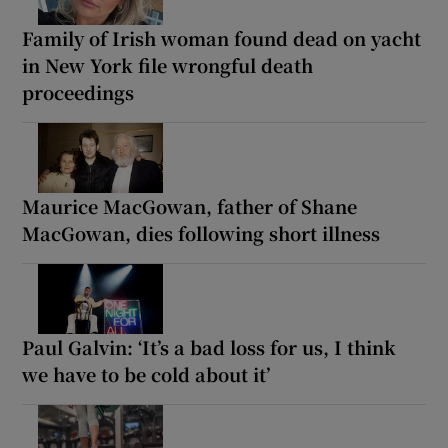
Family of Irish woman found dead on yacht
in New York file wrongful death
proceedings
Maurice MacGowan, father of Shane
MacGowan, dies following short illness
Paul Galvin: ‘It’s a bad loss for us, I think
we have to be cold about it’