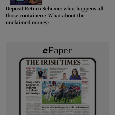
Deposit Return Scheme: what happens all
those containers? What about the
unclaimed money?