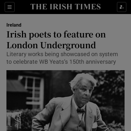
Show Culture sub sections
Sections
Show Environment sub sections
Ireland
Irish poets to feature on
Show Technology sub sections
London Underground
Show Science sub sections
Literary works being showcased on system
to celebrate WB Yeats’s 150th anniversary
Show Motors sub sections