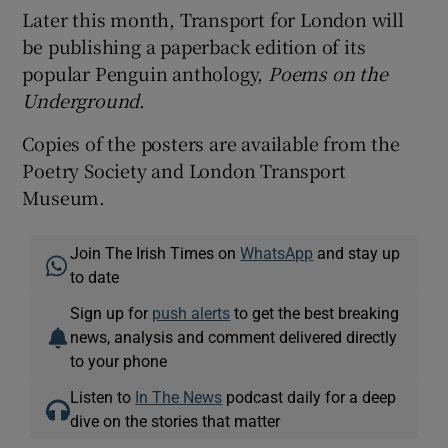
Later this month, Transport for London will
be publishing a paperback edition of its
popular Penguin anthology,
Poems on the
Underground
.
Copies of the posters are available from the
Poetry Society and London Transport
Museum.
Join The Irish Times on
WhatsApp
and stay up
to date
Sign up for
push alerts
to get the best breaking
news, analysis and comment delivered directly
to your phone
Listen to
In The News
podcast daily for a deep
dive on the stories that matter