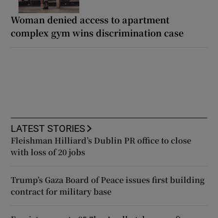
Woman denied access to apartment
complex gym wins discrimination case
LATEST STORIES
Fleishman Hilliard’s Dublin PR office to close
with loss of 20 jobs
Trump’s Gaza Board of Peace issues first building
contract for military base