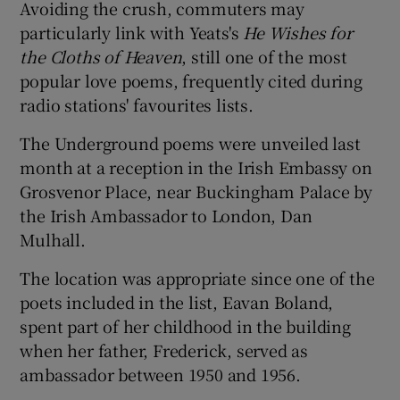
Avoiding the crush, commuters may
particularly link with Yeats's
He Wishes for
the Cloths of Heav
en
, still one of the most
popular love poems, frequently cited during
radio stations' favourites lists.
The Underground poems were unveiled last
month at a reception in the Irish Embassy on
Grosvenor Place, near Buckingham Palace by
the Irish Ambassador to London, Dan
Mulhall.
The location was appropriate since one of the
poets included in the list, Eavan Boland,
spent part of her childhood in the building
when her father, Frederick, served as
ambassador between 1950 and 1956.