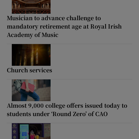
Musician to advance challenge to
mandatory retirement age at Royal Irish
Academy of Music
Church services
Almost 9,000 college offers issued today to
students under ‘Round Zero’ of CAO