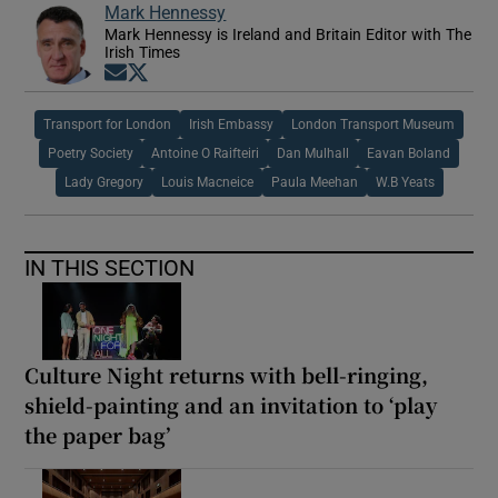
Mark Hennessy
Mark Hennessy is Ireland and Britain Editor with The
Irish Times
Opens in new window
Opens in new window
Transport for London
Irish Embassy
London Transport Museum
Poetry Society
Antoine O Raifteiri
Dan Mulhall
Eavan Boland
Lady Gregory
Louis Macneice
Paula Meehan
W.B Yeats
IN THIS SECTION
Culture Night returns with bell-ringing,
shield-painting and an invitation to ‘play
the paper bag’