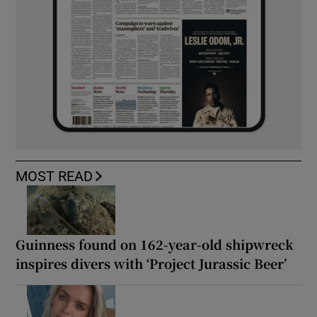
MOST READ
Guinness found on 162-year-old shipwreck
inspires divers with ‘Project Jurassic Beer’