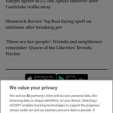
Easyjet agrees to £5.7bn Apollo takeover after
Castlelake walks away
Shamrock Rovers’ Naj Razi facing spell on
sidelines after breaking jaw
‘These are her people’: Friends and neighbours
remember ‘Queen of the Liberties’ Brenda
Fricker
Opens in new window
Opens in new 
We value your privacy
We and our
82
partner(s) store and access personal data, like
Subscribe
browsing data or unique identifiers, on your device. Selecting I
ACCEPT enables tracking technologies to support the purposes
Support
shown under we and our partners process data to provide. If