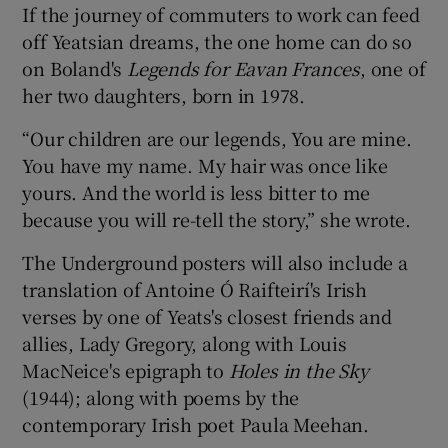
If the journey of commuters to work can feed
off Yeatsian dreams, the one home can do so
on Boland's
Legends for Eavan Frances
, one of
her two daughters, born in 1978.
“Our children are our legends, You are mine.
You have my name. My hair was once like
yours. And the world is less bitter to me
because you will re-tell the story,” she wrote.
The Underground posters will also include a
translation of Antoine Ó Raifteirí's Irish
verses by one of Yeats's closest friends and
allies, Lady Gregory, along with Louis
MacNeice's epigraph to
Holes in the Sky
(1944); along with poems by the
contemporary Irish poet Paula Meehan.