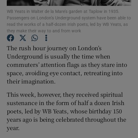
WB Yeats in Walter de la Mare’s garden at Taplow in 1935.
Passengers on London’s Underground system have been able to
Show Podcasts sub sections
read the works of a half-dozen Irish poets, led by WB Yeats, as
they make their way to and from work
The rush hour journey on London’s
Underground is usually the time when
commuters’ attention flags as they stare into
Show Gaeilge sub sections
space, avoiding eye contact, retreating into
Show History sub sections
their imagination.
This week, however, they received spiritual
sustenance in the form of half a dozen Irish
poets, led by WB Yeats, whose birthday 150
years ago is being celebrated throughout the
 window
year.
Show Sponsored sub sections