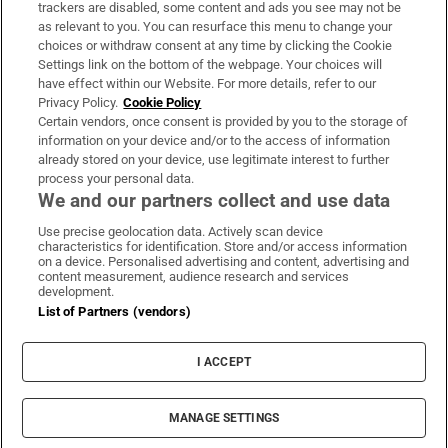
trackers are disabled, some content and ads you see may not be
About Us
as relevant to you. You can resurface this menu to change your
choices or withdraw consent at any time by clicking the Cookie
Irish Times Products & Services
Settings link on the bottom of the webpage. Your choices will
have effect within our Website. For more details, refer to our
Privacy Policy.
Cookie Policy
OUR PARTNERS:
Certain vendors, once consent is provided by you to the storage of
information on your device and/or to the access of information
already stored on your device, use legitimate interest to further
process your personal data.
We and our partners collect and use data
Use precise geolocation data. Actively scan device
characteristics for identification. Store and/or access information
Irish Times on WhatsApp
Irish Times on Facebook
Irish Times on X
Irish Times on LinkedIn
Irish Times on Instagram
on a device. Personalised advertising and content, advertising and
content measurement, audience research and services
development.
Terms & Conditions
List of Partners (vendors)
Privacy Policy
Cookie Information
Cookie Settings
I ACCEPT
Community Standards
Copyright
© 2026 The Irish Times DAC
MANAGE SETTINGS