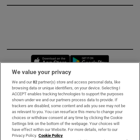
Opens in new window
Opens in new 
We value your privacy
We and our
82
partner(s) store and access personal data, like
Subscribe
browsing data or unique identifiers, on your device. Selecting I
ACCEPT enables tracking technologies to support the purposes
Support
shown under we and our partners process data to provide. If
trackers are disabled, some content and ads you see may not be
About Us
as relevant to you. You can resurface this menu to change your
choices or withdraw consent at any time by clicking the Cookie
Irish Times Products & Services
Settings link on the bottom of the webpage. Your choices will
have effect within our Website. For more details, refer to our
Privacy Policy.
Cookie Policy