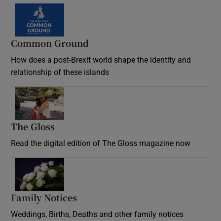
Common Ground
How does a post-Brexit world shape the identity and
relationship of these islands
Opens in new window
The Gloss
Opens in new window
Read the digital edition of The Gloss magazine now
Opens in new window
Family Notices
Opens in new window
Weddings, Births, Deaths and other family notices