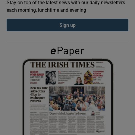
Stay on top of the latest news with our daily newsletters
each morning, lunchtime and evening
Show Podcasts sub sections
Sign up
Show Gaeilge sub sections
Show History sub sections
 window
Show Sponsored sub sections