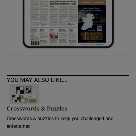
YOU MAY ALSO LIKE...
Crosswords & Puzzles
Crosswords & puzzles to keep you challenged and
entertained