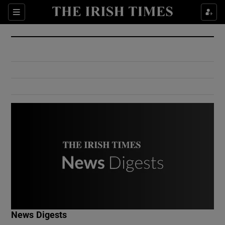
Show Culture sub sections
Sections
Show Environment sub sections
Show Technology sub sections
Show Science sub sections
Show Motors sub sections
News Digests