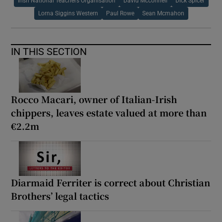
Irish National Teachers Organisation
David Mcconnell
Dick Spicer
Lorna Siggins Western
Paul Rowe
Sean Mcmahon
IN THIS SECTION
Rocco Macari, owner of Italian-Irish
chippers, leaves estate valued at more than
€2.2m
Diarmaid Ferriter is correct about Christian
Brothers’ legal tactics