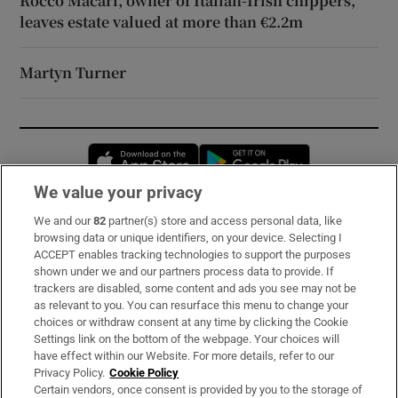
Rocco Macari, owner of Italian-Irish chippers,
leaves estate valued at more than €2.2m
Martyn Turner
Opens in new window
Opens in new 
We value your privacy
We and our
82
partner(s) store and access personal data, like
Subscribe
browsing data or unique identifiers, on your device. Selecting I
ACCEPT enables tracking technologies to support the purposes
Support
shown under we and our partners process data to provide. If
trackers are disabled, some content and ads you see may not be
About Us
as relevant to you. You can resurface this menu to change your
choices or withdraw consent at any time by clicking the Cookie
Irish Times Products & Services
Settings link on the bottom of the webpage. Your choices will
have effect within our Website. For more details, refer to our
Privacy Policy.
Cookie Policy
OUR PARTNERS:
Certain vendors, once consent is provided by you to the storage of