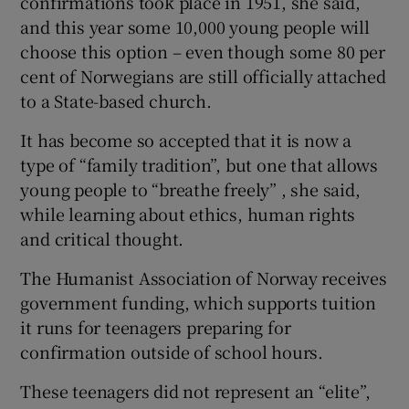
confirmations took place in 1951, she said,
and this year some 10,000 young people will
choose this option – even though some 80 per
cent of Norwegians are still officially attached
to a State-based church.
It has become so accepted that it is now a
type of “family tradition”, but one that allows
young people to “breathe freely” , she said,
while learning about ethics, human rights
and critical thought.
The Humanist Association of Norway receives
government funding, which supports tuition
it runs for teenagers preparing for
confirmation outside of school hours.
These teenagers did not represent an “elite”,