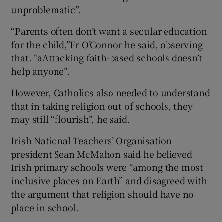
unproblematic”.
“Parents often don’t want a secular education
for the child,”Fr O’Connor he said, observing
that. “aAttacking faith-based schools doesn’t
help anyone”.
However, Catholics also needed to understand
that in taking religion out of schools, they
may still “flourish”, he said.
Irish National Teachers’ Organisation
president Sean McMahon said he believed
Irish primary schools were “among the most
inclusive places on Earth” and disagreed with
the argument that religion should have no
place in school.