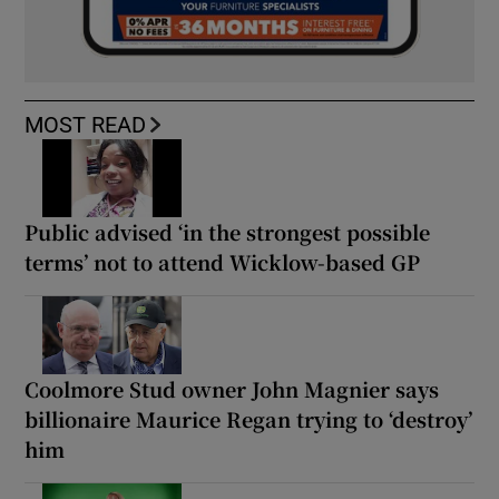
MOST READ
Public advised ‘in the strongest possible
terms’ not to attend Wicklow-based GP
Coolmore Stud owner John Magnier says
billionaire Maurice Regan trying to ‘destroy’
him