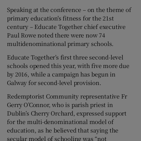
Speaking at the conference – on the theme of
primary education's fitness for the 21st
century – Educate Together chief executive
Paul Rowe noted there were now 74
multidenominational primary schools.
Educate Together’s first three second-level
schools opened this year, with five more due
by 2016, while a campaign has begun in
Galway for second-level provision.
Redemptorist Community representative Fr
Gerry O’Connor, who is parish priest in
Dublin’s Cherry Orchard, expressed support
for the multi-denominational model of
education, as he believed that saying the
secular model of schooling was “not