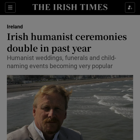
Show Culture sub sections
Sections
Show Environment sub sections
Ireland
Irish humanist ceremonies
Show Technology sub sections
double in past year
Show Science sub sections
Humanist weddings, funerals and child-
naming events becoming very popular
Show Motors sub sections