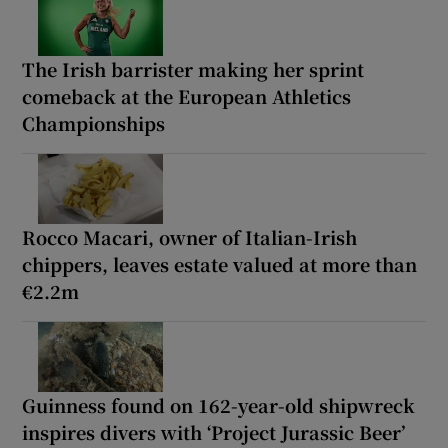
The Irish barrister making her sprint
comeback at the European Athletics
Championships
Rocco Macari, owner of Italian-Irish
chippers, leaves estate valued at more than
€2.2m
Guinness found on 162-year-old shipwreck
inspires divers with ‘Project Jurassic Beer’