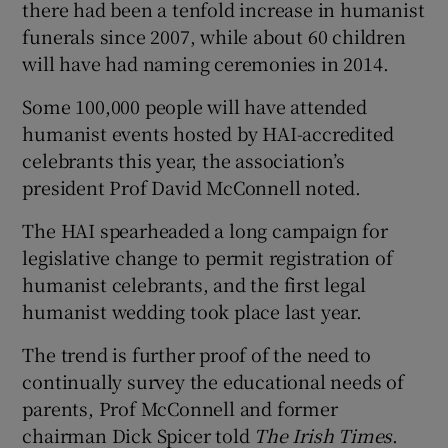
there had been a tenfold increase in humanist
funerals since 2007, while about 60 children
will have had naming ceremonies in 2014.
Some 100,000 people will have attended
humanist events hosted by HAI-accredited
celebrants this year, the association’s
president Prof David McConnell noted.
The HAI spearheaded a long campaign for
legislative change to permit registration of
humanist celebrants, and the first legal
humanist wedding took place last year.
The trend is further proof of the need to
continually survey the educational needs of
parents, Prof McConnell and former
chairman Dick Spicer told
The Irish Times
.