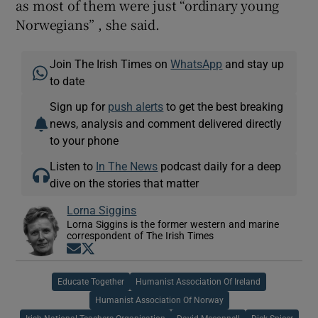
as most of them were just “ordinary young
Norwegians” , she said.
Join The Irish Times on
WhatsApp
and stay up
to date
Sign up for
push alerts
to get the best breaking
news, analysis and comment delivered directly
to your phone
Listen to
In The News
podcast daily for a deep
dive on the stories that matter
Lorna Siggins
Lorna Siggins is the former western and marine
correspondent of The Irish Times
Opens in new window
Opens in new window
Educate Together
Humanist Association Of Ireland
Humanist Association Of Norway