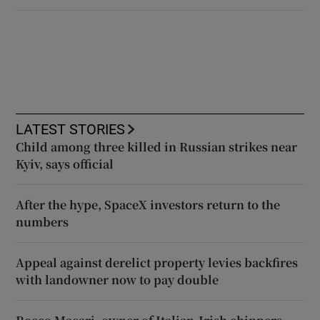
LATEST STORIES
Child among three killed in Russian strikes near
Kyiv, says official
After the hype, SpaceX investors return to the
numbers
Appeal against derelict property levies backfires
with landowner now to pay double