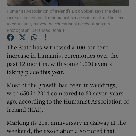
Humanist Association of Ireland’s Dick Spicer: says the clear
increase in demand for humanist services is proof of the need
Show Podcasts sub sections
to continually survey the educational needs of parents.
Photograph: Dara Mac Dónaill
The State has witnessed a 100 per cent
increase in humanist ceremonies over the
past 12 months, with some 1,000 events
Show Gaeilge sub sections
taking place this year.
Show History sub sections
Most of the growth has been in weddings,
with 650 in 2014 compared to 80 seven years
ago, according to the Humanist Association of
Ireland (HAI).
 window
Marking its 21st anniversary in Galway at the
weekend, the association also noted that
Show Sponsored sub sections