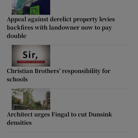
Appeal against derelict property levies
backfires with landowner now to pay
double
Christian Brothers’ responsibility for
schools
Architect urges Fingal to cut Dunsink
densities