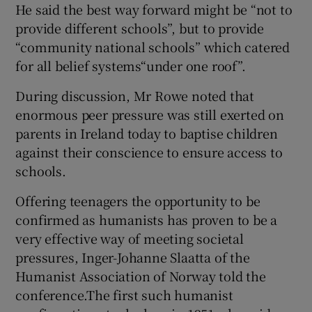
He said the best way forward might be “not to
provide different schools”, but to provide
“community national schools” which catered
for all belief systems“under one roof”.
During discussion, Mr Rowe noted that
enormous peer pressure was still exerted on
parents in Ireland today to baptise children
against their conscience to ensure access to
schools.
Offering teenagers the opportunity to be
confirmed as humanists has proven to be a
very effective way of meeting societal
pressures, Inger-Johanne Slaatta of the
Humanist Association of Norway told the
conference.The first such humanist