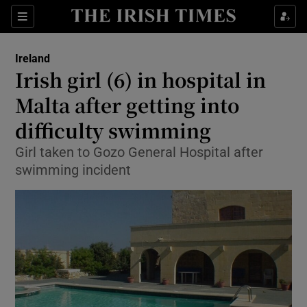
Show Culture sub sections
Sections
Show Environment sub sections
Ireland
Irish girl (6) in hospital in
Show Technology sub sections
Malta after getting into
Show Science sub sections
difficulty swimming
Girl taken to Gozo General Hospital after
swimming incident
Show Motors sub sections