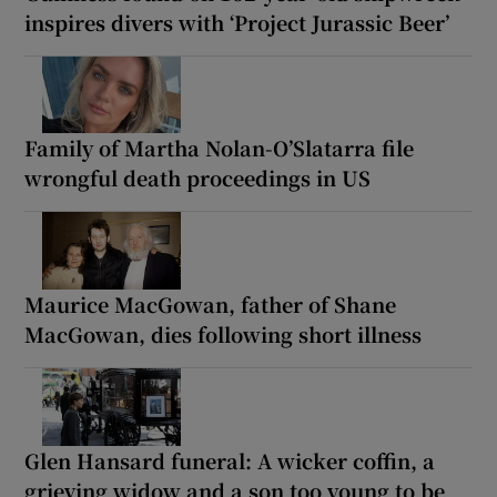
inspires divers with ‘Project Jurassic Beer’
Family of Martha Nolan-O’Slatarra file
wrongful death proceedings in US
Maurice MacGowan, father of Shane
MacGowan, dies following short illness
Glen Hansard funeral: A wicker coffin, a
grieving widow and a son too young to be