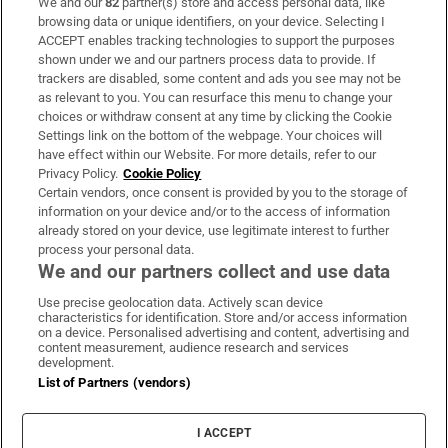
We and our
82
partner(s) store and access personal data, like
Subscribe
browsing data or unique identifiers, on your device. Selecting I
ACCEPT enables tracking technologies to support the purposes
Support
shown under we and our partners process data to provide. If
trackers are disabled, some content and ads you see may not be
About Us
as relevant to you. You can resurface this menu to change your
choices or withdraw consent at any time by clicking the Cookie
Irish Times Products & Services
Settings link on the bottom of the webpage. Your choices will
have effect within our Website. For more details, refer to our
Privacy Policy.
Cookie Policy
OUR PARTNERS:
Certain vendors, once consent is provided by you to the storage of
information on your device and/or to the access of information
already stored on your device, use legitimate interest to further
process your personal data.
We and our partners collect and use data
Use precise geolocation data. Actively scan device
characteristics for identification. Store and/or access information
Irish Times on WhatsApp
Irish Times on Facebook
Irish Times on X
Irish Times on LinkedIn
Irish Times on Instagram
on a device. Personalised advertising and content, advertising and
content measurement, audience research and services
development.
Terms & Conditions
List of Partners (vendors)
Privacy Policy
Cookie Information
Cookie Settings
I ACCEPT