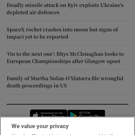
Deadly missile attack on Kyiv exploits Ukraine’s
depleted air defences
SpaceX rocket crashes into moon but signs of
impact yet to be reported
‘On to the next one’: Rhys McClenaghan looks to
European Championships after Glasgow upset
Family of Martha Nolan-O’Slatarra file wrongful
death proceedings in US
Opens in new window
Opens in new 
We value your privacy