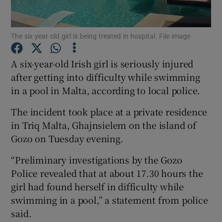
Show Podcasts sub sections
The six year old girl is being treated in hospital. File image
A six-year-old Irish girl is seriously injured
after getting into difficulty while swimming
in a pool in Malta, according to local police.
Show Gaeilge sub sections
The incident took place at a private residence
in Triq Malta, Ghajnsielem on the island of
Show History sub sections
Gozo on Tuesday evening.
“Preliminary investigations by the Gozo
Police revealed that at about 17.30 hours the
girl had found herself in difficulty while
 window
swimming in a pool,” a statement from police
said.
Show Sponsored sub sections