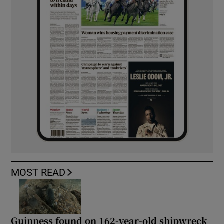
MOST READ
Guinness found on 162-year-old shipwreck