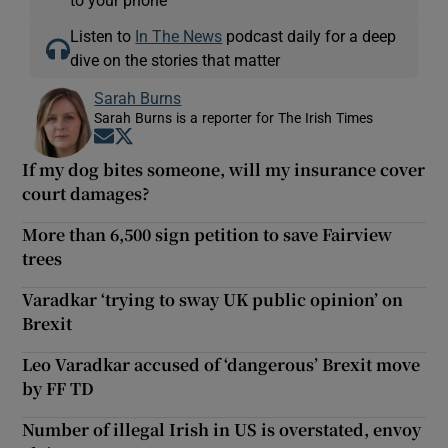
to your phone
Listen to
In The News
podcast daily for a deep
dive on the stories that matter
Sarah Burns
Sarah Burns is a reporter for The Irish Times
Opens in new window
Opens in new window
If my dog bites someone, will my insurance cover
court damages?
More than 6,500 sign petition to save Fairview
trees
Varadkar ‘trying to sway UK public opinion’ on
Brexit
Leo Varadkar accused of ‘dangerous’ Brexit move
by FF TD
Number of illegal Irish in US is overstated, envoy