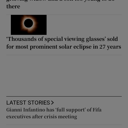
there
‘Thousands of special viewing glasses’ sold
for most prominent solar eclipse in 27 years
LATEST STORIES
Gianni Infantino has ‘full support’ of Fifa
executives after crisis meeting