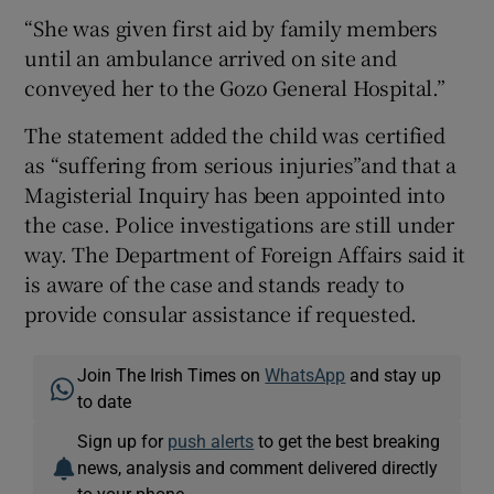
“She was given first aid by family members
until an ambulance arrived on site and
conveyed her to the Gozo General Hospital.”
The statement added the child was certified
as “suffering from serious injuries”and that a
Magisterial Inquiry has been appointed into
the case. Police investigations are still under
way. The Department of Foreign Affairs said it
is aware of the case and stands ready to
provide consular assistance if requested.
Join The Irish Times on
WhatsApp
and stay up
to date
Sign up for
push alerts
to get the best breaking
news, analysis and comment delivered directly