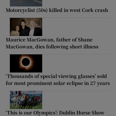
Motorcyclist (50s) killed in west Cork crash
Maurice MacGowan, father of Shane
MacGowan, dies following short illness
‘Thousands of special viewing glasses’ sold
for most prominent solar eclipse in 27 years
‘This is our Olympics’: Dublin Horse Show