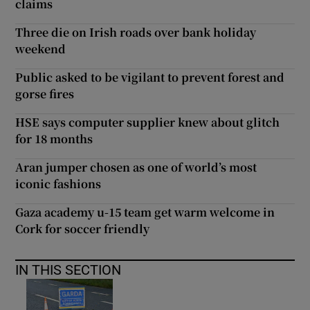
claims
Three die on Irish roads over bank holiday
weekend
Public asked to be vigilant to prevent forest and
gorse fires
HSE says computer supplier knew about glitch
for 18 months
Aran jumper chosen as one of world’s most
iconic fashions
Gaza academy u-15 team get warm welcome in
Cork for soccer friendly
IN THIS SECTION