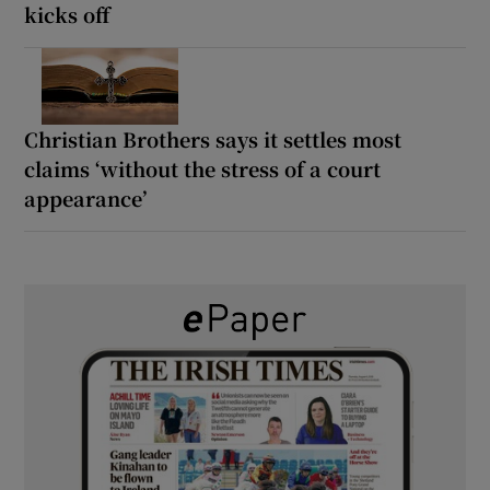
kicks off
Christian Brothers says it settles most
claims ‘without the stress of a court
appearance’