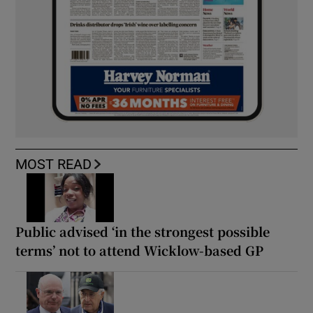
MOST READ
Public advised ‘in the strongest possible
terms’ not to attend Wicklow-based GP