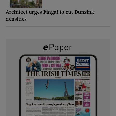
Architect urges Fingal to cut Dunsink
densities