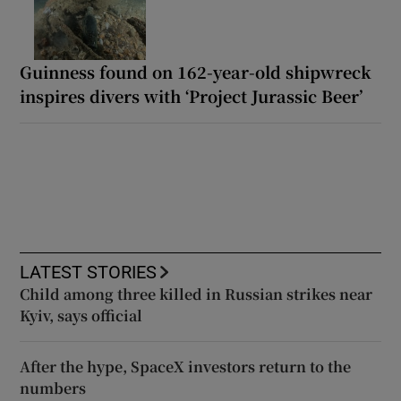
Guinness found on 162-year-old shipwreck
inspires divers with ‘Project Jurassic Beer’
LATEST STORIES
Child among three killed in Russian strikes near
Kyiv, says official
After the hype, SpaceX investors return to the
numbers