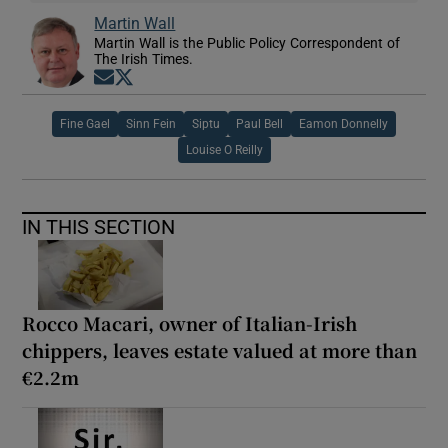
Martin Wall
Martin Wall is the Public Policy Correspondent of
The Irish Times.
Opens in new window
Opens in new window
Fine Gael
Sinn Fein
Siptu
Paul Bell
Eamon Donnelly
Louise O Reilly
IN THIS SECTION
Rocco Macari, owner of Italian-Irish
chippers, leaves estate valued at more than
€2.2m