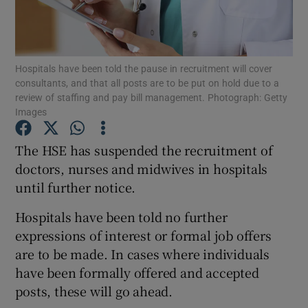
Show Podcasts sub sections
Hospitals have been told the pause in recruitment will cover
consultants, and that all posts are to be put on hold due to a
review of staffing and pay bill management. Photograph: Getty
Images
Show Gaeilge sub sections
The HSE has suspended the recruitment of
doctors, nurses and midwives in hospitals
Show History sub sections
until further notice.
Hospitals have been told no further
expressions of interest or formal job offers
are to be made. In cases where individuals
 window
have been formally offered and accepted
posts, these will go ahead.
Show Sponsored sub sections