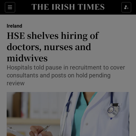
Show Culture sub sections
Sections
Show Environment sub sections
Ireland
HSE shelves hiring of
Show Technology sub sections
doctors, nurses and
Show Science sub sections
midwives
Hospitals told pause in recruitment to cover
consultants and posts on hold pending
review
Show Motors sub sections