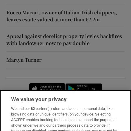
Rocco Macari, owner of Italian-Irish chippers,
leaves estate valued at more than €2.2m
Appeal against derelict property levies backfires
with landowner now to pay double
Martyn Turner
Opens in new window
Opens in new 
We value your privacy
We and our
82
partner(s) store and access personal data, like
Subscribe
browsing data or unique identifiers, on your device. Selecting I
ACCEPT enables tracking technologies to support the purposes
Support
shown under we and our partners process data to provide. If
trackers are disabled, some content and ads you see may not be