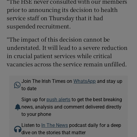
“The HSE never consulted with our members
prior to announcing its decision to health
service staff on Thursday that it had
suspended recruitment.
“The impact of this decision cannot be
understated. It will lead to a severe reduction
in crucial patient services while critical
vacancies across the service remain unfilled.
Join The Irish Times on
WhatsApp
and stay up
to date
Sign up for
push alerts
to get the best breaking
news, analysis and comment delivered directly
to your phone
Listen to
In The News
podcast daily for a deep
dive on the stories that matter