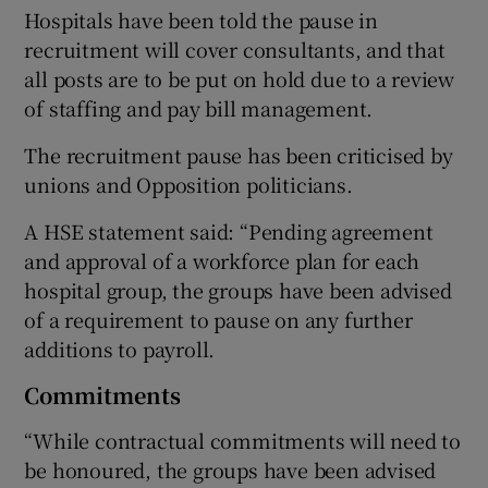
Hospitals have been told the pause in
recruitment will cover consultants, and that
all posts are to be put on hold due to a review
of staffing and pay bill management.
The recruitment pause has been criticised by
unions and Opposition politicians.
A HSE statement said: “Pending agreement
and approval of a workforce plan for each
hospital group, the groups have been advised
of a requirement to pause on any further
additions to payroll.
Commitments
“While contractual commitments will need to
be honoured, the groups have been advised