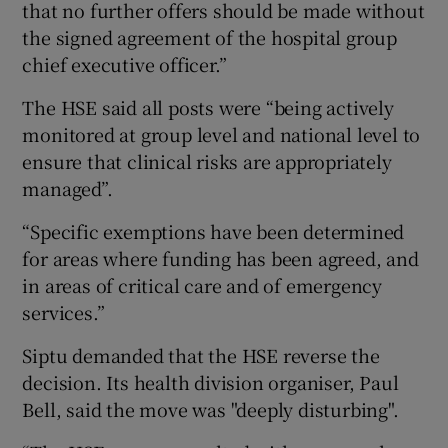
that no further offers should be made without
the signed agreement of the hospital group
chief executive officer.”
The HSE said all posts were “being actively
monitored at group level and national level to
ensure that clinical risks are appropriately
managed”.
“Specific exemptions have been determined
for areas where funding has been agreed, and
in areas of critical care and of emergency
services.”
Siptu demanded that the HSE reverse the
decision. Its health division organiser, Paul
Bell, said the move was "deeply disturbing".