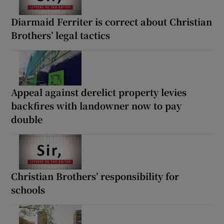
Diarmaid Ferriter is correct about Christian
Brothers’ legal tactics
Appeal against derelict property levies
backfires with landowner now to pay
double
Christian Brothers’ responsibility for
schools