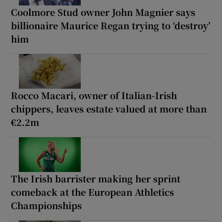
Coolmore Stud owner John Magnier says
billionaire Maurice Regan trying to ‘destroy’
him
Rocco Macari, owner of Italian-Irish
chippers, leaves estate valued at more than
€2.2m
The Irish barrister making her sprint
comeback at the European Athletics
Championships