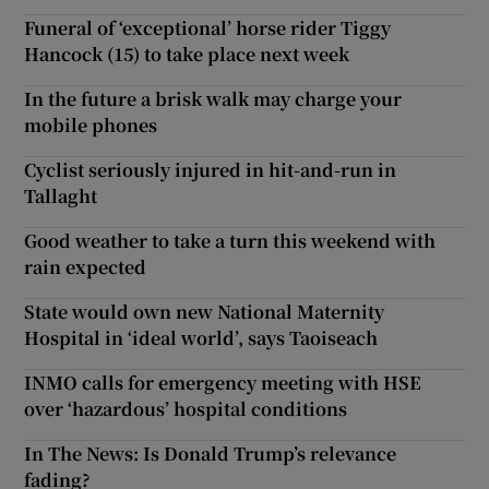
Funeral of ‘exceptional’ horse rider Tiggy
Hancock (15) to take place next week
In the future a brisk walk may charge your
mobile phones
Cyclist seriously injured in hit-and-run in
Tallaght
Good weather to take a turn this weekend with
rain expected
State would own new National Maternity
Hospital in ‘ideal world’, says Taoiseach
INMO calls for emergency meeting with HSE
over ‘hazardous’ hospital conditions
In The News: Is Donald Trump’s relevance
fading?