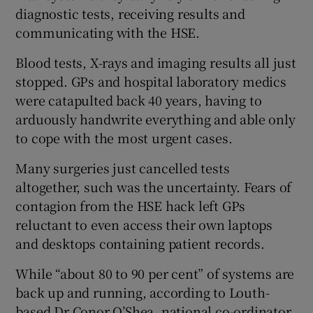
diagnostic tests, receiving results and
communicating with the HSE.
Blood tests, X-rays and imaging results all just
stopped. GPs and hospital laboratory medics
were catapulted back 40 years, having to
arduously handwrite everything and able only
to cope with the most urgent cases.
Many surgeries just cancelled tests
altogether, such was the uncertainty. Fears of
contagion from the HSE hack left GPs
reluctant to even access their own laptops
and desktops containing patient records.
While “about 80 to 90 per cent” of systems are
back up and running, according to Louth-
based Dr Conor O’Shea, national co-ordinator