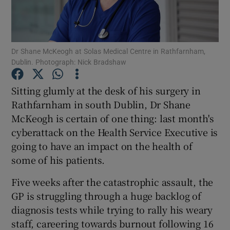
Show Podcasts sub sections
Dr Shane McKeogh at Solas Medical Centre in Rathfarnham,
Dublin. Photograph: Nick Bradshaw
Sitting glumly at the desk of his surgery in
Rathfarnham in south Dublin, Dr Shane
Show Gaeilge sub sections
McKeogh is certain of one thing: last month's
cyberattack on the Health Service Executive is
Show History sub sections
going to have an impact on the health of
some of his patients.
Five weeks after the catastrophic assault, the
GP is struggling through a huge backlog of
 window
diagnosis tests while trying to rally his weary
staff, careering towards burnout following 16
Show Sponsored sub sections