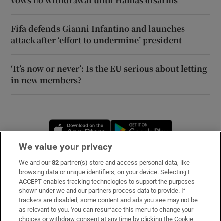
vows no withdrawal until Hamas disarms
Fifa defends Gianni Infantino and launches
attack after ‘effort to undermine’ president
‘It’s now or never’: Is the EU serious about letting
in new members?
Opens in new window
Opens in new 
We value your privacy
We and our
82
partner(s) store and access personal data, like
Subscribe
browsing data or unique identifiers, on your device. Selecting I
ACCEPT enables tracking technologies to support the purposes
Support
shown under we and our partners process data to provide. If
trackers are disabled, some content and ads you see may not be
About Us
as relevant to you. You can resurface this menu to change your
choices or withdraw consent at any time by clicking the Cookie