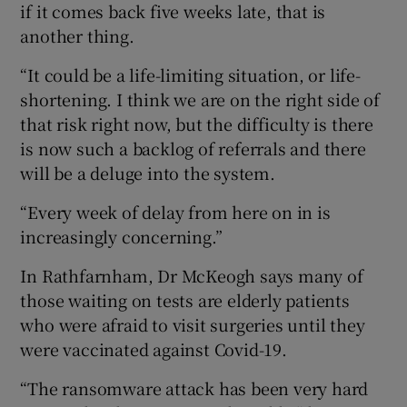
if it comes back five weeks late, that is
another thing.
“It could be a life-limiting situation, or life-
shortening. I think we are on the right side of
that risk right now, but the difficulty is there
is now such a backlog of referrals and there
will be a deluge into the system.
“Every week of delay from here on in is
increasingly concerning.”
In Rathfarnham, Dr McKeogh says many of
those waiting on tests are elderly patients
who were afraid to visit surgeries until they
were vaccinated against Covid-19.
“The ransomware attack has been very hard