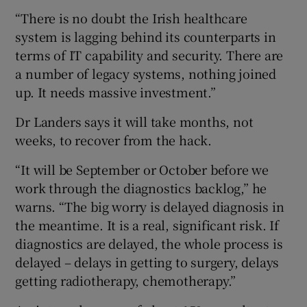
“There is no doubt the Irish healthcare
system is lagging behind its counterparts in
terms of IT capability and security. There are
a number of legacy systems, nothing joined
up. It needs massive investment.”
Dr Landers says it will take months, not
weeks, to recover from the hack.
“It will be September or October before we
work through the diagnostics backlog,” he
warns. “The big worry is delayed diagnosis in
the meantime. It is a real, significant risk. If
diagnostics are delayed, the whole process is
delayed – delays in getting to surgery, delays
getting radiotherapy, chemotherapy.”