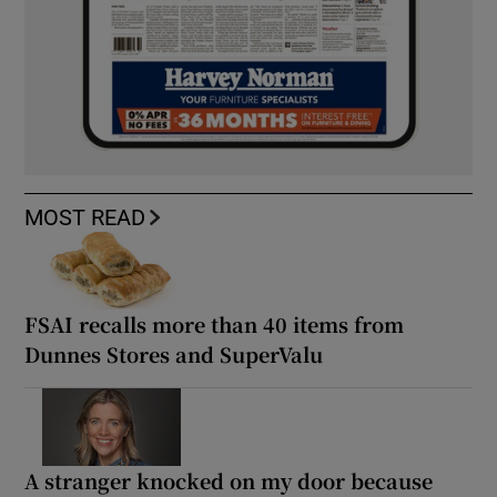
MOST READ
FSAI recalls more than 40 items from
Dunnes Stores and SuperValu
A stranger knocked on my door because