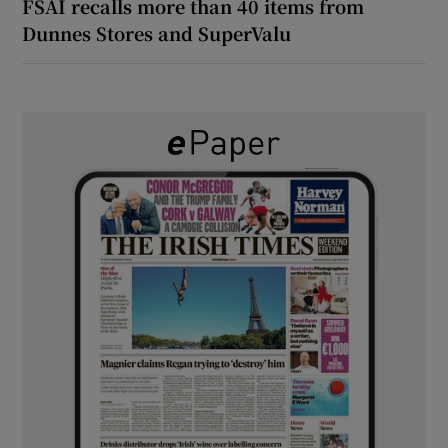
FSAI recalls more than 40 items from
Dunnes Stores and SuperValu