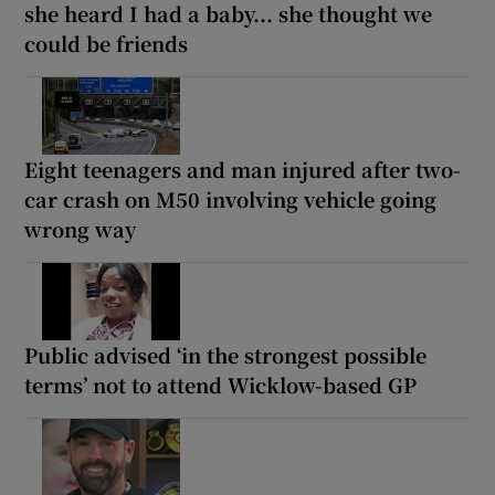
she heard I had a baby... she thought we
could be friends
Eight teenagers and man injured after two-
car crash on M50 involving vehicle going
wrong way
Public advised ‘in the strongest possible
terms’ not to attend Wicklow-based GP