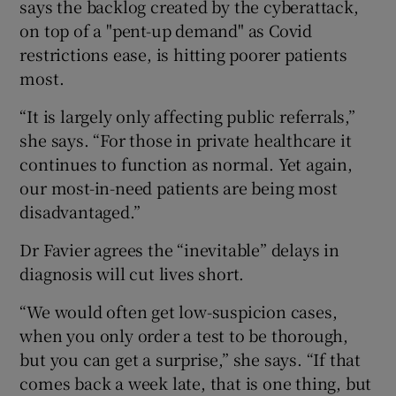
says the backlog created by the cyberattack,
on top of a "pent-up demand" as Covid
restrictions ease, is hitting poorer patients
most.
“It is largely only affecting public referrals,”
she says. “For those in private healthcare it
continues to function as normal. Yet again,
our most-in-need patients are being most
disadvantaged.”
Dr Favier agrees the “inevitable” delays in
diagnosis will cut lives short.
“We would often get low-suspicion cases,
when you only order a test to be thorough,
but you can get a surprise,” she says. “If that
comes back a week late, that is one thing, but