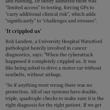
and running, Dr Henry admitted there was
“limited access” to testing, forcing GPs to
“carry additional clinical risk”, which adds
“significantly” to “challenges and stresses”.
‘It crippled us’
Rob Landers, a University Hospital Waterford
pathologist heavily involved in cancer
diagnostics, says: "When the cyberattack
happened it completely crippled us. It was
like being asked to drive a motor car without
seatbelts, without airbags.
“So if anything went wrong there was no
protection. All of our systems have double,
triple, quadruple checks to make sure it is the
right diagnosis for the right patient. If we get