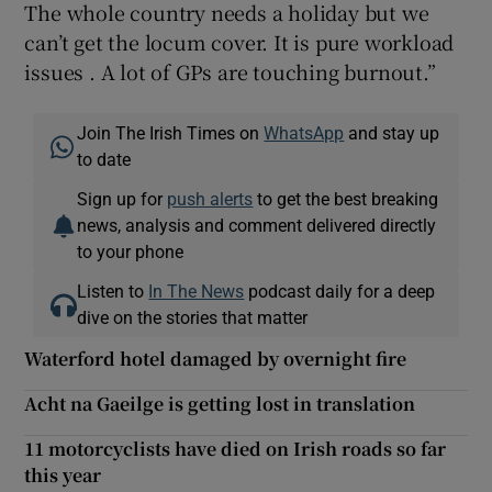
The whole country needs a holiday but we
can’t get the locum cover. It is pure workload
issues . A lot of GPs are touching burnout.”
Join The Irish Times on
WhatsApp
and stay up
to date
Sign up for
push alerts
to get the best breaking
news, analysis and comment delivered directly
to your phone
Listen to
In The News
podcast daily for a deep
dive on the stories that matter
Waterford hotel damaged by overnight fire
Acht na Gaeilge is getting lost in translation
11 motorcyclists have died on Irish roads so far
this year