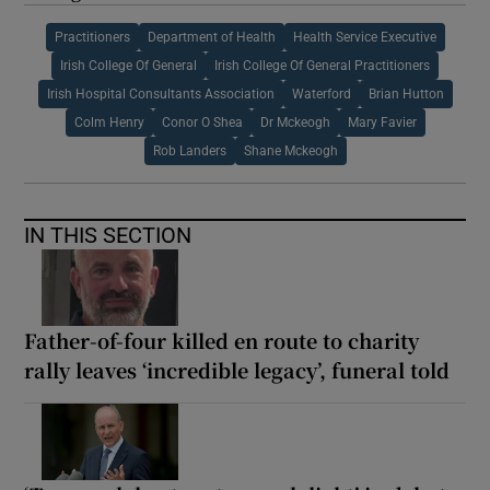
Practitioners
Department of Health
Health Service Executive
Irish College Of General
Irish College Of General Practitioners
Irish Hospital Consultants Association
Waterford
Brian Hutton
Colm Henry
Conor O Shea
Dr Mckeogh
Mary Favier
Rob Landers
Shane Mckeogh
IN THIS SECTION
Father-of-four killed en route to charity
rally leaves ‘incredible legacy’, funeral told