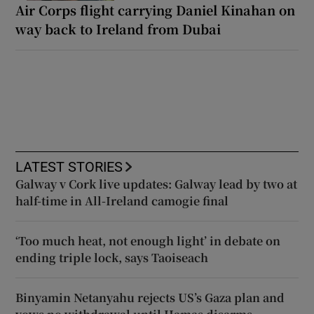
Air Corps flight carrying Daniel Kinahan on
way back to Ireland from Dubai
LATEST STORIES
Galway v Cork live updates: Galway lead by two at
half-time in All-Ireland camogie final
‘Too much heat, not enough light’ in debate on
ending triple lock, says Taoiseach
Binyamin Netanyahu rejects US’s Gaza plan and