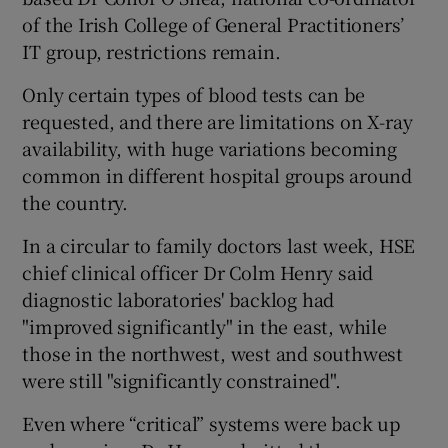
of the Irish College of General Practitioners’
IT group, restrictions remain.
Only certain types of blood tests can be
requested, and there are limitations on X-ray
availability, with huge variations becoming
common in different hospital groups around
the country.
In a circular to family doctors last week, HSE
chief clinical officer Dr Colm Henry said
diagnostic laboratories' backlog had
"improved significantly" in the east, while
those in the northwest, west and southwest
were still "significantly constrained".
Even where “critical” systems were back up