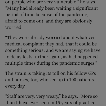
on people who are very vulnerable,” he says.
“Many had already been waiting a significant
period of time because of the pandemic,
afraid to come out, and they are obviously
worried.
“They were already worried about whatever
medical complaint they had, that it could be
something serious, and we are saying we have
to delay tests further again, as had happened
multiple times during the pandemic surges.”
The strain is taking its toll on his fellow GPs
and nurses, too, who see up to 100 patients
every day.
“Staff are very, very weary,” he says. “More so
than I have ever seen in 15 years of practice.