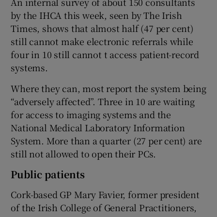
An internal survey of about 150 consultants
by the IHCA this week, seen by The Irish
Times, shows that almost half (47 per cent)
still cannot make electronic referrals while
four in 10 still cannot t access patient-record
systems.
Where they can, most report the system being
“adversely affected”. Three in 10 are waiting
for access to imaging systems and the
National Medical Laboratory Information
System. More than a quarter (27 per cent) are
still not allowed to open their PCs.
Public patients
Cork-based GP Mary Favier, former president
of the Irish College of General Practitioners,