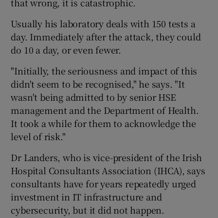
that wrong, it is catastrophic.
Usually his laboratory deals with 150 tests a
day. Immediately after the attack, they could
do 10 a day, or even fewer.
"Initially, the seriousness and impact of this
didn't seem to be recognised," he says. "It
wasn't being admitted to by senior HSE
management and the Department of Health.
It took a while for them to acknowledge the
level of risk."
Dr Landers, who is vice-president of the Irish
Hospital Consultants Association (IHCA), says
consultants have for years repeatedly urged
investment in IT infrastructure and
cybersecurity, but it did not happen.