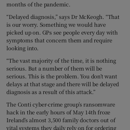
months of the pandemic.
“Delayed diagnosis,” says Dr McKeogh. “That
is our worry. Something we would have
picked up on. GPs see people every day with
symptoms that concern them and require
looking into.
“The vast majority of the time, it is nothing
serious. But a number of them will be
serious. This is the problem. You don’t want
delays at that stage and there will be delayed
diagnosis as a result of this attack.”
The Conti cyber-crime group’s ransomware
hack in the early hours of May 14th froze
Ireland’s almost 3,500 family doctors out of
vital systems they daily rely on for ordering