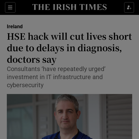
Show Culture sub sections
Sections
Show Environment sub sections
Ireland
HSE hack will cut lives short
Show Technology sub sections
due to delays in diagnosis,
Show Science sub sections
doctors say
Consultants ‘have repeatedly urged’
investment in IT infrastructure and
cybersecurity
Show Motors sub sections