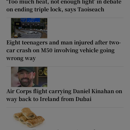
‘Too much heat, not enough light’ in debate
on ending triple lock, says Taoiseach
Eight teenagers and man injured after two-
car crash on M50 involving vehicle going
wrong way
Air Corps flight carrying Daniel Kinahan on
way back to Ireland from Dubai