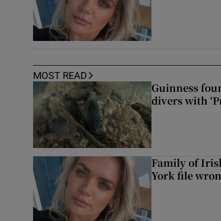
MOST READ
Guinness foun
divers with ‘P
Family of Iri
York file wro