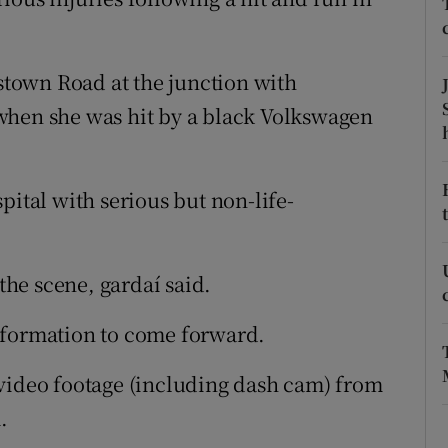
ons
rs
town Road at the junction with
orecast
when she was hit by a black Volkswagen
pital with serious but non-life-
 the scene, gardaí said.
nformation to come forward.
 video footage (including dash cam) from
.