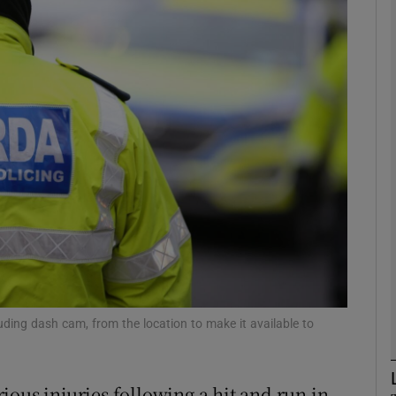
phy
Show Gaeilge sub sections
Show History sub sections
ub
tices
Opens in new window
d
Show Sponsored sub sections
uding dash cam, from the location to make it available to
r Rewards
erious injuries following a hit and run in