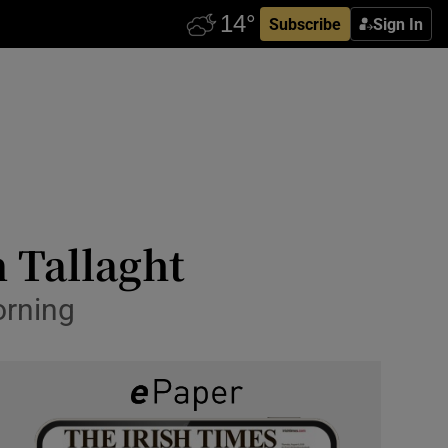
Subscribe
Sign In
n Tallaght
rning