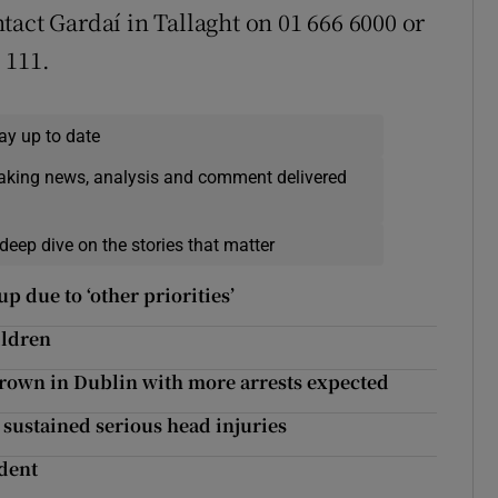
tact Gardaí in Tallaght on 01 666 6000 or
 111.
ay up to date
eaking news, analysis and comment delivered
deep dive on the stories that matter
 due to ‘other priorities’
ildren
hrown in Dublin with more arrests expected
 sustained serious head injuries
ident