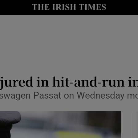
y
Show Technology sub sections
Show Science sub sections
njured in hit-and-run i
kswagen Passat on Wednesday mo
Show Motors sub sections
Show Podcasts sub sections