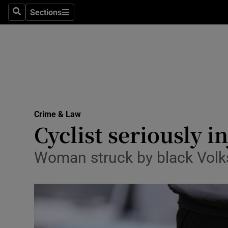
Sections
Search
Sections
Technolog
Science
Media
Abroad
Crime & Law
Obituaries
Cyclist seriously i
Transport
Woman struck by black Vol
Motors
Listen
Podcasts