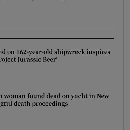
d on 162-year-old shipwreck inspires
roject Jurassic Beer’
sh woman found dead on yacht in New
ngful death proceedings