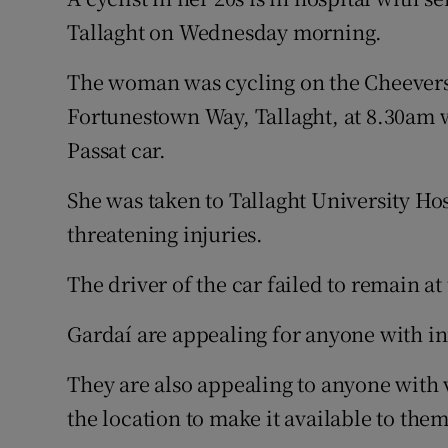
Competiti
Tallaght on Wednesday morning.
Newslette
The woman was cycling on the Cheevers
Weather F
Fortunestown Way, Tallaght, at 8.30am 
Passat car.
She was taken to Tallaght University Hos
threatening injuries.
The driver of the car failed to remain at
Gardaí are appealing for anyone with i
They are also appealing to anyone with
the location to make it available to them