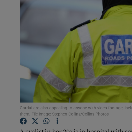
Video
Photogra
Gaeilge
History
Student H
Offbeat
Family No
Sponsore
Gardaí are also appealing to anyone with video footage, incl
them. File image: Stephen Collins/Collins Photos
Subscribe
A cyclist in her 20s is in hospital with s