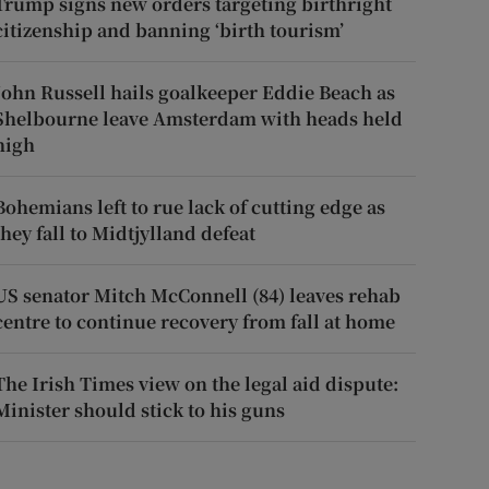
Trump signs new orders targeting birthright
citizenship and banning ‘birth tourism’
John Russell hails goalkeeper Eddie Beach as
Shelbourne leave Amsterdam with heads held
high
Bohemians left to rue lack of cutting edge as
they fall to Midtjylland defeat
US senator Mitch McConnell (84) leaves rehab
centre to continue recovery from fall at home
The Irish Times view on the legal aid dispute:
Minister should stick to his guns