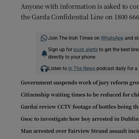
Anyone with information is asked to con
the Garda Confidential Line on 1800 666
Join The Irish Times on
WhatsApp
and st
Sign up for
push alerts
to get the best br
directly to your phone
Listen to
In The News
podcast daily for a 
Government suspends work of jury reform group
Citizenship waiting times to be reduced for ch
Gardaí review CCTV footage of bottles being t
Gsoc to investigate how boy arrested in Dublin
Man arrested over Fairview Strand assault inc