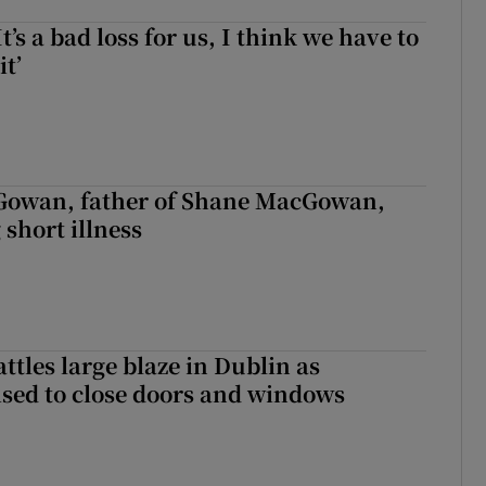
It’s a bad loss for us, I think we have to
it’
owan, father of Shane MacGowan,
 short illness
attles large blaze in Dublin as
ised to close doors and windows