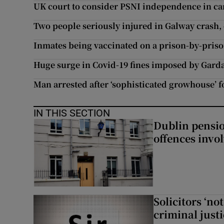
UK court to consider PSNI independence in car
Two people seriously injured in Galway crash, 
Inmates being vaccinated on a prison-by-priso
Huge surge in Covid-19 fines imposed by Garda 
Man arrested after ‘sophisticated growhouse’
IN THIS SECTION
Dublin pensi
offences invo
Solicitors ‘no
criminal just