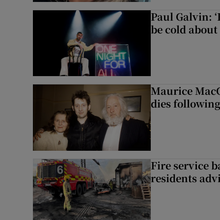
Paul Galvin: ‘
be cold about 
Maurice MacG
dies following
Fire service b
residents adv