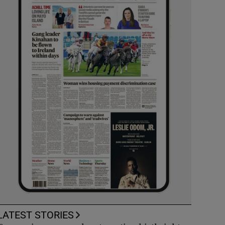
LATEST STORIES