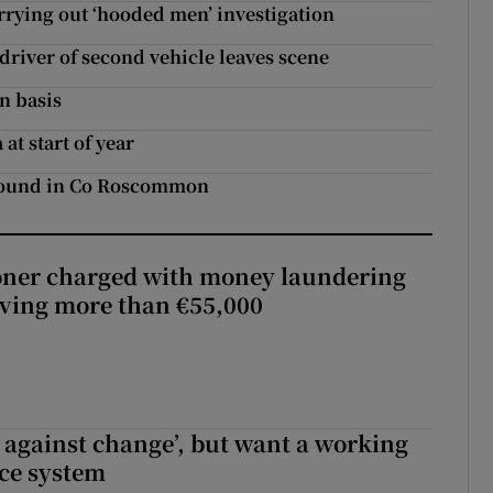
rying out ‘hooded men’ investigation
driver of second vehicle leaves scene
n basis
at start of year
 found in Co Roscommon
oner charged with money laundering
lving more than €55,000
t against change’, but want a working
ice system