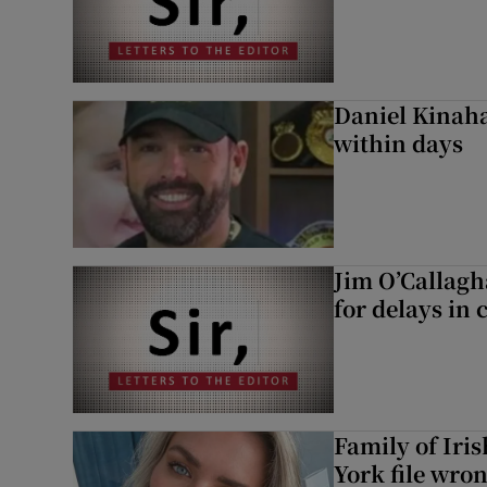
Daniel Kinaha
within days
Jim O’Callagh
for delays in 
Family of Iri
York file wro