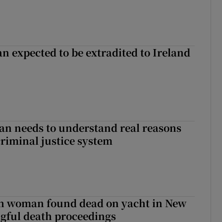
n expected to be extradited to Ireland
an needs to understand real reasons
criminal justice system
sh woman found dead on yacht in New
ngful death proceedings