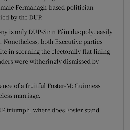
female Fermanagh-based politician
pied by the DUP.
ny is only DUP-Sinn Féin duopoly, easily
 Nonetheless, both Executive parties
te in scorning the electorally flat-lining
aders were witheringly dismissed by
nce of a fruitful Foster-McGuinness
eless marriage.
UP triumph, where does Foster stand