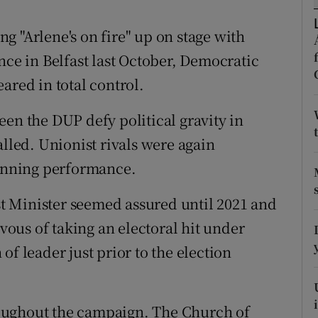
ons
g "Arlene's on fire" up on stage with
rs
nce in Belfast last October, Democratic
orecast
ared in total control.
een the DUP defy political gravity in
alled. Unionist rivals were again
tunning performance.
rst Minister seemed assured until 2021 and
ous of taking an electoral hit under
of leader just prior to the election
oughout the campaign. The Church of