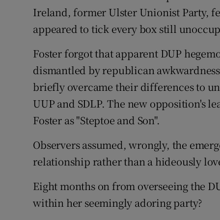
Ireland, former Ulster Unionist Party, 
appeared to tick every box still unoccu
Foster forgot that apparent DUP hegemo
dismantled by republican awkwardness.
briefly overcame their differences to uni
UUP and SDLP. The new opposition's le
Foster as "Steptoe and Son".
Observers assumed, wrongly, the emerge
relationship rather than a hideously lov
Eight months on from overseeing the D
within her seemingly adoring party?