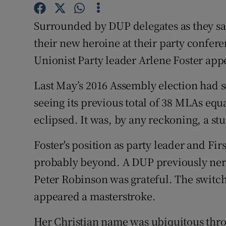
Competiti
Surrounded by DUP delegates as they san
Newslette
their new heroine at their party confere
Weather F
Unionist Party leader Arlene Foster appe
Last May’s 2016 Assembly election had s
seeing its previous total of 38 MLAs equ
eclipsed. It was, by any reckoning, a s
Foster's position as party leader and Fi
probably beyond. A DUP previously nerv
Peter Robinson was grateful. The switch 
appeared a masterstroke.
Her Christian name was ubiquitous thr