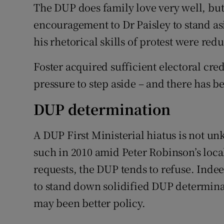
The DUP does family love very well, but 
encouragement to Dr Paisley to stand as
his rhetorical skills of protest were r
Foster acquired sufficient electoral cred
pressure to step aside – and there has be
DUP determination
A DUP First Ministerial hiatus is not un
such in 2010 amid Peter Robinson’s local
requests, the DUP tends to refuse. Inde
to stand down solidified DUP determinatio
may been better policy.