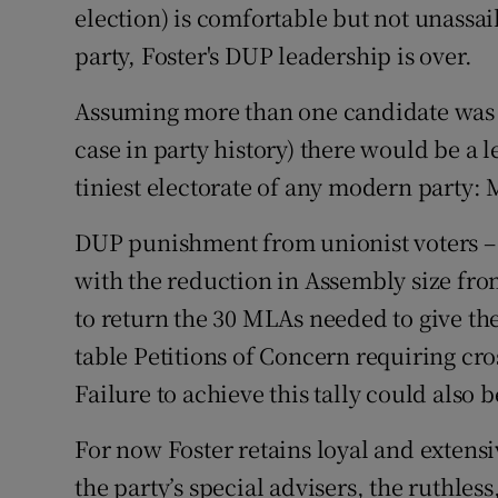
election) is comfortable but not unassai
party, Foster's DUP leadership is over.
Assuming more than one candidate was a
case in party history) there would be a 
tiniest electorate of any modern party:
DUP punishment from unionist voters – 
with the reduction in Assembly size fro
to return the 30 MLAs needed to give the p
table Petitions of Concern requiring cr
Failure to achieve this tally could also 
For now Foster retains loyal and extensi
the party’s special advisers, the ruthless