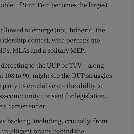
lable. If Sinn Féin becomes the largest
llowed to emerge (not, hitherto, the
leadership contest, with perhaps the
 MPs, MLAs and a solitary MEP.
defecting to the UUP or TUV – along
m 108 to 90, might see the DUP struggles
arty its crucial veto – the ability to
oss-community consent for legislation.
be a career-ender.
ve backing, including, crucially, from
, intelligent brains behind the