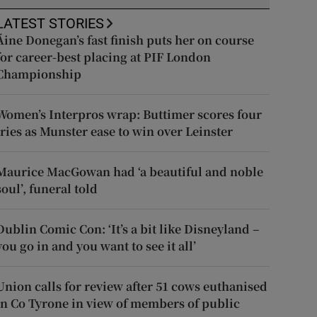
LATEST STORIES
Áine Donegan’s fast finish puts her on course
for career-best placing at PIF London
Championship
Women’s Interpros wrap: Buttimer scores four
tries as Munster ease to win over Leinster
Maurice MacGowan had ‘a beautiful and noble
soul’, funeral told
Dublin Comic Con: ‘It’s a bit like Disneyland –
you go in and you want to see it all’
Union calls for review after 51 cows euthanised
in Co Tyrone in view of members of public