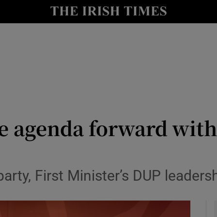
y
Show Technology sub sections
Show Science sub sections
e agenda forward with
Show Motors sub sections
arty, First Minister’s DUP leadersh
Show Podcasts sub sections