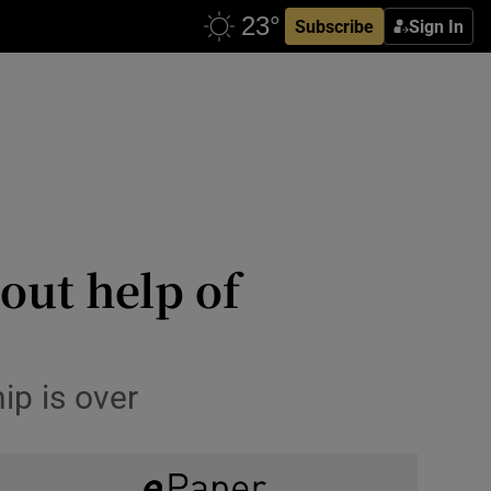
Subscribe
Sign In
out help of
ip is over