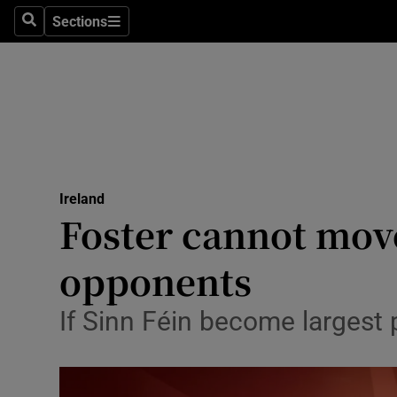
Sections
Search
Sections
Technolog
Science
Media
Abroad
Ireland
Obituaries
Foster cannot mov
Transport
opponents
Motors
If Sinn Féin become largest p
Listen
Podcasts