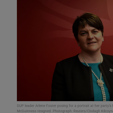
Video
Photogra
Gaeilge
History
Student H
Offbeat
Family No
Sponsore
Subscribe
DUP leader Arlene Foster posing for a portrait at her party’s
McGuinness resigned. Photograph: Reuters/Clodagh Kilcoyn