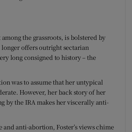
t among the grassroots, is bolstered by
longer offers outright sectarian
ery long consigned to history – the
tion was to assume that her untypical
erate. However, her back story of her
g by the IRA makes her viscerally anti-
 and anti-abortion, Foster’s views chime