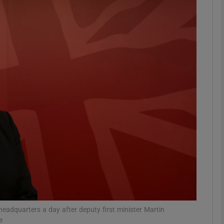
phy
Show Gaeilge sub sections
Show History sub sections
ub
tices
Opens in new window
d
Show Sponsored sub sections
r Rewards
 headquarters a day after deputy first minister Martin
e