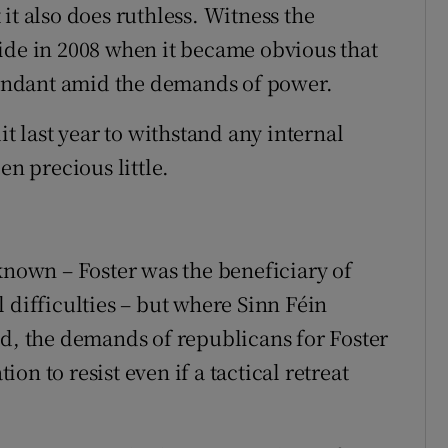
it also does ruthless. Witness the
ide in 2008 when it became obvious that
edundant amid the demands of power.
it last year to withstand any internal
en precious little.
known – Foster was the beneficiary of
 difficulties – but where Sinn Féin
ed, the demands of republicans for Foster
n to resist even if a tactical retreat