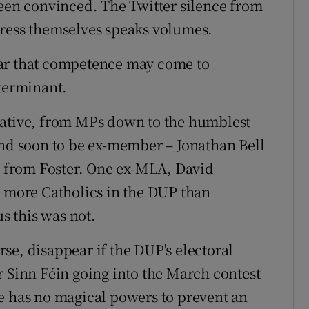
n convinced. The Twitter silence from
press themselves speaks volumes.
ear that competence may come to
eterminant.
tative, from MPs down to the humblest
and soon to be ex-member – Jonathan Bell
ce from Foster. One ex-MLA, David
e more Catholics in the DUP than
 this was not.
se, disappear if the DUP's electoral
r Sinn Féin going into the March contest
e has no magical powers to prevent an