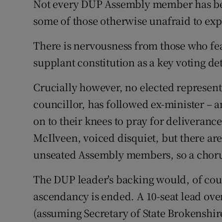
Not every DUP Assembly member has bee
some of those otherwise unafraid to ex
There is nervousness from those who f
supplant constitution as a key voting d
Crucially however, no elected represen
councillor, has followed ex-minister – 
on to their knees to pray for deliveran
McIlveen, voiced disquiet, but there ar
unseated Assembly members, so a chorus
The DUP leader's backing would, of cour
ascendancy is ended. A 10-seat lead ove
(assuming Secretary of State Brokenshir