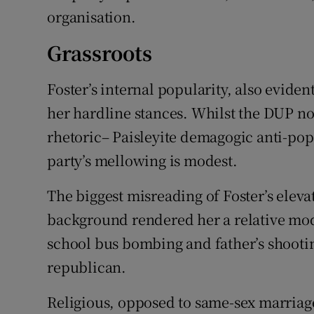
organisation.
Grassroots
Foster’s internal popularity, also eviden
her hardline stances. Whilst the DUP no 
rhetoric– Paisleyite demagogic anti-pop
party’s mellowing is modest.
The biggest misreading of Foster’s eleva
background rendered her a relative mod
school bus bombing and father’s shootin
republican.
Religious, opposed to same-sex marriage