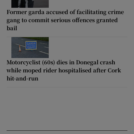
Former garda accused of facilitating crime
gang to commit serious offences granted
bail
Motorcyclist (60s) dies in Donegal crash
while moped rider hospitalised after Cork
hit-and-run