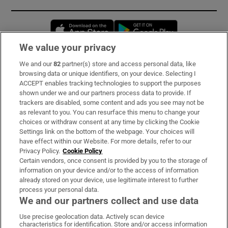
Opens in new window
Opens in new 
We value your privacy
We and our
82
partner(s) store and access personal data, like
Subscribe
browsing data or unique identifiers, on your device. Selecting I
ACCEPT enables tracking technologies to support the purposes
Support
shown under we and our partners process data to provide. If
trackers are disabled, some content and ads you see may not be
About Us
as relevant to you. You can resurface this menu to change your
choices or withdraw consent at any time by clicking the Cookie
Irish Times Products & Services
Settings link on the bottom of the webpage. Your choices will
have effect within our Website. For more details, refer to our
Privacy Policy.
Cookie Policy
OUR PARTNERS:
Certain vendors, once consent is provided by you to the storage of
information on your device and/or to the access of information
already stored on your device, use legitimate interest to further
process your personal data.
We and our partners collect and use data
Use precise geolocation data. Actively scan device
characteristics for identification. Store and/or access information
Irish Times on WhatsApp
Irish Times on Facebook
Irish Times on X
Irish Times on LinkedIn
Irish Times on Instagram