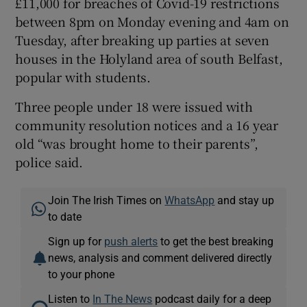
£11,000 for breaches of Covid-19 restrictions
between 8pm on Monday evening and 4am on
Tuesday, after breaking up parties at seven
houses in the Holyland area of south Belfast,
popular with students.
Three people under 18 were issued with
community resolution notices and a 16 year
old “was brought home to their parents”,
police said.
Join The Irish Times on
WhatsApp
and stay up
to date
Sign up for
push alerts
to get the best breaking
news, analysis and comment delivered directly
to your phone
Listen to
In The News
podcast daily for a deep