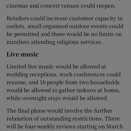
cinemas and concert venues could reopen.
Retailers could increase customer capacity in
outlets, small organised outdoor events could
be permitted and there would be no limits on
numbers attending religious services.
Live music
Limited live music would be allowed at
wedding receptions, work conferences could
resume, and 10 people from two households
would be allowed to gather indoors at home,
while overnight stays would be allowed.
The final phase would involve the further
relaxation of outstanding restrictions. There
will be four-weekly reviews starting on March