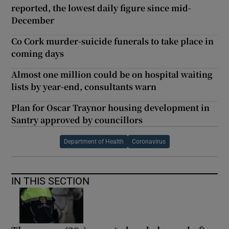
reported, the lowest daily figure since mid-
December
Co Cork murder-suicide funerals to take place in
coming days
Almost one million could be on hospital waiting
lists by year-end, consultants warn
Plan for Oscar Traynor housing development in
Santry approved by councillors
Department of Health
Coronavirus
IN THIS SECTION