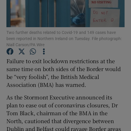
Show Podcasts sub sections
Two further deaths related to Covid-19 and 149 cases have
been reported in Northern Ireland on Tuesday. File photograph:
Niall Carson/PA Wire
Failure to exit lockdown restrictions at the
Show Gaeilge sub sections
same time on both sides of the Border would
Show History sub sections
be “very foolish”, the British Medical
Association (BMA) has warned.
As the Stormont Executive announced its
plan to ease out of coronavirus closures, Dr
Tom Black, chairman of the BMA in the
 window
North, cautioned that divergence between
Dublin and Belfast could ravage Border areas
Show Sponsored sub sections