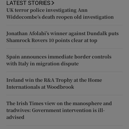
LATEST STORIES
UK terror police investigating Ann
Widdecombe’s death reopen old investigation
Jonathan Afolabi’s winner against Dundalk puts
Shamrock Rovers 10 points clear at top
Spain announces immediate border controls
with Italy in migration dispute
Ireland win the R&A Trophy at the Home
Internationals at Woodbrook
The Irish Times view on the manosphere and
tradwives: Government intervention is ill-
advised