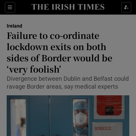
Show Culture sub sections
Sections
Show Environment sub sections
Ireland
Failure to co-ordinate
Show Technology sub sections
lockdown exits on both
Show Science sub sections
sides of Border would be
‘very foolish’
Divergence between Dublin and Belfast could
ravage Border areas, say medical experts
Show Motors sub sections