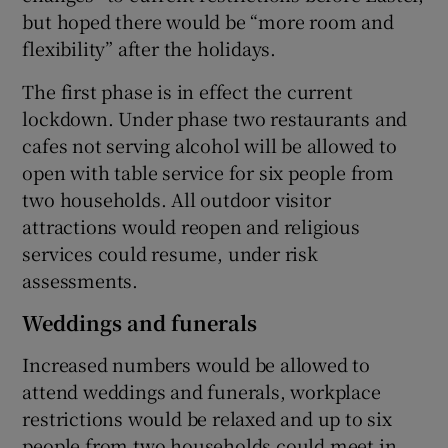
but hoped there would be “more room and
flexibility” after the holidays.
The first phase is in effect the current
lockdown. Under phase two restaurants and
cafes not serving alcohol will be allowed to
open with table service for six people from
two households. All outdoor visitor
attractions would reopen and religious
services could resume, under risk
assessments.
Weddings and funerals
Increased numbers would be allowed to
attend weddings and funerals, workplace
restrictions would be relaxed and up to six
people from two households could meet in