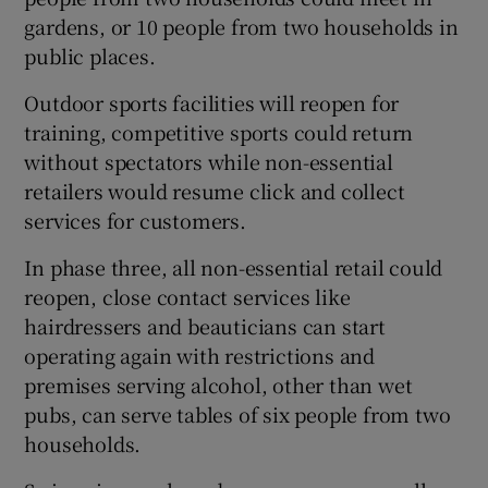
gardens, or 10 people from two households in
public places.
Outdoor sports facilities will reopen for
training, competitive sports could return
without spectators while non-essential
retailers would resume click and collect
services for customers.
In phase three, all non-essential retail could
reopen, close contact services like
hairdressers and beauticians can start
operating again with restrictions and
premises serving alcohol, other than wet
pubs, can serve tables of six people from two
households.