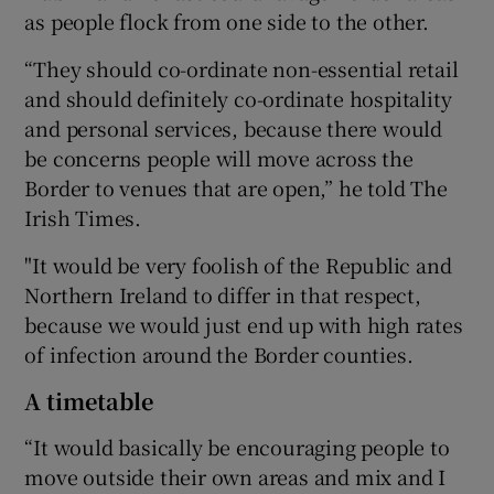
as people flock from one side to the other.
“They should co-ordinate non-essential retail
and should definitely co-ordinate hospitality
and personal services, because there would
be concerns people will move across the
Border to venues that are open,” he told The
Irish Times.
"It would be very foolish of the Republic and
Northern Ireland to differ in that respect,
because we would just end up with high rates
of infection around the Border counties.
A timetable
“It would basically be encouraging people to
move outside their own areas and mix and I