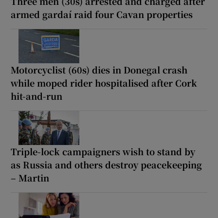
Three men (30s) arrested and charged after
armed gardaí raid four Cavan properties
Motorcyclist (60s) dies in Donegal crash
while moped rider hospitalised after Cork
hit-and-run
Triple-lock campaigners wish to stand by
as Russia and others destroy peacekeeping
– Martin