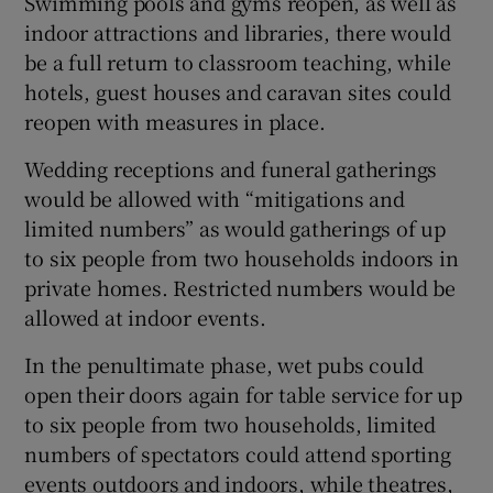
Swimming pools and gyms reopen, as well as
indoor attractions and libraries, there would
be a full return to classroom teaching, while
hotels, guest houses and caravan sites could
reopen with measures in place.
Wedding receptions and funeral gatherings
would be allowed with “mitigations and
limited numbers” as would gatherings of up
to six people from two households indoors in
private homes. Restricted numbers would be
allowed at indoor events.
In the penultimate phase, wet pubs could
open their doors again for table service for up
to six people from two households, limited
numbers of spectators could attend sporting
events outdoors and indoors, while theatres,