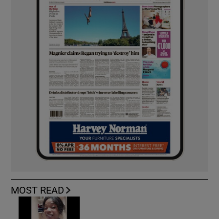
MOST READ