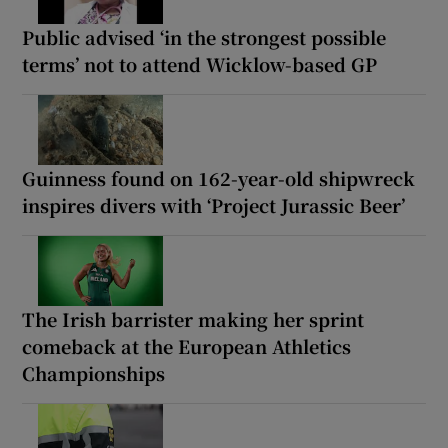
Public advised ‘in the strongest possible
terms’ not to attend Wicklow-based GP
Guinness found on 162-year-old shipwreck
inspires divers with ‘Project Jurassic Beer’
The Irish barrister making her sprint
comeback at the European Athletics
Championships