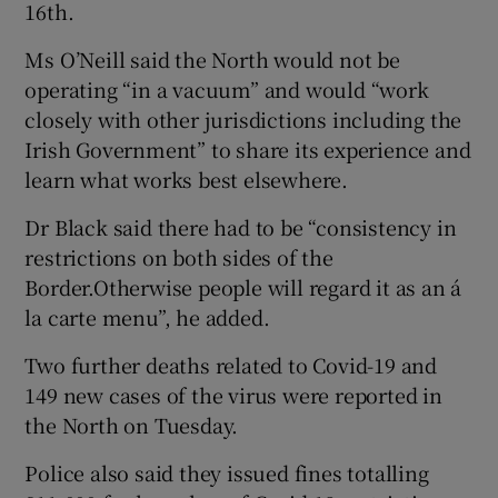
16th.
Ms O’Neill said the North would not be
operating “in a vacuum” and would “work
closely with other jurisdictions including the
Irish Government” to share its experience and
learn what works best elsewhere.
Dr Black said there had to be “consistency in
restrictions on both sides of the
Border.Otherwise people will regard it as an á
la carte menu”, he added.
Two further deaths related to Covid-19 and
149 new cases of the virus were reported in
the North on Tuesday.
Police also said they issued fines totalling