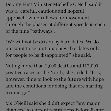
Deputy First Minister Michelle O’Neill said it
was a “careful, cautious and hopeful
approach” which allows for movement
through the phases at different speeds in each
of the nine “pathways”.
“We will not be driven by hard dates. We do
not want to set out unachievable dates only
for people to be disappointed,” she said.
Noting more than 2,000 deaths and 112,000
positive cases in the North, she added: “It is,
however, time to look to the future with hope
and the conditions for doing that are starting
to emerge.”
Ms O’Neill said she didn’t expect “any major
changes” to current restrictions before Easter,