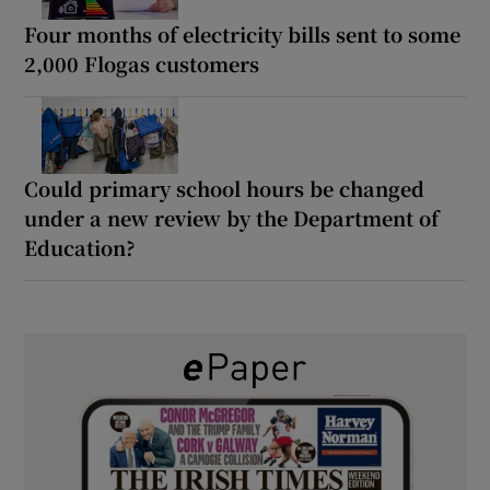
Four months of electricity bills sent to some
2,000 Flogas customers
Could primary school hours be changed
under a new review by the Department of
Education?