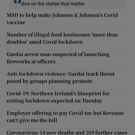
dive on the stories that matter
MSD to help make Johnson & Johnson’s Covid
vaccine
Number of illegal food businesses ‘more than
doubles’ amid Covid lockdown
Gardaí arrest man suspected of launching
fireworks at officers
Anti-lockdown violence: Gardaí track threat
posed by groups planning protests
Covid-19: Northern Ireland’s blueprint for
exiting lockdown expected on Tuesday
Employer offering to pay Covid tax but Revenue
can’t give me the bill
Coronavirus: 14 new deaths and 359 further cases