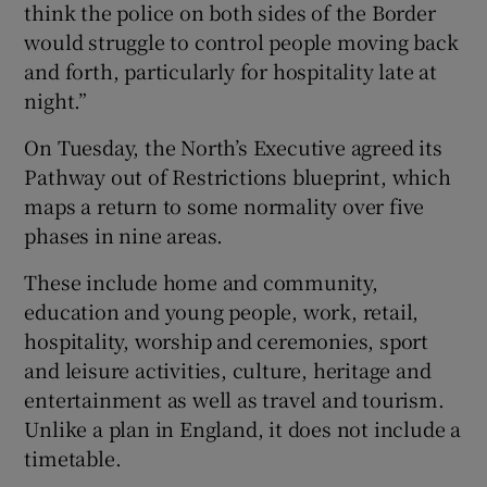
think the police on both sides of the Border
would struggle to control people moving back
and forth, particularly for hospitality late at
night.”
On Tuesday, the North’s Executive agreed its
Pathway out of Restrictions blueprint, which
maps a return to some normality over five
phases in nine areas.
These include home and community,
education and young people, work, retail,
hospitality, worship and ceremonies, sport
and leisure activities, culture, heritage and
entertainment as well as travel and tourism.
Unlike a plan in England, it does not include a
timetable.