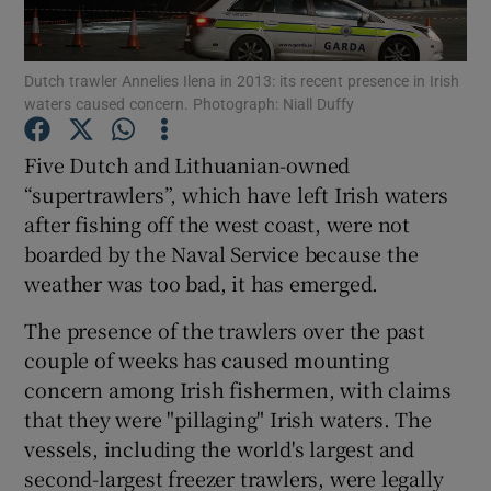
Show Podcasts sub sections
Dutch trawler Annelies Ilena in 2013: its recent presence in Irish
waters caused concern. Photograph: Niall Duffy
Five Dutch and Lithuanian-owned
“supertrawlers”, which have left Irish waters
after fishing off the west coast, were not
Show Gaeilge sub sections
boarded by the Naval Service because the
Show History sub sections
weather was too bad, it has emerged.
The presence of the trawlers over the past
couple of weeks has caused mounting
concern among Irish fishermen, with claims
that they were "pillaging" Irish waters. The
 window
vessels, including the world's largest and
second-largest freezer trawlers, were legally
Show Sponsored sub sections