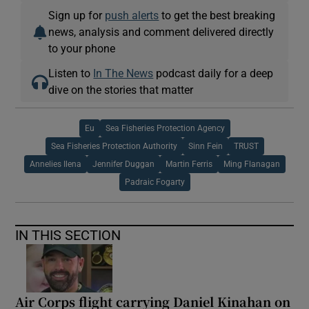
Sign up for
push alerts
to get the best breaking
news, analysis and comment delivered directly
to your phone
Listen to
In The News
podcast daily for a deep
dive on the stories that matter
Eu
Sea Fisheries Protection Agency
Sea Fisheries Protection Authority
Sinn Fein
TRUST
Annelies Ilena
Jennifer Duggan
Martin Ferris
Ming Flanagan
Padraic Fogarty
IN THIS SECTION
Air Corps flight carrying Daniel Kinahan on