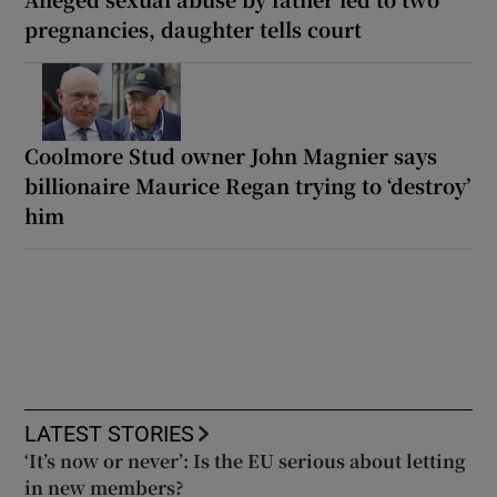
pregnancies, daughter tells court
Coolmore Stud owner John Magnier says
billionaire Maurice Regan trying to ‘destroy’
him
LATEST STORIES
‘It’s now or never’: Is the EU serious about letting
in new members?