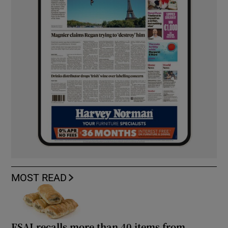
MOST READ
FSAI recalls more than 40 items from