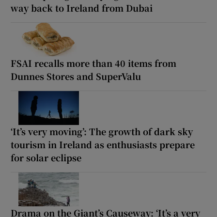
way back to Ireland from Dubai
FSAI recalls more than 40 items from
Dunnes Stores and SuperValu
‘It’s very moving’: The growth of dark sky
tourism in Ireland as enthusiasts prepare
for solar eclipse
Drama on the Giant’s Causeway: ‘It’s a very