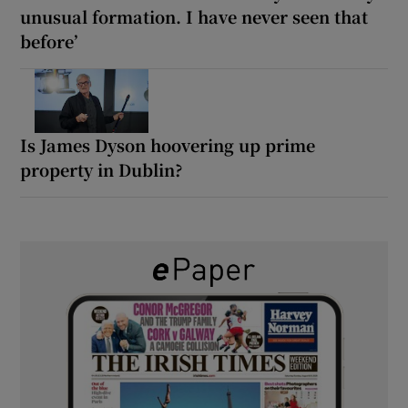
unusual formation. I have never seen that
before’
Is James Dyson hoovering up prime
property in Dublin?