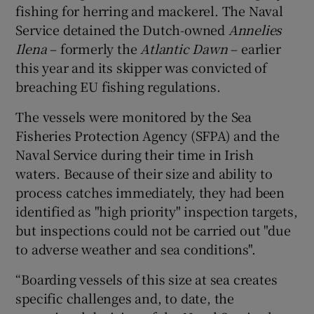
fishing for herring and mackerel. The Naval
Service detained the Dutch-owned
Annelies
Ilena
– formerly the
Atlantic Dawn
– earlier
this year and its skipper was convicted of
breaching EU fishing regulations.
The vessels were monitored by the Sea
Fisheries Protection Agency (SFPA) and the
Naval Service during their time in Irish
waters. Because of their size and ability to
process catches immediately, they had been
identified as "high priority" inspection targets,
but inspections could not be carried out "due
to adverse weather and sea conditions".
“Boarding vessels of this size at sea creates
specific challenges and, to date, the