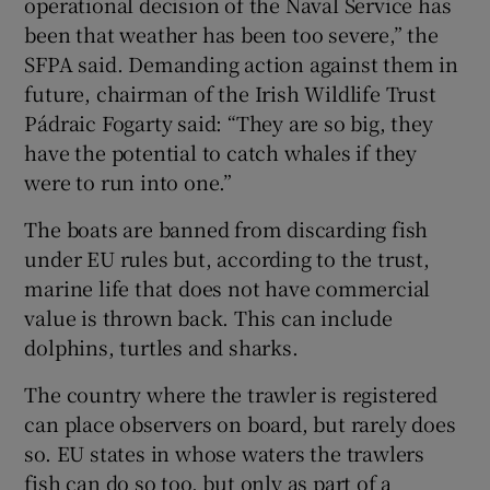
operational decision of the Naval Service has
been that weather has been too severe,” the
SFPA said. Demanding action against them in
future, chairman of the Irish Wildlife Trust
Pádraic Fogarty said: “They are so big, they
have the potential to catch whales if they
were to run into one.”
The boats are banned from discarding fish
under EU rules but, according to the trust,
marine life that does not have commercial
value is thrown back. This can include
dolphins, turtles and sharks.
The country where the trawler is registered
can place observers on board, but rarely does
so. EU states in whose waters the trawlers
fish can do so too, but only as part of a