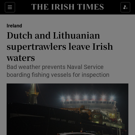
Show Culture sub sections
Sections
Show Environment sub sections
Ireland
Dutch and Lithuanian
Show Technology sub sections
supertrawlers leave Irish
Show Science sub sections
waters
Bad weather prevents Naval Service
boarding fishing vessels for inspection
Show Motors sub sections