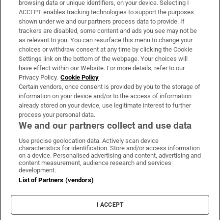
browsing data or unique identifiers, on your device. Selecting I
ACCEPT enables tracking technologies to support the purposes
Support
shown under we and our partners process data to provide. If
trackers are disabled, some content and ads you see may not be
About Us
as relevant to you. You can resurface this menu to change your
choices or withdraw consent at any time by clicking the Cookie
Irish Times Products & Services
Settings link on the bottom of the webpage. Your choices will
have effect within our Website. For more details, refer to our
Privacy Policy.
Cookie Policy
OUR PARTNERS:
Certain vendors, once consent is provided by you to the storage of
information on your device and/or to the access of information
already stored on your device, use legitimate interest to further
process your personal data.
We and our partners collect and use data
Use precise geolocation data. Actively scan device
characteristics for identification. Store and/or access information
Irish Times on WhatsApp
Irish Times on Facebook
Irish Times on X
Irish Times on LinkedIn
Irish Times on Instagram
on a device. Personalised advertising and content, advertising and
content measurement, audience research and services
development.
Terms & Conditions
List of Partners (vendors)
Privacy Policy
Cookie Information
Cookie Settings
I ACCEPT
Community Standards