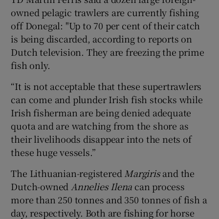
owned pelagic trawlers are currently fishing
off Donegal: "Up to 70 per cent of their catch
is being discarded, according to reports on
Dutch television. They are freezing the prime
fish only.
“It is not acceptable that these supertrawlers
can come and plunder Irish fish stocks while
Irish fisherman are being denied adequate
quota and are watching from the shore as
their livelihoods disappear into the nets of
these huge vessels.”
The Lithuanian-registered
Margiris
and the
Dutch-owned
Annelies Ilena
can process
more than 250 tonnes and 350 tonnes of fish a
day, respectively. Both are fishing for horse