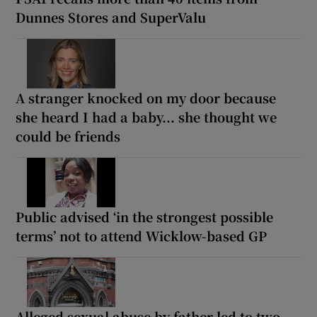
Dunnes Stores and SuperValu
A stranger knocked on my door because
she heard I had a baby... she thought we
could be friends
Public advised ‘in the strongest possible
terms’ not to attend Wicklow-based GP
Alleged sexual abuse by father led to two