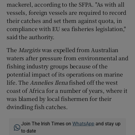
mackerel, according to the SFPA. "As with all
vessels, foreign vessels are required to record
their catches and set them against quota, in
compliance with EU sea fisheries legislation,"
said the authority.
The
Margiris
was expelled from Australian
waters after pressure from environmental and
fishing industry groups because of the
potential impact of its operations on marine
life. The
Annelies Ilena
fished off the west
coast of Africa for a number of years, where it
was blamed by local fishermen for their
dwindling fish catches.
Join The Irish Times on
WhatsApp
and stay up
to date