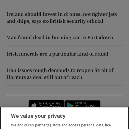
Ireland should invest in drones, not fighter jets
and ships, says ex-British security official
Man found dead in burning car in Portadown
Irish funerals are a particular kind of ritual
Iran issues tough demands to reopen Strait of
Hormuz as deal still out of reach
Opens in new window
Opens in new 
We value your privacy
We and our
82
partner(s) store and access personal data, like
Subscribe