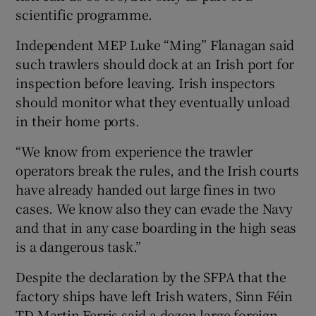
scientific programme.
Independent MEP Luke “Ming” Flanagan said
such trawlers should dock at an Irish port for
inspection before leaving. Irish inspectors
should monitor what they eventually unload
in their home ports.
“We know from experience the trawler
operators break the rules, and the Irish courts
have already handed out large fines in two
cases. We know also they can evade the Navy
and that in any case boarding in the high seas
is a dangerous task.”
Despite the declaration by the SFPA that the
factory ships have left Irish waters, Sinn Féin
TD Martin Ferris said a dozen large foreign-