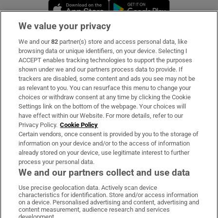
Opens in new window
Opens in new 
We value your privacy
We and our
82
partner(s) store and access personal data, like
Subscribe
browsing data or unique identifiers, on your device. Selecting I
ACCEPT enables tracking technologies to support the purposes
Support
shown under we and our partners process data to provide. If
trackers are disabled, some content and ads you see may not be
About Us
as relevant to you. You can resurface this menu to change your
choices or withdraw consent at any time by clicking the Cookie
Irish Times Products & Services
Settings link on the bottom of the webpage. Your choices will
have effect within our Website. For more details, refer to our
Privacy Policy.
Cookie Policy
OUR PARTNERS:
Certain vendors, once consent is provided by you to the storage of
information on your device and/or to the access of information
already stored on your device, use legitimate interest to further
process your personal data.
We and our partners collect and use data
Use precise geolocation data. Actively scan device
characteristics for identification. Store and/or access information
Irish Times on WhatsApp
Irish Times on Facebook
Irish Times on X
Irish Times on LinkedIn
Irish Times on Instagram
on a device. Personalised advertising and content, advertising and
content measurement, audience research and services
development.