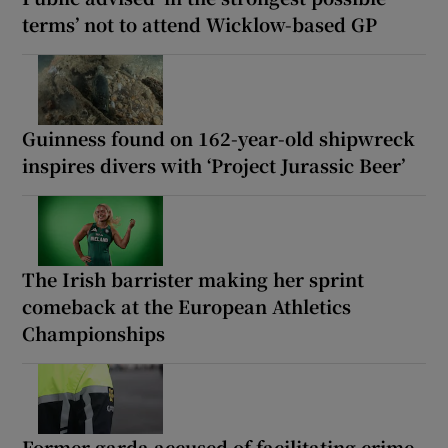
terms’ not to attend Wicklow-based GP
Guinness found on 162-year-old shipwreck
inspires divers with ‘Project Jurassic Beer’
The Irish barrister making her sprint
comeback at the European Athletics
Championships
Former garda accused of facilitating crime