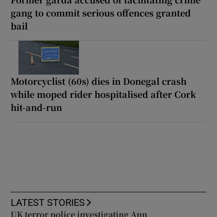
gang to commit serious offences granted
bail
Motorcyclist (60s) dies in Donegal crash
while moped rider hospitalised after Cork
hit-and-run
LATEST STORIES
UK terror police investigating Ann