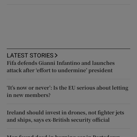
LATEST STORIES
Fifa defends Gianni Infantino and launches
attack after ‘effort to undermine’ president
‘It’s now or never’: Is the EU serious about letting
in new members?
Ireland should invest in drones, not fighter jets
and ships, says ex-British security official