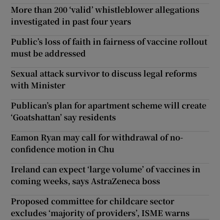
More than 200 ‘valid’ whistleblower allegations
investigated in past four years
Public’s loss of faith in fairness of vaccine rollout
must be addressed
Sexual attack survivor to discuss legal reforms
with Minister
Publican’s plan for apartment scheme will create
‘Goatshattan’ say residents
Eamon Ryan may call for withdrawal of no-
confidence motion in Chu
Ireland can expect ‘large volume’ of vaccines in
coming weeks, says AstraZeneca boss
Proposed committee for childcare sector
excludes ‘majority of providers’, ISME warns