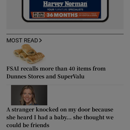
MOST READ
FSAI recalls more than 40 items from
Dunnes Stores and SuperValu
A stranger knocked on my door because
she heard I had a baby... she thought we
could be friends