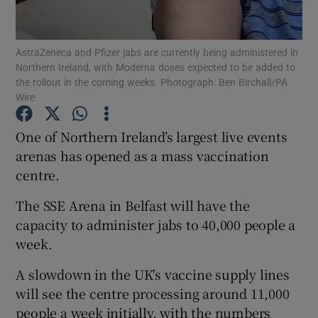
Show Podcasts sub sections
AstraZeneca and Pfizer jabs are currently being administered in
Northern Ireland, with Moderna doses expected to be added to
the rollout in the coming weeks. Photograph: Ben Birchall/PA
Wire
One of Northern Ireland’s largest live events
Show Gaeilge sub sections
arenas has opened as a mass vaccination
centre.
Show History sub sections
The SSE Arena in Belfast will have the
capacity to administer jabs to 40,000 people a
week.
A slowdown in the UK's vaccine supply lines
 window
will see the centre processing around 11,000
people a week initially, with the numbers
Show Sponsored sub sections