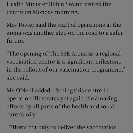
Health Minister Robin Swann visited the
centre on Monday morning.
Mrs Foster said the start of operations at the
arena was another step on the road to a safer
future.
“The opening of The SSE Arena as a regional
vaccination centre is a significant milestone
in the rollout of our vaccination programme,”
she said.
Ms O’Neill added: “Seeing this centre in
operation illustrates yet again the amazing
efforts by all parts of the health and social
care family.
“Efforts not only to deliver the vaccination