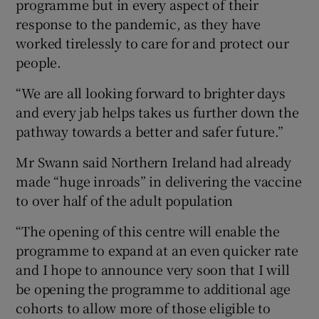
programme but in every aspect of their
response to the pandemic, as they have
worked tirelessly to care for and protect our
people.
“We are all looking forward to brighter days
and every jab helps takes us further down the
pathway towards a better and safer future.”
Mr Swann said Northern Ireland had already
made “huge inroads” in delivering the vaccine
to over half of the adult population
“The opening of this centre will enable the
programme to expand at an even quicker rate
and I hope to announce very soon that I will
be opening the programme to additional age
cohorts to allow more of those eligible to