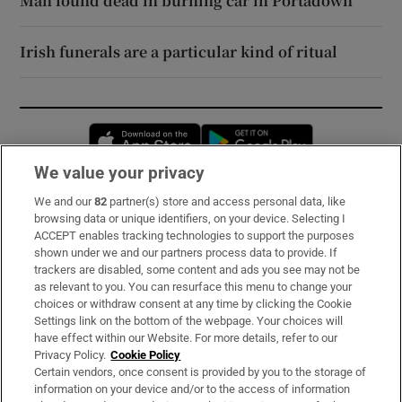
Man found dead in burning car in Portadown
Irish funerals are a particular kind of ritual
Opens in new window
Opens in new 
We value your privacy
We and our
82
partner(s) store and access personal data, like
Subscribe
browsing data or unique identifiers, on your device. Selecting I
ACCEPT enables tracking technologies to support the purposes
Support
shown under we and our partners process data to provide. If
trackers are disabled, some content and ads you see may not be
About Us
as relevant to you. You can resurface this menu to change your
choices or withdraw consent at any time by clicking the Cookie
Irish Times Products & Services
Settings link on the bottom of the webpage. Your choices will
have effect within our Website. For more details, refer to our
Privacy Policy.
Cookie Policy
OUR PARTNERS:
Certain vendors, once consent is provided by you to the storage of
information on your device and/or to the access of information