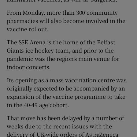
From Monday, more than 300 community
pharmacies will also become involved in the
vaccine rollout.
The SSE Arena is the home of the Belfast
Giants ice hockey team, and prior to the
pandemic was the region’s main venue for
indoor concerts.
Its opening as a mass vaccination centre was
originally expected to be accompanied by an
expansion of the vaccine programme to take
in the 40-49 age cohort.
That move has been delayed by a number of
weeks due to the recent issues with the
delivery of UK-wide orders of AstraZeneca