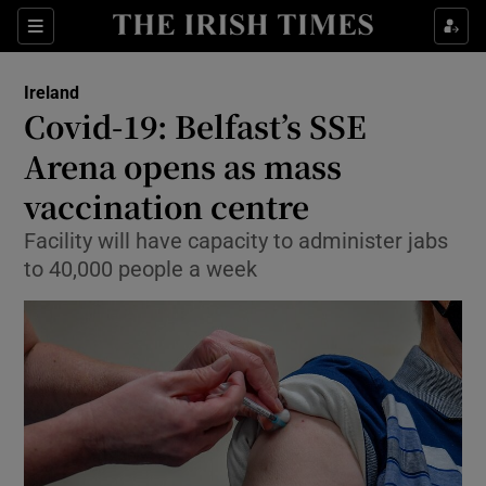
Show Culture sub sections
Sections
Show Environment sub sections
Ireland
Covid-19: Belfast’s SSE
Show Technology sub sections
Arena opens as mass
Show Science sub sections
vaccination centre
Facility will have capacity to administer jabs
to 40,000 people a week
Show Motors sub sections