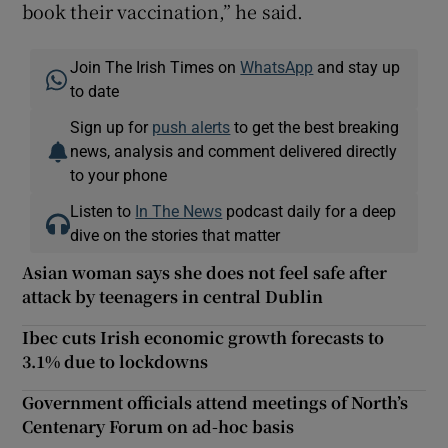
book their vaccination,” he said.
Join The Irish Times on
WhatsApp
and stay up
to date
Sign up for
push alerts
to get the best breaking
news, analysis and comment delivered directly
to your phone
Listen to
In The News
podcast daily for a deep
dive on the stories that matter
Asian woman says she does not feel safe after
attack by teenagers in central Dublin
Ibec cuts Irish economic growth forecasts to
3.1% due to lockdowns
Government officials attend meetings of North’s
Centenary Forum on ad-hoc basis