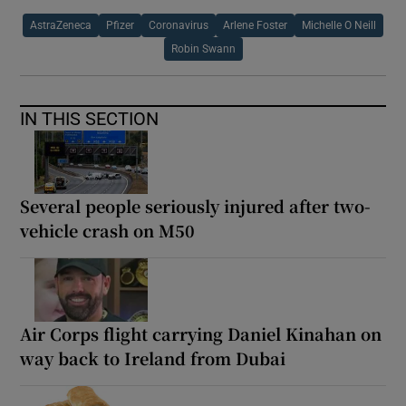
AstraZeneca
Pfizer
Coronavirus
Arlene Foster
Michelle O Neill
Robin Swann
IN THIS SECTION
Several people seriously injured after two-
vehicle crash on M50
Air Corps flight carrying Daniel Kinahan on
way back to Ireland from Dubai