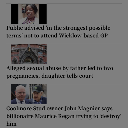
Public advised ‘in the strongest possible
terms’ not to attend Wicklow-based GP
Alleged sexual abuse by father led to two
pregnancies, daughter tells court
Coolmore Stud owner John Magnier says
billionaire Maurice Regan trying to ‘destroy’
him