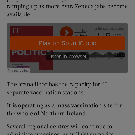
ramping up as more AstraZeneca jabs become
available.
The arena floor has the capacity for 60
separate vaccination stations.
It is operating as a mass vaccination site for
the whole of Northern Ireland.
Several regional centres will continue to
administer vaccines, as will GP surgeries.