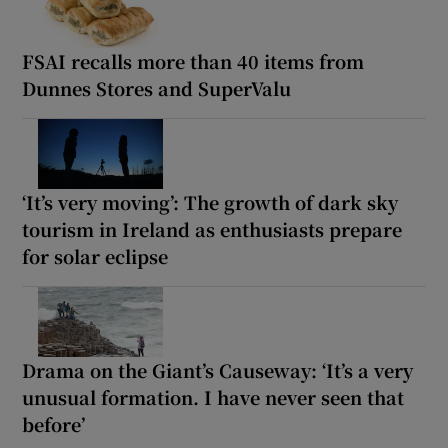
FSAI recalls more than 40 items from
Dunnes Stores and SuperValu
‘It’s very moving’: The growth of dark sky
tourism in Ireland as enthusiasts prepare
for solar eclipse
Drama on the Giant’s Causeway: ‘It’s a very
unusual formation. I have never seen that
before’