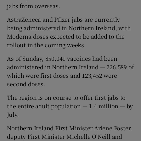
jabs from overseas.
AstraZeneca and Pfizer jabs are currently
being administered in Northern Ireland, with
Moderna doses expected to be added to the
rollout in the coming weeks.
As of Sunday, 850,041 vaccines had been
administered in Northern Ireland — 726,589 of
which were first doses and 123,452 were
second doses.
The region is on course to offer first jabs to
the entire adult population — 1.4 million — by
July.
Northern Ireland First Minister Arlene Foster,
deputy First Minister Michelle O'Neill and