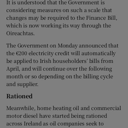
It is understood that the Government is
considering measures on such a scale that
changes may be required to the Finance Bill,
which is now working its way through the
Oireachtas.
The Government on Monday announced that
the €200 electricity credit will automatically
be applied to Irish householders’ bills from
April, and will continue over the following
month or so depending on the billing cycle
and supplier.
Rationed
Meanwhile, home heating oil and commercial
motor diesel have started being rationed
across Ireland as oil companies seek to