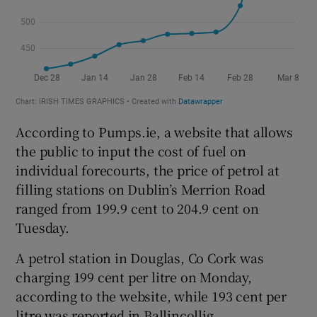
According to Pumps.ie, a website that allows
the public to input the cost of fuel on
individual forecourts, the price of petrol at
filling stations on Dublin’s Merrion Road
ranged from 199.9 cent to 204.9 cent on
Tuesday.
A petrol station in Douglas, Co Cork was
charging 199 cent per litre on Monday,
according to the website, while 193 cent per
litre was reported in Ballincollig.