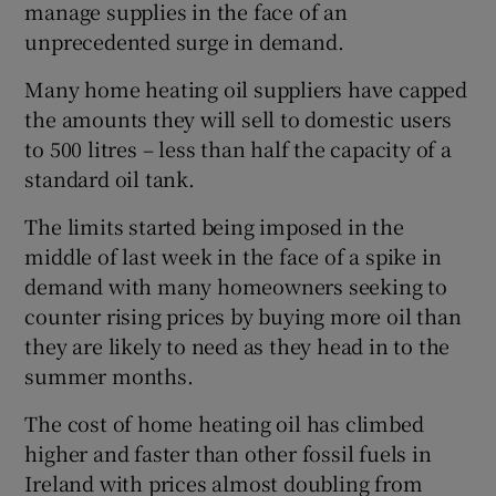
manage supplies in the face of an
unprecedented surge in demand.
Many home heating oil suppliers have capped
the amounts they will sell to domestic users
to 500 litres – less than half the capacity of a
standard oil tank.
The limits started being imposed in the
middle of last week in the face of a spike in
demand with many homeowners seeking to
counter rising prices by buying more oil than
they are likely to need as they head in to the
summer months.
The cost of home heating oil has climbed
higher and faster than other fossil fuels in
Ireland with prices almost doubling from