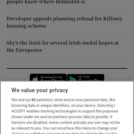
people know where Belmullet is’
Developer appeals planning refusal for Killiney
housing scheme
Sky’s the limit for several Irish medal hopes at
the Europeans
Opens in new window
Opens in new 
We value your privacy
We and our
82
partner(s) store and access personal data, like
Subscribe
browsing data or unique identifiers, on your device. Selecting I
ACCEPT enables tracking technologies to support the purposes
Support
shown under we and our partners process data to provide. If
trackers are disabled, some content and ads you see may not be
About Us
as relevant to you. You can resurface this menu to change your
choices or withdraw consent at any time by clicking the Cookie