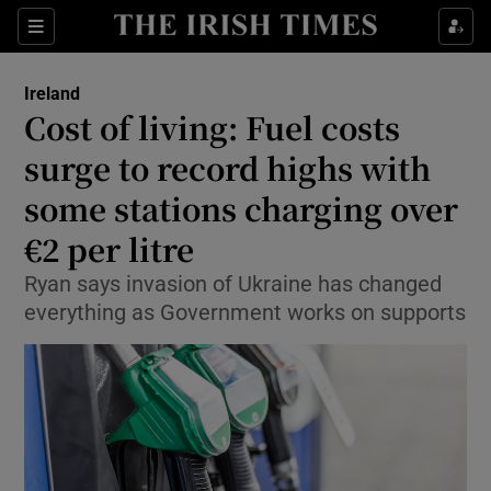
Show Culture sub sections
Sections
Show Environment sub sections
Ireland
Cost of living: Fuel costs
Show Technology sub sections
surge to record highs with
Show Science sub sections
some stations charging over
€2 per litre
Ryan says invasion of Ukraine has changed
everything as Government works on supports
Show Motors sub sections