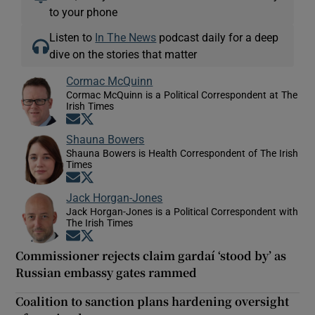
to your phone
Listen to
In The News
podcast daily for a deep
dive on the stories that matter
Cormac McQuinn
Cormac McQuinn is a Political Correspondent at The
Irish Times
Opens in new window
Opens in new window
Shauna Bowers
Shauna Bowers is Health Correspondent of The Irish
Times
Opens in new window
Opens in new window
Jack Horgan-Jones
Jack Horgan-Jones is a Political Correspondent with
The Irish Times
Opens in new window
Opens in new window
Commissioner rejects claim gardaí ‘stood by’ as
Russian embassy gates rammed
Coalition to sanction plans hardening oversight