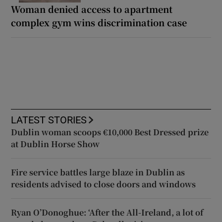
Woman denied access to apartment
complex gym wins discrimination case
LATEST STORIES
Dublin woman scoops €10,000 Best Dressed prize
at Dublin Horse Show
Fire service battles large blaze in Dublin as
residents advised to close doors and windows
Ryan O’Donoghue: ‘After the All-Ireland, a lot of