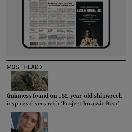
MOST READ
Guinness found on 162-year-old shipwreck
inspires divers with ‘Project Jurassic Beer’