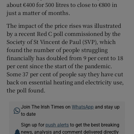
about €400 for 500 litres to close to €800 in
just a matter of months.
The impact of the price rises was illustrated
by a recent Red C poll commissioned by the
Society of St Vincent de Paul (SVP), which
found the number of people struggling
financially has doubled from 9 per cent to 18
per cent since the start of the pandemic.
Some 37 per cent of people say they have cut
back on essential heating and electricity use,
the poll found.
Join The Irish Times on
WhatsApp
and stay up
to date
Sign up for
push alerts
to get the best breaking
news, analysis and comment delivered directly