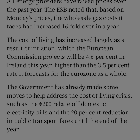
All energy providers have raised prices over
the past year. The ESB noted that, based on
Monday's prices, the wholesale gas costs it
faces had increased 16-fold over in a year.
The cost of living has increased largely as a
result of inflation, which the European
Commission projects will be 4.6 per cent in
Ireland this year, higher than the 3.5 per cent
rate it forecasts for the eurozone as a whole.
The Government has already made some
moves to help address the cost of living crisis,
such as the €200 rebate off domestic
electricity bills and the 20 per cent reduction
in public transport fares until the end of the
year.