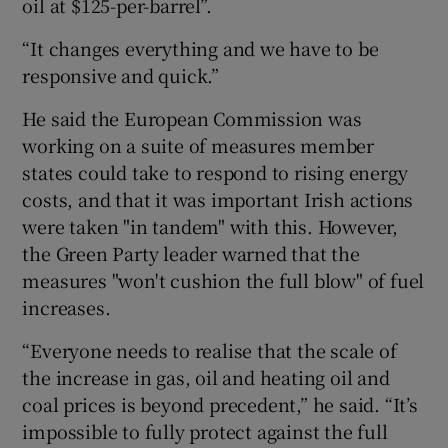
oil at $125-per-barrel”.
“It changes everything and we have to be
responsive and quick.”
He said the European Commission was
working on a suite of measures member
states could take to respond to rising energy
costs, and that it was important Irish actions
were taken "in tandem" with this. However,
the Green Party leader warned that the
measures "won't cushion the full blow" of fuel
increases.
“Everyone needs to realise that the scale of
the increase in gas, oil and heating oil and
coal prices is beyond precedent,” he said. “It’s
impossible to fully protect against the full