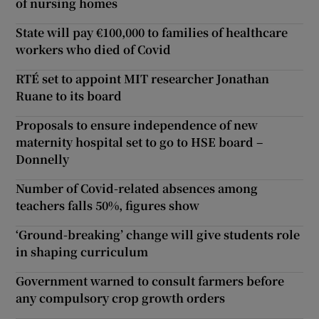
of nursing homes
State will pay €100,000 to families of healthcare
workers who died of Covid
RTÉ set to appoint MIT researcher Jonathan
Ruane to its board
Proposals to ensure independence of new
maternity hospital set to go to HSE board –
Donnelly
Number of Covid-related absences among
teachers falls 50%, figures show
‘Ground-breaking’ change will give students role
in shaping curriculum
Government warned to consult farmers before
any compulsory crop growth orders