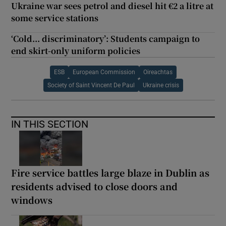
Ukraine war sees petrol and diesel hit €2 a litre at
some service stations
‘Cold... discriminatory’: Students campaign to
end skirt-only uniform policies
ESB
European Commission
Oireachtas
Society of Saint Vincent De Paul
Ukraine crisis
IN THIS SECTION
Fire service battles large blaze in Dublin as
residents advised to close doors and
windows