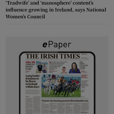
‘Tradwife’ and ‘manosphere’ content’s
influence growing in Ireland, says National
Women’s Council