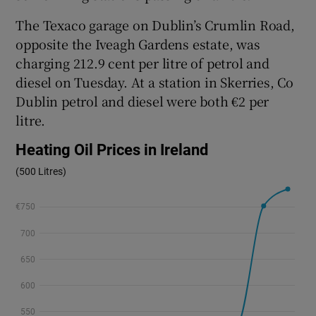
The Texaco garage on Dublin’s Crumlin Road,
opposite the Iveagh Gardens estate, was
charging 212.9 cent per litre of petrol and
diesel on Tuesday. At a station in Skerries, Co
Dublin petrol and diesel were both €2 per
litre.