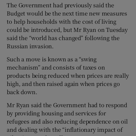
The Government had previously said the
Budget would be the next time new measures
to help households with the cost of living
could be introduced, but Mr Ryan on Tuesday
said the “world has changed” following the
Russian invasion.
Such a move is known as a “swing
mechanism” and consists of taxes on
products being reduced when prices are really
high, and then raised again when prices go
back down.
Mr Ryan said the Government had to respond
by providing housing and services for
refugees and also reducing dependence on oil
and dealing with the “inflationary impact of