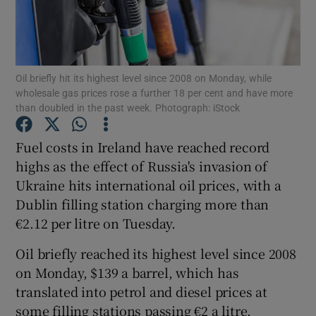
Show Podcasts sub sections
Oil briefly hit its highest level since 2008 on Monday, while
wholesale gas prices rose a further 18 per cent and have more
than doubled in the past week. Photograph: iStock
Fuel costs in Ireland have reached record
Show Gaeilge sub sections
highs as the effect of Russia's invasion of
Show History sub sections
Ukraine hits international oil prices, with a
Dublin filling station charging more than
€2.12 per litre on Tuesday.
Oil briefly reached its highest level since 2008
on Monday, $139 a barrel, which has
 window
translated into petrol and diesel prices at
some filling stations passing €2 a litre.
Show Sponsored sub sections