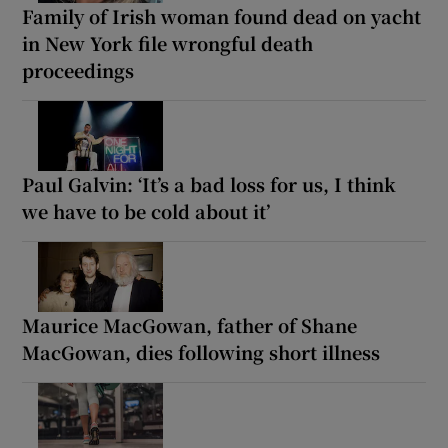
Family of Irish woman found dead on yacht
in New York file wrongful death
proceedings
Paul Galvin: ‘It’s a bad loss for us, I think
we have to be cold about it’
Maurice MacGowan, father of Shane
MacGowan, dies following short illness