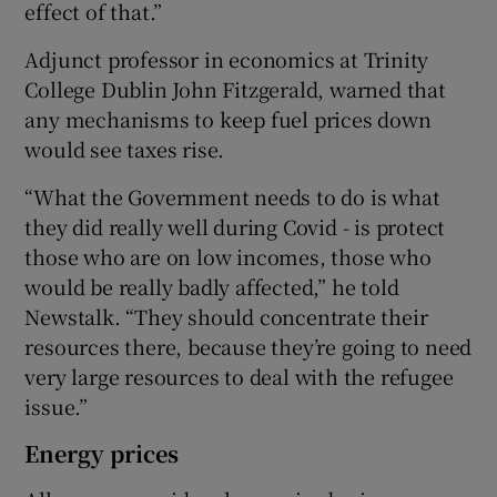
effect of that.”
Adjunct professor in economics at Trinity
College Dublin John Fitzgerald, warned that
any mechanisms to keep fuel prices down
would see taxes rise.
“What the Government needs to do is what
they did really well during Covid - is protect
those who are on low incomes, those who
would be really badly affected,” he told
Newstalk. “They should concentrate their
resources there, because they’re going to need
very large resources to deal with the refugee
issue.”
Energy prices