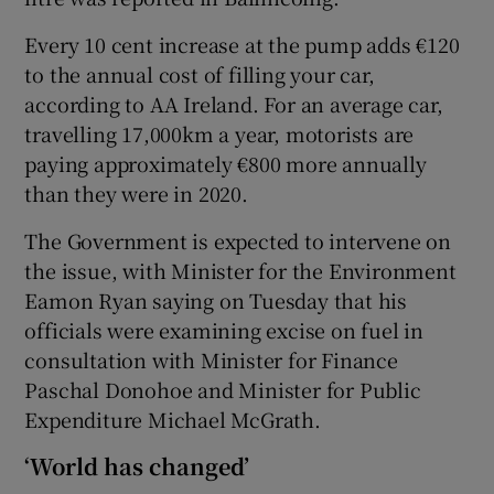
Every 10 cent increase at the pump adds €120
to the annual cost of filling your car,
according to AA Ireland. For an average car,
travelling 17,000km a year, motorists are
paying approximately €800 more annually
than they were in 2020.
The Government is expected to intervene on
the issue, with Minister for the Environment
Eamon Ryan saying on Tuesday that his
officials were examining excise on fuel in
consultation with Minister for Finance
Paschal Donohoe and Minister for Public
Expenditure Michael McGrath.
‘World has changed’