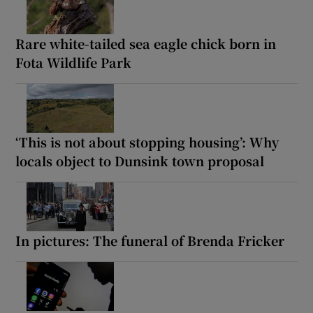
Rare white-tailed sea eagle chick born in
Fota Wildlife Park
‘This is not about stopping housing’: Why
locals object to Dunsink town proposal
In pictures: The funeral of Brenda Fricker