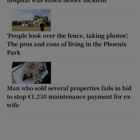
‘People look over the fence, taking photos’:
The pros and cons of living in the Phoenix
Park
Man who sold several properties fails in bid
to stop €1,250 maintenance payment for ex-
wife