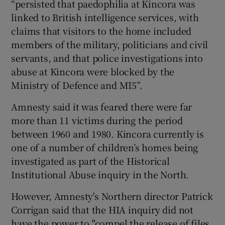
“persisted that paedophilia at Kincora was
linked to British intelligence services, with
claims that visitors to the home included
members of the military, politicians and civil
servants, and that police investigations into
abuse at Kincora were blocked by the
Ministry of Defence and MI5”.
Amnesty said it was feared there were far
more than 11 victims during the period
between 1960 and 1980. Kincora currently is
one of a number of children’s homes being
investigated as part of the Historical
Institutional Abuse inquiry in the North.
However, Amnesty's Northern director Patrick
Corrigan said that the HIA inquiry did not
have the power to "compel the release of files