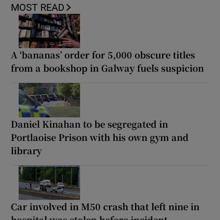
MOST READ
A ‘bananas’ order for 5,000 obscure titles
from a bookshop in Galway fuels suspicion
Daniel Kinahan to be segregated in
Portlaoise Prison with his own gym and
library
Car involved in M50 crash that left nine in
hospital was stolen before incident