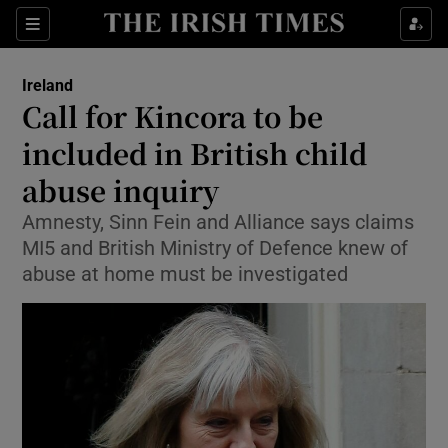
Show Culture sub sections
Sections
Show Environment sub sections
Ireland
Call for Kincora to be
Show Technology sub sections
included in British child
Show Science sub sections
abuse inquiry
Amnesty, Sinn Fein and Alliance says claims
MI5 and British Ministry of Defence knew of
abuse at home must be investigated
Show Motors sub sections