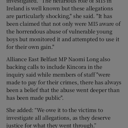
investigated. "The nefarious role of MI5 in
Ireland is well known but these allegations
are particularly shocking," she said. "It has
been claimed that not only were MI5 aware of
the horrendous abuse of vulnerable young
boys but monitored it and attempted to use it
for their own gain."
Alliance East Belfast MP Naomi Long also
backing calls to include Kincora in the
inquiry said while members of staff "were
made to pay for their crimes, there has always
been a belief that the abuse went deeper than
has been made public".
She added: “We owe it to the victims to
investigate all allegations, as they deserve
justice for what they went through.”