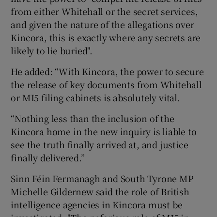
from either Whitehall or the secret services,
and given the nature of the allegations over
Kincora, this is exactly where any secrets are
likely to lie buried".
He added: “With Kincora, the power to secure
the release of key documents from Whitehall
or MI5 filing cabinets is absolutely vital.
“Nothing less than the inclusion of the
Kincora home in the new inquiry is liable to
see the truth finally arrived at, and justice
finally delivered.”
Sinn Féin Fermanagh and South Tyrone MP
Michelle Gildernew said the role of British
intelligence agencies in Kincora must be