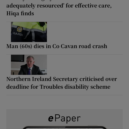
adequately resourced’ for effective care,
Hiqa finds
Man (60s) dies in Co Cavan road crash
Northern Ireland Secretary criticised over
deadline for Troubles disability scheme