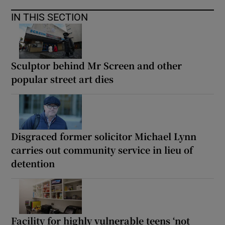
IN THIS SECTION
Sculptor behind Mr Screen and other
popular street art dies
Disgraced former solicitor Michael Lynn
carries out community service in lieu of
detention
Facility for highly vulnerable teens ‘not