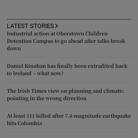
LATEST STORIES
Industrial action at Oberstown Children
Detention Campus to go ahead after talks break
down
Daniel Kinahan has finally been extradited back
to Ireland – what now?
The Irish Times view on planning and climate:
pointing in the wrong direction
At least 111 killed after 7.4-magnitude earthquake
hits Colombia