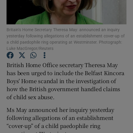
Show Podcasts sub sections
Britain’s Home Secretary Theresa May: announced an inquiry
yesterday following allegations of an establishment cover-up of
a child paedophile ring operating at Westminster. Photograph:
Luke MacGregor/Reuters
Show Gaeilge sub sections
British Home Office secretary Theresa May
has been urged to include the Belfast Kincora
Show History sub sections
Boys' Home scandal in the investigation of
how the British government handled claims
of child sex abuse.
Ms May announced her inquiry yesterday
 window
following allegations of an establishment
“cover-up” of a child paedophile ring
Show Sponsored sub sections