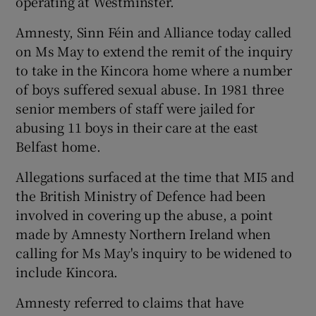
operating at Westminster.
Amnesty, Sinn Féin and Alliance today called
on Ms May to extend the remit of the inquiry
to take in the Kincora home where a number
of boys suffered sexual abuse. In 1981 three
senior members of staff were jailed for
abusing 11 boys in their care at the east
Belfast home.
Allegations surfaced at the time that MI5 and
the British Ministry of Defence had been
involved in covering up the abuse, a point
made by Amnesty Northern Ireland when
calling for Ms May's inquiry to be widened to
include Kincora.
Amnesty referred to claims that have