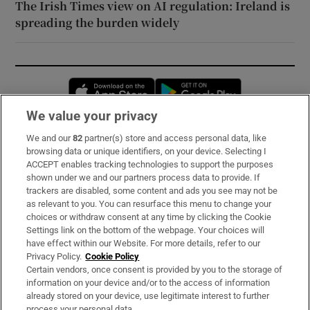
The Irish Times view on AI regulation: Ireland is
spreading the burden widely
Opens in new window
Opens in new 
We value your privacy
We and our
82
partner(s) store and access personal data, like
Subscribe
browsing data or unique identifiers, on your device. Selecting I
ACCEPT enables tracking technologies to support the purposes
Support
shown under we and our partners process data to provide. If
trackers are disabled, some content and ads you see may not be
About Us
as relevant to you. You can resurface this menu to change your
choices or withdraw consent at any time by clicking the Cookie
Irish Times Products & Services
Settings link on the bottom of the webpage. Your choices will
have effect within our Website. For more details, refer to our
Privacy Policy.
Cookie Policy
OUR PARTNERS:
Certain vendors, once consent is provided by you to the storage of
information on your device and/or to the access of information
already stored on your device, use legitimate interest to further
process your personal data.