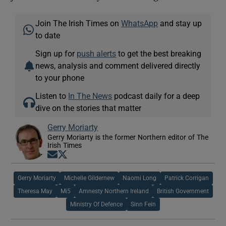
Join The Irish Times on
WhatsApp
and stay up
to date
Sign up for
push alerts
to get the best breaking
news, analysis and comment delivered directly
to your phone
Listen to
In The News
podcast daily for a deep
dive on the stories that matter
Gerry Moriarty
Gerry Moriarty is the former Northern editor of The
Irish Times
Opens in new window
Opens in new window
Gerry Moriarty
Michelle Gildernew
Naomi Long
Patrick Corrigan
Theresa May
Mi5
Amnesty Northern Ireland
British Government
Ministry Of Defence
Sinn Fein