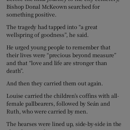
Bishop Donal McKeown searched for
something positive.
The tragedy had tapped into “a great
wellspring of goodness”, he said.
He urged young people to remember that
their lives were “precious beyond measure”
and that “love and life are stronger than
death”.
And then they carried them out again.
Louise carried the children’s coffins with all-
female pallbearers, followed by Seán and
Ruth, who were carried by men.
The hearses were lined up, side-by-side in the