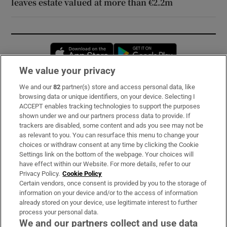
leaves estate valued at more than €2.2m
Opens in new window
Opens in new 
We value your privacy
We and our
82
partner(s) store and access personal data, like
Subscribe
browsing data or unique identifiers, on your device. Selecting I
ACCEPT enables tracking technologies to support the purposes
Support
shown under we and our partners process data to provide. If
trackers are disabled, some content and ads you see may not be
About Us
as relevant to you. You can resurface this menu to change your
choices or withdraw consent at any time by clicking the Cookie
Irish Times Products & Services
Settings link on the bottom of the webpage. Your choices will
have effect within our Website. For more details, refer to our
Privacy Policy.
Cookie Policy
OUR PARTNERS:
Certain vendors, once consent is provided by you to the storage of
information on your device and/or to the access of information
already stored on your device, use legitimate interest to further
process your personal data.
We and our partners collect and use data