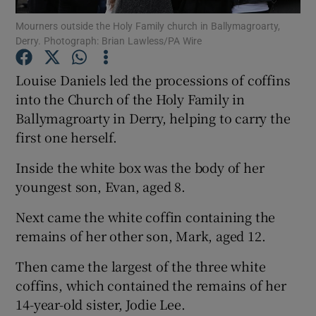
Mourners outside the Holy Family church in Ballymagroarty,
Derry. Photograph: Brian Lawless/PA Wire
Show Podcasts sub sections
Louise Daniels led the processions of coffins
into the Church of the Holy Family in
Ballymagroarty in Derry, helping to carry the
first one herself.
Show Gaeilge sub sections
Inside the white box was the body of her
Show History sub sections
youngest son, Evan, aged 8.
Next came the white coffin containing the
remains of her other son, Mark, aged 12.
Then came the largest of the three white
 window
coffins, which contained the remains of her
14-year-old sister, Jodie Lee.
Show Sponsored sub sections