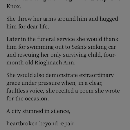
Knox.
She threw her arms around him and hugged
him for dear life.
Later in the funeral service she would thank
him for swimming out to Seán’s sinking car
and rescuing her only surviving child, four-
month-old Rioghnach-Ann.
She would also demonstrate extraordinary
grace under pressure when, in a clear,
faultless voice, she recited a poem she wrote
for the occasion.
A city stunned in silence,
heartbroken beyond repair