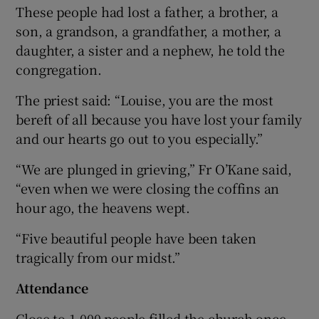
These people had lost a father, a brother, a
son, a grandson, a grandfather, a mother, a
daughter, a sister and a nephew, he told the
congregation.
The priest said: “Louise, you are the most
bereft of all because you have lost your family
and our hearts go out to you especially.”
“We are plunged in grieving,” Fr O’Kane said,
“even when we were closing the coffins an
hour ago, the heavens wept.
“Five beautiful people have been taken
tragically from our midst.”
Attendance
Close to 1,000 people filled the church once