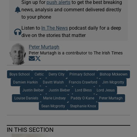
Sign up for
push alerts
to get the best breaking
news, analysis and comment delivered directly
to your phone
Listen to
In The News
podcast daily for a deep
dive on the stories that matter
Peter Murtagh
Peter Murtagh is a contributor to The Irish Times
Opens in new window
Opens in new window
Boys School
Celtic
Derry City
Primary School
Bishop Mckeown
Damien Harkin
Davitt Walsh
Francis Crawford
Jim Mcgrotty
Justin Beiber
Justin Bieber
Lord Bless
Lord Jesus
Louise Daniels
Marie Lindsey
Paddy O Kane
Peter Murtagh
Sean Mcgrotty
Stephanie Knox
IN THIS SECTION