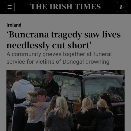
Show Culture sub sections
Sections
Show Environment sub sections
Ireland
‘Buncrana tragedy saw lives
Show Technology sub sections
needlessly cut short’
Show Science sub sections
A community grieves together at funeral
service for victims of Donegal drowning
Show Motors sub sections