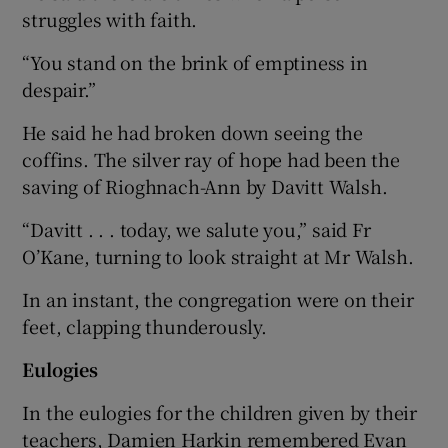
struggles with faith.
“You stand on the brink of emptiness in
despair.”
He said he had broken down seeing the
coffins. The silver ray of hope had been the
saving of Rioghnach-Ann by Davitt Walsh.
“Davitt . . . today, we salute you,” said Fr
O’Kane, turning to look straight at Mr Walsh.
In an instant, the congregation were on their
feet, clapping thunderously.
Eulogies
In the eulogies for the children given by their
teachers, Damien Harkin remembered Evan