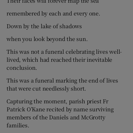
Their faces will forever map the sea
remembered by each and every one.
Down by the lake of shadows
when you look beyond the sun.
This was not a funeral celebrating lives well-
lived, which had reached their inevitable
conclusion.
This was a funeral marking the end of lives
that were cut needlessly short.
Capturing the moment, parish priest Fr
Patrick O’Kane recited by name surviving
members of the Daniels and McGrotty
families.