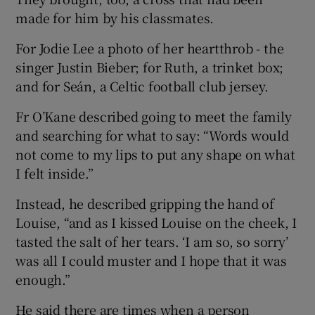
made for him by his classmates.
For Jodie Lee a photo of her heartthrob - the
singer Justin Bieber; for Ruth, a trinket box;
and for Seán, a Celtic football club jersey.
Fr O’Kane described going to meet the family
and searching for what to say: “Words would
not come to my lips to put any shape on what
I felt inside.”
Instead, he described gripping the hand of
Louise, “and as I kissed Louise on the cheek, I
tasted the salt of her tears. ‘I am so, so sorry’
was all I could muster and I hope that it was
enough.”
He said there are times when a person