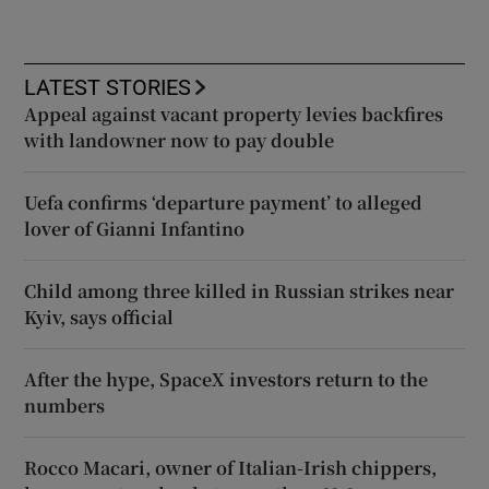
LATEST STORIES
Appeal against vacant property levies backfires
with landowner now to pay double
Uefa confirms ‘departure payment’ to alleged
lover of Gianni Infantino
Child among three killed in Russian strikes near
Kyiv, says official
After the hype, SpaceX investors return to the
numbers
Rocco Macari, owner of Italian-Irish chippers,