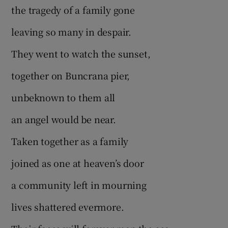
the tragedy of a family gone
leaving so many in despair.
They went to watch the sunset,
together on Buncrana pier,
unbeknown to them all
an angel would be near.
Taken together as a family
joined as one at heaven’s door
a community left in mourning
lives shattered evermore.