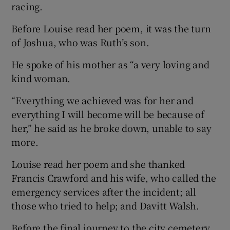
racing.
Before Louise read her poem, it was the turn
of Joshua, who was Ruth’s son.
He spoke of his mother as “a very loving and
kind woman.
“Everything we achieved was for her and
everything I will become will be because of
her,” he said as he broke down, unable to say
more.
Louise read her poem and she thanked
Francis Crawford and his wife, who called the
emergency services after the incident; all
those who tried to help; and Davitt Walsh.
Before the final journey to the city cemetery,