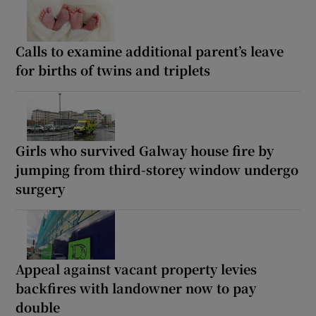
Calls to examine additional parent’s leave
for births of twins and triplets
Girls who survived Galway house fire by
jumping from third-storey window undergo
surgery
Appeal against vacant property levies
backfires with landowner now to pay
double