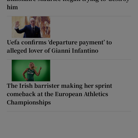
him
Uefa confirms ‘departure payment’ to
alleged lover of Gianni Infantino
The Irish barrister making her sprint
comeback at the European Athletics
Championships