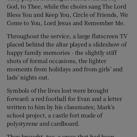
God, to Thee, while the choirs sang The Lord
Bless You and Keep You, Circle of Friends, We
Come to You, Lord Jesus and Remember Me.
Throughout the service, a large flatscreen TV
placed behind the altar played a slideshow of
happy family memories - the slightly stiff
shots of formal occasions, the lighter
moments from holidays and from girls’ and
lads’ nights out.
Symbols of the lives lost were brought
forward: a red football for Evan and a letter
written to him by his classmates; Mark’s
school project, a castle fort made of
polystyrene and cardboard.
They brought, too, a cross that had been