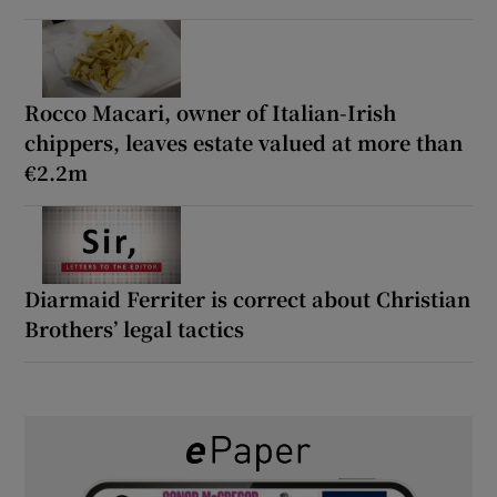
Rocco Macari, owner of Italian-Irish
chippers, leaves estate valued at more than
€2.2m
Diarmaid Ferriter is correct about Christian
Brothers’ legal tactics