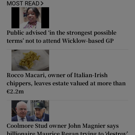
MOST READ
Public advised ‘in the strongest possible
terms’ not to attend Wicklow-based GP
Rocco Macari, owner of Italian-Irish
chippers, leaves estate valued at more than
€2.2m
Coolmore Stud owner John Magnier says
billionaire Maurice Regan trying to ‘destroy’