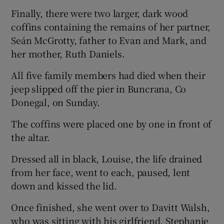
Finally, there were two larger, dark wood
coffins containing the remains of her partner,
Seán McGrotty, father to Evan and Mark, and
her mother, Ruth Daniels.
All five family members had died when their
jeep slipped off the pier in Buncrana, Co
Donegal, on Sunday.
The coffins were placed one by one in front of
the altar.
Dressed all in black, Louise, the life drained
from her face, went to each, paused, lent
down and kissed the lid.
Once finished, she went over to Davitt Walsh,
who was sitting with his girlfriend, Stephanie