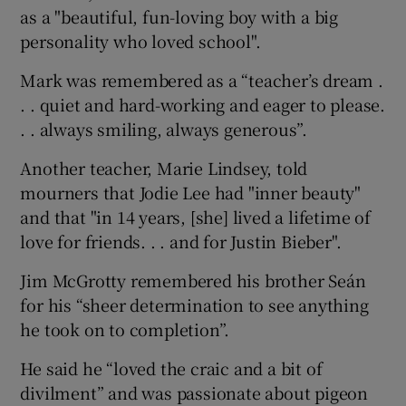
as a "beautiful, fun-loving boy with a big
personality who loved school".
Mark was remembered as a “teacher’s dream .
. . quiet and hard-working and eager to please.
. . always smiling, always generous”.
Another teacher, Marie Lindsey, told
mourners that Jodie Lee had "inner beauty"
and that "in 14 years, [she] lived a lifetime of
love for friends. . . and for Justin Bieber".
Jim McGrotty remembered his brother Seán
for his “sheer determination to see anything
he took on to completion”.
He said he “loved the craic and a bit of
divilment” and was passionate about pigeon