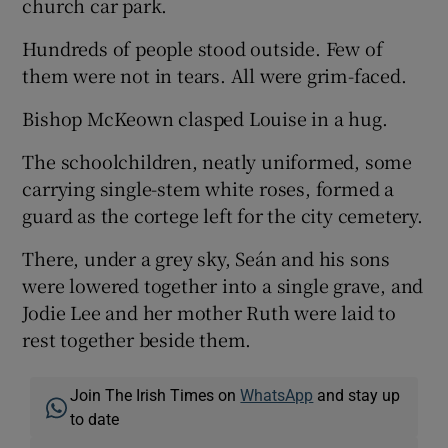
church car park.
Hundreds of people stood outside. Few of
them were not in tears. All were grim-faced.
Bishop McKeown clasped Louise in a hug.
The schoolchildren, neatly uniformed, some
carrying single-stem white roses, formed a
guard as the cortege left for the city cemetery.
There, under a grey sky, Seán and his sons
were lowered together into a single grave, and
Jodie Lee and her mother Ruth were laid to
rest together beside them.
Join The Irish Times on
WhatsApp
and stay up
to date