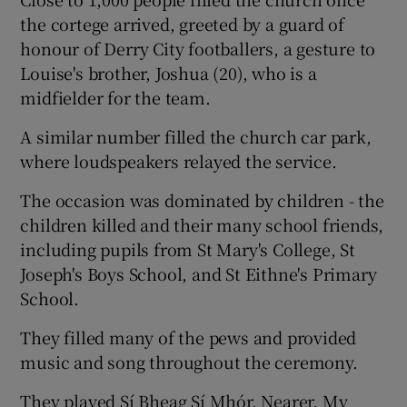
the cortege arrived, greeted by a guard of
honour of Derry City footballers, a gesture to
Louise's brother, Joshua (20), who is a
midfielder for the team.
A similar number filled the church car park,
where loudspeakers relayed the service.
The occasion was dominated by children - the
children killed and their many school friends,
including pupils from St Mary's College, St
Joseph's Boys School, and St Eithne's Primary
School.
They filled many of the pews and provided
music and song throughout the ceremony.
They played Sí Bheag Sí Mhór, Nearer, My