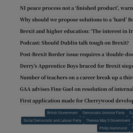
NI peace process not a ‘finished product’, war
Why should we propose solutions to a ‘hard’ B
Brexit and higher education: ‘The interest in I
Podcast: Should Dublin talk tough on Brexit?
Post-Brexit Border issue requires a ‘double-doo
Derry’s Apprentice Boys braced for Brexit sieg
Number of teachers on a career break up a third
GAA advises Fine Gael on resolution of interna
First application made for Cherrywood devel
British Government
Democratic Unionist Party
E
Social Democratic and Labour Party
Theresa May S Government
Philip Hammond