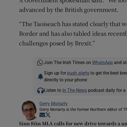
advanced by the British government.
“The Taoiseach has stated clearly that 
Border and has also tabled ideas recent
challenges posed by Brexit.”
Join The Irish Times on
WhatsApp
and st
Sign up for
push alerts
to get the best br
directly to your phone
Listen to
In The News
podcast daily for a 
Gerry Moriarty
Gerry Moriarty is the former Northern editor of T
Opens in new window
Opens in new window
Sinn Féin MLA calls for new drive towards a un