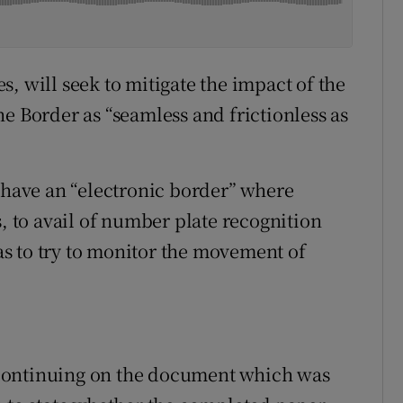
, will seek to mitigate the impact of the
e Border as “seamless and frictionless as
o have an “electronic border” where
s, to avail of number plate recognition
s to try to monitor the movement of
continuing on the document which was