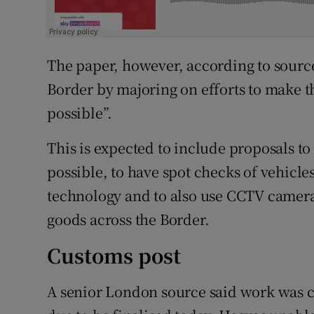
The paper, however, according to sources
Border by majoring on efforts to make th
possible”.
This is expected to include proposals t
possible, to have spot checks of vehicle
technology and to also use CCTV camera
goods across the Border.
Customs post
A senior London source said work was 