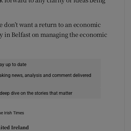
we don’t want a return to an economic
ly in Belfast on managing the economic
ay up to date
eaking news, analysis and comment delivered
deep dive on the stories that matter
he Irish Times
ited Ireland