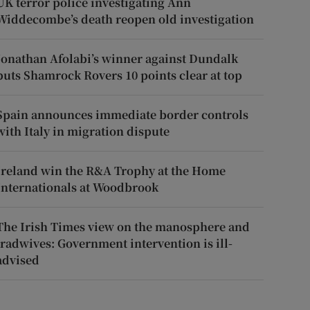
UK terror police investigating Ann
Widdecombe’s death reopen old investigation
Jonathan Afolabi’s winner against Dundalk
puts Shamrock Rovers 10 points clear at top
Spain announces immediate border controls
with Italy in migration dispute
Ireland win the R&A Trophy at the Home
Internationals at Woodbrook
The Irish Times view on the manosphere and
tradwives: Government intervention is ill-
advised