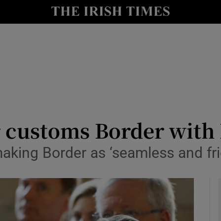
y
Show Technology sub sections
Show Science sub sections
or customs Border with
aking Border as ‘seamless and fri
Show Motors sub sections
Show Podcasts sub sections