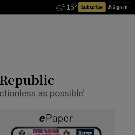
Subscribe
Sign In
 Republic
ctionless as possible’