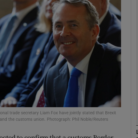
phy
Show Gaeilge sub sections
Show History sub sections
ub
tices
Opens in new window
d
Show Sponsored sub sections
ional trade secretary Liam Fox have jointly stated that Brexit
 and the customs union. Photograph: Phil Noble/Reuters
r Rewards
ected to confirm that a customs Border