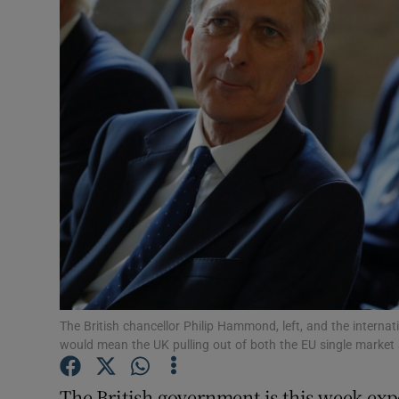
Video
Photogra
Gaeilge
History
Student H
Offbeat
Family No
Sponsore
The British chancellor Philip Hammond, left, and the internat
would mean the UK pulling out of both the EU single market
Subscribe
The British government is this week exp