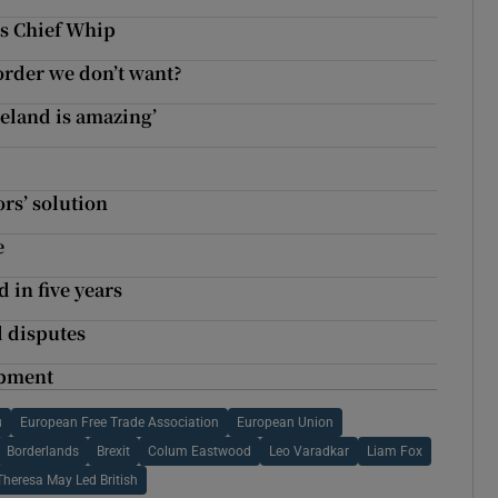
ns Chief Whip
order we don’t want?
reland is amazing’
rs’ solution
e
 in five years
l disputes
opment
u
European Free Trade Association
European Union
Borderlands
Brexit
Colum Eastwood
Leo Varadkar
Liam Fox
Theresa May Led British