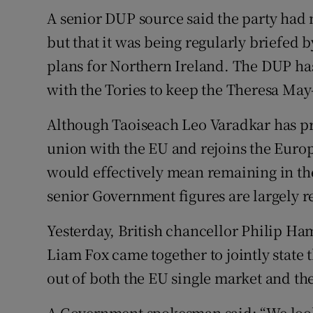
A senior DUP source said the party had 
but that it was being regularly briefed b
plans for Northern Ireland. The DUP h
with the Tories to keep the Theresa May
Although Taoiseach Leo Varadkar has pr
union with the EU and rejoins the Euro
would effectively mean remaining in th
senior Government figures are largely re
Yesterday, British chancellor Philip H
Liam Fox came together to jointly state
out of both the EU single market and th
A Government spokesman said: “We look 