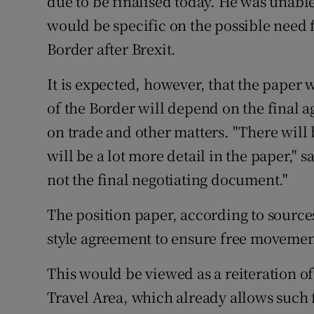
due to be finalised today. He was unabl
would be specific on the possible need f
Border after Brexit.
It is expected, however, that the paper w
of the Border will depend on the final 
on trade and other matters. "There will 
will be a lot more detail in the paper," sa
not the final negotiating document."
The position paper, according to source
style agreement to ensure free movement 
This would be viewed as a reiteration 
Travel Area, which already allows suc