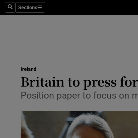
Sections
Search
Sections
Technolog
Science
Media
Abroad
Ireland
Obituaries
Britain to press f
Transport
Position paper to focus on m
Motors
Listen
Podcasts