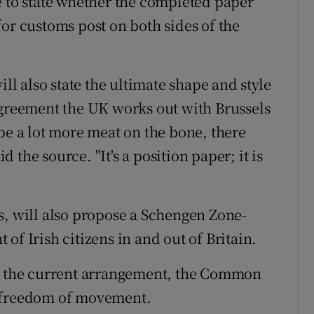
e to state whether the completed paper
or customs post on both sides of the
ill also state the ultimate shape and style
agreement the UK works out with Brussels
be a lot more meat on the bone, there
id the source. "It's a position paper; it is
s, will also propose a Schengen Zone-
of Irish citizens in and out of Britain.
of the current arrangement, the Common
h freedom of movement.