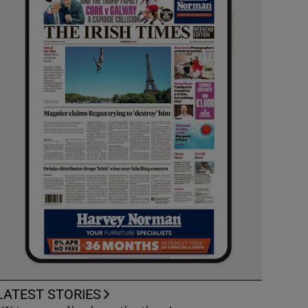
LATEST STORIES