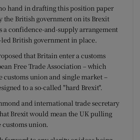
no hand in drafting this position paper
y the British government on its Brexit
as a confidence-and-supply arrangement
-led British government in place.
oposed that Britain enter a customs
pean Free Trade Association – which
e customs union and single market –
signed to a so-called "hard Brexit".
ammond and international trade secretary
 that Brexit would mean the UK pulling
e customs union.
forward to any clarity or ideas being