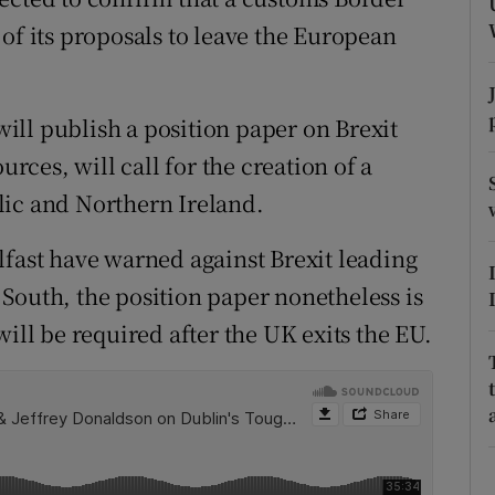
ons
of its proposals to leave the European
rs
orecast
ll publish a position paper on Brexit
ces, will call for the creation of a
lic and Northern Ireland.
lfast have warned against Brexit leading
South, the position paper nonetheless is
will be required after the UK exits the EU.