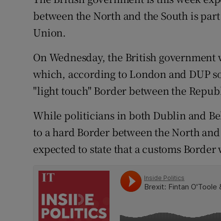
Competiti
between the North and the South is part 
Newslette
Union.
Weather F
On Wednesday, the British government wi
which, according to London and DUP sour
"light touch" Border between the Repub
While politicians in both Dublin and Be
to a hard Border between the North and 
expected to state that a customs Border 