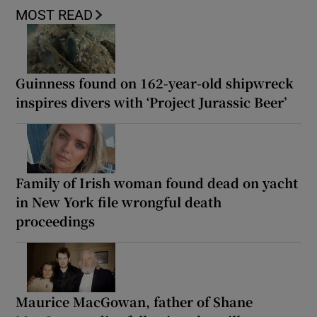
MOST READ
Guinness found on 162-year-old shipwreck
inspires divers with ‘Project Jurassic Beer’
Family of Irish woman found dead on yacht
in New York file wrongful death
proceedings
Maurice MacGowan, father of Shane