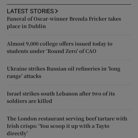
LATEST STORIES
Funeral of Oscar-winner Brenda Fricker takes
place in Dublin
Almost 9,000 college offers issued today to
students under ‘Round Zero’ of CAO
Ukraine strikes Russian oil refineries in ‘long
range’ attacks
Israel strikes south Lebanon after two of its
soldiers are killed
The London restaurant serving beef tartare with
Irish crisps: ‘You scoop it up with a Tayto
directly’