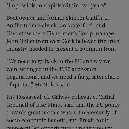
"impossible to unpick within two years".
Boat owner and former skipper Caitlín Uí
Aodha from Helvick, Co Waterford, and
Castletownbere Fishermen's Co-op manager
John Nolan from west Cork believed the Irish
industry needed to present a common front.
“We need to go back to the EU and say we
were wronged in the 1973 accession
negotiations, and we need a far greater share
of quotas,” Mr Nolan said.
His Rossaveal, Co Galway colleague, Cathal
Groonell of Iasc Mara, said that the EU policy
towards greater scale was not necessarily of
socio-economic benefit, and Brexit could
represent "an opportunity to review policy