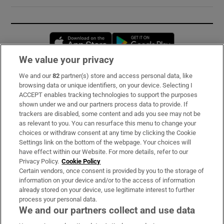
Opens in new window
Opens in new 
We value your privacy
We and our
82
partner(s) store and access personal data, like
Subscribe
browsing data or unique identifiers, on your device. Selecting I
ACCEPT enables tracking technologies to support the purposes
Support
shown under we and our partners process data to provide. If
trackers are disabled, some content and ads you see may not be
About Us
as relevant to you. You can resurface this menu to change your
choices or withdraw consent at any time by clicking the Cookie
Irish Times Products & Services
Settings link on the bottom of the webpage. Your choices will
have effect within our Website. For more details, refer to our
Privacy Policy.
Cookie Policy
OUR PARTNERS:
Certain vendors, once consent is provided by you to the storage of
information on your device and/or to the access of information
already stored on your device, use legitimate interest to further
process your personal data.
We and our partners collect and use data