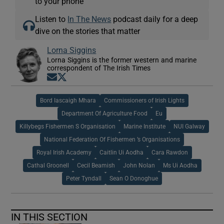
to your phone
Listen to
In The News
podcast daily for a deep
dive on the stories that matter
Lorna Siggins
Lorna Siggins is the former western and marine
correspondent of The Irish Times
Opens in new window
Opens in new window
Bord Iascaigh Mhara
Commissioners of Irish Lights
Department Of Agriculture Food
Eu
Killybegs Fishermen S Organisation
Marine Institute
NUI Galway
National Federation Of Fishermen ’s Organisations
Royal Irish Academy
Caitlin Ui Aodha
Cara Rawdon
Cathal Groonell
Cecil Beamish
John Nolan
Ms Ui Aodha
Peter Tyndall
Sean O Donoghue
IN THIS SECTION