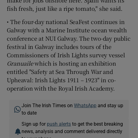
fish fresh, just like a ripe tomato," she said.
• The four-day national SeaFest continues in
Galway with a Marine Institute ocean wealth
conference at NUI Galway. The two-day public
festival in Galway includes tours of the
Commissioners of Irish Lights survey vessel
Granuaile
which is hosting an exhibition
entitled "Safety at Sea Through War and
Upheaval: Irish Lights 1911 – 1923" in co-
operation with the Royal Irish Academy.
Join The Irish Times on
WhatsApp
and stay up
to date
Sign up for
push alerts
to get the best breaking
news, analysis and comment delivered directly