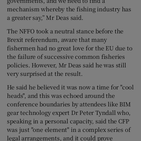
governments, and we need to find a
mechanism whereby the fishing industry has
a greater say,” Mr Deas said.
The NFFO took a neutral stance before the
Brexit referendum, aware that many
fishermen had no great love for the EU due to
the failure of successive common fisheries
policies. However, Mr Deas said he was still
very surprised at the result.
He said he believed it was now a time for "cool
heads", and this was echoed around the
conference boundaries by attendees like BIM
gear technology expert Dr Peter Tyndall who,
speaking in a personal capacity, said the CFP
was just "one element" in a complex series of
legal arrangements, and it could prove