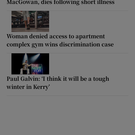
MacGowan, dies following short illness
Woman denied access to apartment
complex gym wins discrimination case
Paul Galvin: ‘I think it will be a tough
winter in Kerry’