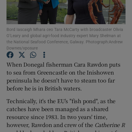
Show Podcasts sub sections
Bord Iascaigh Mhara ceo Tara McCarty with broadcaster Olivia
O’Leary and global agri-food industry expert Mary Shelman at
the National Seafood Conference, Galway. Photograph:Andrew
Downes/xposure
Show Gaeilge sub sections
When Donegal fisherman Cara Rawdon puts
to sea from Greencastle on the Inishowen
Show History sub sections
peninsula he doesn't have to steam too far
before he is in British waters.
Technically, it's the EU's "fish pond", as the
catches have been managed as a shared
 window
resource since 1983. In two years' time,
however, Rawdon and crew of the
Catherine R
Show Sponsored sub sections