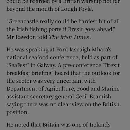
could be boarded by a British warship not far
beyond the mouth of Lough Foyle.
"Greencastle really could be hardest hit of all
the Irish fishing ports if Brexit goes ahead,"
Mr Rawdon told
The Irish Times
.
He was speaking at Bord Iascaigh Mhara's
national seafood conference, held as part of
"SeaFest" in Galway. A pre-conference "Brexit
breakfast briefing" heard that the outlook for
the sector was very uncertain, with
Department of Agriculture, Food and Marine
assistant secretary-general Cecil Beamish
saying there was no clear view on the British
position.
He noted that Britain was one of Ireland’s