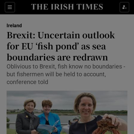
Show Culture sub sections
Sections
Show Environment sub sections
Ireland
Brexit: Uncertain outlook
Show Technology sub sections
for EU ‘fish pond’ as sea
Show Science sub sections
boundaries are redrawn
Oblivious to Brexit, fish know no boundaries -
but fishermen will be held to account,
conference told
Show Motors sub sections