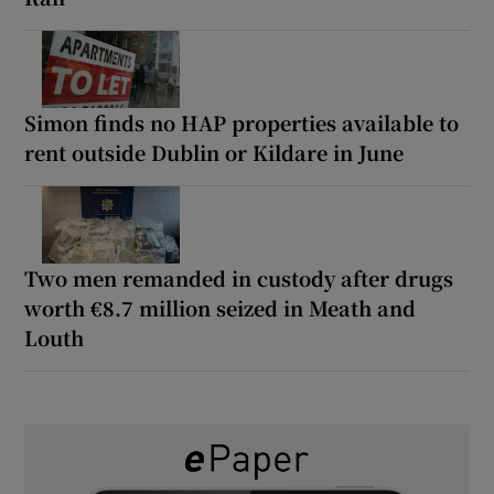
Simon finds no HAP properties available to
rent outside Dublin or Kildare in June
Two men remanded in custody after drugs
worth €8.7 million seized in Meath and
Louth