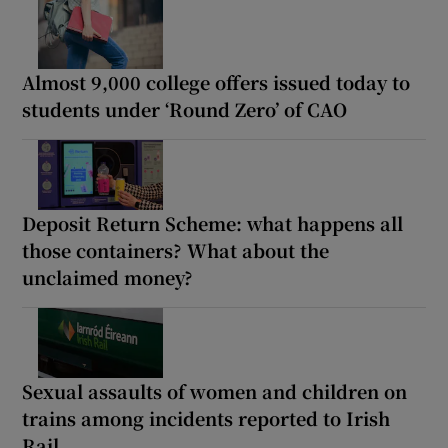
Almost 9,000 college offers issued today to
students under ‘Round Zero’ of CAO
Deposit Return Scheme: what happens all
those containers? What about the
unclaimed money?
Sexual assaults of women and children on
trains among incidents reported to Irish
Rail