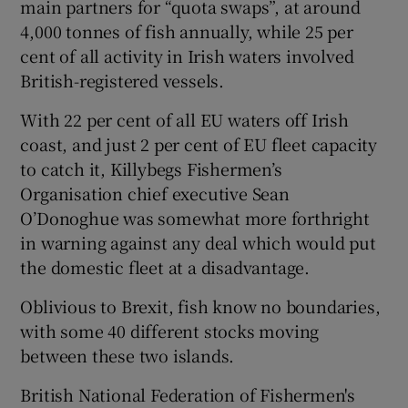
main partners for “quota swaps”, at around
4,000 tonnes of fish annually, while 25 per
cent of all activity in Irish waters involved
British-registered vessels.
With 22 per cent of all EU waters off Irish
coast, and just 2 per cent of EU fleet capacity
to catch it, Killybegs Fishermen’s
Organisation chief executive Sean
O’Donoghue was somewhat more forthright
in warning against any deal which would put
the domestic fleet at a disadvantage.
Oblivious to Brexit, fish know no boundaries,
with some 40 different stocks moving
between these two islands.
British National Federation of Fishermen's