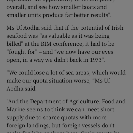
overall, and see how smaller boats and
smaller units produce far better results".
Ms Uí Aodha said that if the potential of Irish
seafood was “as valuable as it was being
billed” at the BIM conference, it had to be
“fought for” – and “we now have our eyes
open, in a way we didn’t back in 1973”.
“We could lose a lot of sea areas, which would
make our quota situation worse, “Ms Uí
Aodha said.
"And the Department of Agriculture, Food and
Marine seems to think we can meet short
supply due to scarce quotas with more
foreign landings, but foreign vessels don't
make for jobs onshore here. Spain wants its