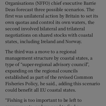
Organisations (NFFO) chief executive Barrie
Deas forecast three possible scenarios. The
first was unilateral action by Britain to set its
own quotas and control its own waters, the
second involved bilateral and trilateral
negotiations on shared stocks with coastal
states, including Ireland and Norway.
The third was a move to a regional
management structure by coastal states, a
type of “super-regional advisory council”,
expanding on the regional councils
established as part of the revised Common
Fisheries Policy, he said., adding this scenario
could benefit all EU coastal states.
“Fishing is too important to be left to