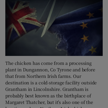
The chicken has come from a processing
plant in Dungannon, Co Tyrone and before
that from Northern Irish farms. Our
destination is a cold-storage facility outside
Grantham in Lincolnshire. Grantham is
probably best known as the birthplace of
Margaret Thatcher, but it's also one of the