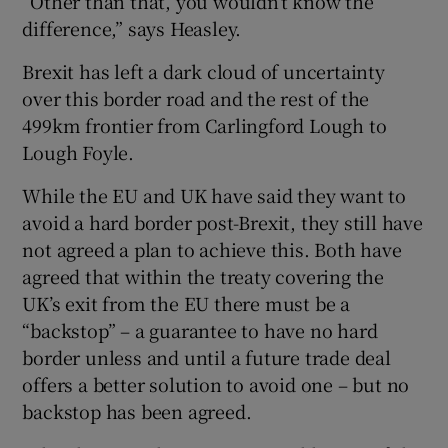
“Other than that, you wouldn’t know the
difference,” says Heasley.
Brexit has left a dark cloud of uncertainty
over this border road and the rest of the
499km frontier from Carlingford Lough to
Lough Foyle.
While the EU and UK have said they want to
avoid a hard border post-Brexit, they still have
not agreed a plan to achieve this. Both have
agreed that within the treaty covering the
UK’s exit from the EU there must be a
“backstop” – a guarantee to have no hard
border unless and until a future trade deal
offers a better solution to avoid one – but no
backstop has been agreed.