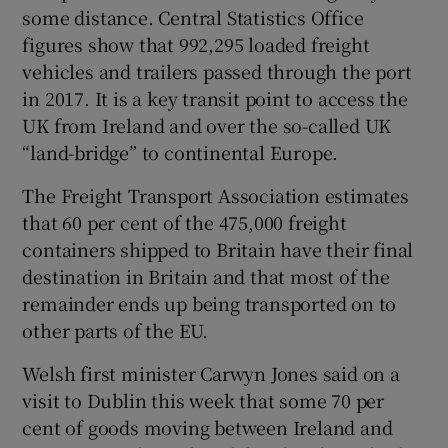
some distance. Central Statistics Office
figures show that 992,295 loaded freight
vehicles and trailers passed through the port
in 2017. It is a key transit point to access the
UK from Ireland and over the so-called UK
“land-bridge” to continental Europe.
The Freight Transport Association estimates
that 60 per cent of the 475,000 freight
containers shipped to Britain have their final
destination in Britain and that most of the
remainder ends up being transported on to
other parts of the EU.
Welsh first minister Carwyn Jones said on a
visit to Dublin this week that some 70 per
cent of goods moving between Ireland and