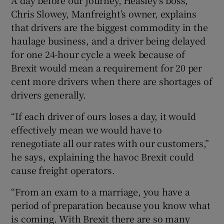
A day before our journey, Heasley’s boss,
Chris Slowey, Manfreight’s owner, explains
that drivers are the biggest commodity in the
haulage business, and a driver being delayed
for one 24-hour cycle a week because of
Brexit would mean a requirement for 20 per
cent more drivers when there are shortages of
drivers generally.
“If each driver of ours loses a day, it would
effectively mean we would have to
renegotiate all our rates with our customers,”
he says, explaining the havoc Brexit could
cause freight operators.
“From an exam to a marriage, you have a
period of preparation because you know what
is coming. With Brexit there are so many