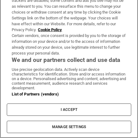
trackers are disabled, some content and ads you see may not be
Heasley explains that the majority of
as relevant to you. You can resurface this menu to change your
Manfreight’s traffic goes “over the top” via
choices or withdraw consent at any time by clicking the Cookie
Settings link on the bottom of the webpage. Your choices will
ports at Larne and Cairnryan, through
have effect within our Website. For more details, refer to our
Scotland and down into England. This route
Privacy Policy.
Cookie Policy
makes sense for deliveries in the north of
Certain vendors, once consent is provided by you to the storage of
information on your device and/or to the access of information
England because there is less driving time
already stored on your device, use legitimate interest to further
required, but a lower speed limit in Scotland
process your personal data.
We and our partners collect and use data
is a big downside.
Use precise geolocation data. Actively scan device
The strict limits on driving times determines
characteristics for identification. Store and/or access information
on a device. Personalised advertising and content, advertising and
everything, however.
content measurement, audience research and services
development.
List of Partners (vendors)
“Going through Dublin tends to be easier,”
says Heasley. “If a man’s going to the south of
I ACCEPT
England, it just means it brings you out in the
middle of England so you have less driving
MANAGE SETTINGS
time.”