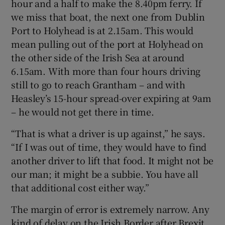
hour and a half to make the 8.40pm ferry. If
we miss that boat, the next one from Dublin
Port to Holyhead is at 2.15am. This would
mean pulling out of the port at Holyhead on
the other side of the Irish Sea at around
6.15am. With more than four hours driving
still to go to reach Grantham – and with
Heasley’s 15-hour spread-over expiring at 9am
– he would not get there in time.
“That is what a driver is up against,” he says.
“If I was out of time, they would have to find
another driver to lift that food. It might not be
our man; it might be a subbie. You have all
that additional cost either way.”
The margin of error is extremely narrow. Any
kind of delay on the Irish Border after Brexit