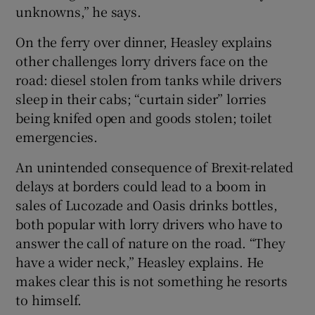
unknowns,” he says.
On the ferry over dinner, Heasley explains
other challenges lorry drivers face on the
road: diesel stolen from tanks while drivers
sleep in their cabs; “curtain sider” lorries
being knifed open and goods stolen; toilet
emergencies.
An unintended consequence of Brexit-related
delays at borders could lead to a boom in
sales of Lucozade and Oasis drinks bottles,
both popular with lorry drivers who have to
answer the call of nature on the road. “They
have a wider neck,” Heasley explains. He
makes clear this is not something he resorts
to himself.