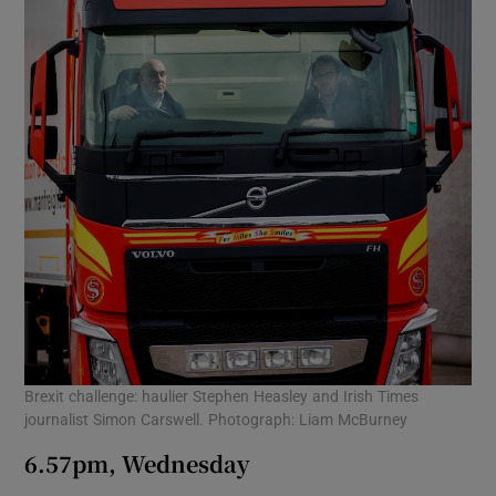
Brexit challenge: haulier Stephen Heasley and Irish Times
journalist Simon Carswell. Photograph: Liam McBurney
6.57pm, Wednesday