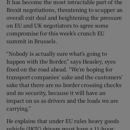
It has become the most intractable part of the
Brexit negotiations, threatening to scupper an
overall exit deal and heightening the pressure
on EU and UK negotiators to agree some
compromise for this week’s crunch EU
summit in Brussels.
“Nobody is actually sure what’s going to
happen with the Border,” says Heasley, eyes
fixed on the road ahead. “We’re hoping for
transport companies’ sake and the customers’
sake that there are no border crossing checks
and no security, because it will have an
impact on us as drivers and the loads we are
carrying.”
He explains that under EU rules heavy goods
vehicle (HGV) drivers must have a 11-hour