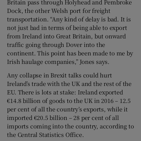
Britain pass through Holyhead and Pembroke
Dock, the other Welsh port for freight
transportation. “Any kind of delay is bad. It is
not just bad in terms of being able to export
from Ireland into Great Britain, but onward
traffic going through Dover into the
continent. This point has been made to me by
Irish haulage companies,” Jones says.
Any collapse in Brexit talks could hurt
Ireland’s trade with the UK and the rest of the
EU. There is lots at stake: Ireland exported
€14.8 billion of goods to the UK in 2016 – 12.5
per cent of all the country’s exports, while it
imported €20.5 billion – 28 per cent of all
imports coming into the country, according to
the Central Statistics Office.