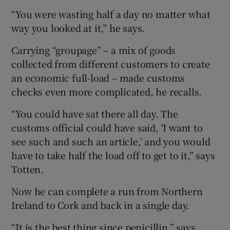
“You were wasting half a day no matter what
way you looked at it,” he says.
Carrying “groupage” – a mix of goods
collected from different customers to create
an economic full-load – made customs
checks even more complicated, he recalls.
“You could have sat there all day. The
customs official could have said, ‘I want to
see such and such an article,’ and you would
have to take half the load off to get to it,” says
Totten.
Now he can complete a run from Northern
Ireland to Cork and back in a single day.
“It is the best thing since penicillin,” says