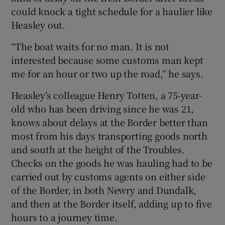
could knock a tight schedule for a haulier like
Heasley out.
“The boat waits for no man. It is not
interested because some customs man kept
me for an hour or two up the road,” he says.
Heasley’s colleague Henry Totten, a 75-year-
old who has been driving since he was 21,
knows about delays at the Border better than
most from his days transporting goods north
and south at the height of the Troubles.
Checks on the goods he was hauling had to be
carried out by customs agents on either side
of the Border, in both Newry and Dundalk,
and then at the Border itself, adding up to five
hours to a journey time.