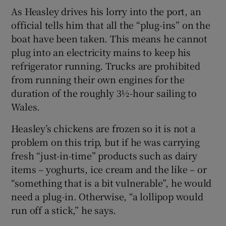
As Heasley drives his lorry into the port, an
official tells him that all the “plug-ins” on the
boat have been taken. This means he cannot
plug into an electricity mains to keep his
refrigerator running. Trucks are prohibited
from running their own engines for the
duration of the roughly 3½-hour sailing to
Wales.
Heasley’s chickens are frozen so it is not a
problem on this trip, but if he was carrying
fresh “just-in-time” products such as dairy
items – yoghurts, ice cream and the like – or
“something that is a bit vulnerable”, he would
need a plug-in. Otherwise, “a lollipop would
run off a stick,” he says.