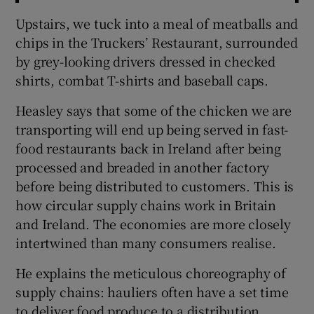
Upstairs, we tuck into a meal of meatballs and
chips in the Truckers’ Restaurant, surrounded
by grey-looking drivers dressed in checked
shirts, combat T-shirts and baseball caps.
Heasley says that some of the chicken we are
transporting will end up being served in fast-
food restaurants back in Ireland after being
processed and breaded in another factory
before being distributed to customers. This is
how circular supply chains work in Britain
and Ireland. The economies are more closely
intertwined than many consumers realise.
He explains the meticulous choreography of
supply chains: hauliers often have a set time
to deliver food produce to a distribution