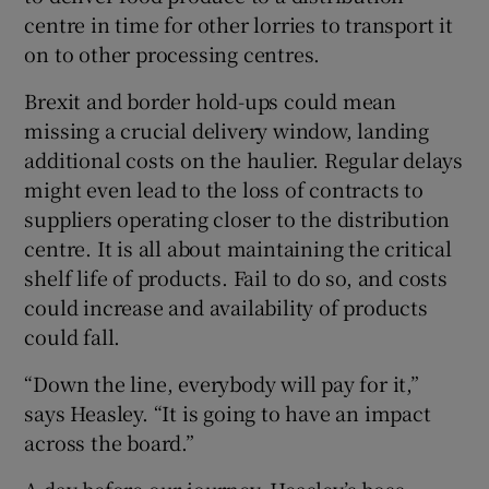
centre in time for other lorries to transport it
on to other processing centres.
Brexit and border hold-ups could mean
missing a crucial delivery window, landing
additional costs on the haulier. Regular delays
might even lead to the loss of contracts to
suppliers operating closer to the distribution
centre. It is all about maintaining the critical
shelf life of products. Fail to do so, and costs
could increase and availability of products
could fall.
“Down the line, everybody will pay for it,”
says Heasley. “It is going to have an impact
across the board.”