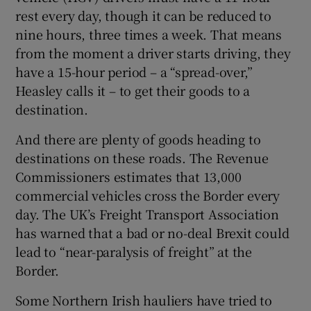
rest every day, though it can be reduced to
nine hours, three times a week. That means
from the moment a driver starts driving, they
have a 15-hour period – a “spread-over,”
Heasley calls it – to get their goods to a
destination.
And there are plenty of goods heading to
destinations on these roads. The Revenue
Commissioners estimates that 13,000
commercial vehicles cross the Border every
day. The UK’s Freight Transport Association
has warned that a bad or no-deal Brexit could
lead to “near-paralysis of freight” at the
Border.
Some Northern Irish hauliers have tried to