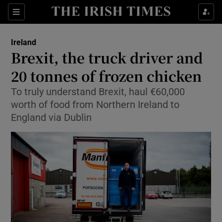
Show Culture sub sections
Sections
Show Environment sub sections
Ireland
Brexit, the truck driver and
Show Technology sub sections
20 tonnes of frozen chicken
Show Science sub sections
To truly understand Brexit, haul €60,000
worth of food from Northern Ireland to
England via Dublin
Show Motors sub sections