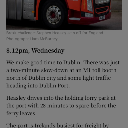
Brexit challenge: Stephen Heasley sets off for England.
Photograph: Liam McBurney
8.12pm, Wednesday
We make good time to Dublin. There was just
a two-minute slow-down at an M1 toll booth
north of Dublin city and some light traffic
heading into Dublin Port.
Heasley drives into the holding lorry park at
the port with 28 minutes to spare before the
ferry leaves.
The port is Ireland’s busiest for freight by