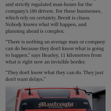
and strictly regulated man-hours for the
company’s 180 drivers. For these businesses,
which rely on certainty, Brexit is chaos.
Nobody knows what will happen, and
planning ahead is complex.
“There is nothing an average man or company
can do because they don’t know what is going
to happen,” says Heasley, 11 kilometres from
what is right now an invisible border.
“They don’t know what they can do. They just
don’t want delays.”