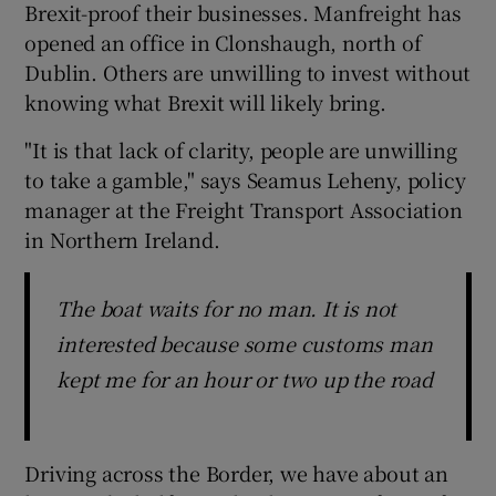
Brexit-proof their businesses. Manfreight has
opened an office in Clonshaugh, north of
Dublin. Others are unwilling to invest without
knowing what Brexit will likely bring.
"It is that lack of clarity, people are unwilling
to take a gamble," says Seamus Leheny, policy
manager at the Freight Transport Association
in Northern Ireland.
The boat waits for no man. It is not
interested because some customs man
kept me for an hour or two up the road
Driving across the Border, we have about an