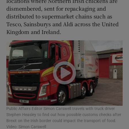
locations where Northern Irish chickens are
dismembered, sent for repackaging and
distributed to supermarket chains such as
Tesco, Sainsburys and Aldi across the United
Kingdom and Ireland.
Public Affairs Editor Simon Carswell travels with truck driver
Stephen Heasley to find out how possible customs checks after
Brexit on the Irish border could impact the transport of food.
Video: Simon Carswell