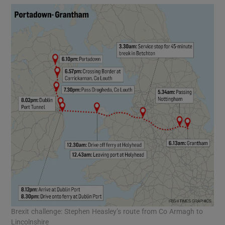
Brexit challenge: Stephen Heasley’s route from Co Armagh to
Lincolnshire