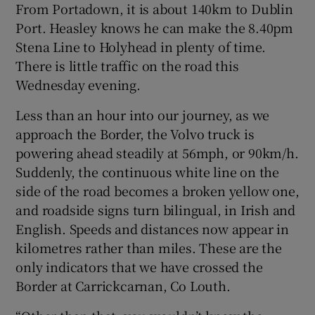
From Portadown, it is about 140km to Dublin
Port. Heasley knows he can make the 8.40pm
Stena Line to Holyhead in plenty of time.
There is little traffic on the road this
Wednesday evening.
Less than an hour into our journey, as we
approach the Border, the Volvo truck is
powering ahead steadily at 56mph, or 90km/h.
Suddenly, the continuous white line on the
side of the road becomes a broken yellow one,
and roadside signs turn bilingual, in Irish and
English. Speeds and distances now appear in
kilometres rather than miles. These are the
only indicators that we have crossed the
Border at Carrickcarnan, Co Louth.