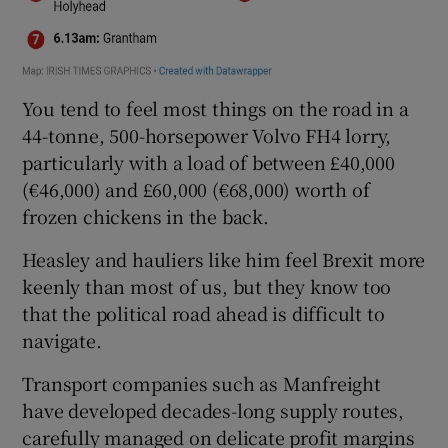
You tend to feel most things on the road in a
44-tonne, 500-horsepower Volvo FH4 lorry,
particularly with a load of between £40,000
(€46,000) and £60,000 (€68,000) worth of
frozen chickens in the back.
Heasley and hauliers like him feel Brexit more
keenly than most of us, but they know too
that the political road ahead is difficult to
navigate.
Transport companies such as Manfreight
have developed decades-long supply routes,
carefully managed on delicate profit margins