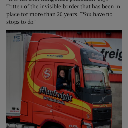
Totten of the invisible border that has been in
place for more than 20 years. “You have no
stops to do.”