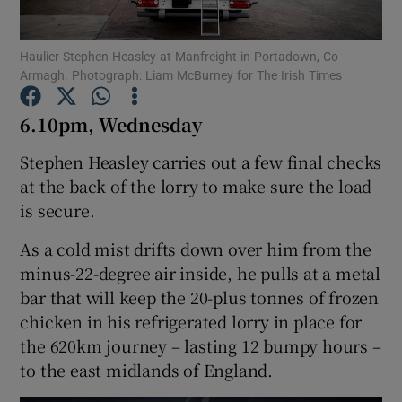
Show Podcasts sub sections
Haulier Stephen Heasley at Manfreight in Portadown, Co
Armagh. Photograph: Liam McBurney for The Irish Times
6.10pm, Wednesday
Stephen Heasley carries out a few final checks
at the back of the lorry to make sure the load
Show Gaeilge sub sections
is secure.
Show History sub sections
As a cold mist drifts down over him from the
minus-22-degree air inside, he pulls at a metal
bar that will keep the 20-plus tonnes of frozen
chicken in his refrigerated lorry in place for
the 620km journey – lasting 12 bumpy hours –
 window
to the east midlands of England.
Show Sponsored sub sections