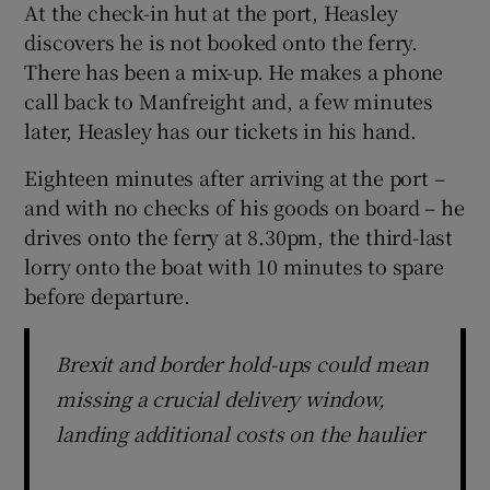
At the check-in hut at the port, Heasley
discovers he is not booked onto the ferry.
There has been a mix-up. He makes a phone
call back to Manfreight and, a few minutes
later, Heasley has our tickets in his hand.
Eighteen minutes after arriving at the port –
and with no checks of his goods on board – he
drives onto the ferry at 8.30pm, the third-last
lorry onto the boat with 10 minutes to spare
before departure.
Brexit and border hold-ups could mean
missing a crucial delivery window,
landing additional costs on the haulier