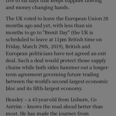
and money changing hands.
The UK voted to leave the European Union 28
months ago and yet, with less than six
months to go to "Brexit Day" (the UK is
scheduled to leave at 11pm British time on
Friday, March 29th, 2019), British and
European politicians have not agreed an exit
deal. Such a deal would protect those supply
chains while both sides hammer out a longer-
term agreement governing future trading
between the world's second-largest economic
bloc and its fifth-largest economy.
Heasley – a 43-year-old from Lisburn, Co
Antrim – knows the road ahead better than
most. He has made the journey from