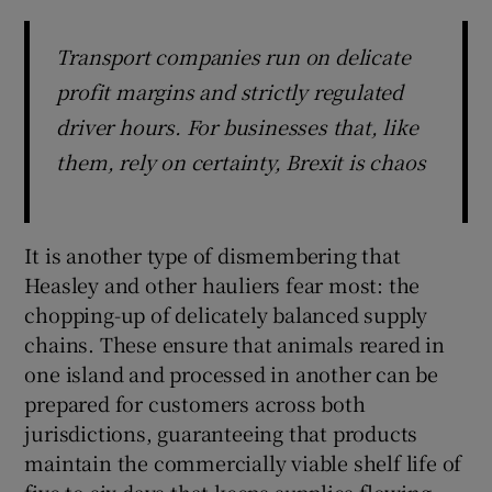
Transport companies run on delicate
profit margins and strictly regulated
driver hours. For businesses that, like
them, rely on certainty, Brexit is chaos
It is another type of dismembering that
Heasley and other hauliers fear most: the
chopping-up of delicately balanced supply
chains. These ensure that animals reared in
one island and processed in another can be
prepared for customers across both
jurisdictions, guaranteeing that products
maintain the commercially viable shelf life of
five to six days that keeps supplies flowing