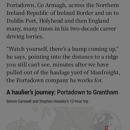
Portadown, Co Armagh, across the Northern
Ireland-Republic of Ireland Border and on to
Dublin Port, Holyhead and then England
many, many times in his two-decade career
driving lorries.
“Watch yourself, there’s a bump coming up,”
he says, pointing into the distance to a ridge
you still can’t see, minutes after we have
pulled out of the haulage yard of Manfreight,
the Portadown company he works for.