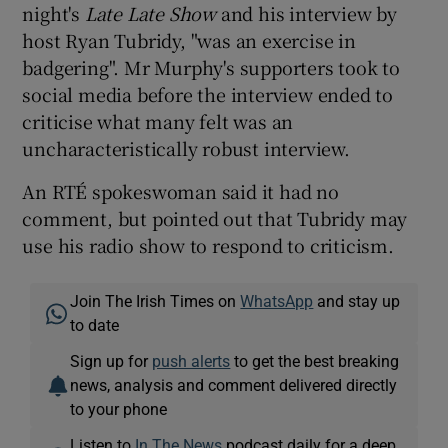
night's
Late Late Show
and his interview by
host Ryan Tubridy, "was an exercise in
badgering". Mr Murphy's supporters took to
social media before the interview ended to
criticise what many felt was an
uncharacteristically robust interview.
An RTÉ spokeswoman said it had no
comment, but pointed out that Tubridy may
use his radio show to respond to criticism.
Join The Irish Times on
WhatsApp
and stay up
to date
Sign up for
push alerts
to get the best breaking
news, analysis and comment delivered directly
to your phone
Listen to
In The News
podcast daily for a deep