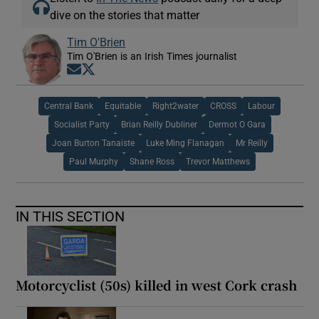
dive on the stories that matter
Tim O'Brien
Tim O'Brien is an Irish Times journalist
Opens in new window
Opens in new window
Central Bank
Equitable
Right2water
CROSS
Labour
Socialist Party
Brian Reilly Dubliner
Dermot O Gara
Joan Burton Tanaiste
Luke Ming Flanagan
Mr Reilly
Paul Murphy
Shane Ross
Trevor Matthews
IN THIS SECTION
Motorcyclist (50s) killed in west Cork crash