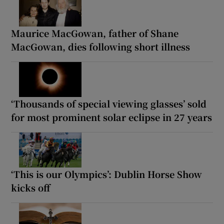
Maurice MacGowan, father of Shane
MacGowan, dies following short illness
‘Thousands of special viewing glasses’ sold
for most prominent solar eclipse in 27 years
‘This is our Olympics’: Dublin Horse Show
kicks off