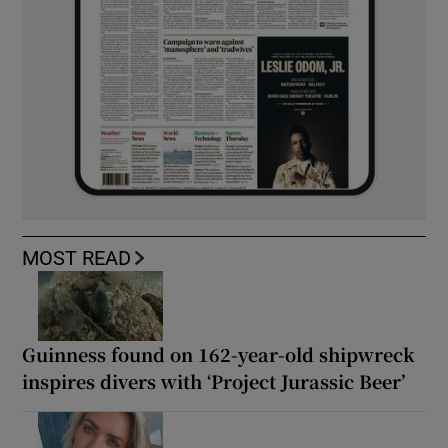
MOST READ
Guinness found on 162-year-old shipwreck
inspires divers with ‘Project Jurassic Beer’