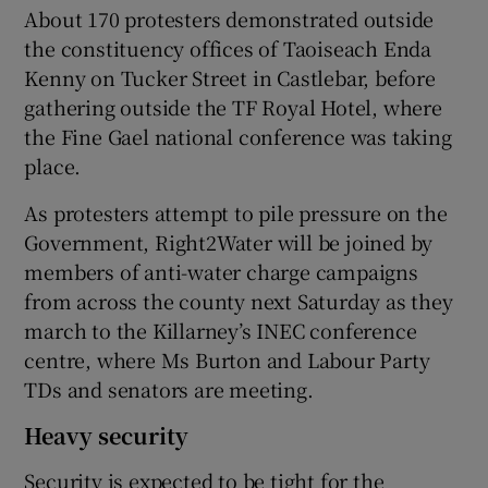
About 170 protesters demonstrated outside
the constituency offices of Taoiseach Enda
Kenny on Tucker Street in Castlebar, before
gathering outside the TF Royal Hotel, where
the Fine Gael national conference was taking
place.
As protesters attempt to pile pressure on the
Government, Right2Water will be joined by
members of anti-water charge campaigns
from across the county next Saturday as they
march to the Killarney’s INEC conference
centre, where Ms Burton and Labour Party
TDs and senators are meeting.
Heavy security
Security is expected to be tight for the