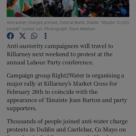
Show Podcasts sub sections
Anti-water charges protest, Central Bank, Dublin: “Maybe 10,000
people” turned out. Photograph: Dave Meehan
Anti-austerity campaigners will travel to
Killarney next weekend to protest at the
annual Labour Party conference.
Show Gaeilge sub sections
Campaign group Right2Water is organising a
Show History sub sections
major rally at Killarney’s Market Cross for
February 28th to coincide with the
appearance of Tánaiste Joan Burton and party
supporters.
 window
Thousands of people joined anti-water charge
protests in Dublin and Castlebar, Co Mayo on
Show Sponsored sub sections