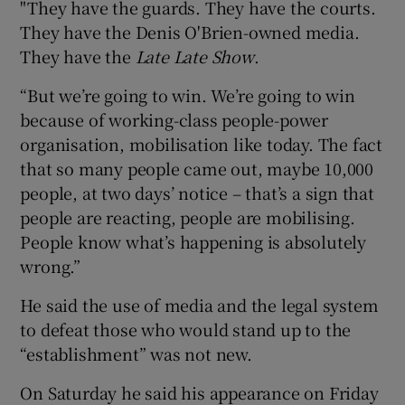
"They have the guards. They have the courts.
They have the Denis O'Brien-owned media.
They have the
Late Late Show
.
“But we’re going to win. We’re going to win
because of working-class people-power
organisation, mobilisation like today. The fact
that so many people came out, maybe 10,000
people, at two days’ notice – that’s a sign that
people are reacting, people are mobilising.
People know what’s happening is absolutely
wrong.”
He said the use of media and the legal system
to defeat those who would stand up to the
“establishment” was not new.
On Saturday he said his appearance on Friday