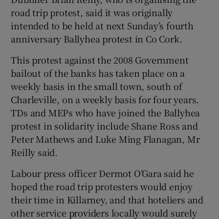
road trip protest, said it was originally
intended to be held at next Sunday’s fourth
anniversary Ballyhea protest in Co Cork.
This protest against the 2008 Government
bailout of the banks has taken place on a
weekly basis in the small town, south of
Charleville, on a weekly basis for four years.
TDs and MEPs who have joined the Ballyhea
protest in solidarity include Shane Ross and
Peter Mathews and Luke Ming Flanagan, Mr
Reilly said.
Labour press officer Dermot O’Gara said he
hoped the road trip protesters would enjoy
their time in Killarney, and that hoteliers and
other service providers locally would surely