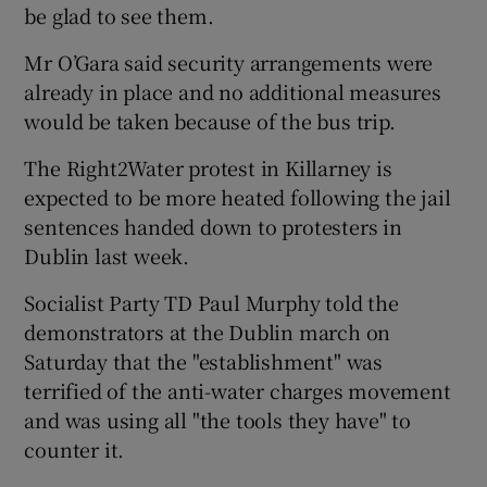
be glad to see them.
Mr O’Gara said security arrangements were
already in place and no additional measures
would be taken because of the bus trip.
The Right2Water protest in Killarney is
expected to be more heated following the jail
sentences handed down to protesters in
Dublin last week.
Socialist Party TD Paul Murphy told the
demonstrators at the Dublin march on
Saturday that the "establishment" was
terrified of the anti-water charges movement
and was using all "the tools they have" to
counter it.