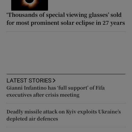
‘Thousands of special viewing glasses’ sold
for most prominent solar eclipse in 27 years
LATEST STORIES
Gianni Infantino has ‘full support’ of Fifa
executives after crisis meeting
Deadly missile attack on Kyiv exploits Ukraine’s
depleted air defences