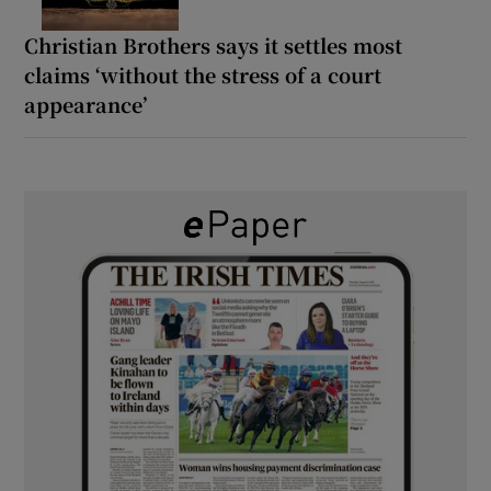
Christian Brothers says it settles most
claims ‘without the stress of a court
appearance’