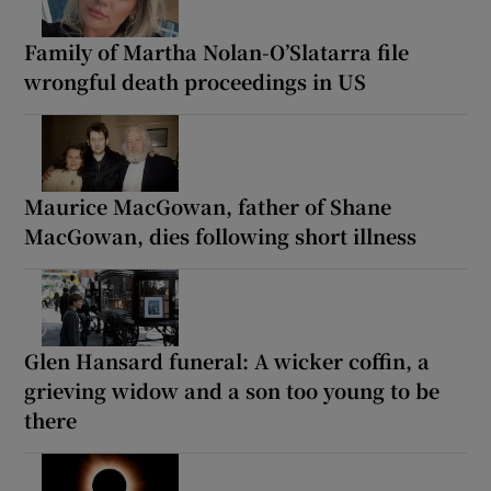
Family of Martha Nolan-O’Slatarra file
wrongful death proceedings in US
Maurice MacGowan, father of Shane
MacGowan, dies following short illness
Glen Hansard funeral: A wicker coffin, a
grieving widow and a son too young to be
there