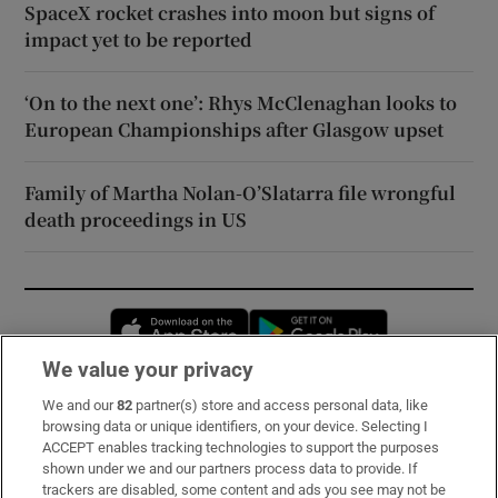
SpaceX rocket crashes into moon but signs of
impact yet to be reported
‘On to the next one’: Rhys McClenaghan looks to
European Championships after Glasgow upset
Family of Martha Nolan-O’Slatarra file wrongful
death proceedings in US
Opens in new window
Opens in new 
We value your privacy
We and our
82
partner(s) store and access personal data, like
Subscribe
browsing data or unique identifiers, on your device. Selecting I
ACCEPT enables tracking technologies to support the purposes
Support
shown under we and our partners process data to provide. If
trackers are disabled, some content and ads you see may not be