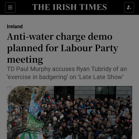
Show Culture sub sections
Sections
Show Environment sub sections
Ireland
Anti-water charge demo
Show Technology sub sections
planned for Labour Party
Show Science sub sections
meeting
TD Paul Murphy accuses Ryan Tubridy of an
‘exercise in badgering’ on ‘Late Late Show’
Show Motors sub sections