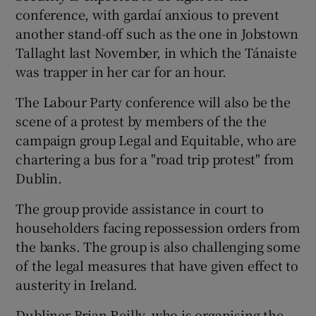
conference, with gardaí anxious to prevent
another stand-off such as the one in Jobstown
Tallaght last November, in which the Tánaiste
was trapper in her car for an hour.
The Labour Party conference will also be the
scene of a protest by members of the the
campaign group Legal and Equitable, who are
chartering a bus for a "road trip protest" from
Dublin.
The group provide assistance in court to
householders facing repossession orders from
the banks. The group is also challenging some
of the legal measures that have given effect to
austerity in Ireland.
Dubliner Brian Reilly, who is organising the