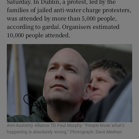
Saturday. In Dublin, a protest, led by the
families of jailed anti-water charge protesters,
was attended by more than 5,000 people,
according to gardaí. Organisers estimated
10,000 people attended.
Anti-Austerity Alliance TD Paul Murphy: “People know what’s
happening is absolutely wrong.” Photograph: Dave Meehan