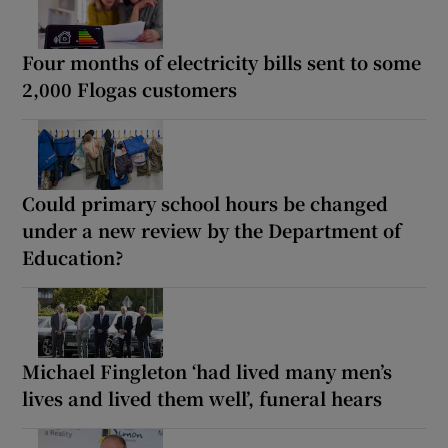
Four months of electricity bills sent to some
2,000 Flogas customers
Could primary school hours be changed
under a new review by the Department of
Education?
Michael Fingleton ‘had lived many men’s
lives and lived them well’, funeral hears