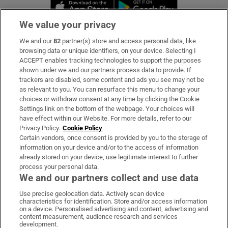
Opens in new window
Opens in new 
We value your privacy
We and our
82
partner(s) store and access personal data, like
Subscribe
browsing data or unique identifiers, on your device. Selecting I
ACCEPT enables tracking technologies to support the purposes
Support
shown under we and our partners process data to provide. If
trackers are disabled, some content and ads you see may not be
About Us
as relevant to you. You can resurface this menu to change your
choices or withdraw consent at any time by clicking the Cookie
Irish Times Products & Services
Settings link on the bottom of the webpage. Your choices will
have effect within our Website. For more details, refer to our
Privacy Policy.
Cookie Policy
OUR PARTNERS:
Certain vendors, once consent is provided by you to the storage of
information on your device and/or to the access of information
already stored on your device, use legitimate interest to further
process your personal data.
We and our partners collect and use data
Use precise geolocation data. Actively scan device
characteristics for identification. Store and/or access information
Irish Times on WhatsApp
Irish Times on Facebook
Irish Times on X
Irish Times on LinkedIn
Irish Times on Instagram
on a device. Personalised advertising and content, advertising and
content measurement, audience research and services
development.