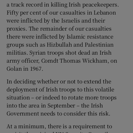
a track record in killing Irish peacekeepers.
Fifty per cent of our casualties in Lebanon
were inflicted by the Israelis and their
proxies. The remainder of our casualties
there were inflicted by Islamic resistance
groups such as Hizbullah and Palestinian
militias. Syrian troops shot dead an Irish
army officer, Comdt Thomas Wickham, on
Golan in 1967.
In deciding whether or not to extend the
deployment of Irish troops to this volatile
situation – or indeed to rotate more troops
into the area in September – the Irish
Government needs to consider this risk.
At a minimum, there is a requirement to