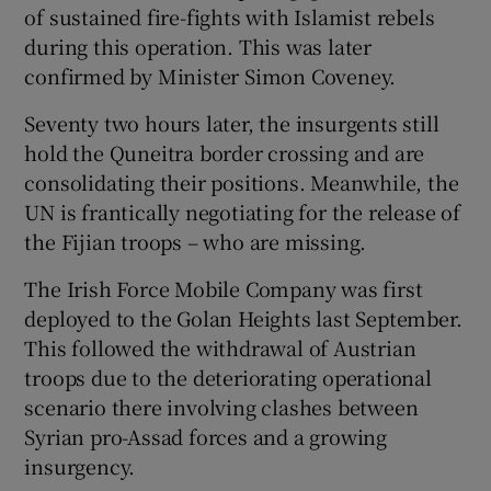
of sustained fire-fights with Islamist rebels
during this operation. This was later
confirmed by Minister Simon Coveney.
Seventy two hours later, the insurgents still
hold the Quneitra border crossing and are
consolidating their positions. Meanwhile, the
UN is frantically negotiating for the release of
the Fijian troops – who are missing.
The Irish Force Mobile Company was first
deployed to the Golan Heights last September.
This followed the withdrawal of Austrian
troops due to the deteriorating operational
scenario there involving clashes between
Syrian pro-Assad forces and a growing
insurgency.