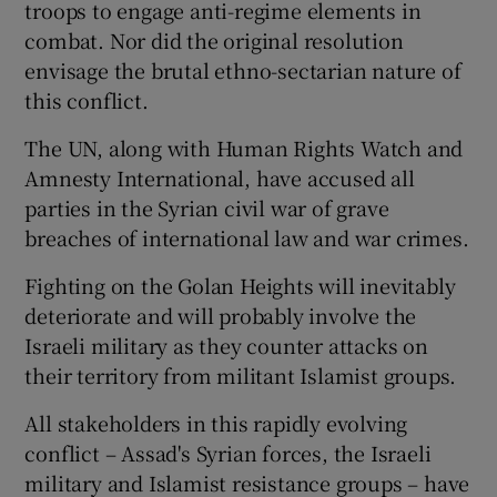
troops to engage anti-regime elements in
combat. Nor did the original resolution
envisage the brutal ethno-sectarian nature of
this conflict.
The UN, along with Human Rights Watch and
Amnesty International, have accused all
parties in the Syrian civil war of grave
breaches of international law and war crimes.
Fighting on the Golan Heights will inevitably
deteriorate and will probably involve the
Israeli military as they counter attacks on
their territory from militant Islamist groups.
All stakeholders in this rapidly evolving
conflict – Assad's Syrian forces, the Israeli
military and Islamist resistance groups – have