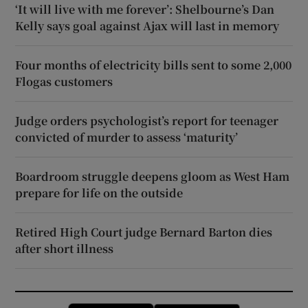
‘It will live with me forever’: Shelbourne’s Dan
Kelly says goal against Ajax will last in memory
Four months of electricity bills sent to some 2,000
Flogas customers
Judge orders psychologist’s report for teenager
convicted of murder to assess ‘maturity’
Boardroom struggle deepens gloom as West Ham
prepare for life on the outside
Retired High Court judge Bernard Barton dies
after short illness