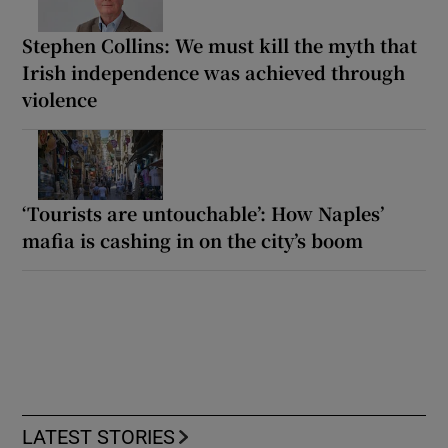
Stephen Collins: We must kill the myth that
Irish independence was achieved through
violence
‘Tourists are untouchable’: How Naples’
mafia is cashing in on the city’s boom
LATEST STORIES