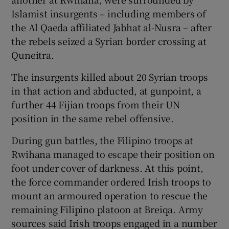
Islamist insurgents – including members of
the Al Qaeda affiliated Jabhat al-Nusra – after
the rebels seized a Syrian border crossing at
Quneitra.
The insurgents killed about 20 Syrian troops
in that action and abducted, at gunpoint, a
further 44 Fijian troops from their UN
position in the same rebel offensive.
During gun battles, the Filipino troops at
Rwihana managed to escape their position on
foot under cover of darkness. At this point,
the force commander ordered Irish troops to
mount an armoured operation to rescue the
remaining Filipino platoon at Breiqa. Army
sources said Irish troops engaged in a number