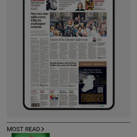
MOST READ