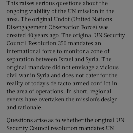
This raises serious questions about the
ongoing viability of the UN mission in the
area. The original Undof (United Nations
Disengagement Observation Force) was
created 40 years ago. The original UN Security
Council Resolution 350 mandates an
international force to monitor a zone of
separation between Israel and Syria. The
original mandate did not envisage a vicious
civil war in Syria and does not cater for the
reality of today's de facto armed conflict in
the area of operations. In short, regional
events have overtaken the mission's design
and rationale.
Questions arise as to whether the original UN
Security Council resolution mandates UN