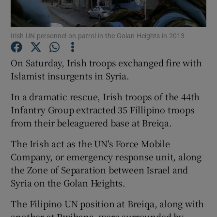
Show Podcasts sub sections
Irish UN personnel on patrol in the Golan Heights in 2013.
On Saturday, Irish troops exchanged fire with
Islamist insurgents in Syria.
In a dramatic rescue, Irish troops of the 44th
Show Gaeilge sub sections
Infantry Group extracted 35 Fillipino troops
from their beleaguered base at Breiqa.
Show History sub sections
The Irish act as the UN's Force Mobile
Company, or emergency response unit, along
the Zone of Separation between Israel and
Syria on the Golan Heights.
 window
The Filipino UN position at Breiqa, along with
another at Rwihana, were surrounded by
Show Sponsored sub sections