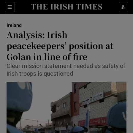
Show Culture sub sections
Sections
Show Environment sub sections
Ireland
Analysis: Irish
Show Technology sub sections
peacekeepers’ position at
Show Science sub sections
Golan in line of fire
Clear mission statement needed as safety of
Irish troops is questioned
Show Motors sub sections