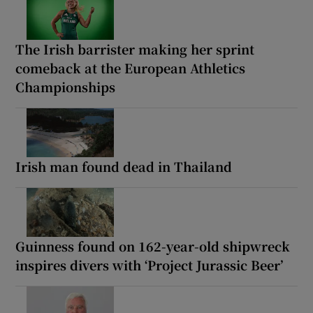
The Irish barrister making her sprint
comeback at the European Athletics
Championships
Irish man found dead in Thailand
Guinness found on 162-year-old shipwreck
inspires divers with ‘Project Jurassic Beer’