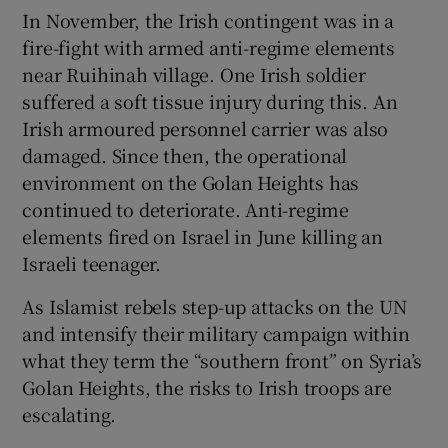
In November, the Irish contingent was in a
fire-fight with armed anti-regime elements
near Ruihinah village. One Irish soldier
suffered a soft tissue injury during this. An
Irish armoured personnel carrier was also
damaged. Since then, the operational
environment on the Golan Heights has
continued to deteriorate. Anti-regime
elements fired on Israel in June killing an
Israeli teenager.
As Islamist rebels step-up attacks on the UN
and intensify their military campaign within
what they term the “southern front” on Syria’s
Golan Heights, the risks to Irish troops are
escalating.