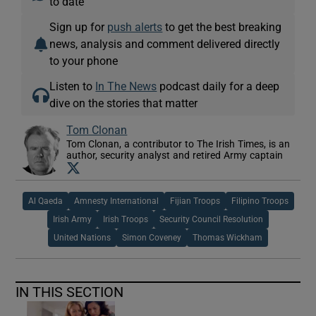
to date
Sign up for
push alerts
to get the best breaking
news, analysis and comment delivered directly
to your phone
Listen to
In The News
podcast daily for a deep
dive on the stories that matter
Tom Clonan
Tom Clonan, a contributor to The Irish Times, is an
author, security analyst and retired Army captain
Opens in new window
Al Qaeda
Amnesty International
Fijian Troops
Filipino Troops
Irish Army
Irish Troops
Security Council Resolution
United Nations
Simon Coveney
Thomas Wickham
IN THIS SECTION