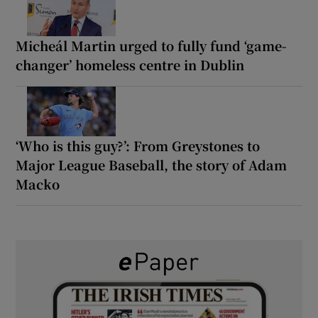
Micheál Martin urged to fully fund ‘game-
changer’ homeless centre in Dublin
‘Who is this guy?’: From Greystones to
Major League Baseball, the story of Adam
Macko