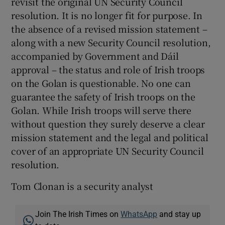
revisit the original UN Security Council
resolution. It is no longer fit for purpose. In
the absence of a revised mission statement –
along with a new Security Council resolution,
accompanied by Government and Dáil
approval – the status and role of Irish troops
on the Golan is questionable. No one can
guarantee the safety of Irish troops on the
Golan. While Irish troops will serve there
without question they surely deserve a clear
mission statement and the legal and political
cover of an appropriate UN Security Council
resolution.
Tom Clonan is a security analyst
Join The Irish Times on
WhatsApp
and stay up