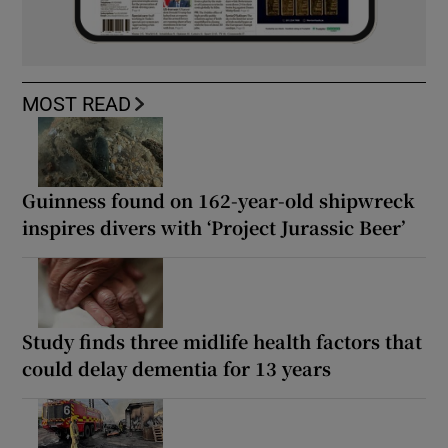
MOST READ
Guinness found on 162-year-old shipwreck
inspires divers with ‘Project Jurassic Beer’
Study finds three midlife health factors that
could delay dementia for 13 years