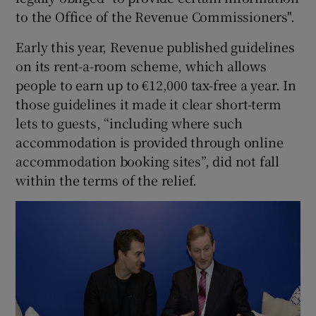
to the Office of the Revenue Commissioners".
Early this year, Revenue published guidelines
on its rent-a-room scheme, which allows
people to earn up to €12,000 tax-free a year. In
those guidelines it made it clear short-term
lets to guests, “including where such
accommodation is provided through online
accommodation booking sites”, did not fall
within the terms of the relief.