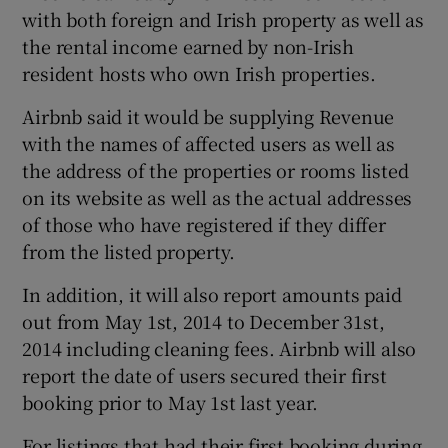
with both foreign and Irish property as well as
the rental income earned by non-Irish
resident hosts who own Irish properties.
Airbnb said it would be supplying Revenue
with the names of affected users as well as
the address of the properties or rooms listed
on its website as well as the actual addresses
of those who have registered if they differ
from the listed property.
In addition, it will also report amounts paid
out from May 1st, 2014 to December 31st,
2014 including cleaning fees. Airbnb will also
report the date of users secured their first
booking prior to May 1st last year.
For listings that had their first booking during