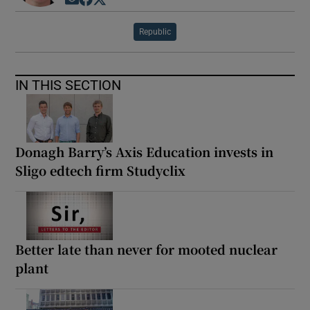
Opens in new window
Opens in new window
Opens in new window
Republic
IN THIS SECTION
Donagh Barry’s Axis Education invests in
Sligo edtech firm Studyclix
Better late than never for mooted nuclear
plant