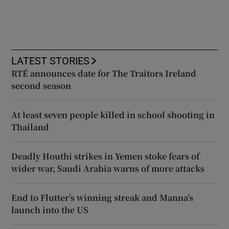
LATEST STORIES
RTÉ announces date for The Traitors Ireland
second season
At least seven people killed in school shooting in
Thailand
Deadly Houthi strikes in Yemen stoke fears of
wider war, Saudi Arabia warns of more attacks
End to Flutter’s winning streak and Manna’s
launch into the US