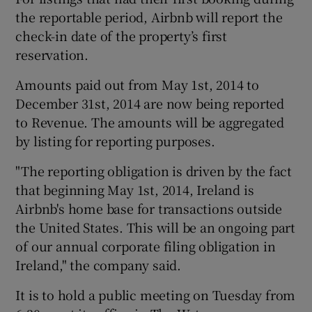
the reportable period, Airbnb will report the
check-in date of the property’s first
reservation.
Amounts paid out from May 1st, 2014 to
December 31st, 2014 are now being reported
to Revenue. The amounts will be aggregated
by listing for reporting purposes.
"The reporting obligation is driven by the fact
that beginning May 1st, 2014, Ireland is
Airbnb's home base for transactions outside
the United States. This will be an ongoing part
of our annual corporate filing obligation in
Ireland," the company said.
It is to hold a public meeting on Tuesday from