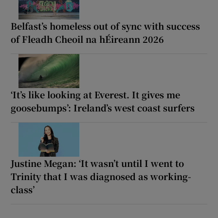
Belfast’s homeless out of sync with success
of Fleadh Cheoil na hÉireann 2026
‘It’s like looking at Everest. It gives me
goosebumps’: Ireland’s west coast surfers
Justine Megan: ‘It wasn’t until I went to
Trinity that I was diagnosed as working-
class’