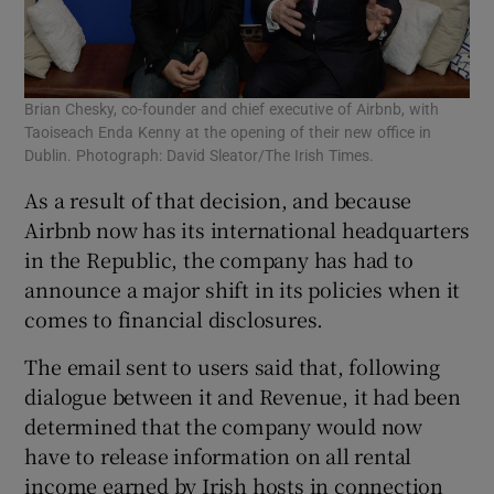
Brian Chesky, co-founder and chief executive of Airbnb, with
Taoiseach Enda Kenny at the opening of their new office in
Dublin. Photograph: David Sleator/The Irish Times.
As a result of that decision, and because
Airbnb now has its international headquarters
in the Republic, the company has had to
announce a major shift in its policies when it
comes to financial disclosures.
The email sent to users said that, following
dialogue between it and Revenue, it had been
determined that the company would now
have to release information on all rental
income earned by Irish hosts in connection