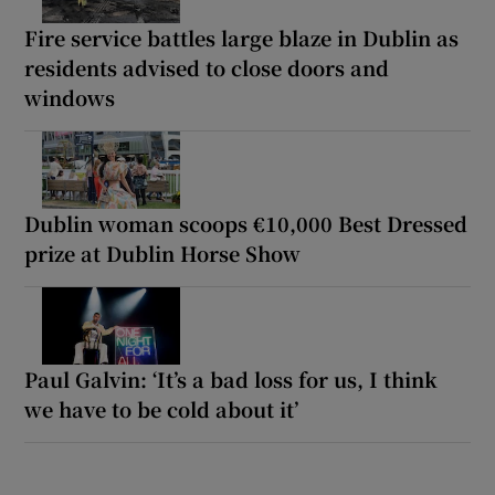
Fire service battles large blaze in Dublin as
residents advised to close doors and
windows
Dublin woman scoops €10,000 Best Dressed
prize at Dublin Horse Show
Paul Galvin: ‘It’s a bad loss for us, I think
we have to be cold about it’