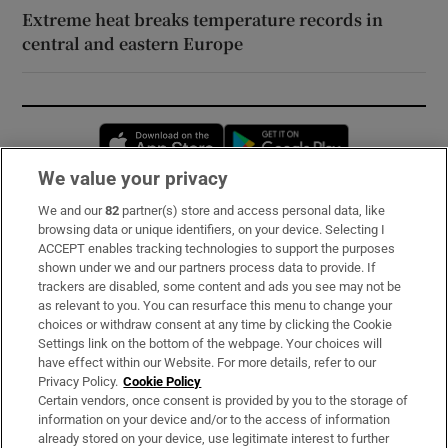
Extreme heat breaks temperature records in
central and eastern Europe
Opens in new window
Opens in new 
We value your privacy
We and our
82
partner(s) store and access personal data, like
Subscribe
browsing data or unique identifiers, on your device. Selecting I
ACCEPT enables tracking technologies to support the purposes
Support
shown under we and our partners process data to provide. If
trackers are disabled, some content and ads you see may not be
About Us
as relevant to you. You can resurface this menu to change your
choices or withdraw consent at any time by clicking the Cookie
Irish Times Products & Services
Settings link on the bottom of the webpage. Your choices will
have effect within our Website. For more details, refer to our
Privacy Policy.
Cookie Policy
OUR PARTNERS:
Certain vendors, once consent is provided by you to the storage of
information on your device and/or to the access of information
already stored on your device, use legitimate interest to further