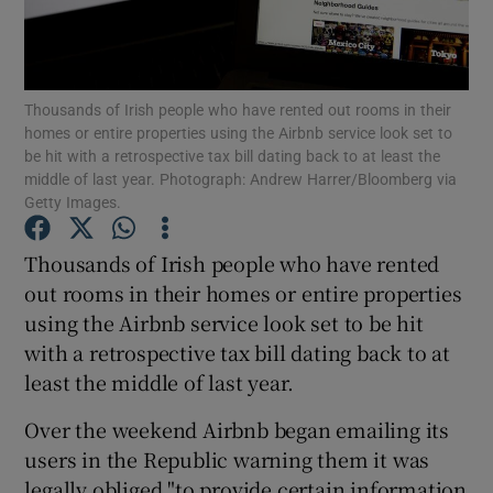
Show Podcasts sub sections
Thousands of Irish people who have rented out rooms in their
homes or entire properties using the Airbnb service look set to
be hit with a retrospective tax bill dating back to at least the
middle of last year. Photograph: Andrew Harrer/Bloomberg via
Getty Images.
Show Gaeilge sub sections
Thousands of Irish people who have rented
Show History sub sections
out rooms in their homes or entire properties
using the Airbnb service look set to be hit
with a retrospective tax bill dating back to at
least the middle of last year.
Over the weekend Airbnb began emailing its
 window
users in the Republic warning them it was
legally obliged "to provide certain information
Show Sponsored sub sections