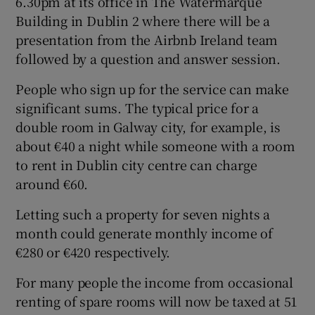
6.30pm at its office in The Watermarque
Building in Dublin 2 where there will be a
presentation from the Airbnb Ireland team
followed by a question and answer session.
People who sign up for the service can make
significant sums. The typical price for a
double room in Galway city, for example, is
about €40 a night while someone with a room
to rent in Dublin city centre can charge
around €60.
Letting such a property for seven nights a
month could generate monthly income of
€280 or €420 respectively.
For many people the income from occasional
renting of spare rooms will now be taxed at 51