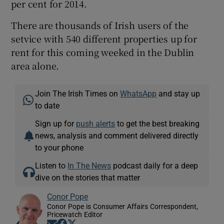
per cent for 2014.
There are thousands of Irish users of the
setvice with 540 different properties up for
rent for this coming weeked in the Dublin
area alone.
Join The Irish Times on
WhatsApp
and stay up
to date
Sign up for
push alerts
to get the best breaking
news, analysis and comment delivered directly
to your phone
Listen to
In The News
podcast daily for a deep
dive on the stories that matter
Conor Pope
Conor Pope is Consumer Affairs Correspondent,
Pricewatch Editor