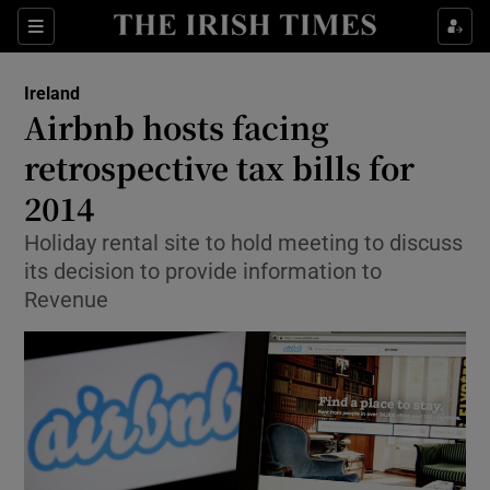
Show Culture sub sections
Sections
Show Environment sub sections
Ireland
Airbnb hosts facing
Show Technology sub sections
retrospective tax bills for
Show Science sub sections
2014
Holiday rental site to hold meeting to discuss
its decision to provide information to
Revenue
Show Motors sub sections