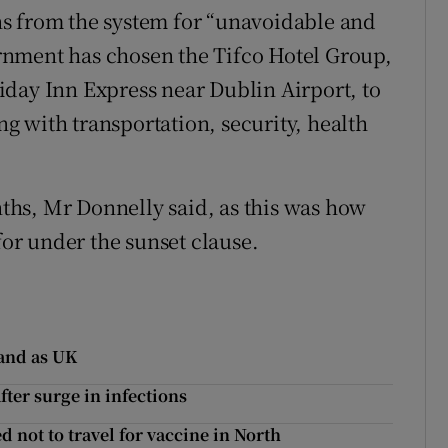
s from the system for “unavoidable and
rnment has chosen the Tifco Hotel Group,
day Inn Express near Dublin Airport, to
 with transportation, security, health
onths, Mr Donnelly said, as this was how
for under the sunset clause.
land as UK
ter surge in infections
d not to travel for vaccine in North