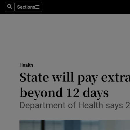
Sections
Search
Sections
Technolog
Science
Media
Abroad
Health
Obituaries
State will pay extra
Transport
beyond 12 days
Motors
Department of Health says 
Listen
Podcasts