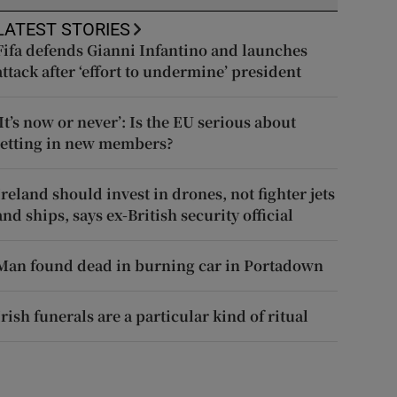
LATEST STORIES
Fifa defends Gianni Infantino and launches
attack after ‘effort to undermine’ president
‘It’s now or never’: Is the EU serious about
letting in new members?
Ireland should invest in drones, not fighter jets
and ships, says ex-British security official
Man found dead in burning car in Portadown
Irish funerals are a particular kind of ritual