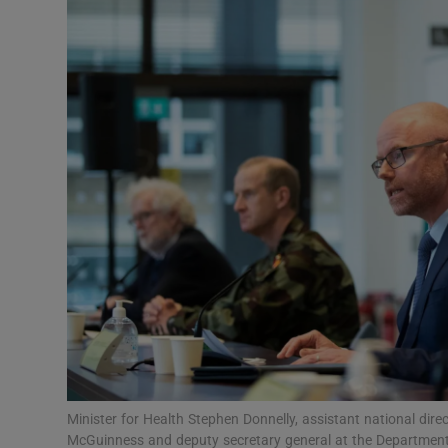
Video
Photogra
Gaeilge
History
Student H
Offbeat
Family No
Sponsore
Subscribe
Minister for Health Stephen Donnelly, assistant national dire
McGuinness and deputy secretary general at the Department 