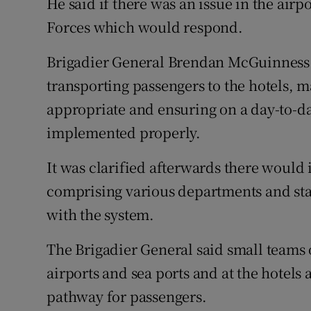
He said if there was an issue in the airpo
Forces which would respond.
Brigadier General Brendan McGuinness s
transporting passengers to the hotels, 
appropriate and ensuring on a day-to-day
implemented properly.
It was clarified afterwards there would 
comprising various departments and st
with the system.
The Brigadier General said small teams
airports and sea ports and at the hotel
pathway for passengers.