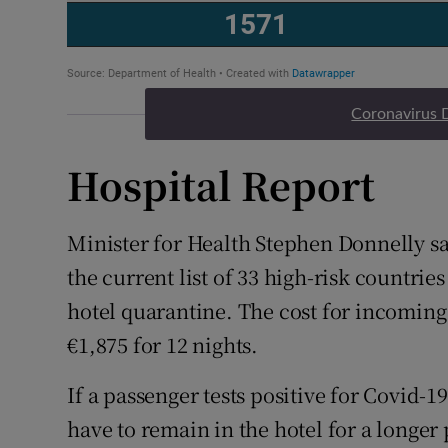
Coronavirus 
Hospital Report
Minister for Health Stephen Donnelly s
the current list of 33 high-risk countrie
hotel quarantine. The cost for incoming
€1,875 for 12 nights.
If a passenger tests positive for Covid-19 
have to remain in the hotel for a longer 