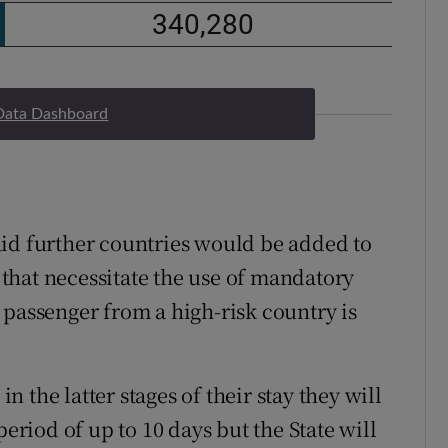
Data Dashboard
aid further countries would be added to
s that necessitate the use of mandatory
 passenger from a high-risk country is
in the latter stages of their stay they will
period of up to 10 days but the State will