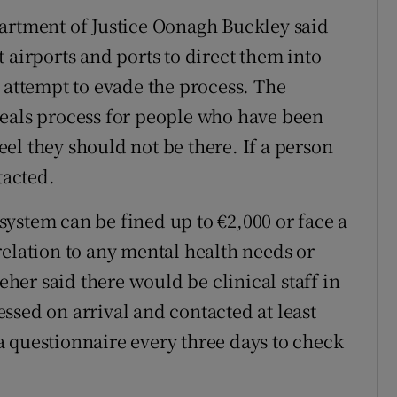
artment of Justice Oonagh Buckley said
 airports and ports to direct them into
 attempt to evade the process. The
peals process for people who have been
el they should not be there. If a person
tacted.
ystem can be fined up to €2,000 or face a
relation to any mental health needs or
leher said there would be clinical staff in
ssed on arrival and contacted at least
t a questionnaire every three days to check