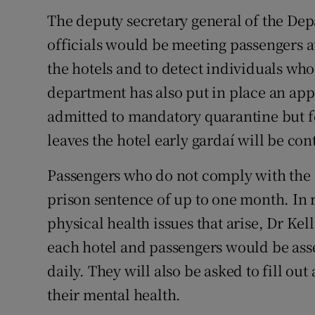
The deputy secretary general of the Dep
officials would be meeting passengers at
the hotels and to detect individuals who
department has also put in place an ap
admitted to mandatory quarantine but fe
leaves the hotel early gardaí will be con
Passengers who do not comply with the s
prison sentence of up to one month. In 
physical health issues that arise, Dr Kel
each hotel and passengers would be asse
daily. They will also be asked to fill ou
their mental health.