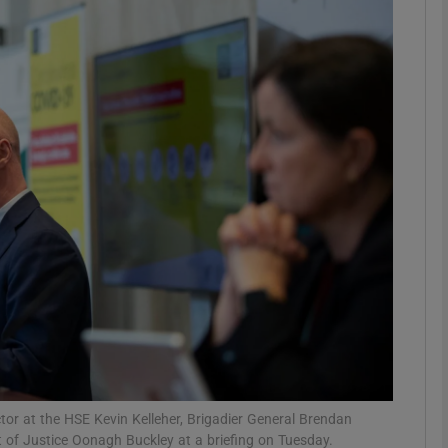
phy
Show Gaeilge sub sections
Show History sub sections
ub
tices
Opens in new window
d
Show Sponsored sub sections
r Rewards
ctor at the HSE Kevin Kelleher, Brigadier General Brendan
of Justice Oonagh Buckley at a briefing on Tuesday.