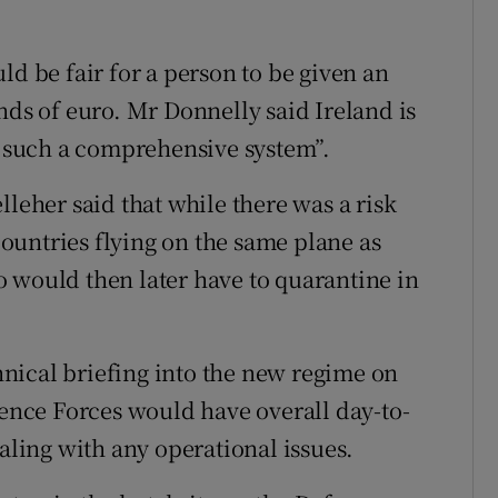
ld be fair for a person to be given an
nds of euro. Mr Donnelly said Ireland is
ce such a comprehensive system”.
lleher said that while there was a risk
ountries flying on the same plane as
 would then later have to quarantine in
nical briefing into the new regime on
nce Forces would have overall day-to-
ealing with any operational issues.