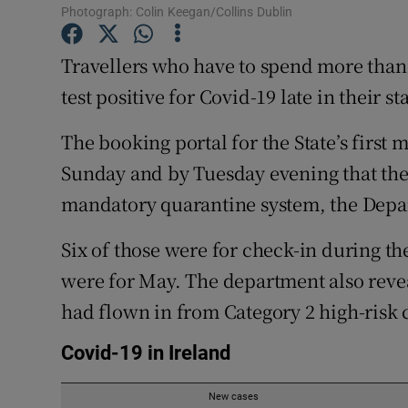
Competiti
Photograph: Colin Keegan/Collins Dublin
Newslette
Travellers who have to spend more than
test positive for Covid-19 late in their st
Weather F
The booking portal for the State’s first
Sunday and by Tuesday evening that the
mandatory quarantine system, the Depar
Six of those were for check-in during th
were for May. The department also revea
had flown in from Category 2 high-risk 