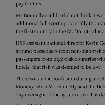
pay for this.
Mr Donnelly said he did not think it wou
additional bill worth potentially thousa
the first country in the EU “to introdu
HSE assistant national director Kevin Ke
around passengers from non-high-risk c
passengers from high-risk countries who
hotels, that risk was deemed to be low.
There was some confusion during a tech
Monday when Mr Donnelly said the Defe
day oversight of the system as well as d