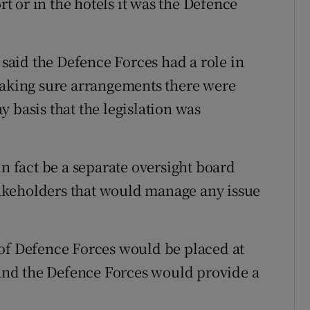
rt or in the hotels it was the Defence
aid the Defence Forces had a role in
making sure arrangements there were
 basis that the legislation was
in fact be a separate oversight board
akeholders that would manage any issue
 of Defence Forces would be placed at
s and the Defence Forces would provide a