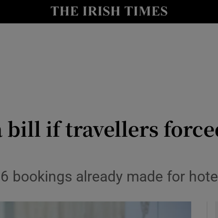
y
Show Technology sub sections
Show Science sub sections
 bill if travellers for
Show Motors sub sections
26 bookings already made for hot
Show Podcasts sub sections