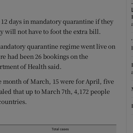
ons
rs
 12 days in mandatory quarantine if they
ay will not have to foot the extra bill.
orecast
 mandatory quarantine regime went live on
re had been 26 bookings on the
tment of Health said.
e month of March, 15 were for April, five
led that up to March 7th, 4,172 people
countries.