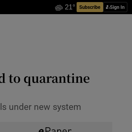
Subscribe
Sign In
ced to quarantine
els under new system