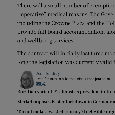
There will a small number of exemption
imperative” medical reasons. The Gove
including the Crowne Plaza and the Holi
provide full board accommodation, along
and wellbeing services.
The contract will initially last three m
long the legislation was currently valid 
Jennifer Bray
Jennifer Bray is a former Irish Times journalist
Opens in new window
Opens in new window
Brazilian variant P1 almost as prevalent in Ire
Merkel imposes Easter lockdown in Germany af
‘Do not make a wasted journey’: Ineligible urge