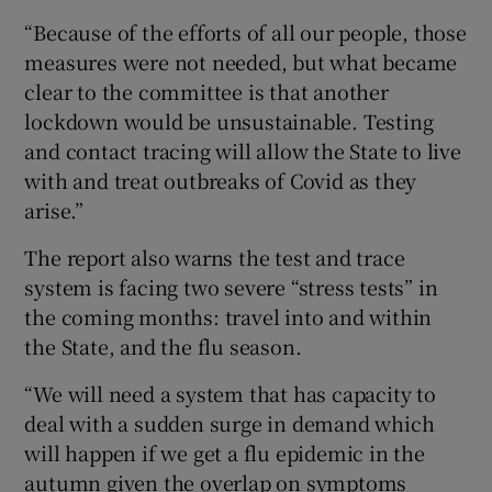
“Because of the efforts of all our people, those
measures were not needed, but what became
clear to the committee is that another
lockdown would be unsustainable. Testing
and contact tracing will allow the State to live
with and treat outbreaks of Covid as they
arise.”
The report also warns the test and trace
system is facing two severe “stress tests” in
the coming months: travel into and within
the State, and the flu season.
“We will need a system that has capacity to
deal with a sudden surge in demand which
will happen if we get a flu epidemic in the
autumn given the overlap on symptoms