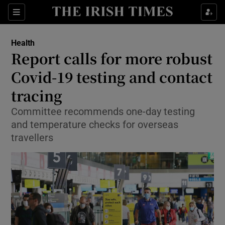
Show Culture sub sections
Sections
Show Environment sub sections
Health
Report calls for more robust
Show Technology sub sections
Covid-19 testing and contact
Show Science sub sections
tracing
Committee recommends one-day testing
and temperature checks for overseas
travellers
Show Motors sub sections