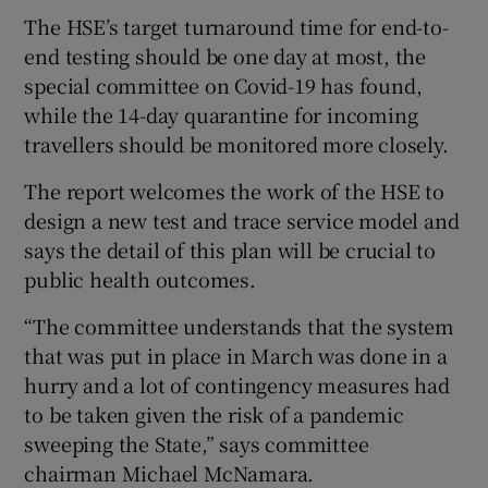
The HSE’s target turnaround time for end-to-
end testing should be one day at most, the
special committee on Covid-19 has found,
while the 14-day quarantine for incoming
travellers should be monitored more closely.
The report welcomes the work of the HSE to
design a new test and trace service model and
says the detail of this plan will be crucial to
public health outcomes.
“The committee understands that the system
that was put in place in March was done in a
hurry and a lot of contingency measures had
to be taken given the risk of a pandemic
sweeping the State,” says committee
chairman Michael McNamara.