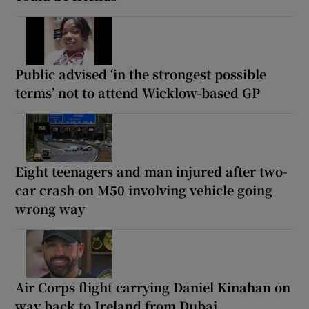
Public advised ‘in the strongest possible
terms’ not to attend Wicklow-based GP
Eight teenagers and man injured after two-
car crash on M50 involving vehicle going
wrong way
Air Corps flight carrying Daniel Kinahan on
way back to Ireland from Dubai