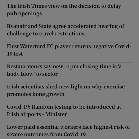
The Irish Times view on the decision to delay
pub openings
Ryanair and State agree accelerated hearing of
challenge to travel restrictions
First Waterford FC player returns negative Covid-
19 test
Restaurateurs say new 11pm closing time is ‘a
body blow’ to sector
Irish scientists shed new light on why exercise
promotes bone growth
Covid-19: Random testing to be introduced at
Irish airports - Minister
Lower paid essential workers face highest risk of
severe outcomes from Covid-19