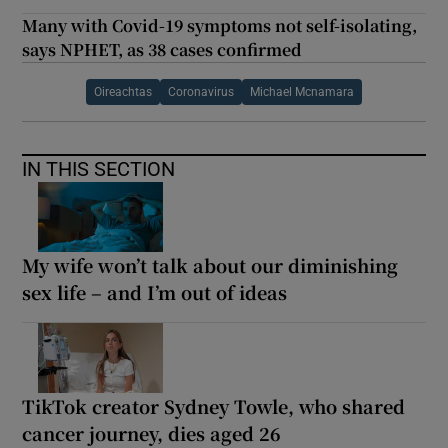
Many with Covid-19 symptoms not self-isolating,
says NPHET, as 38 cases confirmed
Oireachtas
Coronavirus
Michael Mcnamara
IN THIS SECTION
My wife won’t talk about our diminishing
sex life – and I’m out of ideas
TikTok creator Sydney Towle, who shared
cancer journey, dies aged 26