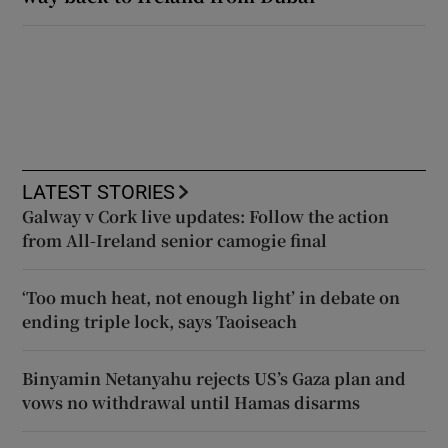
LATEST STORIES
Galway v Cork live updates: Follow the action
from All-Ireland senior camogie final
‘Too much heat, not enough light’ in debate on
ending triple lock, says Taoiseach
Binyamin Netanyahu rejects US’s Gaza plan and
vows no withdrawal until Hamas disarms