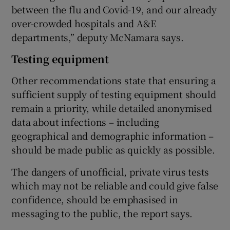
between the flu and Covid-19, and our already
over-crowded hospitals and A&E
departments,” deputy McNamara says.
Testing equipment
Other recommendations state that ensuring a
sufficient supply of testing equipment should
remain a priority, while detailed anonymised
data about infections – including
geographical and demographic information –
should be made public as quickly as possible.
The dangers of unofficial, private virus tests
which may not be reliable and could give false
confidence, should be emphasised in
messaging to the public, the report says.