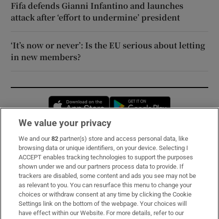
Fifa defends Gianni Infantino and launches
attack after ‘effort to undermine’ president
‘It’s now or never’: Is the EU serious about letting
in new members?
Opens in new window
Opens in new 
We value your privacy
We and our
82
partner(s) store and access personal data, like
Subscribe
browsing data or unique identifiers, on your device. Selecting I
ACCEPT enables tracking technologies to support the purposes
Support
shown under we and our partners process data to provide. If
trackers are disabled, some content and ads you see may not be
About Us
as relevant to you. You can resurface this menu to change your
choices or withdraw consent at any time by clicking the Cookie
Irish Times Products & Services
Settings link on the bottom of the webpage. Your choices will
have effect within our Website. For more details, refer to our