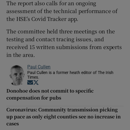
The report also calls for an ongoing
assessment of the technical performance of
the HSE’s Covid Tracker app.
The committee held three meetings on the
testing and contact tracing issues, and
received 15 written submissions from experts
in the area.
Paul Cullen
Paul Cullen is a former heath editor of The Irish
Times.
Opens in new window
Opens in new window
Donohoe does not commit to specific
compensation for pubs
Coronavirus: Community transmission picking
up pace as only eight counties see no increase in
cases