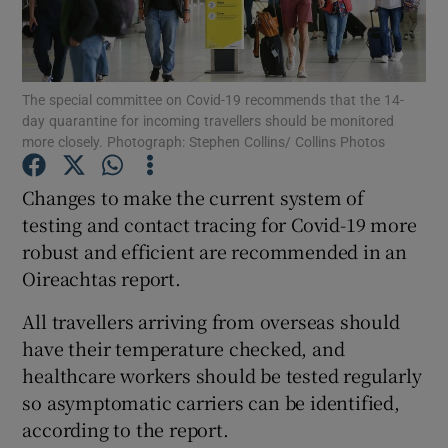
Show Podcasts sub sections
The special committee on Covid-19 recommends that the 14-
day quarantine for incoming travellers should be monitored
more closely. Photograph: Stephen Collins/ Collins Photos
Changes to make the current system of
Show Gaeilge sub sections
testing and contact tracing for Covid-19 more
robust and efficient are recommended in an
Show History sub sections
Oireachtas report.
All travellers arriving from overseas should
have their temperature checked, and
healthcare workers should be tested regularly
 window
so asymptomatic carriers can be identified,
according to the report.
Show Sponsored sub sections