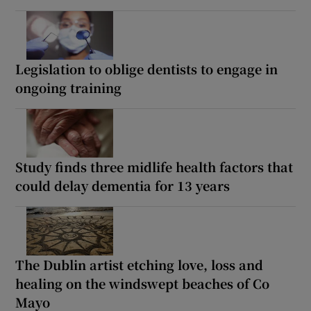
Legislation to oblige dentists to engage in
ongoing training
Study finds three midlife health factors that
could delay dementia for 13 years
The Dublin artist etching love, loss and
healing on the windswept beaches of Co
Mayo