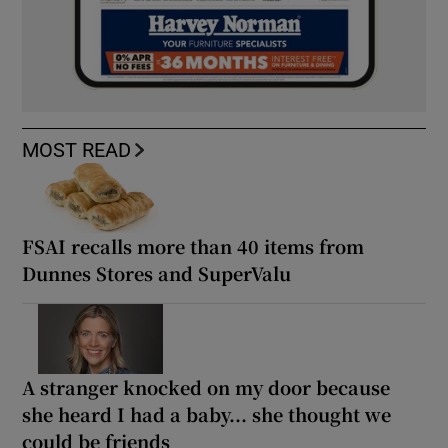
MOST READ
FSAI recalls more than 40 items from
Dunnes Stores and SuperValu
A stranger knocked on my door because
she heard I had a baby... she thought we
could be friends