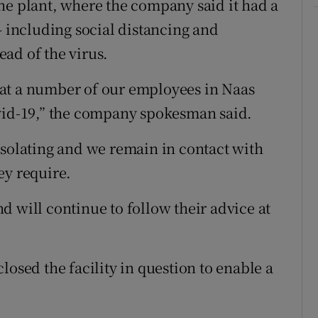
he plant, where the company said it had a
– including social distancing and
ad of the virus.
at a number of our employees in Naas
ovid-19,” the company spokesman said.
isolating and we remain in contact with
ey require.
d will continue to follow their advice at
losed the facility in question to enable a