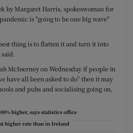
eek by Margaret Harris, spokeswoman for
 pandemic is "going to be one big wave"
st thing is to flatten it and turn it into
 said.
ah McInerney on Wednesday if people in
 have all been asked to do” then it may
chools and pubs and socialising going on,
.
0% higher, says statistics office
 at higher rate than in Ireland