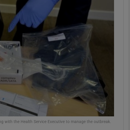
phy
Show Gaeilge sub sections
Show History sub sections
ub
tices
Opens in new window
d
Show Sponsored sub sections
r Rewards
ng with the Health Service Executive to manage the outbreak.