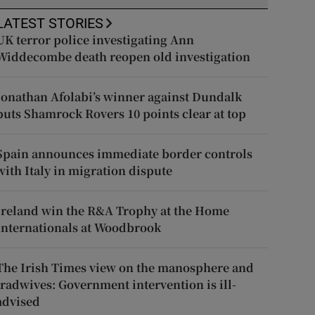
LATEST STORIES
UK terror police investigating Ann
Widdecombe death reopen old investigation
Jonathan Afolabi’s winner against Dundalk
puts Shamrock Rovers 10 points clear at top
Spain announces immediate border controls
with Italy in migration dispute
Ireland win the R&A Trophy at the Home
Internationals at Woodbrook
The Irish Times view on the manosphere and
tradwives: Government intervention is ill-
advised