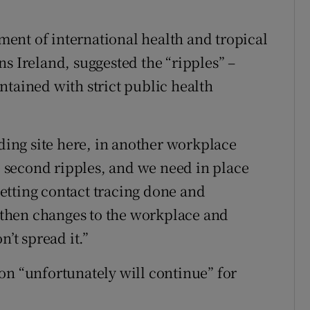
ent of international health and tropical
s Ireland, suggested the “ripples” –
ntained with strict public health
lding site here, in another workplace
le second ripples, and we need in place
 getting contact tracing done and
d then changes to the workplace and
n’t spread it.”
on “unfortunately will continue” for