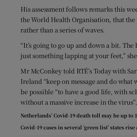
His assessment follows remarks this w
the World Health Organisation, that the
rather than a series of waves.
“It’s going to go up and down a bit. The be
just something lapping at your feet,” she
Mr McConkey told RTÉ’s Today with Sar
Ireland “keep on message and do what we
be possible “to have a good life, with s
without a massive increase in the virus”
Netherlands’ Covid-19 death toll may be up to 10
Covid-19 cases in several ‘green list’ states rise