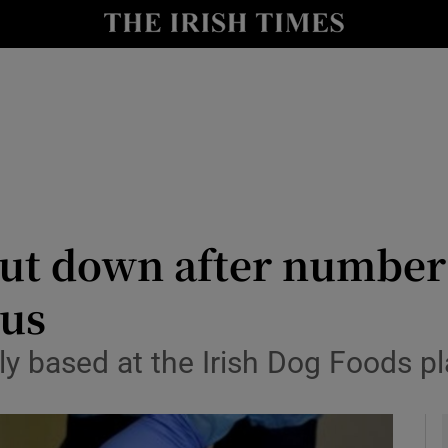
y
Show Technology sub sections
Show Science sub sections
shut down after number
rus
Show Motors sub sections
y based at the Irish Dog Foods pl
Show Podcasts sub sections