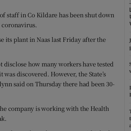
ons
f staff in Co Kildare has been shut down
rs
 coronavirus.
orecast
 its plant in Naas last Friday after the
 disclose how many workers have tested
it was discovered. However, the State’s
Glynn said on Thursday there had been 30-
 the company is working with the Health
ak.