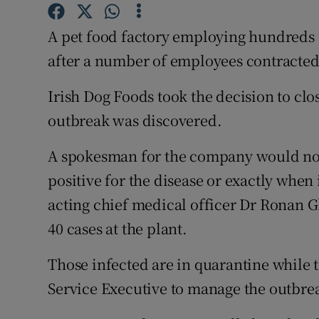
Competiti
A pet food factory employing hundreds o
Newslette
after a number of employees contracted
Weather F
Irish Dog Foods took the decision to close
outbreak was discovered.
A spokesman for the company would not
positive for the disease or exactly when 
acting chief medical officer Dr Ronan 
40 cases at the plant.
Those infected are in quarantine while
Service Executive to manage the outbre