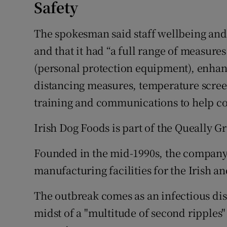
Safety
The spokesman said staff wellbeing and
and that it had “a full range of measure
(personal protection equipment), enhan
distancing measures, temperature scree
training and communications to help co
Irish Dog Foods is part of the Queally
Founded in the mid-1990s, the company p
manufacturing facilities for the Irish a
The outbreak comes as an infectious dise
midst of a "multitude of second ripples"