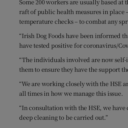
Some 200 workers are usually based at t
raft of public health measures in place 
temperature checks – to combat any spre
“Irish Dog Foods have been informed th
have tested positive for coronavirus/C
“The individuals involved are now self-
them to ensure they have the support th
“We are working closely with the HSE an
all times in how we manage this issue.
“In consultation with the HSE, we have c
deep cleaning to be carried out.”