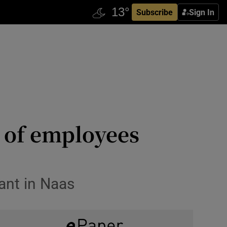
Subscribe
Sign In
 of employees
ant in Naas