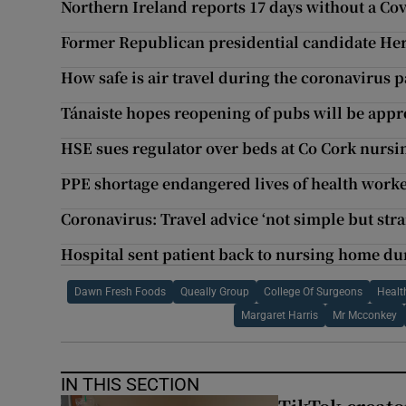
Northern Ireland reports 17 days without a Co
Former Republican presidential candidate Her
How safe is air travel during the coronavirus
Tánaiste hopes reopening of pubs will be app
HSE sues regulator over beds at Co Cork nurs
PPE shortage endangered lives of health worke
Coronavirus: Travel advice ‘not simple but str
Hospital sent patient back to nursing home d
Dawn Fresh Foods
Queally Group
College Of Surgeons
Healt
Margaret Harris
Mr Mcconkey
IN THIS SECTION