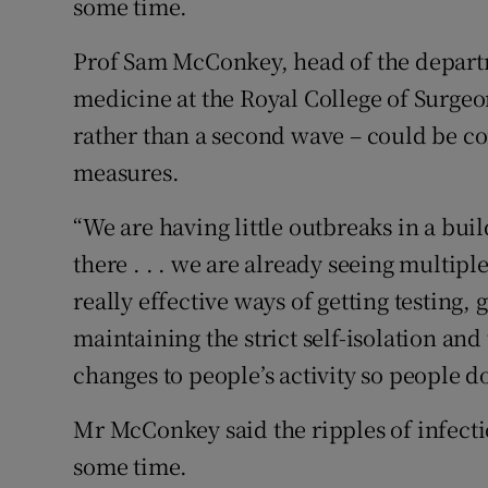
some time.
Prof Sam McConkey, head of the departm
medicine at the Royal College of Surgeon
rather than a second wave – could be co
measures.
“We are having little outbreaks in a bui
there . . . we are already seeing multip
really effective ways of getting testing,
maintaining the strict self-isolation an
changes to people’s activity so people do
Mr McConkey said the ripples of infecti
some time.