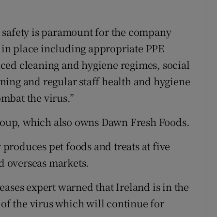
 safety is paramount for the company
s in place including appropriate PPE
ced cleaning and hygiene regimes, social
ning and regular staff health and hygiene
mbat the virus.”
 Group, which also owns Dawn Fresh Foods.
roduces pet foods and treats at five
nd overseas markets.
ases expert warned that Ireland is in the
 of the virus which will continue for