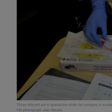
Video
Photogra
Gaeilge
History
Student H
Offbeat
Family No
Sponsore
Subscribe
Those infected are in quarantine while the company is worki
File photograph: Alan Betson