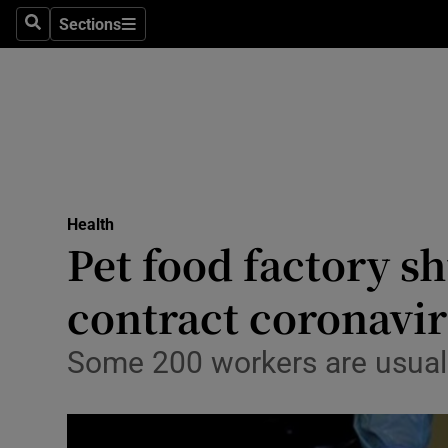
Sections
Search
Sections
Technolog
Science
Media
Abroad
Health
Obituaries
Pet food factory 
Transport
contract coronavi
Motors
Some 200 workers are usuall
Listen
Podcasts