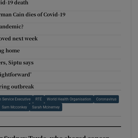
vid-19 death
man Cain dies of Covid-19
 pandemic?
roved next week
ing home
rs, Siptu says
aightforward’
uring outbreak
h Service Executive
RTÉ
World Health Organisation
Coronavirus
Sam Mcconkey
Sarah Mcinerney