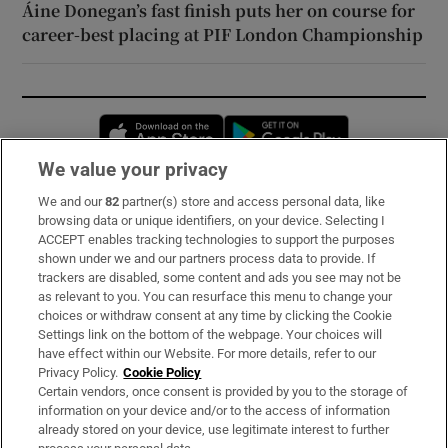
Áine Donegan’s fast finish puts her on course for
career-best placing at PIF London Championship
Opens in new window
Opens in new 
We value your privacy
We and our
82
partner(s) store and access personal data, like
Subscribe
browsing data or unique identifiers, on your device. Selecting I
ACCEPT enables tracking technologies to support the purposes
Support
shown under we and our partners process data to provide. If
trackers are disabled, some content and ads you see may not be
About Us
as relevant to you. You can resurface this menu to change your
choices or withdraw consent at any time by clicking the Cookie
Irish Times Products & Services
Settings link on the bottom of the webpage. Your choices will
have effect within our Website. For more details, refer to our
Privacy Policy.
Cookie Policy
OUR PARTNERS:
Certain vendors, once consent is provided by you to the storage of
information on your device and/or to the access of information
already stored on your device, use legitimate interest to further