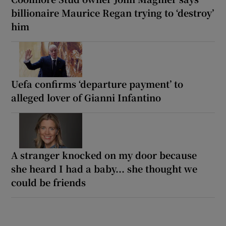
billionaire Maurice Regan trying to ‘destroy’
him
Uefa confirms ‘departure payment’ to
alleged lover of Gianni Infantino
A stranger knocked on my door because
she heard I had a baby... she thought we
could be friends