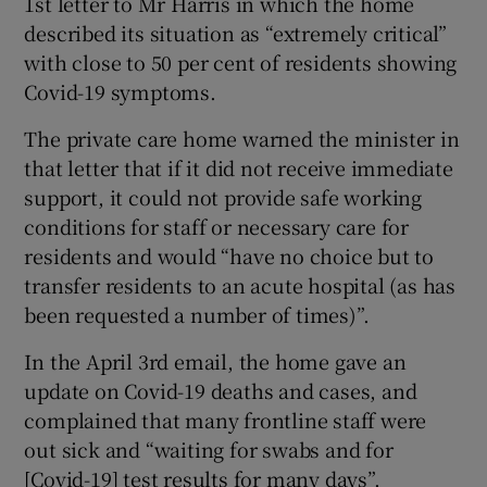
1st letter to Mr Harris in which the home
described its situation as “extremely critical”
with close to 50 per cent of residents showing
Covid-19 symptoms.
The private care home warned the minister in
that letter that if it did not receive immediate
support, it could not provide safe working
conditions for staff or necessary care for
residents and would “have no choice but to
transfer residents to an acute hospital (as has
been requested a number of times)”.
In the April 3rd email, the home gave an
update on Covid-19 deaths and cases, and
complained that many frontline staff were
out sick and “waiting for swabs and for
[Covid-19] test results for many days”.