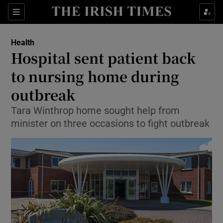
Show Culture sub sections
Sections
Show Environment sub sections
Health
Hospital sent patient back
Show Technology sub sections
to nursing home during
Show Science sub sections
outbreak
Tara Winthrop home sought help from
minister on three occasions to fight outbreak
Show Motors sub sections