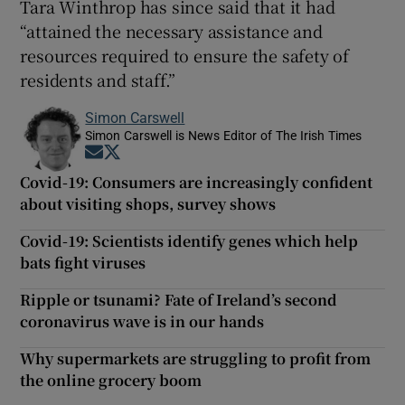
Tara Winthrop has since said that it had
“attained the necessary assistance and
resources required to ensure the safety of
residents and staff.”
Simon Carswell
Simon Carswell is News Editor of The Irish Times
Opens in new window
Opens in new window
Covid-19: Consumers are increasingly confident
about visiting shops, survey shows
Covid-19: Scientists identify genes which help
bats fight viruses
Ripple or tsunami? Fate of Ireland’s second
coronavirus wave is in our hands
Why supermarkets are struggling to profit from
the online grocery boom