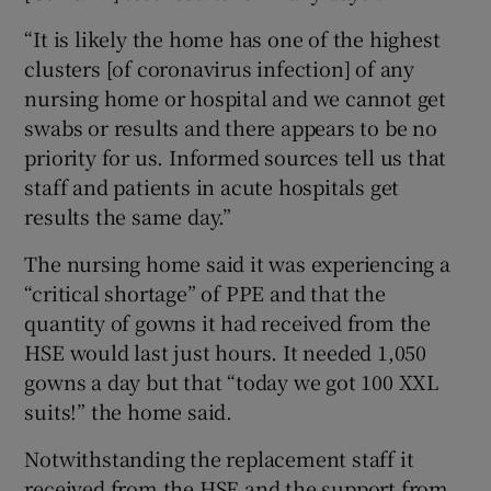
“It is likely the home has one of the highest
clusters [of coronavirus infection] of any
nursing home or hospital and we cannot get
swabs or results and there appears to be no
priority for us. Informed sources tell us that
staff and patients in acute hospitals get
results the same day.”
The nursing home said it was experiencing a
“critical shortage” of PPE and that the
quantity of gowns it had received from the
HSE would last just hours. It needed 1,050
gowns a day but that “today we got 100 XXL
suits!” the home said.
Notwithstanding the replacement staff it
received from the HSE and the support from