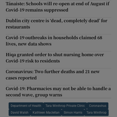
Tánaiste: Schools will re-open at end of August if
Covid-19 remains suppressed
Dublin city centre is ‘dead, completely dead’ for
restaurants
Covid-19 outbreaks in households claimed 68
lives, new data shows
Hiqa granted order to shut nursing home over
Covid-19 risk to residents
Coronavirus: Two further deaths and 21 new
cases reported
Covid-19: Pharmacies may not be able to handle a
second wave, group warns
Department of Health
Tara Winthrop Private Clinic
Coronavirus
David Walsh
Kathleen Maclellan
Simon Harris
Tara Winthrop