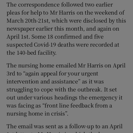
The correspondence followed two earlier
pleas for help to Mr Harris on the weekend of
March 20th-21st, which were disclosed by this
newspaper earlier this month, and again on
April 1st. Some 18 confirmed and five
suspected Covid-19 deaths were recorded at
the 140-bed facility.
The nursing home emailed Mr Harris on April
3rd to “again appeal for your urgent
intervention and assistance” as it was
struggling to cope with the outbreak. It set
out under various headings the emergency it
was facing as “front line feedback from a
nursing home in crisis”.
The email was sent as a follow-up to an April