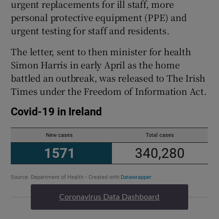
urgent replacements for ill staff, more
personal protective equipment (PPE) and
urgent testing for staff and residents.
The letter, sent to then minister for health
Simon Harris in early April as the home
battled an outbreak, was released to The Irish
Times under the Freedom of Information Act.
Coronavirus Data Dashboard