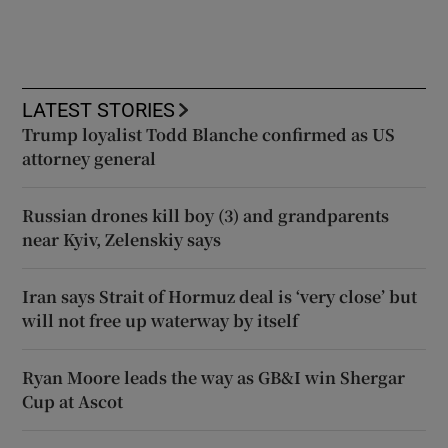
LATEST STORIES
Trump loyalist Todd Blanche confirmed as US
attorney general
Russian drones kill boy (3) and grandparents
near Kyiv, Zelenskiy says
Iran says Strait of Hormuz deal is ‘very close’ but
will not free up waterway by itself
Ryan Moore leads the way as GB&I win Shergar
Cup at Ascot