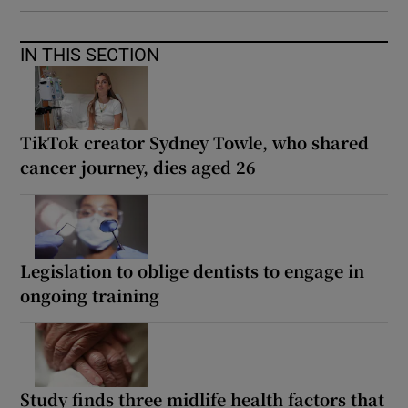
IN THIS SECTION
TikTok creator Sydney Towle, who shared
cancer journey, dies aged 26
Legislation to oblige dentists to engage in
ongoing training
Study finds three midlife health factors that