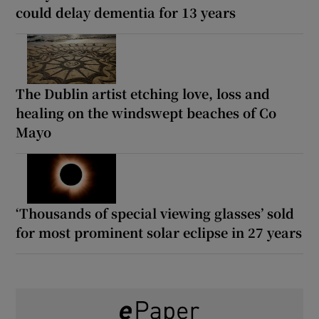
could delay dementia for 13 years
The Dublin artist etching love, loss and
healing on the windswept beaches of Co
Mayo
‘Thousands of special viewing glasses’ sold
for most prominent solar eclipse in 27 years