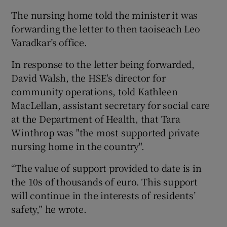
The nursing home told the minister it was
forwarding the letter to then taoiseach Leo
Varadkar’s office.
In response to the letter being forwarded,
David Walsh, the HSE's director for
community operations, told Kathleen
MacLellan, assistant secretary for social care
at the Department of Health, that Tara
Winthrop was "the most supported private
nursing home in the country".
“The value of support provided to date is in
the 10s of thousands of euro. This support
will continue in the interests of residents’
safety,” he wrote.