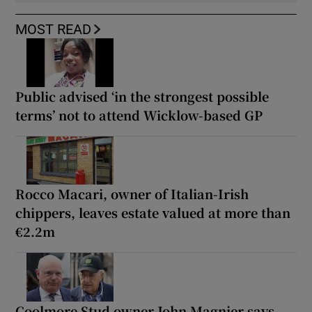
MOST READ
Public advised ‘in the strongest possible
terms’ not to attend Wicklow-based GP
Rocco Macari, owner of Italian-Irish
chippers, leaves estate valued at more than
€2.2m
Coolmore Stud owner John Magnier says