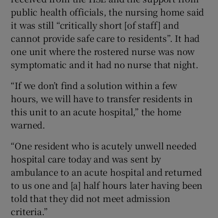
public health officials, the nursing home said
it was still “critically short [of staff] and
cannot provide safe care to residents”. It had
one unit where the rostered nurse was now
symptomatic and it had no nurse that night.
“If we don’t find a solution within a few
hours, we will have to transfer residents in
this unit to an acute hospital,” the home
warned.
“One resident who is acutely unwell needed
hospital care today and was sent by
ambulance to an acute hospital and returned
to us one and [a] half hours later having been
told that they did not meet admission
criteria.”