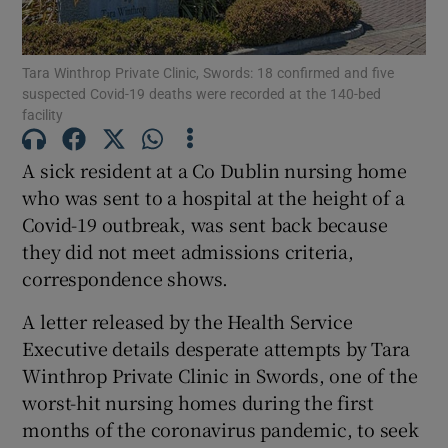
Show Podcasts sub sections
Tara Winthrop Private Clinic, Swords: 18 confirmed and five
suspected Covid-19 deaths were recorded at the 140-bed
facility
A sick resident at a Co Dublin nursing home
who was sent to a hospital at the height of a
Show Gaeilge sub sections
Covid-19 outbreak, was sent back because
they did not meet admissions criteria,
Show History sub sections
correspondence shows.
A letter released by the Health Service
Executive details desperate attempts by Tara
Winthrop Private Clinic in Swords, one of the
 window
worst-hit nursing homes during the first
months of the coronavirus pandemic, to seek
Show Sponsored sub sections