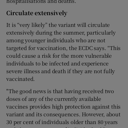
hospitalisations and deaths.
Circulate extensively
It is “very likely” the variant will circulate
extensively during the summer, particularly
among younger individuals who are not
targeted for vaccination, the ECDC says. “This
could cause a risk for the more vulnerable
individuals to be infected and experience
severe illness and death if they are not fully
vaccinated.
"The good news is that having received two
doses of any of the currently available
vaccines provides high protection against this
variant and its consequences. However, about
30 per cent of individuals older than 80 years