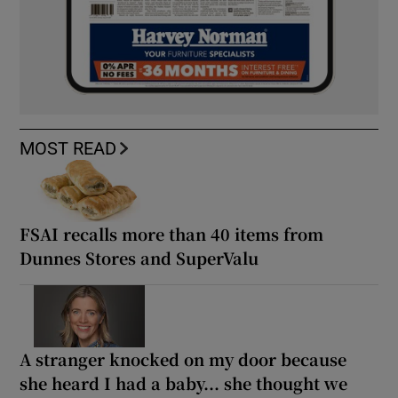
MOST READ
FSAI recalls more than 40 items from
Dunnes Stores and SuperValu
A stranger knocked on my door because
she heard I had a baby... she thought we