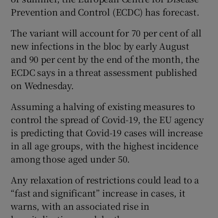
Prevention and Control (ECDC) has forecast.
The variant will account for 70 per cent of all
new infections in the bloc by early August
and 90 per cent by the end of the month, the
ECDC says in a threat assessment published
on Wednesday.
Assuming a halving of existing measures to
control the spread of Covid-19, the EU agency
is predicting that Covid-19 cases will increase
in all age groups, with the highest incidence
among those aged under 50.
Any relaxation of restrictions could lead to a
“fast and significant” increase in cases, it
warns, with an associated rise in