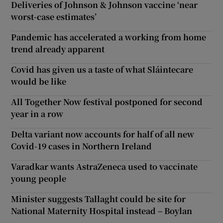
Deliveries of Johnson & Johnson vaccine ‘near
worst-case estimates’
Pandemic has accelerated a working from home
trend already apparent
Covid has given us a taste of what Sláintecare
would be like
All Together Now festival postponed for second
year in a row
Delta variant now accounts for half of all new
Covid-19 cases in Northern Ireland
Varadkar wants AstraZeneca used to vaccinate
young people
Minister suggests Tallaght could be site for
National Maternity Hospital instead – Boylan