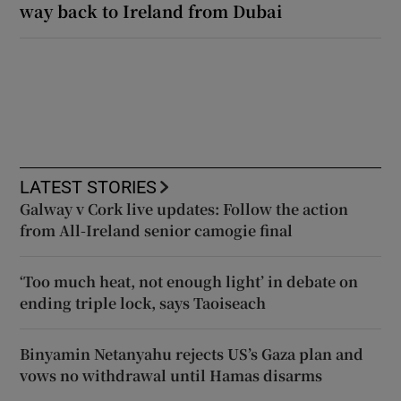
way back to Ireland from Dubai
LATEST STORIES
Galway v Cork live updates: Follow the action
from All-Ireland senior camogie final
‘Too much heat, not enough light’ in debate on
ending triple lock, says Taoiseach
Binyamin Netanyahu rejects US’s Gaza plan and
vows no withdrawal until Hamas disarms