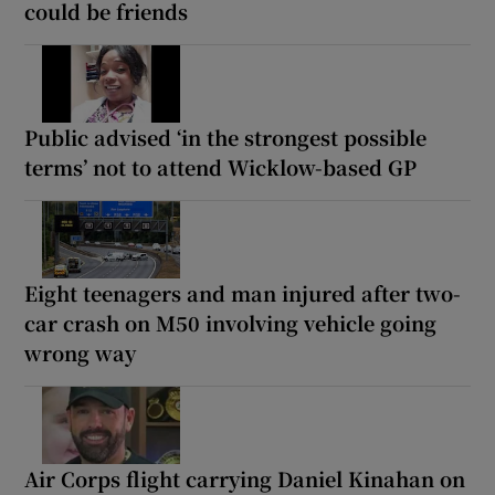
could be friends
Public advised ‘in the strongest possible
terms’ not to attend Wicklow-based GP
Eight teenagers and man injured after two-
car crash on M50 involving vehicle going
wrong way
Air Corps flight carrying Daniel Kinahan on