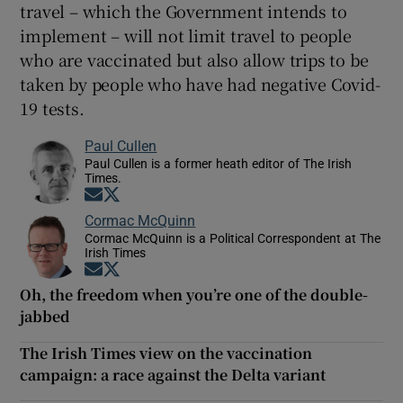
travel – which the Government intends to
implement – will not limit travel to people
who are vaccinated but also allow trips to be
taken by people who have had negative Covid-
19 tests.
Paul Cullen
Paul Cullen is a former heath editor of The Irish
Times.
Opens in new window
Opens in new window
Cormac McQuinn
Cormac McQuinn is a Political Correspondent at The
Irish Times
Opens in new window
Opens in new window
Oh, the freedom when you’re one of the double-
jabbed
The Irish Times view on the vaccination
campaign: a race against the Delta variant