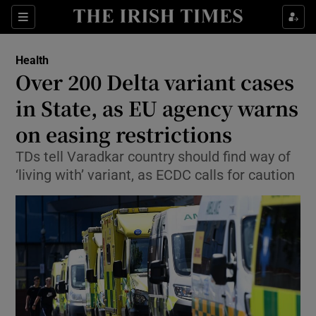
Show Culture sub sections
Sections
Show Environment sub sections
Health
Over 200 Delta variant cases
Show Technology sub sections
in State, as EU agency warns
Show Science sub sections
on easing restrictions
TDs tell Varadkar country should find way of
‘living with’ variant, as ECDC calls for caution
Show Motors sub sections