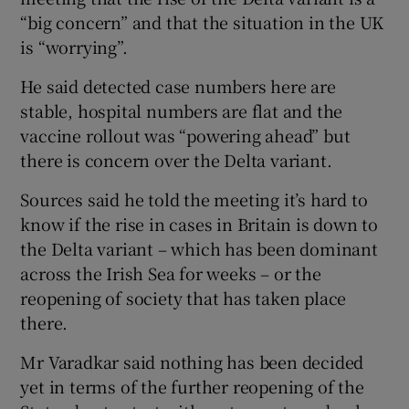
“big concern” and that the situation in the UK
is “worrying”.
He said detected case numbers here are
stable, hospital numbers are flat and the
vaccine rollout was “powering ahead” but
there is concern over the Delta variant.
Sources said he told the meeting it’s hard to
know if the rise in cases in Britain is down to
the Delta variant – which has been dominant
across the Irish Sea for weeks – or the
reopening of society that has taken place
there.
Mr Varadkar said nothing has been decided
yet in terms of the further reopening of the