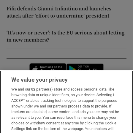
Fifa defends Gianni Infantino and launches
attack after ‘effort to undermine’ president
‘It’s now or never’: Is the EU serious about letting
in new members?
Opens in new window
Opens in new 
We value your privacy
We and our
82
partner(s) store and access personal data, like
Subscribe
browsing data or unique identifiers, on your device. Selecting I
ACCEPT enables tracking technologies to support the purposes
Support
shown under we and our partners process data to provide. If
trackers are disabled, some content and ads you see may not be
About Us
as relevant to you. You can resurface this menu to change your
choices or withdraw consent at any time by clicking the Cookie
Irish Times Products & Services
Settings link on the bottom of the webpage. Your choices will