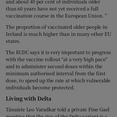
and about 40 per cent of individuals older
than 60 years have not yet received a full
vaccination course in the European Union. "
The proportion of vaccinated older people in
Ireland is much higher than in many other EU
states.
The ECDC says it is very important to progress
with the vaccine rollout “at a very high pace”
and to administer second doses within the
minimum authorised interval from the first
dose, to speed up the rate at which vulnerable
individuals become protected.
Living with Delta
Tánaiste Leo Varadkar told a private Fine Gael
meeting that the rise of the Delta variant is a