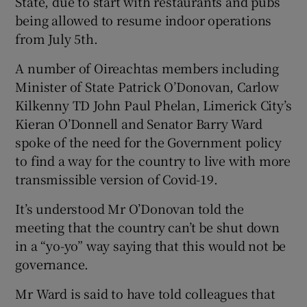
State, due to start with restaurants and pubs
being allowed to resume indoor operations
from July 5th.
A number of Oireachtas members including
Minister of State Patrick O’Donovan, Carlow
Kilkenny TD John Paul Phelan, Limerick City’s
Kieran O’Donnell and Senator Barry Ward
spoke of the need for the Government policy
to find a way for the country to live with more
transmissible version of Covid-19.
It’s understood Mr O’Donovan told the
meeting that the country can’t be shut down
in a “yo-yo” way saying that this would not be
governance.
Mr Ward is said to have told colleagues that