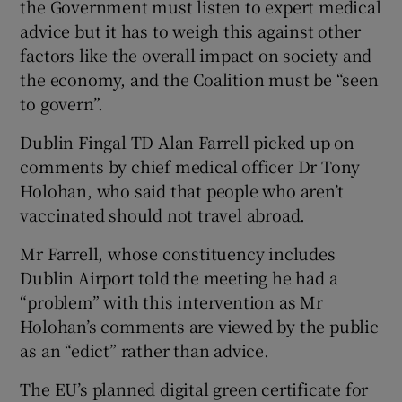
the Government must listen to expert medical
advice but it has to weigh this against other
factors like the overall impact on society and
the economy, and the Coalition must be “seen
to govern”.
Dublin Fingal TD Alan Farrell picked up on
comments by chief medical officer Dr Tony
Holohan, who said that people who aren’t
vaccinated should not travel abroad.
Mr Farrell, whose constituency includes
Dublin Airport told the meeting he had a
“problem” with this intervention as Mr
Holohan’s comments are viewed by the public
as an “edict” rather than advice.
The EU’s planned digital green certificate for