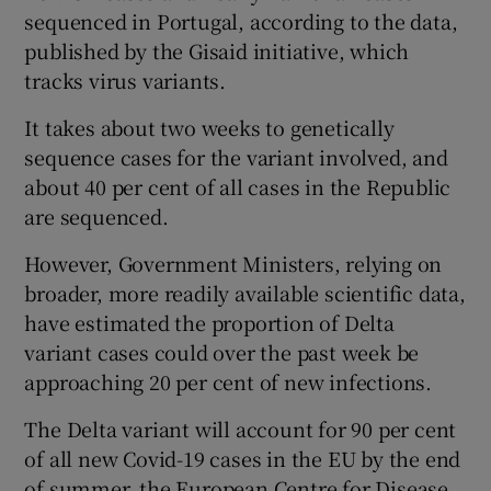
sequenced in Portugal, according to the data,
published by the Gisaid initiative, which
tracks virus variants.
It takes about two weeks to genetically
sequence cases for the variant involved, and
about 40 per cent of all cases in the Republic
are sequenced.
However, Government Ministers, relying on
broader, more readily available scientific data,
have estimated the proportion of Delta
variant cases could over the past week be
approaching 20 per cent of new infections.
The Delta variant will account for 90 per cent
of all new Covid-19 cases in the EU by the end
of summer, the European Centre for Disease