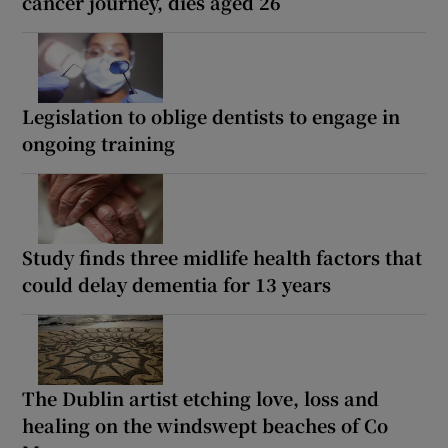
cancer journey, dies aged 26
Legislation to oblige dentists to engage in
ongoing training
Study finds three midlife health factors that
could delay dementia for 13 years
The Dublin artist etching love, loss and
healing on the windswept beaches of Co