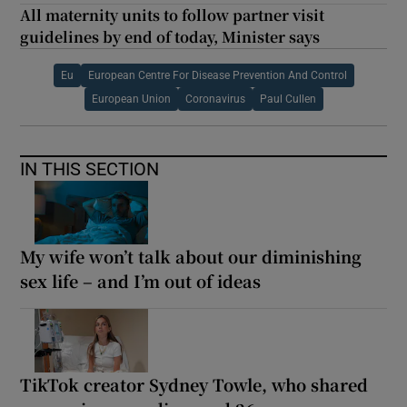
All maternity units to follow partner visit
guidelines by end of today, Minister says
Eu
European Centre For Disease Prevention And Control
European Union
Coronavirus
Paul Cullen
IN THIS SECTION
My wife won’t talk about our diminishing
sex life – and I’m out of ideas
TikTok creator Sydney Towle, who shared