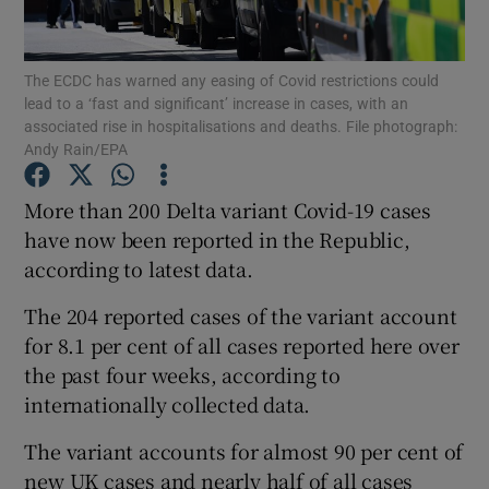
Show Podcasts sub sections
The ECDC has warned any easing of Covid restrictions could
lead to a ‘fast and significant’ increase in cases, with an
associated rise in hospitalisations and deaths. File photograph:
Andy Rain/EPA
More than 200 Delta variant Covid-19 cases
Show Gaeilge sub sections
have now been reported in the Republic,
according to latest data.
Show History sub sections
The 204 reported cases of the variant account
for 8.1 per cent of all cases reported here over
the past four weeks, according to
internationally collected data.
 window
The variant accounts for almost 90 per cent of
new UK cases and nearly half of all cases
Show Sponsored sub sections